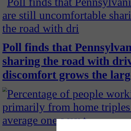
Poll finds that Pennsylvan
sharing the road with driv
discomfort grows the large