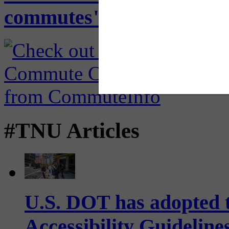
commutes" in back-to-offi
#TNU Articles
U.S. DOT has adopted 
Accessibility Guideline