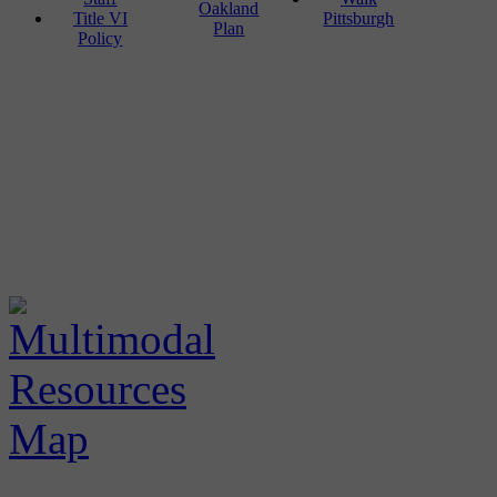
Oakland
Title VI
Pittsburgh
Plan
Policy