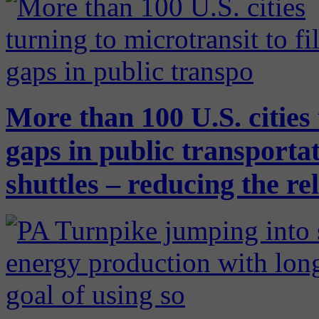
More than 100 U.S. cities 
gaps in public transport
shuttles – reducing the re