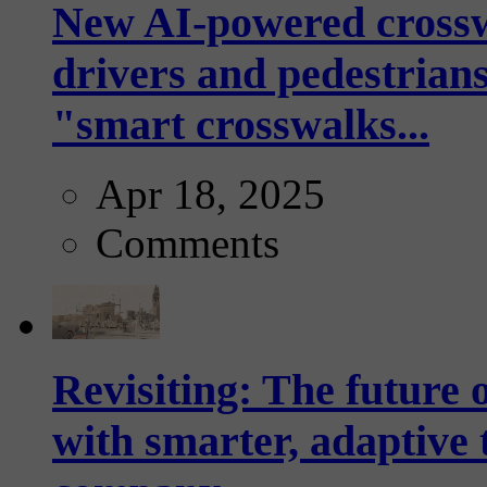
New AI-powered crossw
drivers and pedestrians
"smart crosswalks...
Apr 18, 2025
Comments
Revisiting: The future o
with smarter, adaptive t