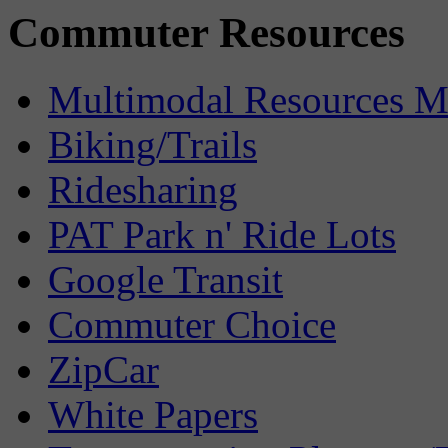
Commuter Resources
Multimodal Resources 
Biking/Trails
Ridesharing
PAT Park n' Ride Lots
Google Transit
Commuter Choice
ZipCar
White Papers