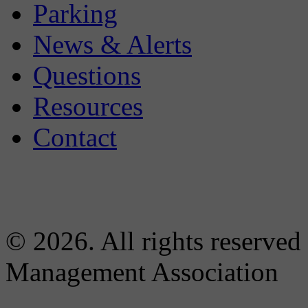
Parking
News & Alerts
Questions
Resources
Contact
© 2026. All rights reserved
Management Association