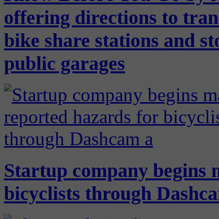
offering directions to tra
bike share stations and st
public garages
Startup company begins 
bicyclists through Dashca