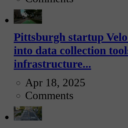
Pittsburgh startup Velo
into data collection too
infrastructure...
Apr 18, 2025
Comments