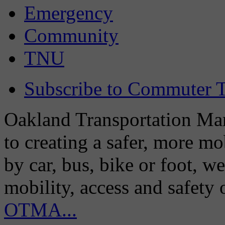
Emergency
Community
TNU
Subscribe to Commuter T
Oakland Transportation Man
to creating a safer, more m
by car, bus, bike or foot, w
mobility, access and safety
OTMA...