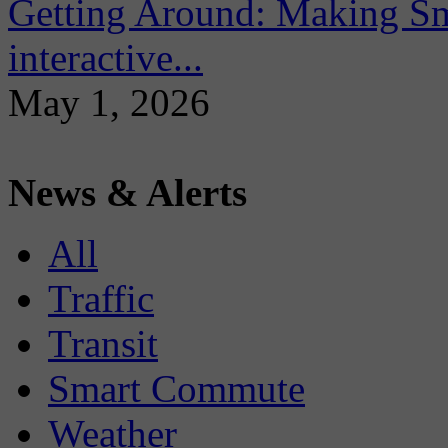
Getting Around: Making Sma
interactive...
May 1, 2026
News & Alerts
All
Traffic
Transit
Smart Commute
Weather