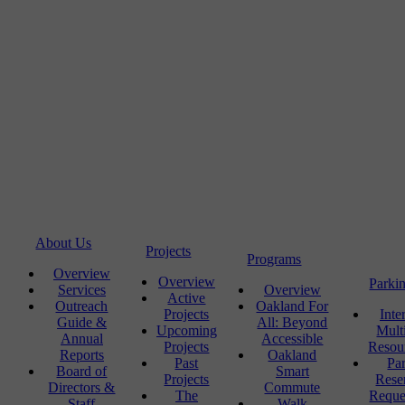
About Us
Projects
Programs
Overview
Overview
Parki
Services
Overview
Active
Outreach
Oakland For
Projects
Inte
Guide &
All: Beyond
Upcoming
Mult
Annual
Accessible
Projects
Resou
Reports
Oakland
Past
Pa
Board of
Smart
Projects
Rese
Directors &
Commute
The
Reque
Staff
Walk