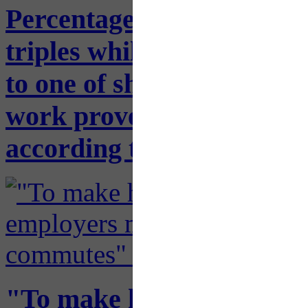
Percentage of people wor
triples while average one
to one of shortest times i
work proves to offer viab
according to U.S. Census
"To make hybrid offices 