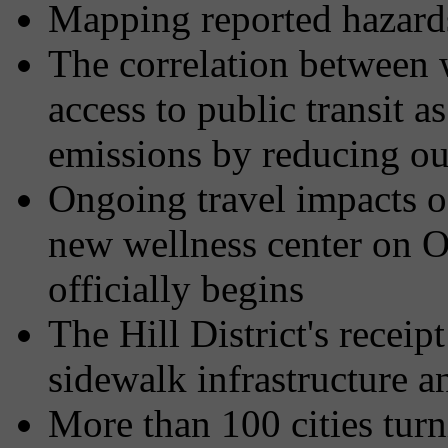
Mapping reported hazards 
The correlation between
access to public transit a
emissions by reducing our
Ongoing travel impacts of
new wellness center on O'
officially begins
The Hill District's recei
sidewalk infrastructure 
More than 100 cities tur