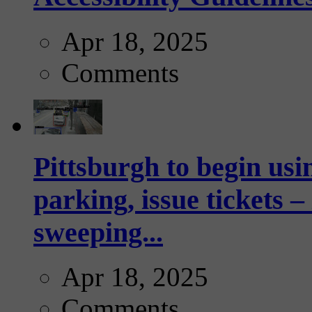
Apr 18, 2025
Comments
Pittsburgh to begin usi
parking, issue tickets –
sweeping...
Apr 18, 2025
Comments