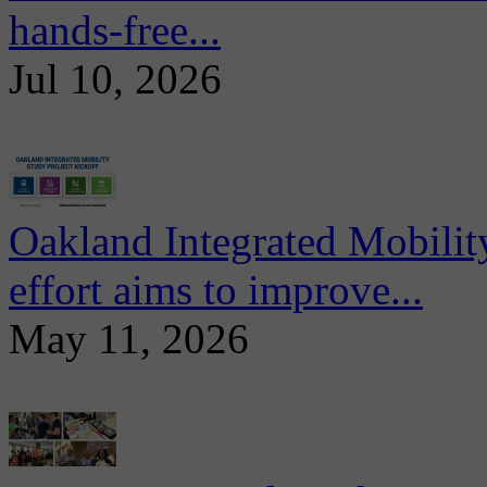
hands-free...
Jul 10, 2026
Oakland Integrated Mobili
effort aims to improve...
May 11, 2026