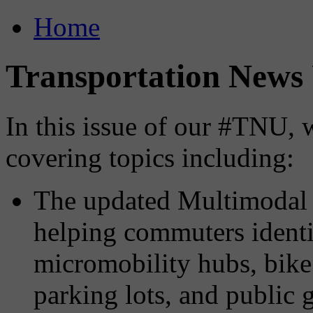
Home
Transportation News 
In this issue of our #TNU, 
covering topics including:
The updated Multimoda
helping commuters identif
micromobility hubs, bike 
parking lots, and public 