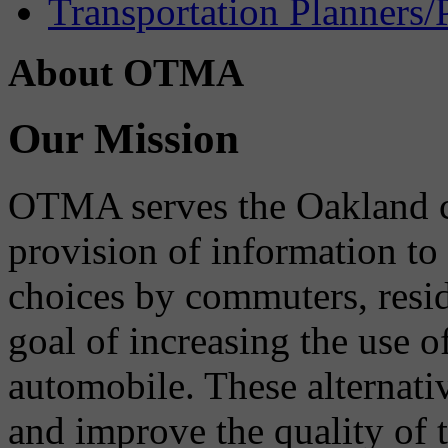
Transportation Planners/
About OTMA
Our Mission
OTMA serves the Oakland 
provision of information to
choices by commuters, reside
goal of increasing the use o
automobile. These alternati
and improve the quality of 