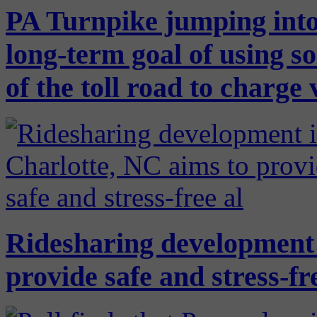
PA Turnpike jumping into
long-term goal of using so
of the toll road to charge 
Ridesharing development 
provide safe and stress-f