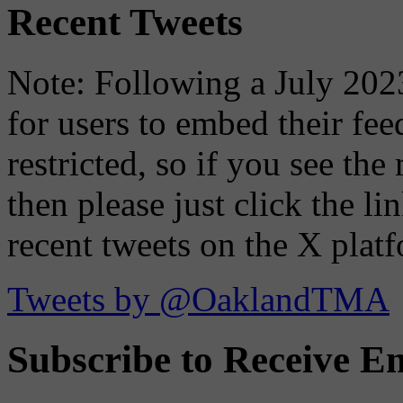
Recent Tweets
Note: Following a July 2023
for users to embed their fe
restricted, so if you see th
then please just click the li
recent tweets on the X plat
Tweets by @OaklandTMA
Subscribe to Receive Em