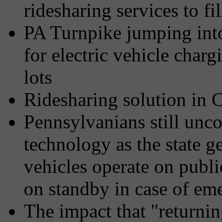
ridesharing services to fi
PA Turnpike jumping into
for electric vehicle char
lots
Ridesharing solution in 
Pennsylvanians still unco
technology as the state g
vehicles operate on publi
on standby in case of em
The impact that "returni