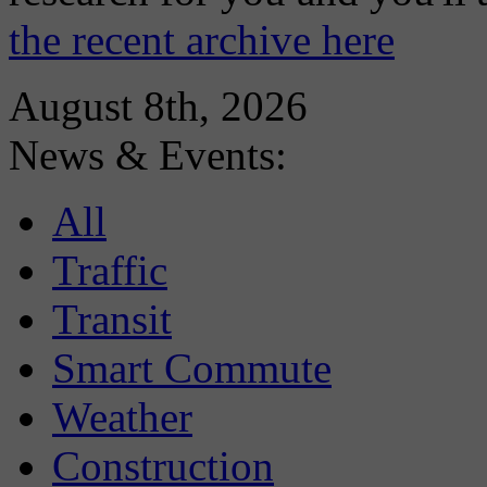
the recent archive here
August 8th, 2026
News & Events:
All
Traffic
Transit
Smart Commute
Weather
Construction