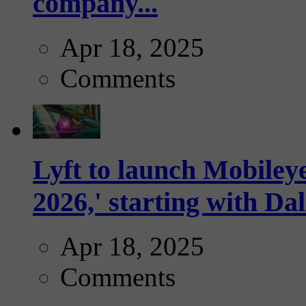
company...
Apr 18, 2025
Comments
Lyft to launch Mobiley
2026,' starting with Dal
Apr 18, 2025
Comments