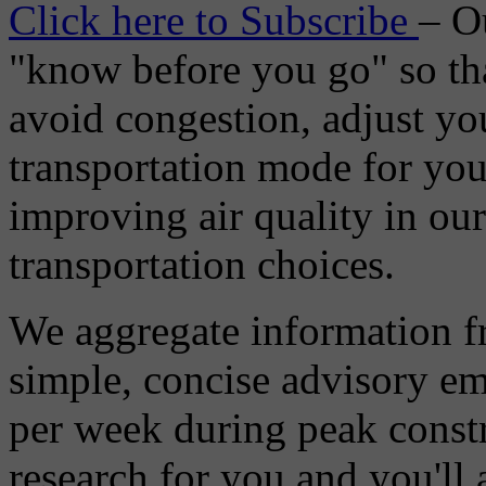
Click here to Subscribe
– O
"know before you go" so tha
avoid congestion, adjust you
transportation mode for your
improving air quality in ou
transportation choices.
We aggregate information f
simple, concise advisory em
per week during peak constr
research for you and you'll