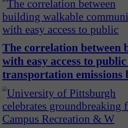
The correlation between 
with easy access to public
transportation emissions 