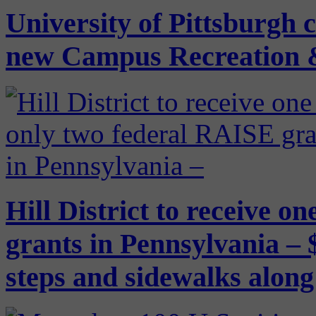
University of Pittsburgh 
new Campus Recreation 
Hill District to receive o
grants in Pennsylvania – $
steps and sidewalks alon