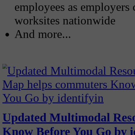
employees as employers c
worksites nationwide
And more...
Updated Multimodal Res
Know Before You Go by id