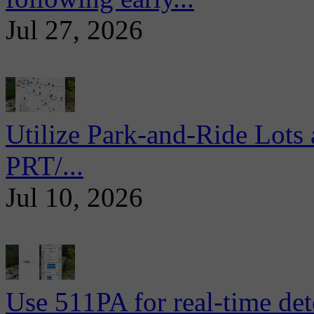
Jul 27, 2026
Utilize Park-and-Ride Lots 
PRT/...
Jul 10, 2026
Use 511PA for real-time det