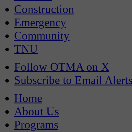
Construction
Emergency
Community
TNU
Follow OTMA on X
Subscribe to Email Alert
Home
About Us
Programs