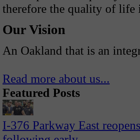
therefore the quality of life
Our Vision
An Oakland that is an integ
Read more about us...
Featured Posts
I-376 Parkway East reopens
following early...