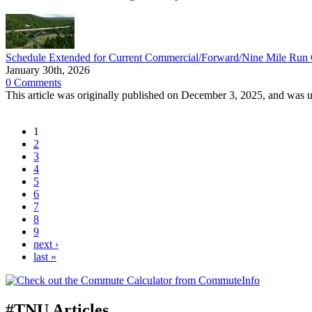
Schedule Extended for Current Commercial/Forward/Nine Mile Run C
January 30th, 2026
0 Comments
This article was originally published on December 3, 2025, and was 
1
2
3
4
5
6
7
8
9
next ›
last »
#TNU Articles