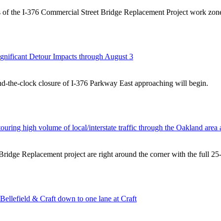
acts of the I-376 Commercial Street Bridge Replacement Project work 
ignificant Detour Impacts through August 3
und-the-clock closure of I-376 Parkway East approaching will begin.
uring high volume of local/interstate traffic through the Oakland area 
 Bridge Replacement project are right around the corner with the full 2
Bellefield & Craft down to one lane at Craft