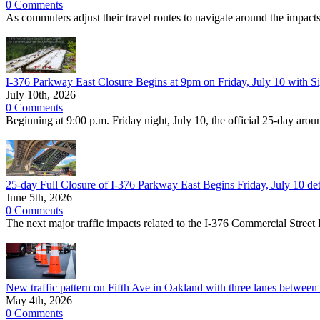
0 Comments
As commuters adjust their travel routes to navigate around the imp
I-376 Parkway East Closure Begins at 9pm on Friday, July 10 with S
July 10th, 2026
0 Comments
Beginning at 9:00 p.m. Friday night, July 10, the official 25-day aro
25-day Full Closure of I-376 Parkway East Begins Friday, July 10 deto
June 5th, 2026
0 Comments
The next major traffic impacts related to the I-376 Commercial Street
New traffic pattern on Fifth Ave in Oakland with three lanes between 
May 4th, 2026
0 Comments