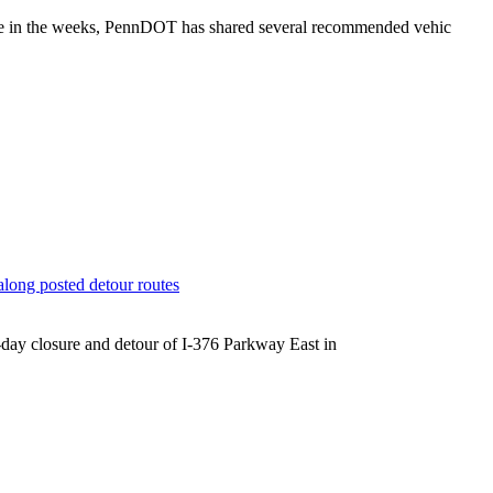
zone in the weeks, PennDOT has shared several recommended vehic
along posted detour routes
5-day closure and detour of I-376 Parkway East in