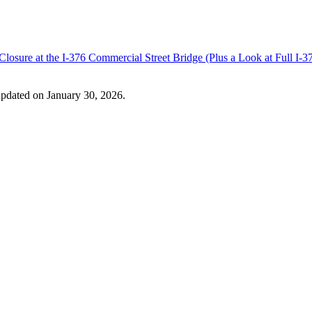
losure at the I-376 Commercial Street Bridge (Plus a Look at Full I
updated on January 30, 2026.