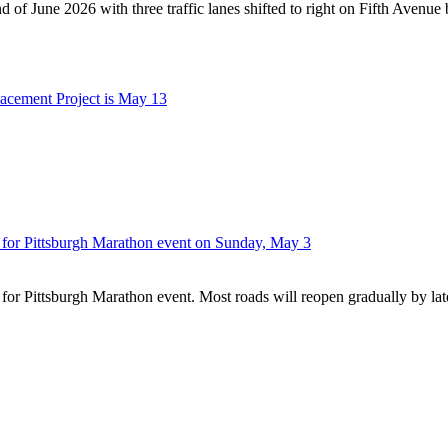
nd of June 2026 with three traffic lanes shifted to right on Fifth Avenue
lacement Project is May 13
n for Pittsburgh Marathon event on Sunday, May 3
 for Pittsburgh Marathon event. Most roads will reopen gradually by la