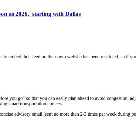
on as 2026,' starting with Dallas
s to embed their feed on their own website has been restricted, so if yo
re you go" so that you can easily plan ahead to avoid congestion, adjus
king smart transportation choices.
oncise advisory email (sent no more than 2-3 times per week during peak