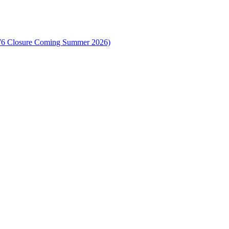
-376 Closure Coming Summer 2026)