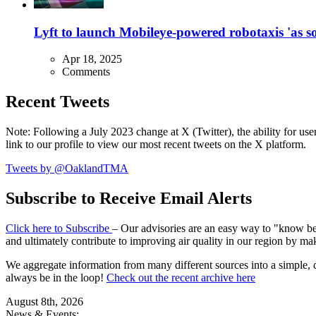
Lyft to launch Mobileye-powered robotaxis 'as so
Apr 18, 2025
Comments
Recent Tweets
Note: Following a July 2023 change at X (Twitter), the ability for user
link to our profile to view our most recent tweets on the X platform.
Tweets by @OaklandTMA
Subscribe to Receive Email Alerts
Click here to Subscribe
– Our advisories are an easy way to "know befo
and ultimately contribute to improving air quality in our region by ma
We aggregate information from many different sources into a simple, c
always be in the loop!
Check out the recent archive here
August 8th, 2026
News & Events: