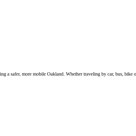
g a safer, more mobile Oakland. Whether traveling by car, bus, bike or 