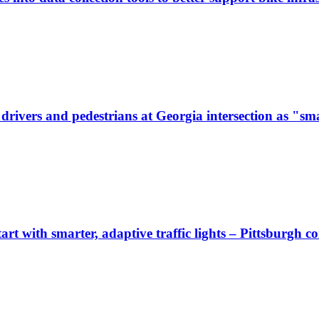
ivers and pedestrians at Georgia intersection as "sma
start with smarter, adaptive traffic lights – Pittsburgh 