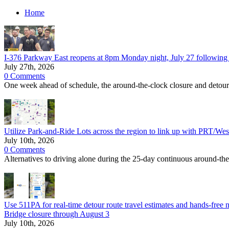
Home
I-376 Parkway East reopens at 8pm Monday night, July 27 following 
July 27th, 2026
0 Comments
One week ahead of schedule, the around-the-clock closure and detour o
Utilize Park-and-Ride Lots across the region to link up with PRT/Wes
July 10th, 2026
0 Comments
Alternatives to driving alone during the 25-day continuous around-th
Use 511PA for real-time detour route travel estimates and hands-free n
Bridge closure through August 3
July 10th, 2026