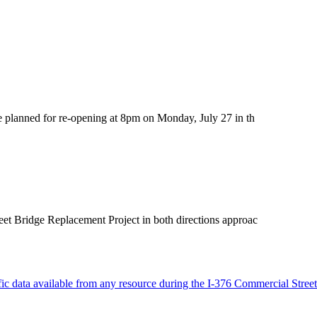
ge planned for re-opening at 8pm on Monday, July 27 in th
eet Bridge Replacement Project in both directions approac
ffic data available from any resource during the I-376 Commercial Street