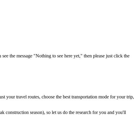
u see the message "Nothing to see here yet," then please just click the
t your travel routes, choose the best transportation mode for your trip,
 construction season), so let us do the research for you and you'll