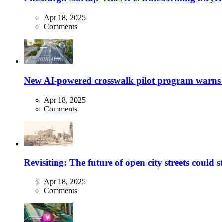
Apr 18, 2025
Comments
New AI-powered crosswalk pilot program warns dr
Apr 18, 2025
Comments
Revisiting: The future of open city streets could 
Apr 18, 2025
Comments