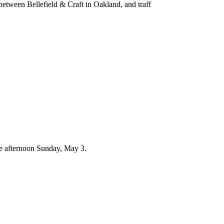
 between Bellefield & Craft in Oakland, and traff
te afternoon Sunday, May 3.