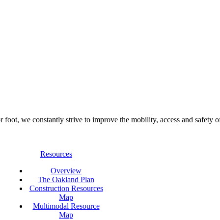
foot, we constantly strive to improve the mobility, access and safety o
Resources
Overview
The Oakland Plan
Construction Resources
Map
Multimodal Resource
Map