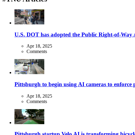
U.S. DOT has adopted the Public Right-of-Way Ac
Apr 18, 2025
Comments
Pittsburgh to begin using AI cameras to enforce pa
Apr 18, 2025
Comments
Pittsburgh startup Velo AI is transforming bicycles