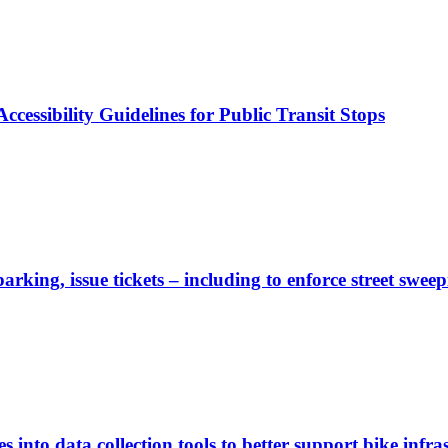
cessibility Guidelines for Public Transit Stops
rking, issue tickets – including to enforce street sweep
 into data collection tools to better support bike infras