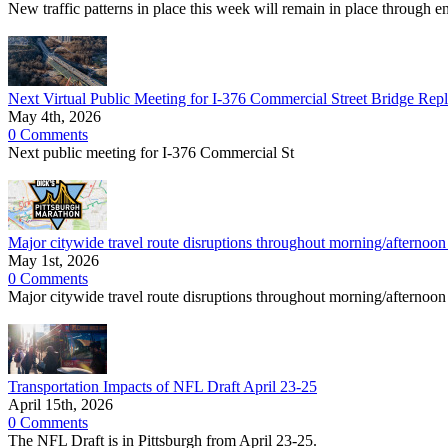
New traffic patterns in place this week will remain in place through e
Next Virtual Public Meeting for I-376 Commercial Street Bridge Rep
May 4th, 2026
0 Comments
Next public meeting for I-376 Commercial St
Major citywide travel route disruptions throughout morning/afternoo
May 1st, 2026
0 Comments
Major citywide travel route disruptions throughout morning/afternoon
Transportation Impacts of NFL Draft April 23-25
April 15th, 2026
0 Comments
The NFL Draft is in Pittsburgh from April 23-25.