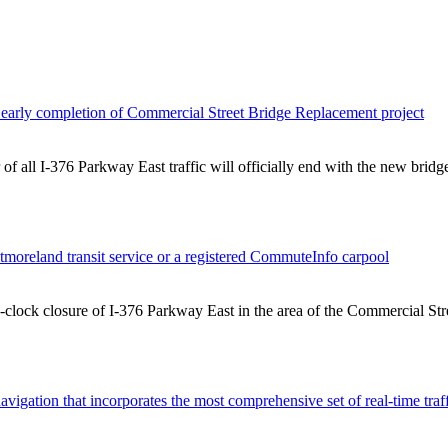
early completion of Commercial Street Bridge Replacement project
f all I-376 Parkway East traffic will officially end with the new brid
tmoreland transit service or a registered CommuteInfo carpool
e-clock closure of I-376 Parkway East in the area of the Commercial Str
avigation that incorporates the most comprehensive set of real-time tra