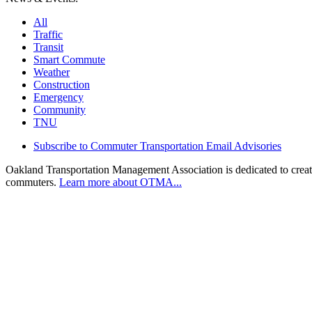
All
Traffic
Transit
Smart Commute
Weather
Construction
Emergency
Community
TNU
Subscribe to Commuter Transportation Email Advisories
Oakland Transportation Management Association is dedicated to creatin
commuters.
Learn more about OTMA...