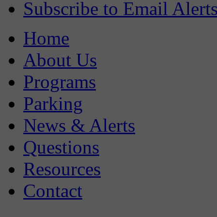
Subscribe to Email Alert
Home
About Us
Programs
Parking
News & Alerts
Questions
Resources
Contact