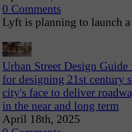
0 Comments
Lyft is planning to launch a 
Urban Street Design Guide
for designing 21st century s
city's face to deliver road
in the near and long term
April 18th, 2025