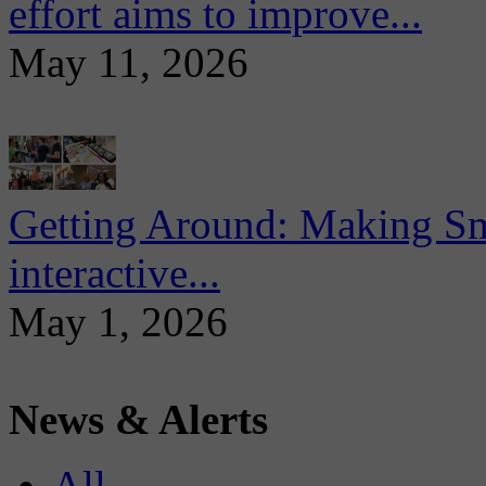
effort aims to improve...
May 11, 2026
Getting Around: Making Sma
interactive...
May 1, 2026
News & Alerts
All