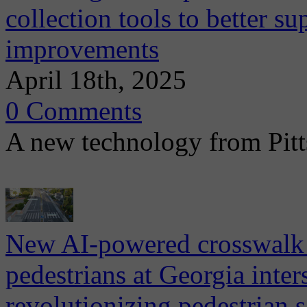
collection tools to better su
improvements
April 18th, 2025
0 Comments
A new technology from Pitt
New AI-powered crosswalk 
pedestrians at Georgia inter
revolutionizing pedestrian s