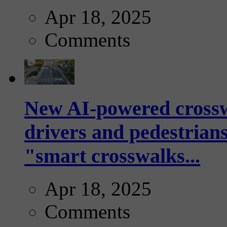
Apr 18, 2025
Comments
New AI-powered crossw
drivers and pedestrians
"smart crosswalks...
Apr 18, 2025
Comments