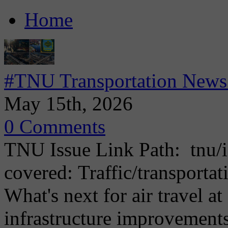
Home
#TNU Transportation News 
May 15th, 2026
0 Comments
TNU Issue Link Path: tnu/i
covered: Traffic/transporta
What's next for air travel 
infrastructure improvemen