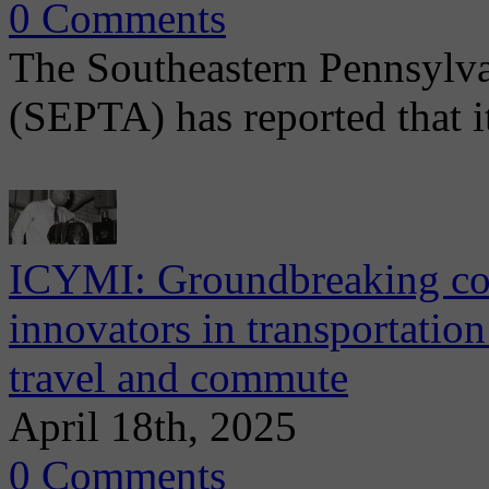
0 Comments
The Southeastern Pennsylva
(SEPTA) has reported that i
ICYMI: Groundbreaking con
innovators in transportatio
travel and commute
April 18th, 2025
0 Comments