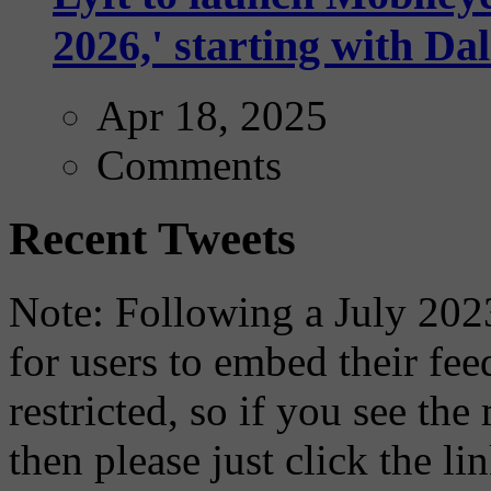
2026,' starting with Dal
Apr 18, 2025
Comments
Recent Tweets
Note: Following a July 2023
for users to embed their fe
restricted, so if you see th
then please just click the li