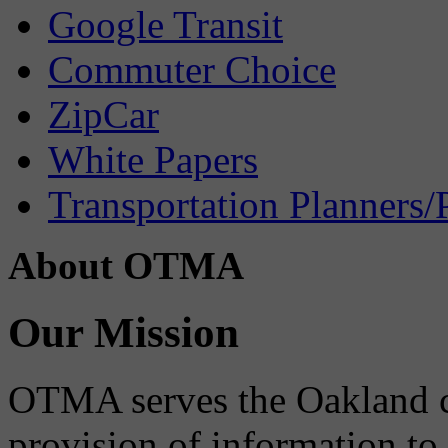
Google Transit
Commuter Choice
ZipCar
White Papers
Transportation Planners/
About OTMA
Our Mission
OTMA serves the Oakland 
provision of information to