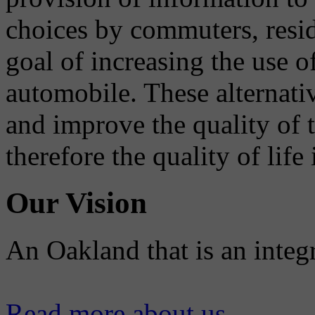
choices by commuters, reside
goal of increasing the use o
automobile. These alternati
and improve the quality of 
therefore the quality of life
Our Vision
An Oakland that is an integ
Read more about us...