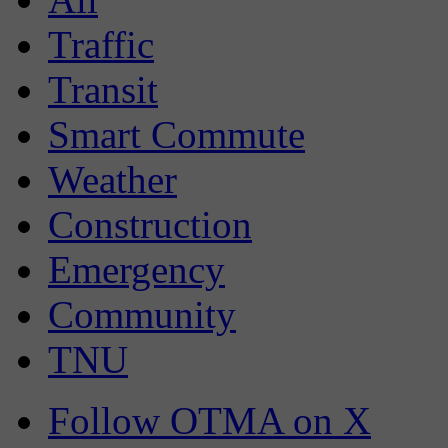
Traffic
Transit
Smart Commute
Weather
Construction
Emergency
Community
TNU
Follow OTMA on X