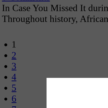
In Case You Missed It dur
Throughout history, Africa
1
2
3
4
5
6