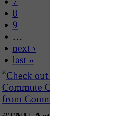
7
8
9
…
next ›
last »