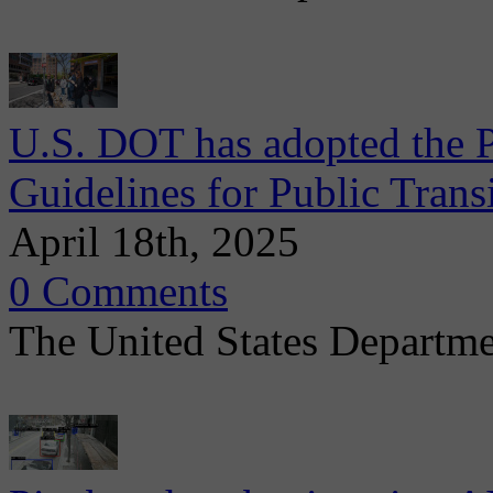
U.S. DOT has adopted the P
Guidelines for Public Trans
April 18th, 2025
0 Comments
The United States Departmen