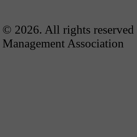
© 2026. All rights reserved
Management Association