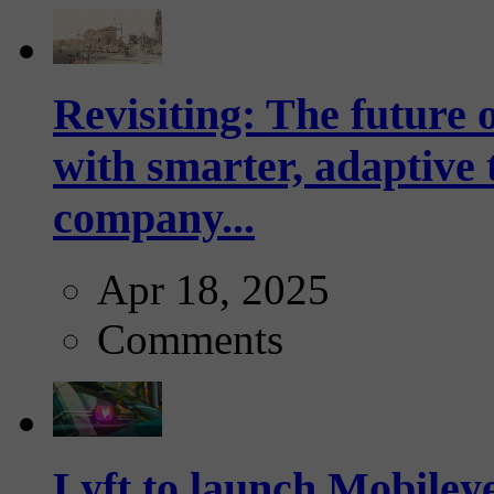
Revisiting: The future o
with smarter, adaptive t
company...
Apr 18, 2025
Comments
Lyft to launch Mobiley