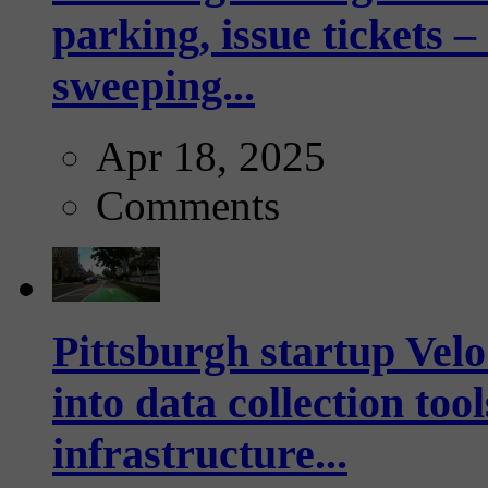
parking, issue tickets –
sweeping...
Apr 18, 2025
Comments
Pittsburgh startup Velo
into data collection too
infrastructure...