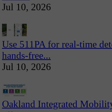
Jul 10, 2026
Use 511PA for real-time det
hands-free...
Jul 10, 2026
Oakland Integrated Mobili