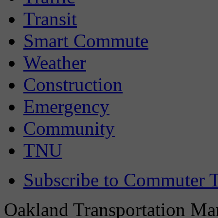
Transit
Smart Commute
Weather
Construction
Emergency
Community
TNU
Subscribe to Commuter T
Oakland Transportation Man