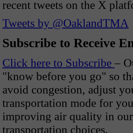
recent tweets on the X plat
Tweets by @OaklandTMA
Subscribe to Receive Em
Click here to Subscribe
– O
"know before you go" so tha
avoid congestion, adjust you
transportation mode for your
improving air quality in ou
transportation choices.