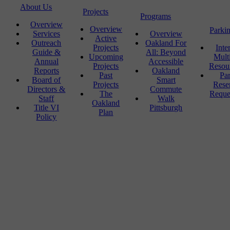
About Us
Projects
Programs
Overview
Overview
Parki
Services
Overview
Active
Outreach
Oakland For
Projects
Inte
Guide &
All: Beyond
Upcoming
Mult
Annual
Accessible
Projects
Resou
Reports
Oakland
Past
Pa
Board of
Smart
Projects
Rese
Directors &
Commute
The
Reque
Staff
Walk
Oakland
Title VI
Pittsburgh
Plan
Policy