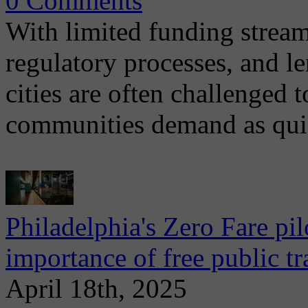
0 Comments
With limited funding strea
regulatory processes, and l
cities are often challenged t
communities demand as qui
Philadelphia's Zero Fare pil
importance of free public t
April 18th, 2025