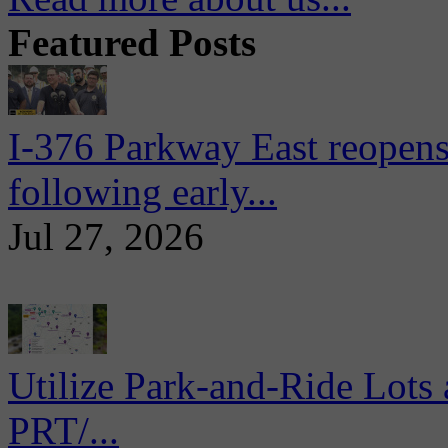
Featured Posts
I-376 Parkway East reopens
following early...
Jul 27, 2026
Utilize Park-and-Ride Lots 
PRT/...