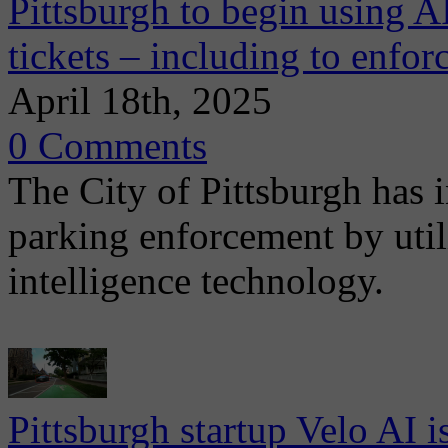
Pittsburgh to begin using A
tickets – including to enfor
April 18th, 2025
0 Comments
The City of Pittsburgh has i
parking enforcement by utili
intelligence technology.
Pittsburgh startup Velo AI i