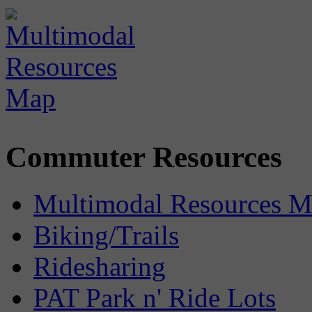
Commuter Resources
Multimodal Resources 
Biking/Trails
Ridesharing
PAT Park n' Ride Lots