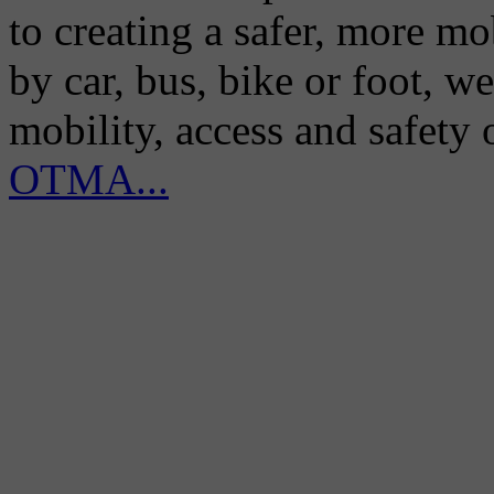
to creating a safer, more m
by car, bus, bike or foot, w
mobility, access and safety
OTMA...