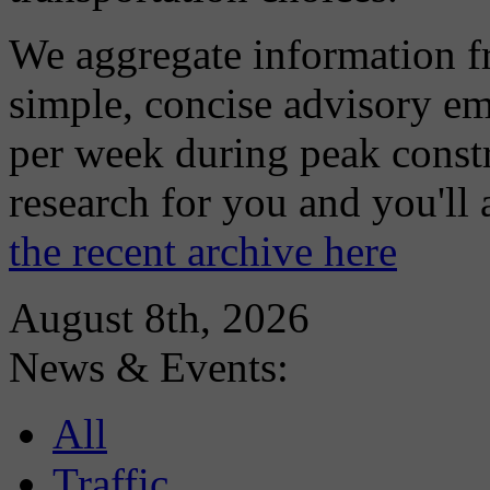
We aggregate information f
simple, concise advisory em
per week during peak constr
research for you and you'll
the recent archive here
August 8th, 2026
News & Events:
All
Traffic