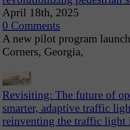
April 18th, 2025
0 Comments
A new pilot program launch
Corners, Georgia,
Revisiting: The future of ope
smarter, adaptive traffic li
reinventing the traffic light 