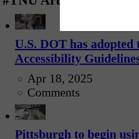
#TNU Articles
U.S. DOT has adopted 
Accessibility Guideline
Apr 18, 2025
Comments
Pittsburgh to begin usi