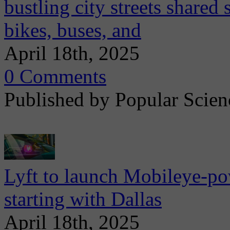
bustling city streets shared
bikes, buses, and
April 18th, 2025
0 Comments
Published by Popular Scien
Lyft to launch Mobileye-pow
starting with Dallas
April 18th, 2025