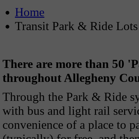
Home
Transit Park & Ride Lots
There are more than 50 'P
throughout Allegheny Cou
Through the Park & Ride s
with bus and light rail servi
convenience of a place to pa
(typically) for free, and the