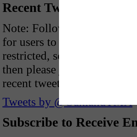
Recent Tweets
Note: Following a July 2023
for users to embed their fe
restricted, so if you see th
then please just click the li
recent tweets on the X plat
Tweets by @OaklandTMA
Subscribe to Receive Em