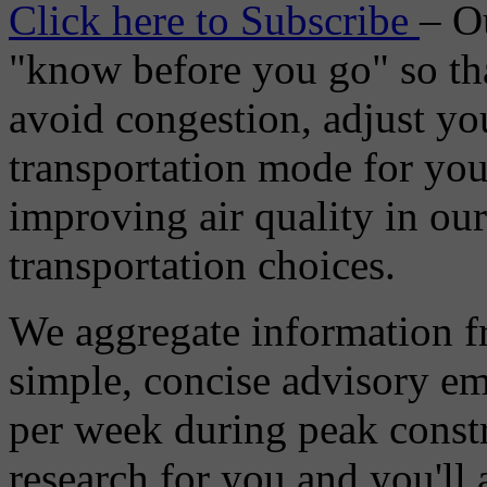
Click here to Subscribe
– O
"know before you go" so tha
avoid congestion, adjust you
transportation mode for your
improving air quality in ou
transportation choices.
We aggregate information f
simple, concise advisory em
per week during peak constr
research for you and you'll