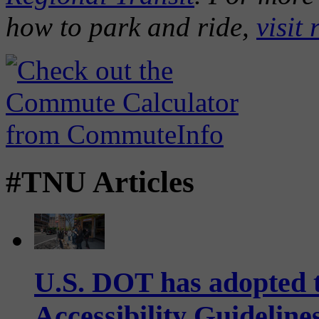
how to park and ride,
visit 
#TNU Articles
U.S. DOT has adopted 
Accessibility Guideline