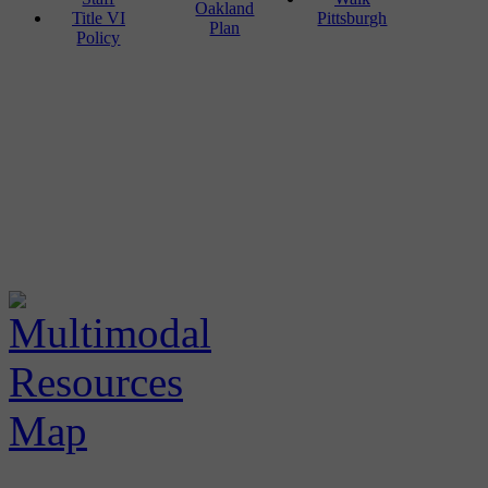
Oakland
Title VI
Pittsburgh
Plan
Policy