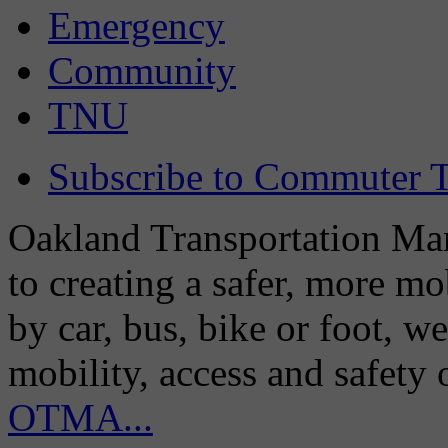
Emergency
Community
TNU
Subscribe to Commuter T
Oakland Transportation Man
to creating a safer, more m
by car, bus, bike or foot, w
mobility, access and safety
OTMA...