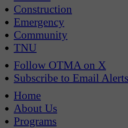
Construction
Emergency
Community
TNU
Follow OTMA on X
Subscribe to Email Alert
Home
About Us
Programs