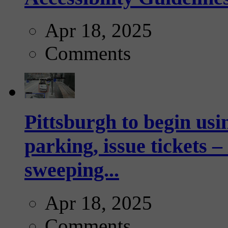
Apr 18, 2025
Comments
Pittsburgh to begin usi
parking, issue tickets –
sweeping...
Apr 18, 2025
Comments