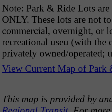
Note: Park & Ride Lots
ONLY. These lots are not to 
commercial, overnight, or l
recreational useu (with the
privately owned/operated; u
View Current Map of Park 
This map is provided by an
Regional Transit
. For more