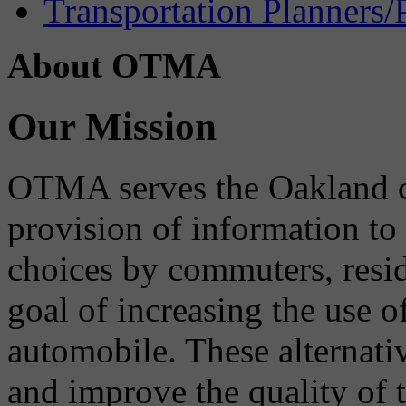
Transportation Planners/
About OTMA
Our Mission
OTMA serves the Oakland 
provision of information to
choices by commuters, reside
goal of increasing the use o
automobile. These alternati
and improve the quality of 