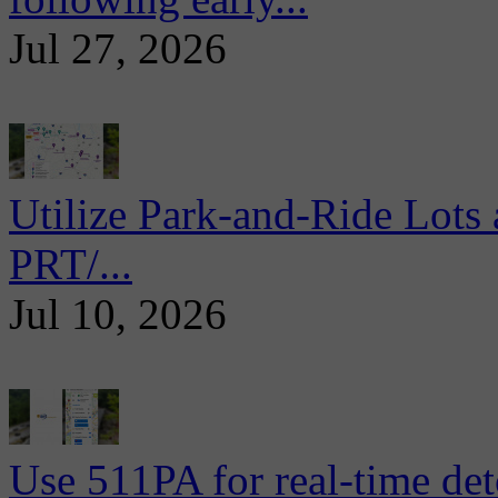
Jul 27, 2026
Utilize Park-and-Ride Lots 
PRT/...
Jul 10, 2026
Use 511PA for real-time det