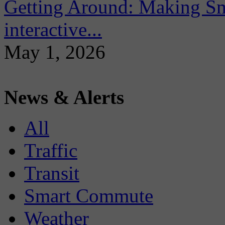
Getting Around: Making Sma
interactive...
May 1, 2026
News & Alerts
All
Traffic
Transit
Smart Commute
Weather