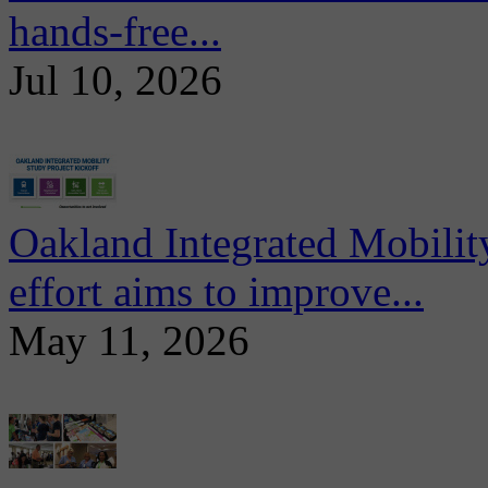
hands-free...
Jul 10, 2026
Oakland Integrated Mobili
effort aims to improve...
May 11, 2026