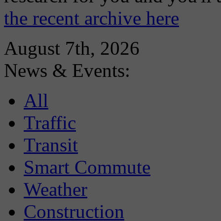
the recent archive here
August 7th, 2026
News & Events:
All
Traffic
Transit
Smart Commute
Weather
Construction