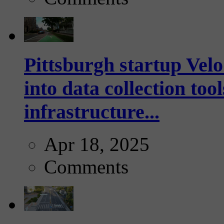
Pittsburgh startup Velo
into data collection too
infrastructure...
Apr 18, 2025
Comments