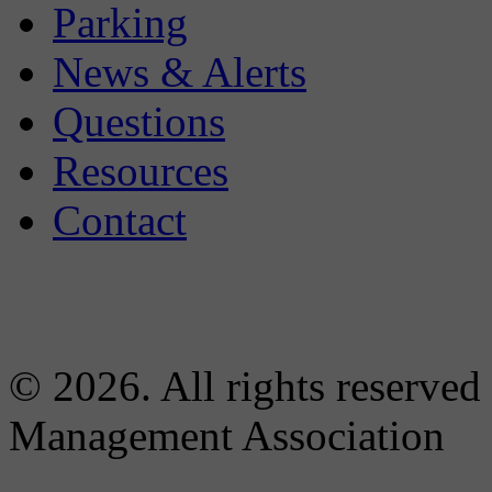
Parking
News & Alerts
Questions
Resources
Contact
© 2026. All rights reserved
Management Association