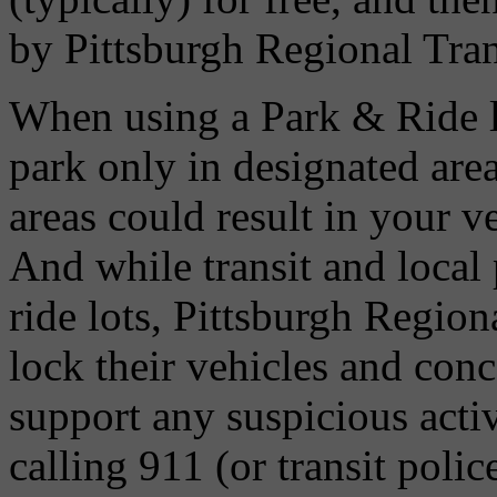
by Pittsburgh Regional Tran
When using a Park & Ride l
park only in designated are
areas could result in your v
And while transit and local 
ride lots, Pittsburgh Regio
lock their vehicles and conc
support any suspicious activ
calling 911 (or transit poli