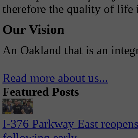
therefore the quality of life
Our Vision
An Oakland that is an integ
Read more about us...
Featured Posts
I-376 Parkway East reopens
following early...