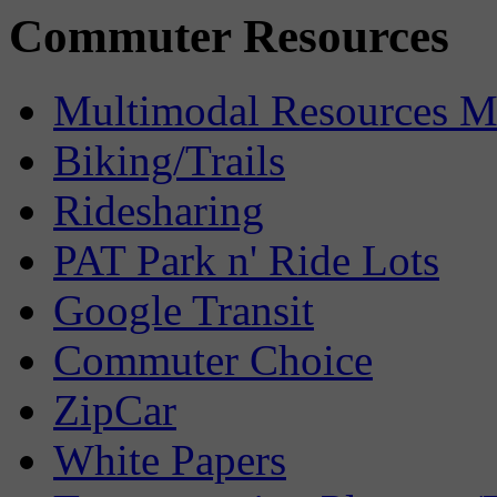
Commuter Resources
Multimodal Resources 
Biking/Trails
Ridesharing
PAT Park n' Ride Lots
Google Transit
Commuter Choice
ZipCar
White Papers