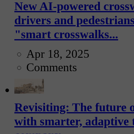
New AI-powered crossw
drivers and pedestrians
"smart crosswalks...
Apr 18, 2025
Comments
Revisiting: The future o
with smarter, adaptive t