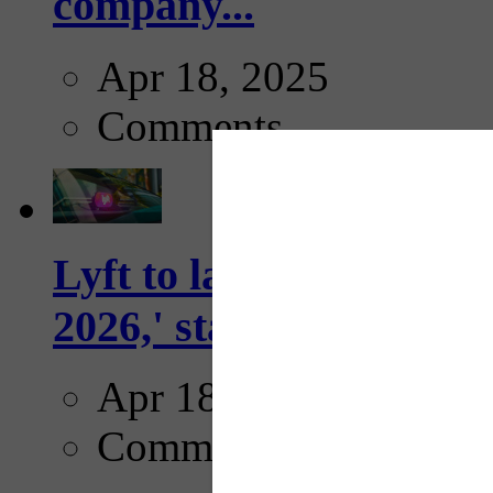
company...
Apr 18, 2025
Comments
Lyft to launch Mobiley
2026,' starting with Dal
Apr 18, 2025
Comments