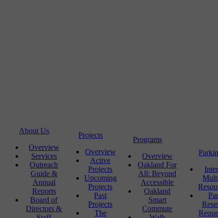
About Us
Projects
Programs
Overview
Overview
Parki
Services
Overview
Active
Outreach
Oakland For
Projects
Inte
Guide &
All: Beyond
Upcoming
Mult
Annual
Accessible
Projects
Resou
Reports
Oakland
Past
Pa
Board of
Smart
Projects
Rese
Directors &
Commute
The
Reque
Staff
Walk