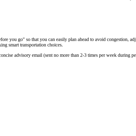
re you go" so that you can easily plan ahead to avoid congestion, adjus
king smart transportation choices.
oncise advisory email (sent no more than 2-3 times per week during peak