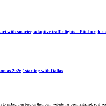
start with smarter, adaptive traffic lights – Pittsburgh 
on as 2026,' starting with Dallas
s to embed their feed on their own website has been restricted, so if yo