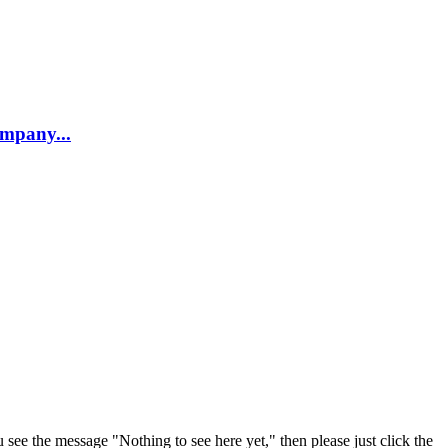
company...
u see the message "Nothing to see here yet," then please just click the