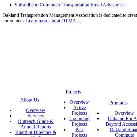
Subscribe to Commuter Transportation Email Advisories
Oakland Transportation Management Association is dedicated to creatin
commuters.
Learn more about OTMA...
Projects
About Us
Overview
Programs
Active
Overview
Projects
Overview
Services
Upcoming
Oakland For Al
Outreach Guide &
Projects
Beyond Accessi
Annual Reports
Past
Oakland Smar
Board of Directors &
Projects
Commute