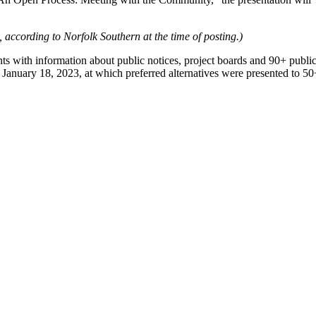
 according to Norfolk Southern at the time of posting.)
 with information about public notices, project boards and 90+ publi
nuary 18, 2023, at which preferred alternatives were presented to 50