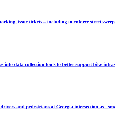
rking, issue tickets – including to enforce street sweep
 into data collection tools to better support bike infras
ivers and pedestrians at Georgia intersection as "sma