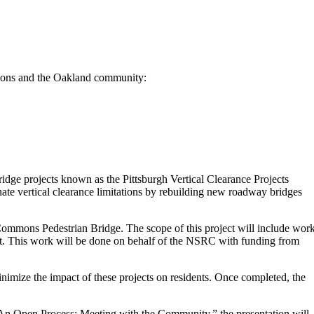
ations and the Oakland community:
dge projects known as the Pittsburgh Vertical Clearance Projects
ate vertical clearance limitations by rebuilding new roadway bridges
ommons Pedestrian Bridge. The scope of this project will include wor
ct. This work will be done on behalf of the NSRC with funding from
inimize the impact of these projects on residents. Once completed, the
An Open Process: Meeting with the Community,” the presentation will