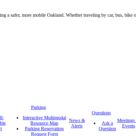
g a safer, more mobile Oakland. Whether traveling by car, bus, bike or 
Parking
Questions
l:
Interactive Multimodal
News &
Meetings
ble
Resource Map
Ask a
Alerts
Events
t
Parking Reservation
Question
Request Form