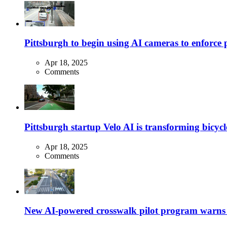
Pittsburgh to begin using AI cameras to enforce pa
Apr 18, 2025
Comments
Pittsburgh startup Velo AI is transforming bicycles
Apr 18, 2025
Comments
New AI-powered crosswalk pilot program warns dr