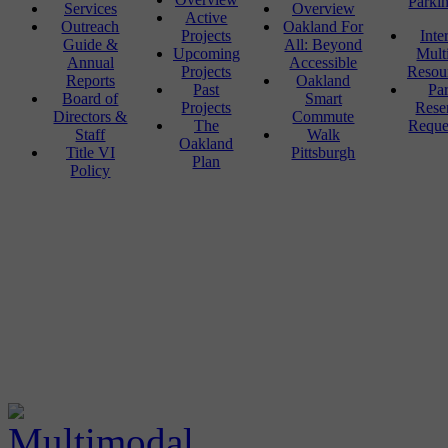
Parki
Services
Overview
Active
Outreach
Oakland For
Projects
Inte
Guide &
All: Beyond
Upcoming
Mult
Annual
Accessible
Projects
Resou
Reports
Oakland
Past
Pa
Board of
Smart
Projects
Rese
Directors &
Commute
The
Reque
Staff
Walk
Oakland
Title VI
Pittsburgh
Plan
Policy