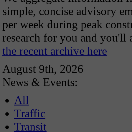
simple, concise advisory em
per week during peak constr
research for you and you'll
the recent archive here
August 9th, 2026
News & Events:
All
Traffic
Transit