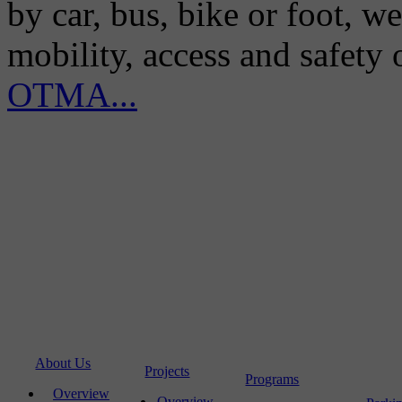
by car, bus, bike or foot, w
mobility, access and safety
OTMA...
About Us
Projects
Programs
Overview
Overview