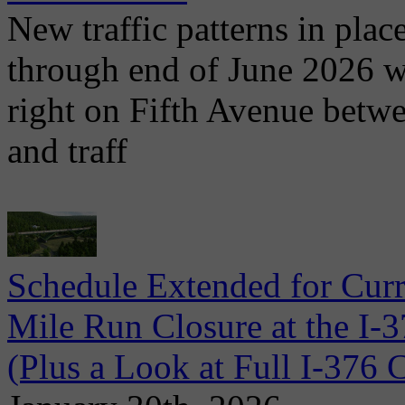
New traffic patterns in plac
through end of June 2026 wit
right on Fifth Avenue betwe
and traff
Schedule Extended for Cur
Mile Run Closure at the I-
(Plus a Look at Full I-37