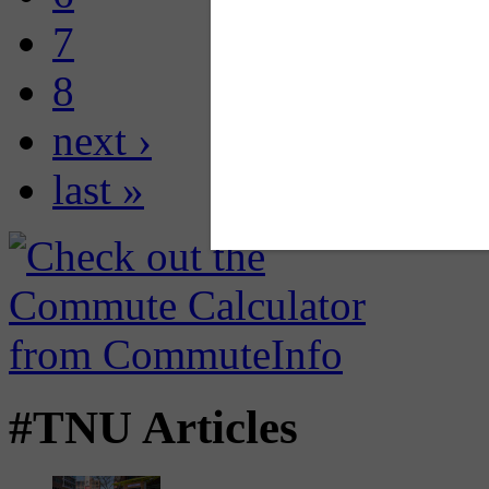
7
8
next ›
last »
#TNU Articles