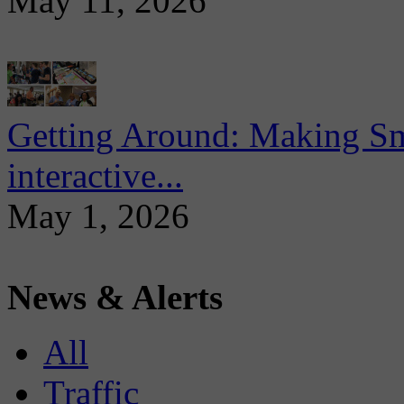
May 11, 2026
Getting Around: Making Sma
interactive...
May 1, 2026
News & Alerts
All
Traffic