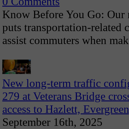
0 Comments
Know Before You Go: Our 
puts transportation-related 
assist commuters when maki
New long-term traffic confi
279 at Veterans Bridge cros
access to Hazlett, Evergreen
September 16th, 2025