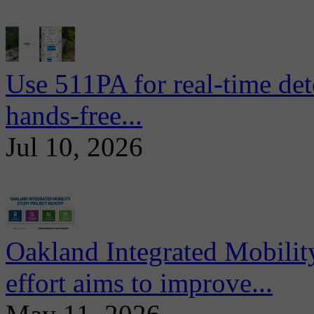
Use 511PA for real-time det
hands-free...
Jul 10, 2026
Oakland Integrated Mobili
effort aims to improve...