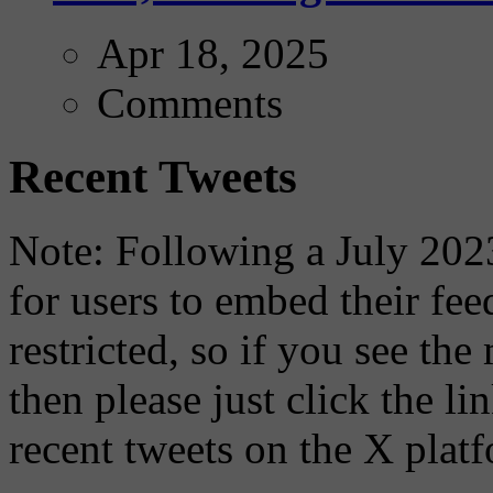
Apr 18, 2025
Comments
Recent Tweets
Note: Following a July 2023
for users to embed their fe
restricted, so if you see th
then please just click the li
recent tweets on the X plat