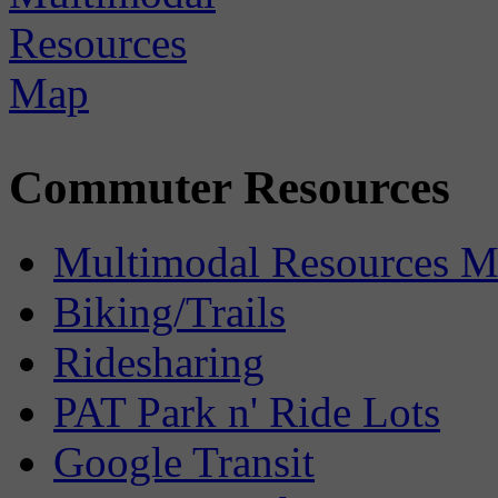
Commuter Resources
Multimodal Resources 
Biking/Trails
Ridesharing
PAT Park n' Ride Lots
Google Transit