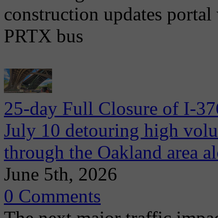
construction updates portal 
PRTX bus
25-day Full Closure of I-3
July 10 detouring high volum
through the Oakland area al
June 5th, 2026
0 Comments
The next major traffic impac