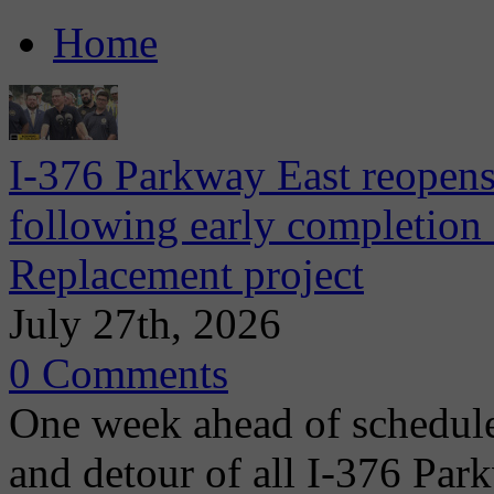
Home
I-376 Parkway East reopens
following early completion
Replacement project
July 27th, 2026
0 Comments
One week ahead of schedule
and detour of all I-376 Park