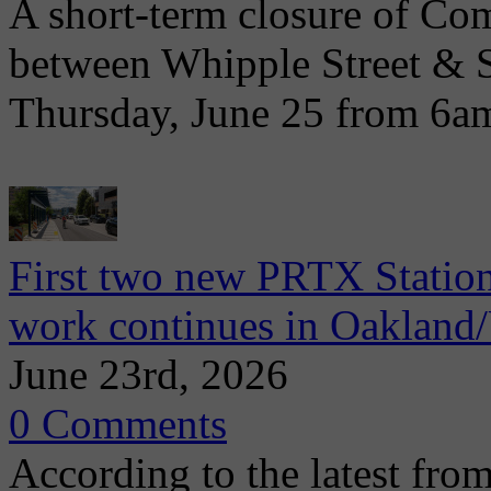
A short-term closure of Co
between Whipple Street & 
Thursday, June 25 from 6a
First two new PRTX Station
work continues in Oaklan
June 23rd, 2026
0 Comments
According to the latest from