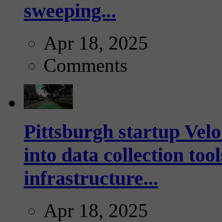
sweeping...
Apr 18, 2025
Comments
Pittsburgh startup Velo
into data collection too
infrastructure...
Apr 18, 2025