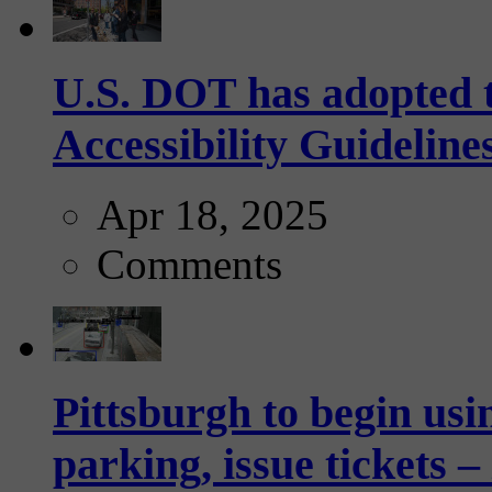
U.S. DOT has adopted 
Accessibility Guideline
Apr 18, 2025
Comments
Pittsburgh to begin usi
parking, issue tickets –