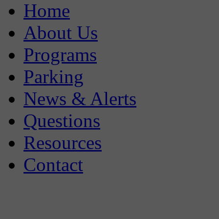
Home
About Us
Programs
Parking
News & Alerts
Questions
Resources
Contact