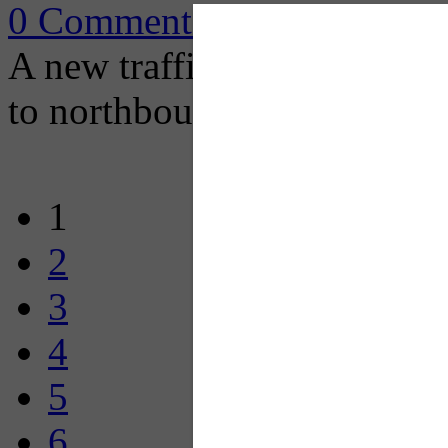
0 Comments
A new traffic configuration
to northbound I-279.
1
2
3
4
5
6