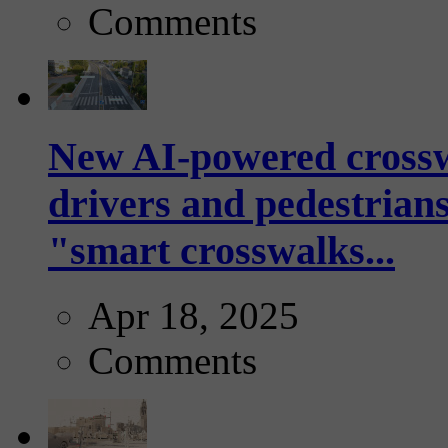
Comments
New AI-powered crossw
drivers and pedestrians
"smart crosswalks...
Apr 18, 2025
Comments