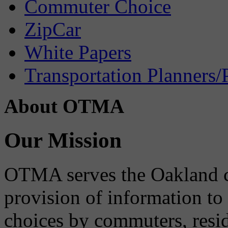
Commuter Choice
ZipCar
White Papers
Transportation Planners/
About OTMA
Our Mission
OTMA serves the Oakland 
provision of information to
choices by commuters, reside