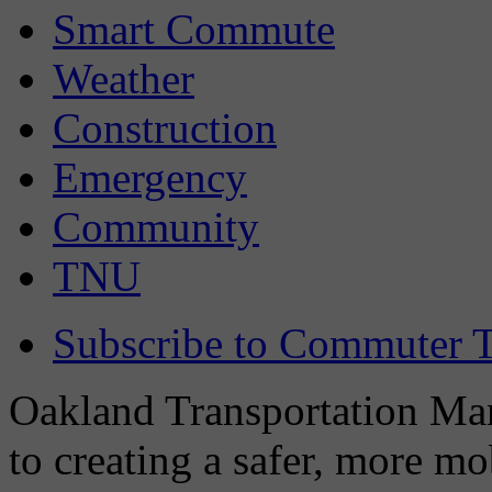
Smart Commute
Weather
Construction
Emergency
Community
TNU
Subscribe to Commuter T
Oakland Transportation Man
to creating a safer, more m