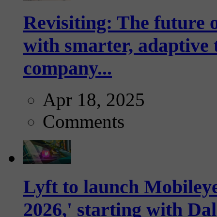
Revisiting: The future o
with smarter, adaptive t
company...
Apr 18, 2025
Comments
Lyft to launch Mobiley
2026,' starting with Dal