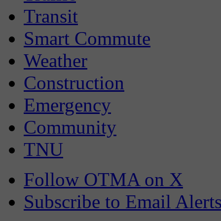
Transit
Smart Commute
Weather
Construction
Emergency
Community
TNU
Follow OTMA on X
Subscribe to Email Alert