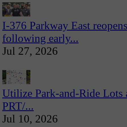
I-376 Parkway East reopens
following early...
Jul 27, 2026
Utilize Park-and-Ride Lots 
PRT/...
Jul 10, 2026