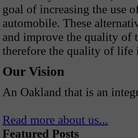
goal of increasing the use o
automobile. These alternati
and improve the quality of 
therefore the quality of life
Our Vision
An Oakland that is an integ
Read more about us...
Featured Posts