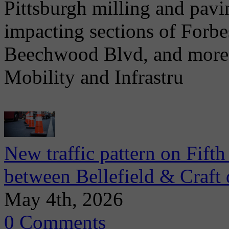
Pittsburgh milling and pav
impacting sections of Forb
Beechwood Blvd, and more. 
Mobility and Infrastru
New traffic pattern on Fift
between Bellefield & Craft 
May 4th, 2026
0 Comments