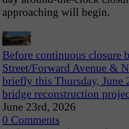
approaching will begin.
Before continuous closure 
Street/Forward Avenue & Ni
briefly this Thursday, June 2
bridge reconstruction projec
June 23rd, 2026
0 Comments