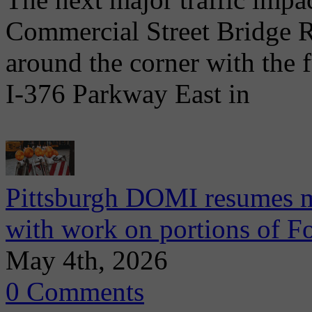
Commercial Street Bridge R
around the corner with the 
I-376 Parkway East in
Pittsburgh DOMI resumes m
with work on portions of 
May 4th, 2026
0 Comments