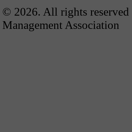
© 2026. All rights reserved
Management Association