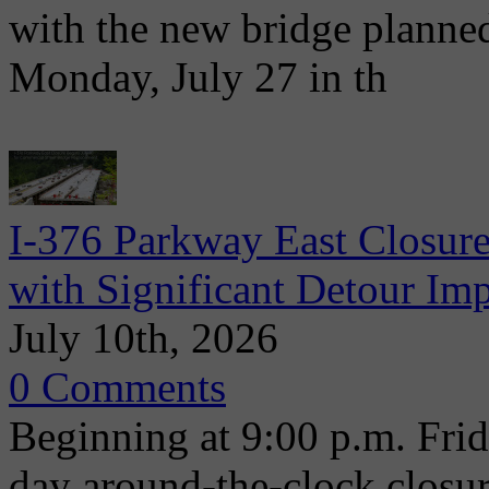
with the new bridge planne
Monday, July 27 in th
I-376 Parkway East Closure
with Significant Detour Im
July 10th, 2026
0 Comments
Beginning at 9:00 p.m. Frida
day around-the-clock closu