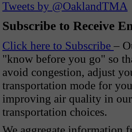
Tweets by @OaklandTMA
Subscribe to Receive Em
Click here to Subscribe
– O
"know before you go" so tha
avoid congestion, adjust you
transportation mode for your
improving air quality in ou
transportation choices.
We aggregate information f