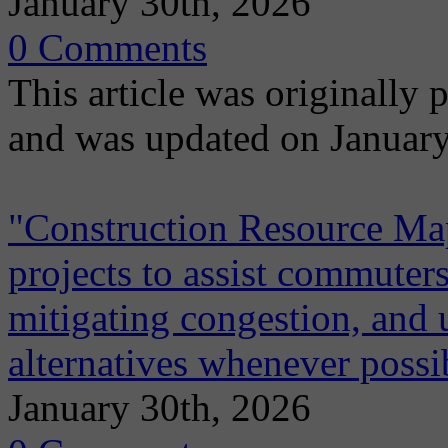
January 30th, 2026
0 Comments
This article was originally
and was updated on January
"Construction Resource Map"
projects to assist commuters
mitigating congestion, and 
alternatives whenever possi
January 30th, 2026