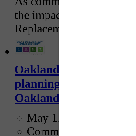
As commuters adjust their
the impacts of the I-376
Replacement Project work
Oakland Integrated M
planning effort aims to
Oakland
May 11, 2026
Comments