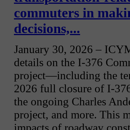
commuters in makin
decisions,...
January 30, 2026
– ICYMI
details on the I-376 Com
project—including the te
2026 full closure of I-3
the ongoing Charles Ande
project, and more. This m
impacts of roadway constr