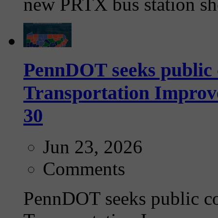
new PRTX bus station she
PennDOT seeks public 
Transportation Impro
30
Jun 23, 2026
Comments
PennDOT seeks public c