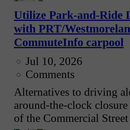
Utilize Park-and-Ride L
with PRT/Westmoreland 
CommuteInfo carpool
Jul 10, 2026
Comments
Alternatives to driving a
around-the-clock closure 
of the Commercial Street 