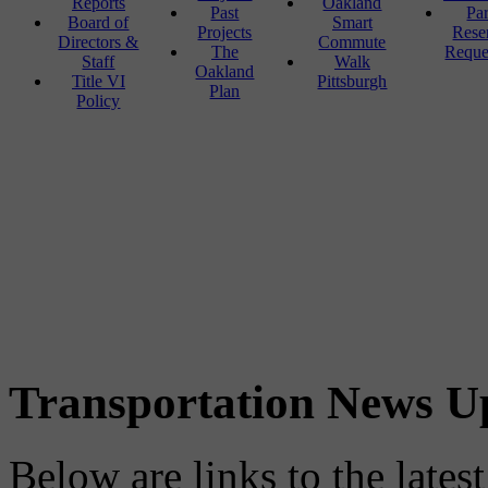
Reports
Oakland
Past
Pa
Board of
Smart
Projects
Rese
Directors &
Commute
The
Reque
Staff
Walk
Oakland
Title VI
Pittsburgh
Plan
Policy
Transportation News U
Below are links to the lates