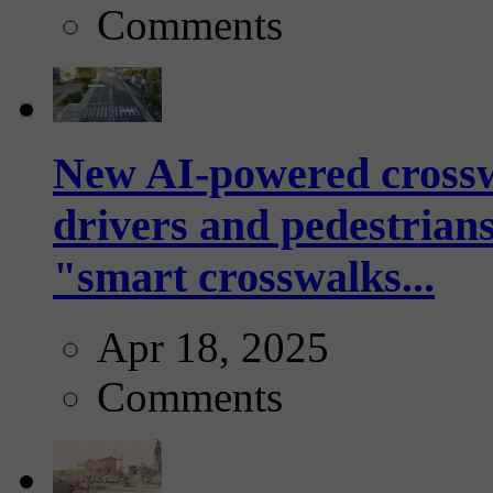
Comments
New AI-powered crossw
drivers and pedestrians
"smart crosswalks...
Apr 18, 2025
Comments