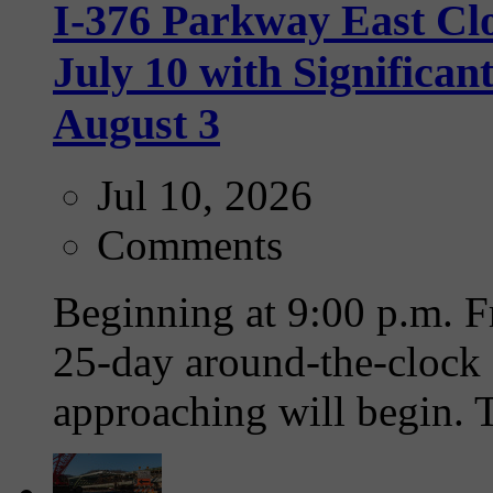
I-376 Parkway East Clo
July 10 with Significa
August 3
Jul 10, 2026
Comments
Beginning at 9:00 p.m. Fr
25-day around-the-clock 
approaching will begin. T