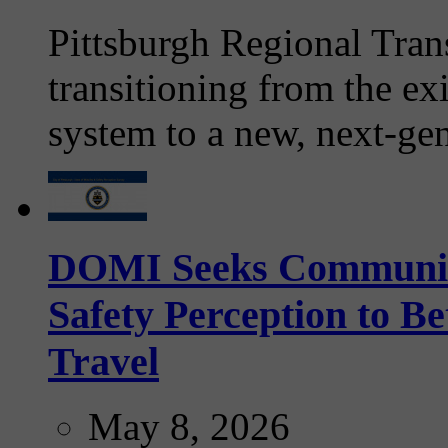
Pittsburgh Regional Tran
transitioning from the ex
system to a new, next-gen
DOMI Seeks Community 
Safety Perception to B
Travel
May 8, 2026