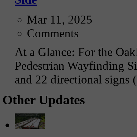
Mar 11, 2025
Comments
At a Glance: For the Oakl
Pedestrian Wayfinding Si
and 22 directional signs (
Other Updates