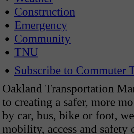
Construction
Emergency
Community
TNU
Subscribe to Commuter T
Oakland Transportation Man
to creating a safer, more m
by car, bus, bike or foot, w
mobility, access and safety