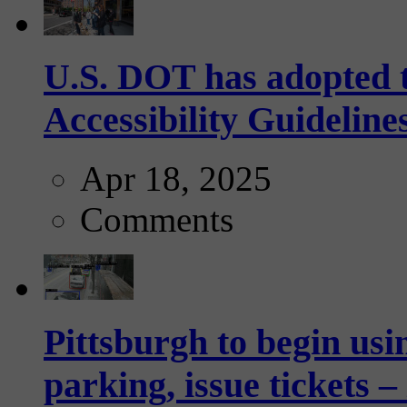
U.S. DOT has adopted 
Accessibility Guideline
Apr 18, 2025
Comments
Pittsburgh to begin usi
parking, issue tickets –