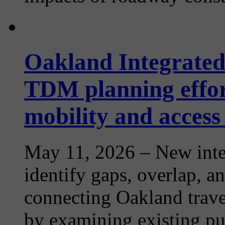
Oakland Integrated
TDM planning effor
mobility and access
May 11, 2026
– New inte
identify gaps, overlap, an
connecting Oakland trave
by examining existing publ