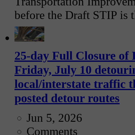
Transportation Improvem
before the Draft STIP is t
25-day Full Closure of
Friday, July 10 detouri
local/interstate traffi
posted detour routes
Jun 5, 2026
Comments