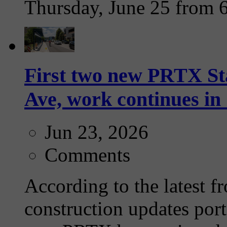
Thursday, June 25 from 
First two new PRTX Sta
Ave, work continues i
Jun 23, 2026
Comments
According to the latest f
construction updates port