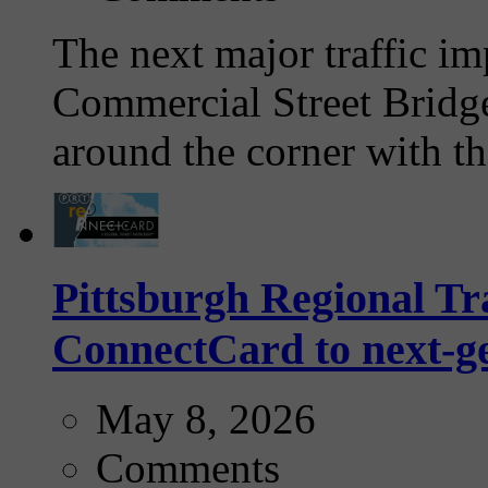
The next major traffic im
Commercial Street Bridge
around the corner with th
Pittsburgh Regional Tra
ConnectCard to next-g
May 8, 2026
Comments