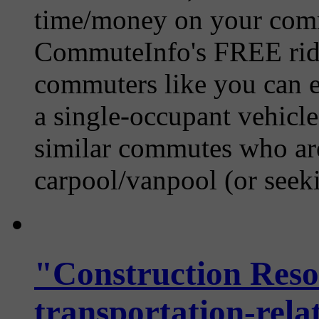
time/money on your comm
CommuteInfo's FREE ride
commuters like you can ea
a single-occupant vehicle
similar commutes who are 
carpool/vanpool (or seekin
"Construction Reso
transportation-relat