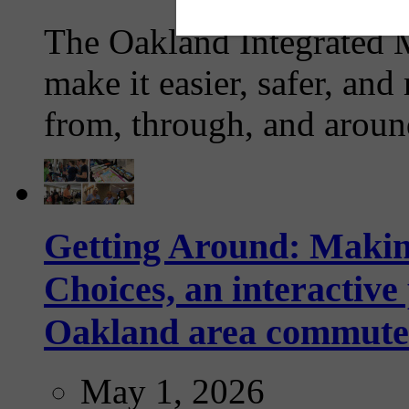
The Oakland Integrated 
make it easier, safer, and
from, through, and aroun
Getting Around: Makin
Choices, an interactive
Oakland area commute
May 1, 2026