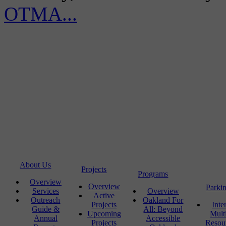
OTMA...
About Us
Projects
Programs
Overview
Overview
Parki
Services
Overview
Active
Outreach
Oakland For
Projects
Inte
Guide &
All: Beyond
Upcoming
Mult
Annual
Accessible
Projects
Resou