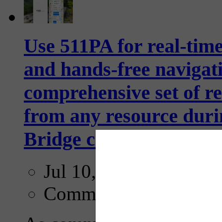
Use 511PA for real-time
and hands-free navigati
comprehensive set of rea
from any resource duri
Bridge closure through
Jul 10, 2026
Comments