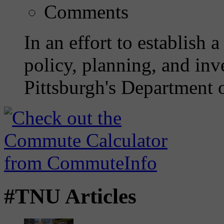
Comments
In an effort to establish 
policy, planning, and inve
Pittsburgh's Department o
#TNU Articles