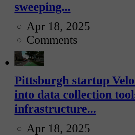
sweeping...
Apr 18, 2025
Comments
Pittsburgh startup Velo
into data collection too
infrastructure...
Apr 18, 2025