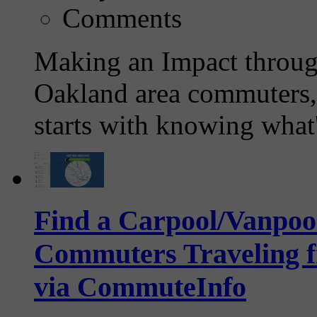
Comments
Making an Impact throug
Oakland area commuters, 
starts with knowing what'
Find a Carpool/Vanpool
Commuters Traveling f
via CommuteInfo