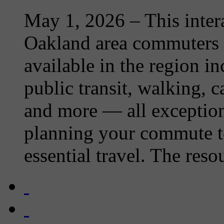
May 1, 2026
– This inter
Oakland area commuters o
available in the region i
public transit, walking, 
and more — all exception
planning your commute t
essential travel. The resou