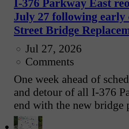
I-376 Parkway East re
July 27 following earl
Street Bridge Replacem
Jul 27, 2026
Comments
One week ahead of schedu
and detour of all I-376 Pa
end with the new bridge p