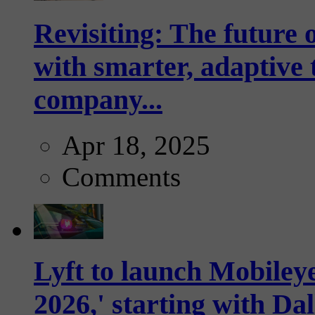
Revisiting: The future o
with smarter, adaptive t
company...
Apr 18, 2025
Comments
Lyft to launch Mobiley
2026,' starting with Dal