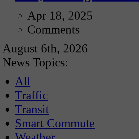
Apr 18, 2025
Comments
August 6th, 2026
News Topics:
All
Traffic
Transit
Smart Commute
Weather