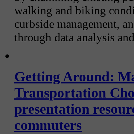
walking and biking condi
curbside management, and
through data analysis an
Getting Around: M
Transportation Choi
presentation resour
commuters