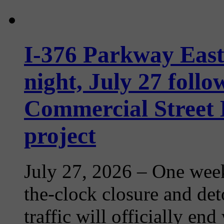
I-376 Parkway Eas
night, July 27 follo
Commercial Street
project
July 27, 2026
– One week
the-clock closure and det
traffic will officially en