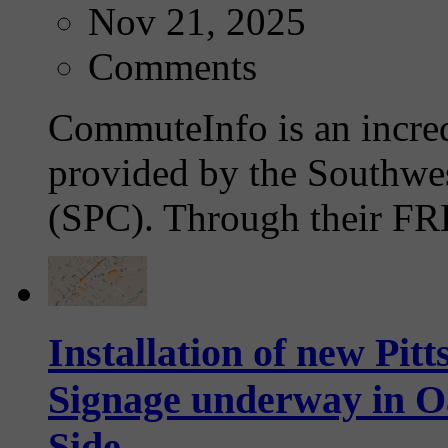
Nov 21, 2025
Comments
CommuteInfo is an incre
provided by the Southwe
(SPC). Through their FRE
Installation of new Pi
Signage underway in 
Side