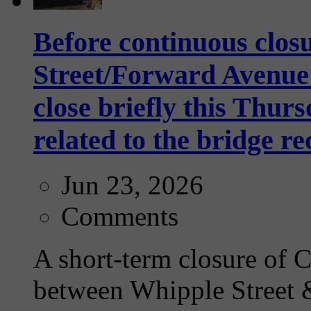
Before continuous clos
Street/Forward Avenue 
close briefly this Thurs
related to the bridge r
Jun 23, 2026
Comments
A short-term closure of
between Whipple Street 