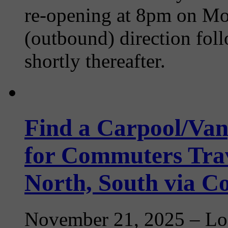
re-opening at 8pm on Mon
(outbound) direction fo
shortly thereafter.
Find a Carpool/Van
for Commuters Trav
North, South via 
November 21, 2025
– Loo