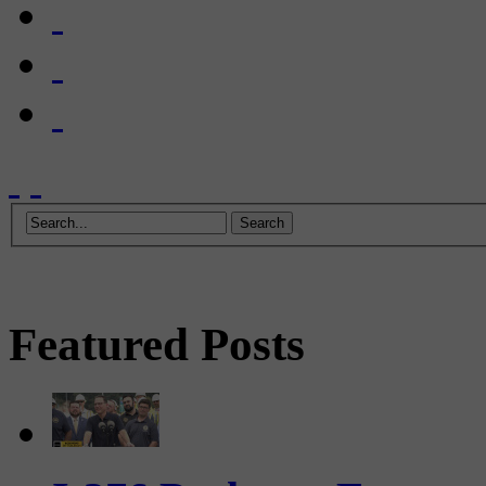
Featured Posts