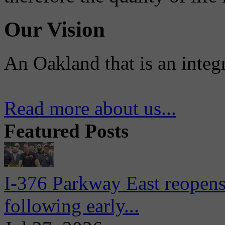
Our Vision
An Oakland that is an integ
Read more about us...
Featured Posts
I-376 Parkway East reopens
following early...