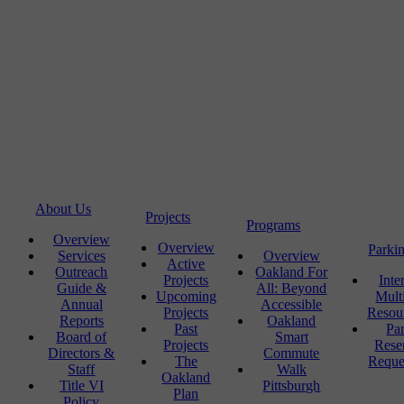
About Us
Projects
Programs
Overview
Overview
Parki
Services
Overview
Active
Outreach
Oakland For
Projects
Inte
Guide &
All: Beyond
Upcoming
Mult
Annual
Accessible
Projects
Resou
Reports
Oakland
Past
Pa
Board of
Smart
Projects
Rese
Directors &
Commute
The
Reque
Staff
Walk
Oakland
Title VI
Pittsburgh
Plan
Policy