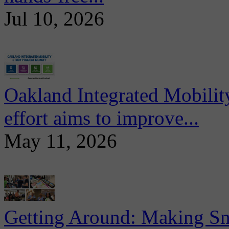
Jul 10, 2026
Oakland Integrated Mobili
effort aims to improve...
May 11, 2026
Getting Around: Making Sma