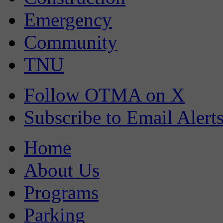
Emergency
Community
TNU
Follow OTMA on X
Subscribe to Email Alert
Home
About Us
Programs
Parking