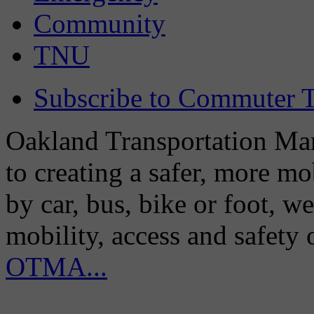
Community
TNU
Subscribe to Commuter T
Oakland Transportation Man
to creating a safer, more m
by car, bus, bike or foot, w
mobility, access and safety
OTMA...