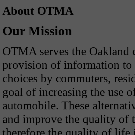
About OTMA
Our Mission
OTMA serves the Oakland 
provision of information to
choices by commuters, reside
goal of increasing the use o
automobile. These alternati
and improve the quality of 
therefore the quality of life