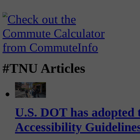
#TNU Articles
U.S. DOT has adopted 
Accessibility Guideline