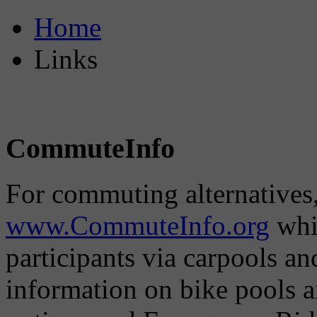
Home
Links
CommuteInfo
For commuting alternatives,
www.CommuteInfo.org
whic
participants via carpools a
information on bike pools 