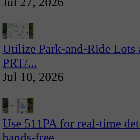
Jul 27, 2026
Utilize Park-and-Ride Lots 
PRT/...
Jul 10, 2026
Use 511PA for real-time det
hands-free...