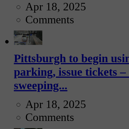
Apr 18, 2025
Comments
Pittsburgh to begin usi
parking, issue tickets –
sweeping...
Apr 18, 2025
Comments