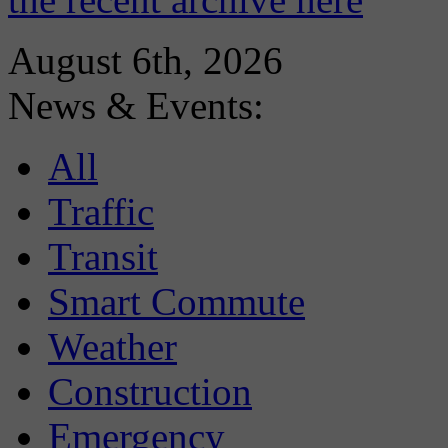
August 6th, 2026
News & Events:
All
Traffic
Transit
Smart Commute
Weather
Construction
Emergency