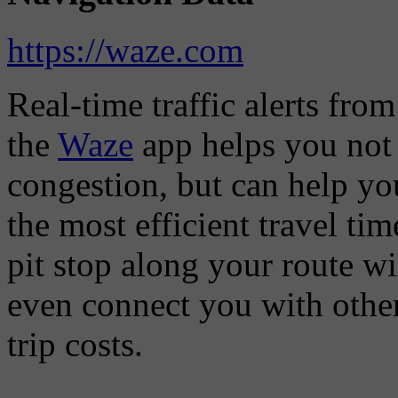
https://waze.com
Real-time traffic alerts fro
the
Waze
app helps you not 
congestion, but can help you
the most efficient travel t
pit stop along your route w
even connect you with other
trip costs.