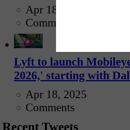
Apr 18, 2025
Comments
Lyft to launch Mobiley
2026,' starting with Dal
Apr 18, 2025
Comments
Recent Tweets