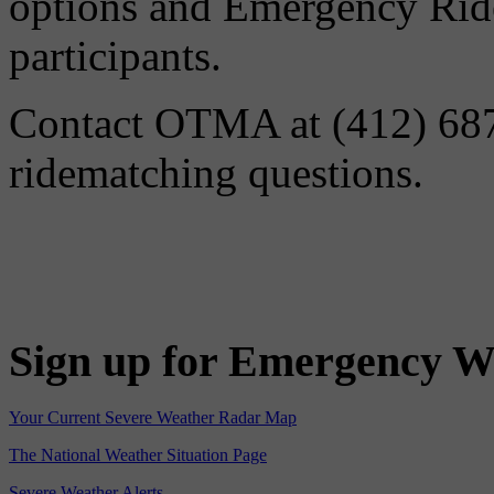
options and Emergency Ride
participants.
Contact OTMA at (412) 687-
ridematching questions.
Sign up for Emergency W
Your Current Severe Weather Radar Map
The National Weather Situation Page
Severe Weather Alerts