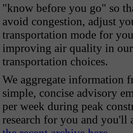
"know before you go" so tha
avoid congestion, adjust you
transportation mode for your
improving air quality in ou
transportation choices.
We aggregate information f
simple, concise advisory em
per week during peak constr
research for you and you'll
the recent archive here