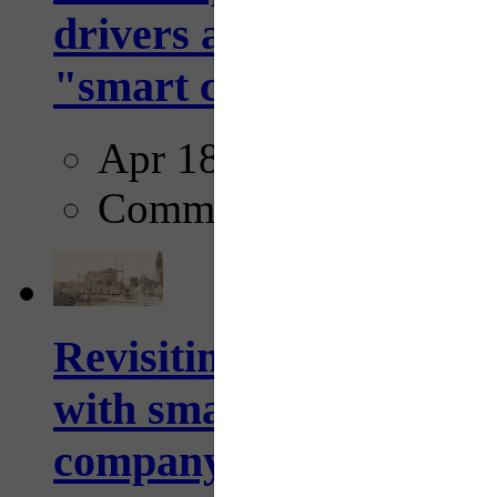
drivers and pedestrians
"smart crosswalks...
Apr 18, 2025
Comments
Revisiting: The future o
with smarter, adaptive t
company...