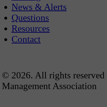
News & Alerts
Questions
Resources
Contact
© 2026. All rights reserved
Management Association