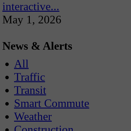
interactive...
May 1, 2026
News & Alerts
All
Traffic
Transit
Smart Commute
Weather
Construction