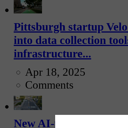
Pittsburgh startup Velo
into data collection too
infrastructure...
Apr 18, 2025
Comments
New AI-powered crossw