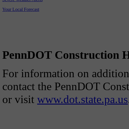
Your Local Forecast
PennDOT Construction H
For information on additiona
contact the PennDOT Constr
or visit
www.dot.state.pa.us