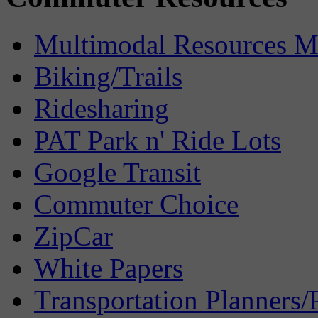
Multimodal Resources 
Biking/Trails
Ridesharing
PAT Park n' Ride Lots
Google Transit
Commuter Choice
ZipCar
White Papers
Transportation Planners/