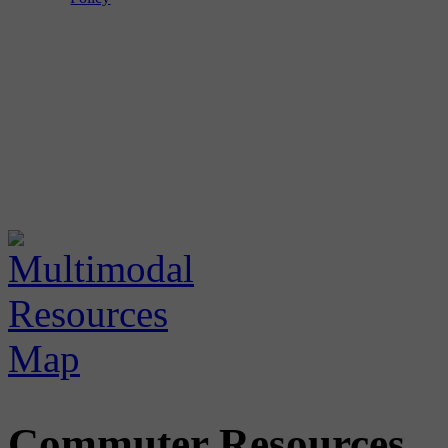
Commuter Resources