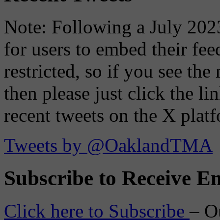
Note: Following a July 2023
for users to embed their fe
restricted, so if you see th
then please just click the li
recent tweets on the X plat
Tweets by @OaklandTMA
Subscribe to Receive Em
Click here to Subscribe
– O