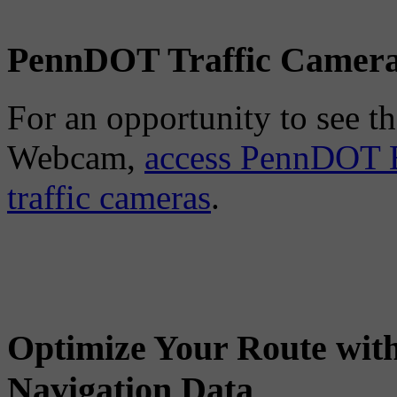
PennDOT Traffic Camer
For an opportunity to see the
Webcam,
access PennDOT E
traffic cameras
.
Optimize Your Route wit
Navigation Data