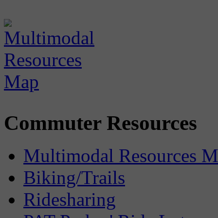
Commuter Resources
Multimodal Resources 
Biking/Trails
Ridesharing