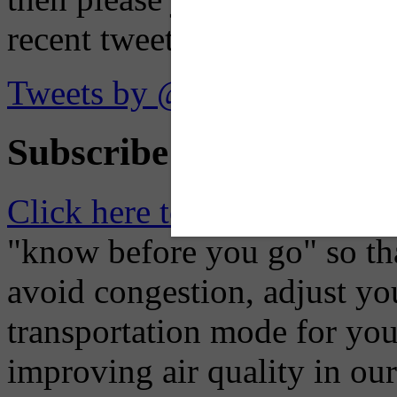
recent tweets on the X plat
Tweets by @OaklandTMA
Subscribe to Receive Em
Click here to Subscribe
– O
"know before you go" so tha
avoid congestion, adjust you
transportation mode for your
improving air quality in ou