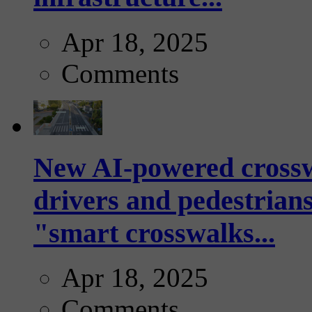
Apr 18, 2025
Comments
New AI-powered crossw
drivers and pedestrians
"smart crosswalks...
Apr 18, 2025
Comments