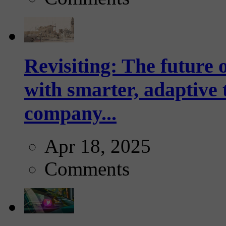
Revisiting: The future o
with smarter, adaptive t
company...
Apr 18, 2025
Comments