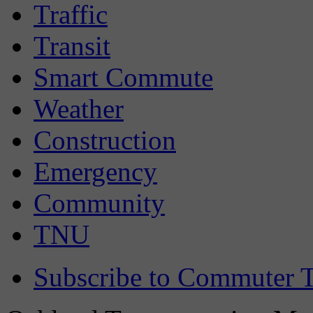
Traffic
Transit
Smart Commute
Weather
Construction
Emergency
Community
TNU
Subscribe to Commuter T