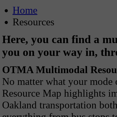
Home
Resources
Here, you can find a mul
you on your way in, th
OTMA Multimodal Resou
No matter what your mode 
Resource Map highlights imp
Oakland transportation both
everything from bus stops t