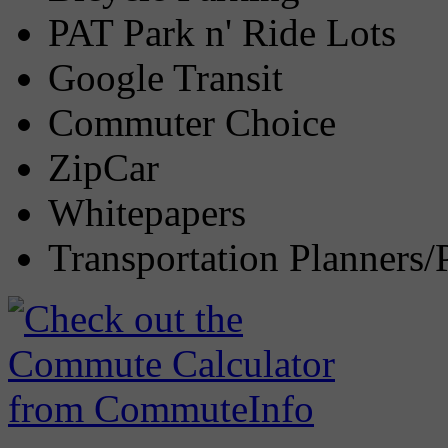
PAT Park n' Ride Lots
Google Transit
Commuter Choice
ZipCar
Whitepapers
Transportation Planners/