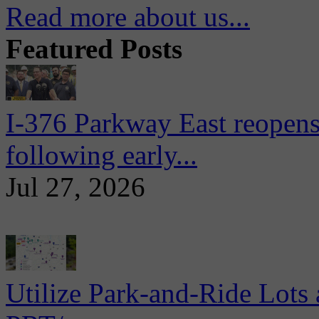
Read more about us...
Featured Posts
I-376 Parkway East reopens
following early...
Jul 27, 2026
Utilize Park-and-Ride Lots 