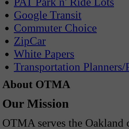
PAT Park n' Ride Lots
Google Transit
Commuter Choice
ZipCar
White Papers
Transportation Planners/
About OTMA
Our Mission
OTMA serves the Oakland 