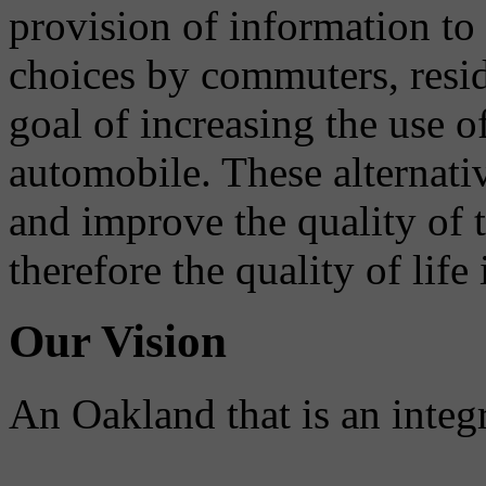
provision of information to
choices by commuters, reside
goal of increasing the use o
automobile. These alternati
and improve the quality of 
therefore the quality of life
Our Vision
An Oakland that is an integ