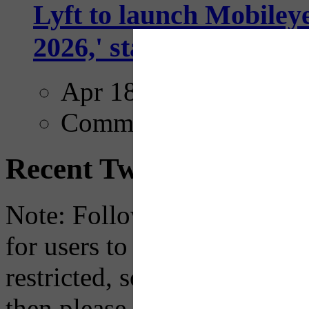
Lyft to launch Mobiley
2026,' starting with Dal
Apr 18, 2025
Comments
Recent Tweets
Note: Following a July 2023
for users to embed their fe
restricted, so if you see th
then please just click the li