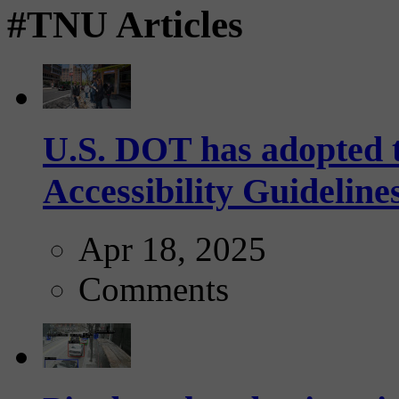
#TNU Articles
U.S. DOT has adopted 
Accessibility Guideline
Apr 18, 2025
Comments