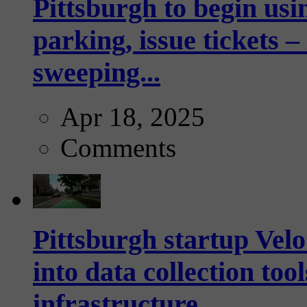
Pittsburgh to begin usi
parking, issue tickets –
sweeping...
Apr 18, 2025
Comments
Pittsburgh startup Velo
into data collection too
infrastructure...