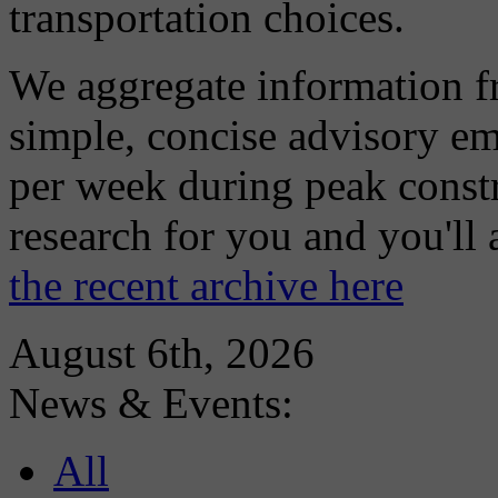
transportation choices.
We aggregate information f
simple, concise advisory em
per week during peak constr
research for you and you'll
the recent archive here
August 6th, 2026
News & Events:
All