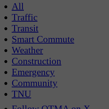
All
Traffic
Transit
Smart Commute
Weather
Construction
Emergency
Community
TNU
Follow OTMA on X