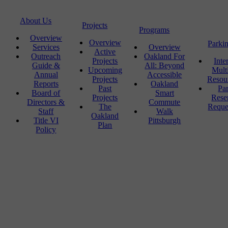
About Us
Projects
Programs
Overview
Overview
Parki
Services
Overview
Active
Outreach
Oakland For
Projects
Inte
Guide &
All: Beyond
Upcoming
Mult
Annual
Accessible
Projects
Resou
Reports
Oakland
Past
Pa
Board of
Smart
Projects
Rese
Directors &
Commute
The
Reque
Staff
Walk
Oakland
Title VI
Pittsburgh
Plan
Policy