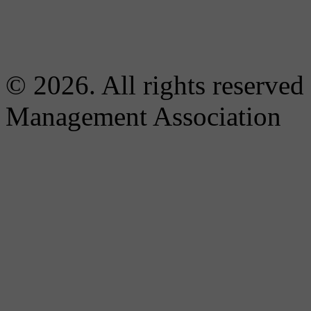
© 2026. All rights reserved
Management Association