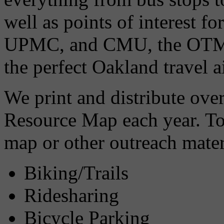
well as points of interest fo
UPMC, and CMU, the OTMA
the perfect Oakland travel a
We print and distribute ove
Resource Map each year. To 
map or other outreach mater
Biking/Trails
Ridesharing
Bicycle Parking