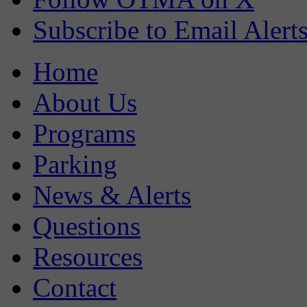
Subscribe to Email Alert
Home
About Us
Programs
Parking
News & Alerts
Questions
Resources
Contact