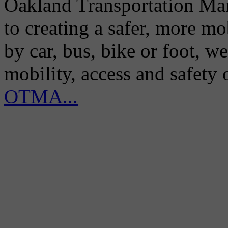
Oakland Transportation Man
to creating a safer, more m
by car, bus, bike or foot, w
mobility, access and safety
OTMA...