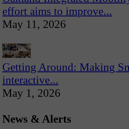
effort aims to improve...
May 11, 2026
Getting Around: Making Sma
interactive...
May 1, 2026
News & Alerts