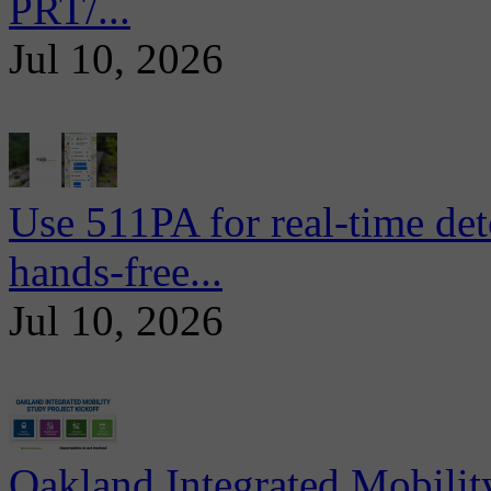
PRT/...
Jul 10, 2026
Use 511PA for real-time det
hands-free...
Jul 10, 2026
Oakland Integrated Mobili