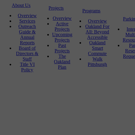
About Us
Projects
Programs
Overview
Overview
Parki
Services
Overview
Active
Outreach
Oakland For
Projects
Inte
Guide &
All: Beyond
Upcoming
Mult
Annual
Accessible
Projects
Resou
Reports
Oakland
Past
Pa
Board of
Smart
Projects
Rese
Directors &
Commute
The
Reque
Staff
Walk
Oakland
Title VI
Pittsburgh
Plan
Policy