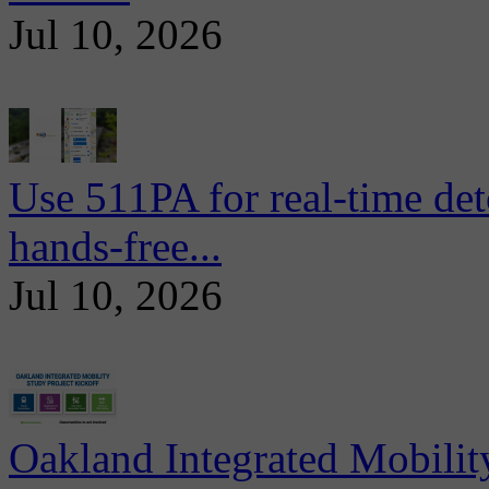
Jul 10, 2026
Use 511PA for real-time det
hands-free...
Jul 10, 2026
Oakland Integrated Mobili