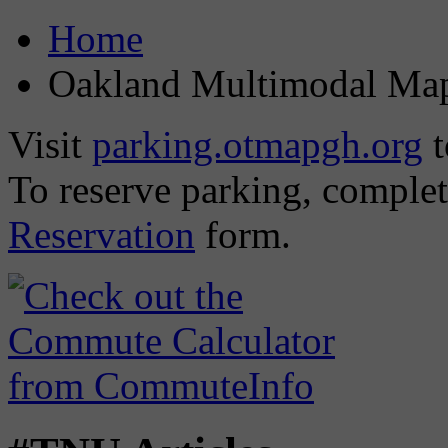
Home
Oakland Multimodal Ma
Visit
parking.otmapgh.org
t
To reserve parking, comple
Reservation
form.