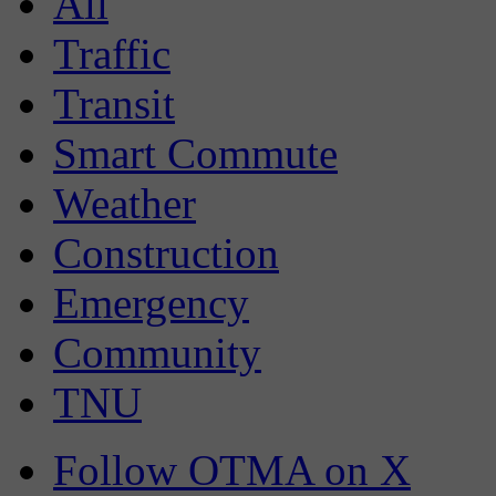
All
Traffic
Transit
Smart Commute
Weather
Construction
Emergency
Community
TNU
Follow OTMA on X