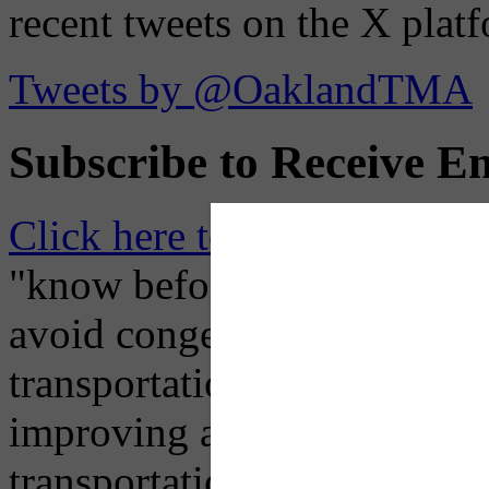
recent tweets on the X plat
Tweets by @OaklandTMA
Subscribe to Receive Em
Click here to Subscribe
– O
"know before you go" so tha
avoid congestion, adjust you
transportation mode for your
improving air quality in ou
transportation choices.