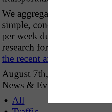
We aggregate information f
simple, concise advisory em
per week during peak constr
research for you and you'll
the recent archive here
August 7th, 2026
News & Events:
All
Traffic