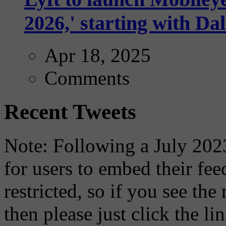
2026,' starting with Dal
Apr 18, 2025
Comments
Recent Tweets
Note: Following a July 2023
for users to embed their fe
restricted, so if you see th
then please just click the li