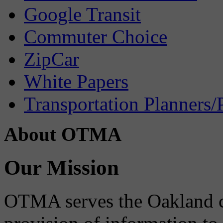
Google Transit
Commuter Choice
ZipCar
White Papers
Transportation Planners/
About OTMA
Our Mission
OTMA serves the Oakland 