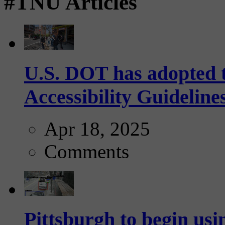
#TNU Articles
U.S. DOT has adopted 
Accessibility Guideline
Apr 18, 2025
Comments
Pittsburgh to begin usi