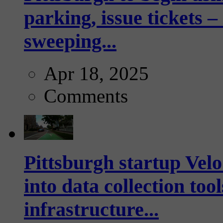
parking, issue tickets –
sweeping...
Apr 18, 2025
Comments
Pittsburgh startup Velo
into data collection too
infrastructure...