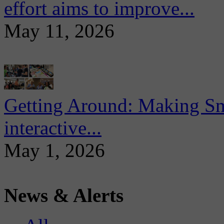
effort aims to improve...
May 11, 2026
Getting Around: Making Sma
interactive...
May 1, 2026
News & Alerts