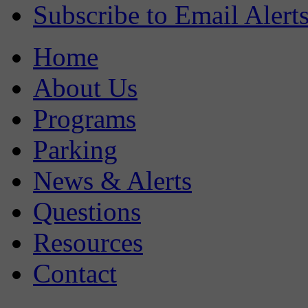
Subscribe to Email Alert
Home
About Us
Programs
Parking
News & Alerts
Questions
Resources
Contact