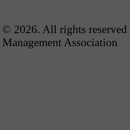
© 2026. All rights reserved
Management Association