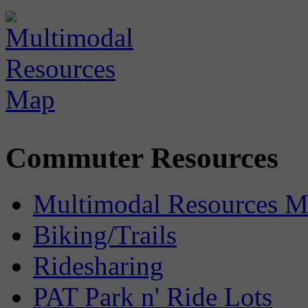
Commuter Resources
Multimodal Resources 
Biking/Trails
Ridesharing
PAT Park n' Ride Lots