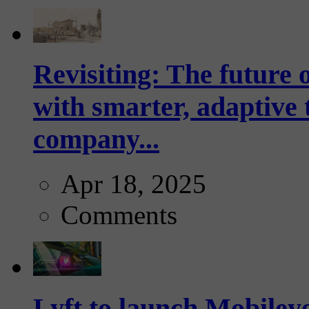
Revisiting: The future o
with smarter, adaptive t
company...
Apr 18, 2025
Comments
Lyft to launch Mobiley