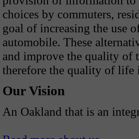
provision of information to
choices by commuters, reside
goal of increasing the use o
automobile. These alternati
and improve the quality of 
therefore the quality of life
Our Vision
An Oakland that is an integ