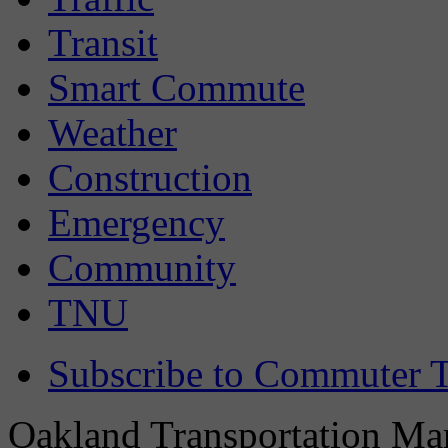
Transit
Smart Commute
Weather
Construction
Emergency
Community
TNU
Subscribe to Commuter T
Oakland Transportation Man