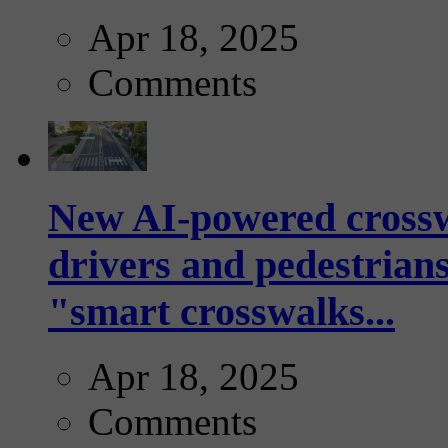
Apr 18, 2025
Comments
New AI-powered crossw
drivers and pedestrians
"smart crosswalks...
Apr 18, 2025
Comments