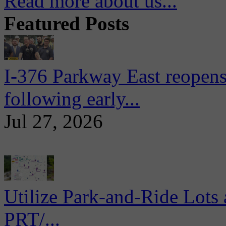
Read more about us...
Featured Posts
I-376 Parkway East reopens
following early...
Jul 27, 2026
Utilize Park-and-Ride Lots 
PRT/...