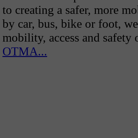
to creating a safer, more m
by car, bus, bike or foot, w
mobility, access and safety
OTMA...