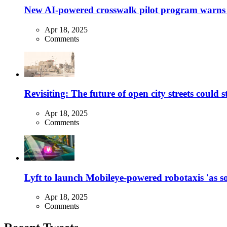
New AI-powered crosswalk pilot program warns dr
Apr 18, 2025
Comments
Revisiting: The future of open city streets could 
Apr 18, 2025
Comments
Lyft to launch Mobileye-powered robotaxis 'as so
Apr 18, 2025
Comments