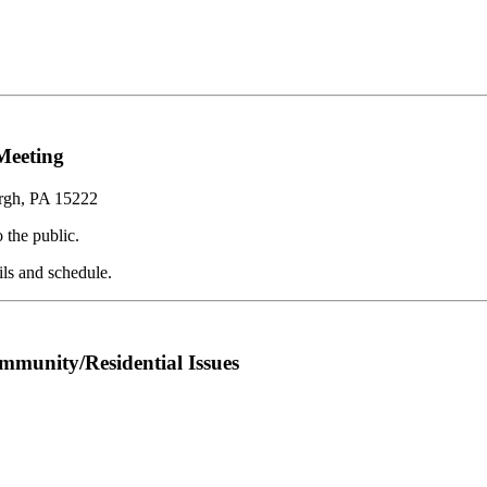
Meeting
urgh, PA 15222
 the public.
ls and schedule.
unity/Residential Issues