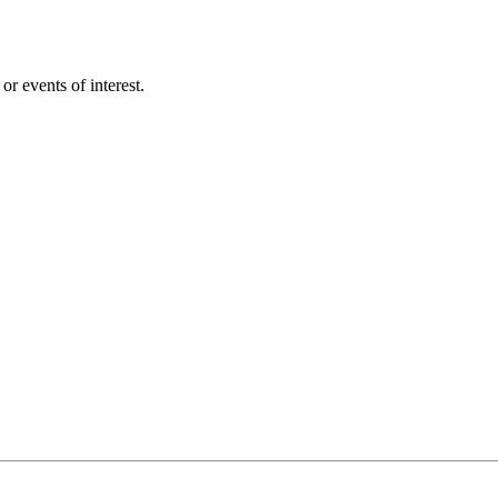
r events of interest.