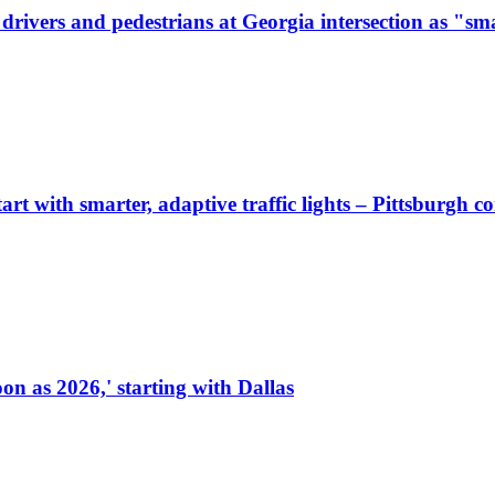
ivers and pedestrians at Georgia intersection as "sma
start with smarter, adaptive traffic lights – Pittsburgh 
on as 2026,' starting with Dallas