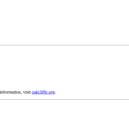
nformation, visit
oakcliffe.org
.