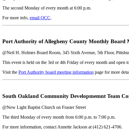
The second Monday of every month at 6:00 p.m.
For more info,
email OCC
.
Port Authority of Allegheny County Monthly Board 
@Neil H. Holmes Board Room, 345 Sixth Avenue, 5th Floor, Pittsb
This event is held on the 3rd or 4th Friday of every month and open to
Visit the
Port Authority board meeting information
page for more detai
South Oakland Community Developmemnt Team Comm
@New Light Baptist Church on Frasier Street
The third Monday of every month from 6:00 p.m. to 7:00 p.m.
For more information, contact Annette Jackson at (412) 621-4706.