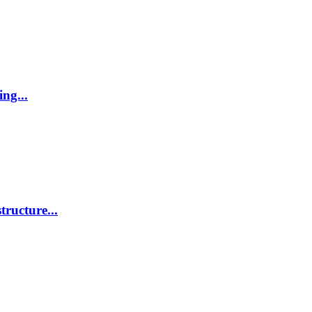
ing...
tructure...