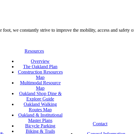
foot, we constantly strive to improve the mobility, access and safety o
Resources
Overview
The Oakland Plan
Construction Resources
Map
Multimodal Resource
Map
Oakland Shop Dine &
Explore Guide
Oakland Walking
Routes Map
Oakland & Institutional
Master Plans
Contact
Bicycle Parking
Biking & Trails
 &
General Information