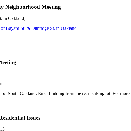
ity Neighborhood Meeting
t. in Oakland)
 of Bayard St. & Dithridge St. in Oakland
.
Meeting
m.
of South Oakland. Enter building from the rear parking lot. For more i
sidential Issues
213