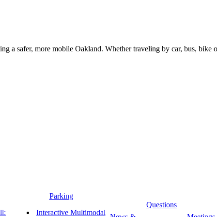
g a safer, more mobile Oakland. Whether traveling by car, bus, bike or 
Parking
Questions
l:
Interactive Multimodal
News &
Meetings