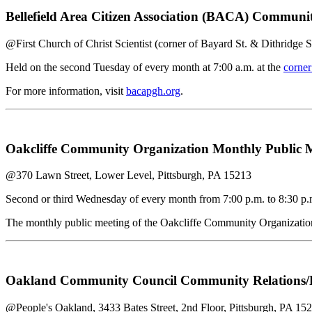
Bellefield Area Citizen Association (BACA) Commun
@First Church of Christ Scientist (corner of Bayard St. & Dithridge S
Held on the second Tuesday of every month at 7:00 a.m. at the
corner
For more information, visit
bacapgh.org
.
Oakcliffe Community Organization Monthly Public 
@370 Lawn Street, Lower Level, Pittsburgh, PA 15213
Second or third Wednesday of every month from 7:00 p.m. to 8:30 p.
The monthly public meeting of the Oakcliffe Community Organization 
Oakland Community Council Community Relations/Re
@People's Oakland, 3433 Bates Street, 2nd Floor, Pittsburgh, PA 15