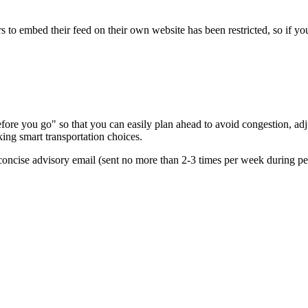
s to embed their feed on their own website has been restricted, so if yo
re you go" so that you can easily plan ahead to avoid congestion, adjus
king smart transportation choices.
oncise advisory email (sent no more than 2-3 times per week during peak