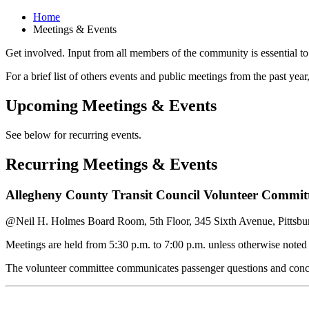
Home
Meetings & Events
Get involved. Input from all members of the community is essential to
For a brief list of others events and public meetings from the past year
Upcoming Meetings & Events
See below for recurring events.
Recurring Meetings & Events
Allegheny County Transit Council Volunteer Commit
@Neil H. Holmes Board Room, 5th Floor, 345 Sixth Avenue, Pittsb
Meetings are held from 5:30 p.m. to 7:00 p.m. unless otherwise note
The volunteer committee communicates passenger questions and concer