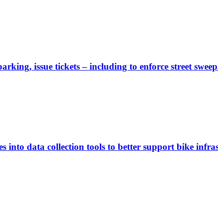
rking, issue tickets – including to enforce street sweep
 into data collection tools to better support bike infras