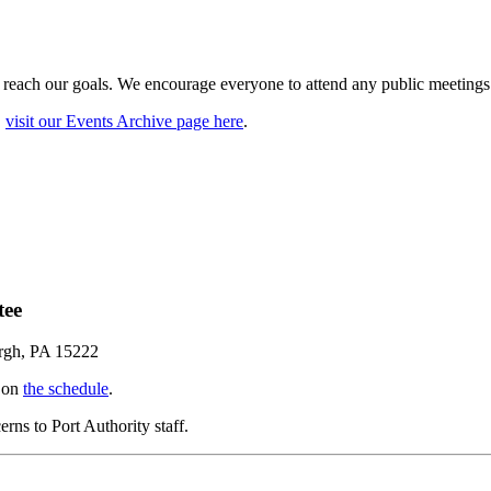
 reach our goals. We encourage everyone to attend any public meetings o
,
visit our Events Archive page here
.
tee
urgh, PA 15222
d on
the schedule
.
ns to Port Authority staff.