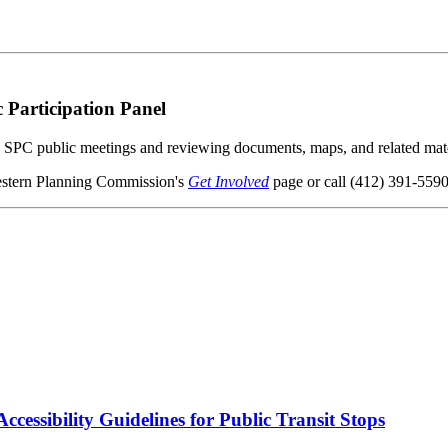
Participation Panel
ng SPC public meetings and reviewing documents, maps, and related mate
western Planning Commission's
Get Involved
page or call (412) 391-5590
cessibility Guidelines for Public Transit Stops