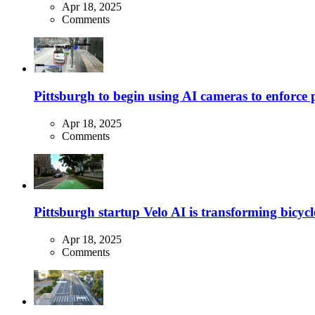
Apr 18, 2025
Comments
Pittsburgh to begin using AI cameras to enforce pa
Apr 18, 2025
Comments
Pittsburgh startup Velo AI is transforming bicycles
Apr 18, 2025
Comments