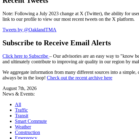
Recent Tweets
Note: Following a July 2023 change at X (Twitter), the ability for user
link to our profile to view our most recent tweets on the X platform.
Tweets by @OaklandTMA
Subscribe to Receive Email Alerts
Click here to Subscribe
– Our advisories are an easy way to "know befo
and ultimately contribute to improving air quality in our region by ma
We aggregate information from many different sources into a simple, c
always be in the loop!
Check out the recent archive here
August 7th, 2026
News & Events:
All
Traffic
Transit
Smart Commute
Weather
Construction
Emergency