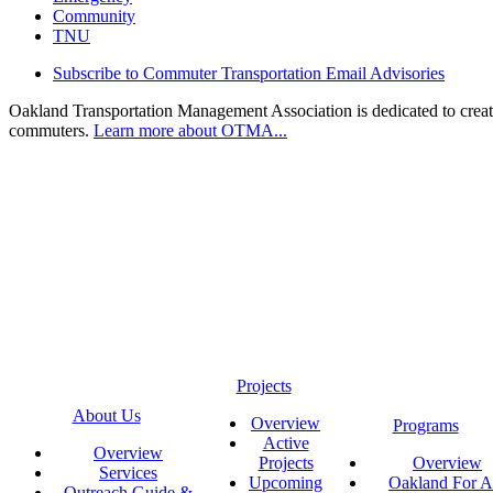
Community
TNU
Subscribe to Commuter Transportation Email Advisories
Oakland Transportation Management Association is dedicated to creatin
commuters.
Learn more about OTMA...
Projects
About Us
Overview
Programs
Active
Overview
Projects
Overview
Services
Upcoming
Oakland For Al
Outreach Guide &