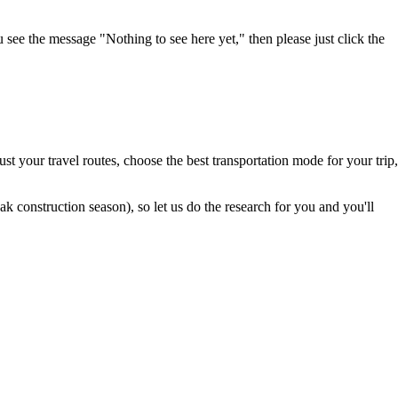
u see the message "Nothing to see here yet," then please just click the
t your travel routes, choose the best transportation mode for your trip,
 construction season), so let us do the research for you and you'll