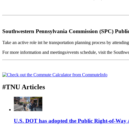
Southwestern Pennsylvania Commission (SPC) Public 
Take an active role int he transportation planning process by attendi
For more information and meetings/events schedule, visit the South
#TNU Articles
U.S. DOT has adopted the Public Right-of-Way Ac