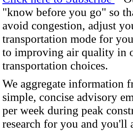
"know before you go" so tha
avoid congestion, adjust you
transportation mode for your
to improving air quality in
transportation choices.
We aggregate information f
simple, concise advisory em
per week during peak constr
research for you and you'll