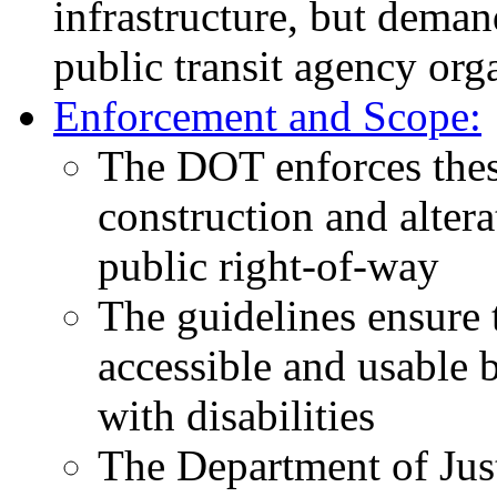
infrastructure, but dema
public transit agency orga
Enforcement and Scope:
The DOT enforces thes
construction and alterat
public right-of-way
The guidelines ensure t
accessible and usable b
with disabilities
The Department of Ju