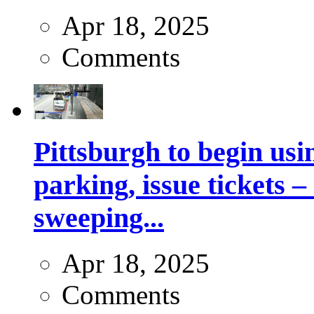
Apr 18, 2025
Comments
Pittsburgh to begin usi
parking, issue tickets –
sweeping...
Apr 18, 2025
Comments