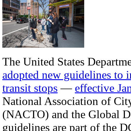
The United States Departmen
adopted new guidelines to i
transit stops
—
effective J
National Association of Cit
(NACTO) and the Global Desi
guidelines are part of the D