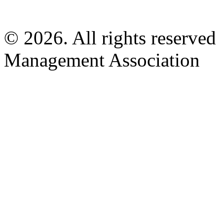
© 2026. All rights reserved
Management Association