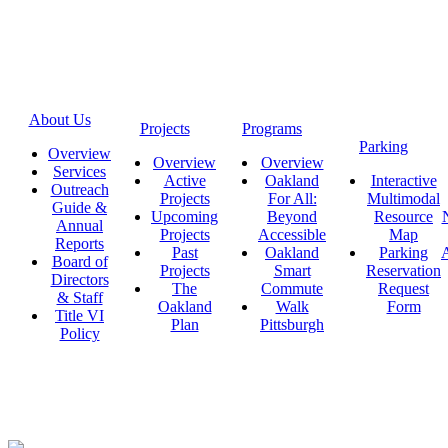
About Us
Projects
Programs
Parking
Overview
Overview
Overview
Services
Active
Oakland
Interactive
Outreach
Projects
For All:
Multimodal
Guide &
Upcoming
Beyond
Resource
Annual
Projects
Accessible
Map
Reports
Past
Oakland
Parking
A
Board of
Projects
Smart
Reservation
Directors
The
Commute
Request
& Staff
Oakland
Walk
Form
Title VI
Plan
Pittsburgh
Policy