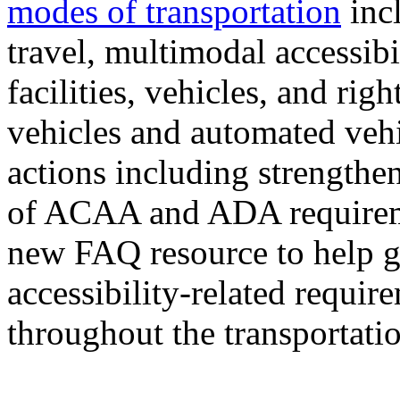
modes of transportation
incl
travel, multimodal accessibi
facilities, vehicles, and righ
vehicles and automated vehi
actions including strength
of ACAA and ADA requireme
new FAQ resource to help g
accessibility-related requir
throughout the transportati