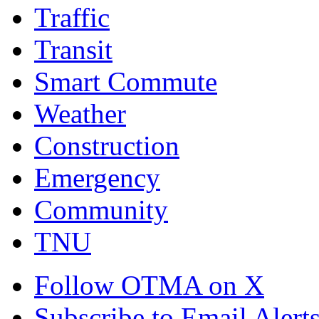
Traffic
Transit
Smart Commute
Weather
Construction
Emergency
Community
TNU
Follow OTMA on X
Subscribe to Email Alert