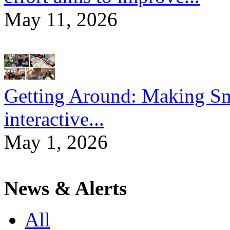
May 11, 2026
Getting Around: Making Sma
interactive...
May 1, 2026
News & Alerts
All