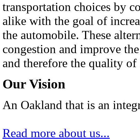
transportation choices by c
alike with the goal of incre
the automobile. These alter
congestion and improve the 
and therefore the quality of
Our Vision
An Oakland that is an integ
Read more about us...