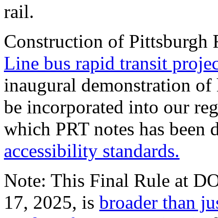
rail.
Construction of Pittsburgh 
Line bus rapid transit projec
inaugural demonstration of
be incorporated into our re
which PRT notes has been d
accessibility standards.
Note: This Final Rule at DO
17, 2025, is
broader than ju