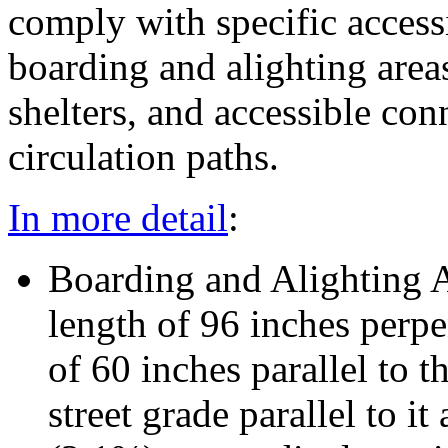
comply with specific accessi
boarding and alighting areas
shelters, and accessible con
circulation paths.
In more detail
:
Boarding and Alighting 
length of 96 inches perpe
of 60 inches parallel to t
street grade parallel to 