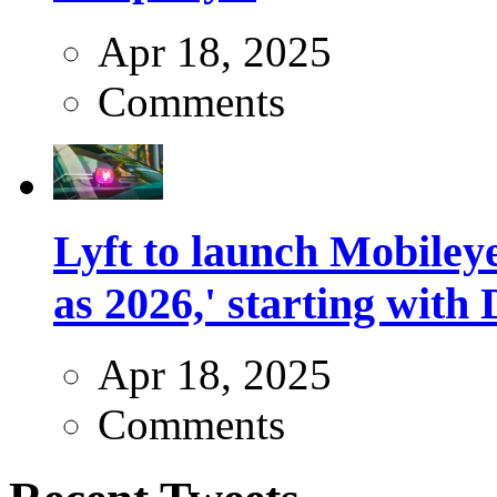
Apr 18, 2025
Comments
Lyft to launch Mobiley
as 2026,' starting with 
Apr 18, 2025
Comments