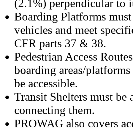
(2.1%) perpendicular to i
Boarding Platforms must 
vehicles and meet specifi
CFR parts 37 & 38.
Pedestrian Access Routes
boarding areas/platforms 
be accessible.
Transit Shelters must be 
connecting them.
PROWAG also covers acce