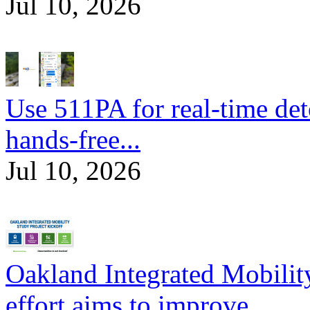
Jul 10, 2026
Use 511PA for real-time det
hands-free...
Jul 10, 2026
Oakland Integrated Mobili
effort aims to improve...