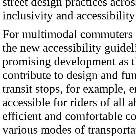
street design practices acro
inclusivity and accessibility
For multimodal commuters i
the new accessibility guide
promising development as t
contribute to design and fu
transit stops, for example, e
accessible for riders of all a
efficient and comfortable 
various modes of transporta