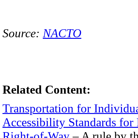
Source:
NACTO
Related Content:
Transportation for Individua
Accessibility Standards for 
Right-of-Way
– A rule by t