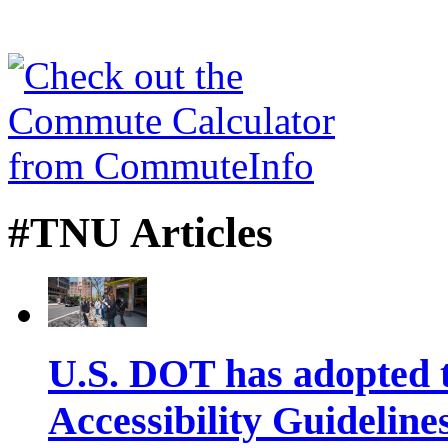
#TNU Articles
U.S. DOT has adopted 
Accessibility Guideline