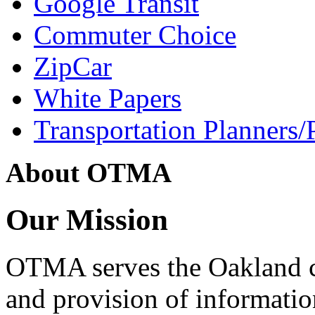
Google Transit
Commuter Choice
ZipCar
White Papers
Transportation Planners/
About OTMA
Our Mission
OTMA serves the Oakland 
and provision of informati