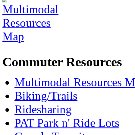
Commuter Resources
Multimodal Resources 
Biking/Trails
Ridesharing
PAT Park n' Ride Lots