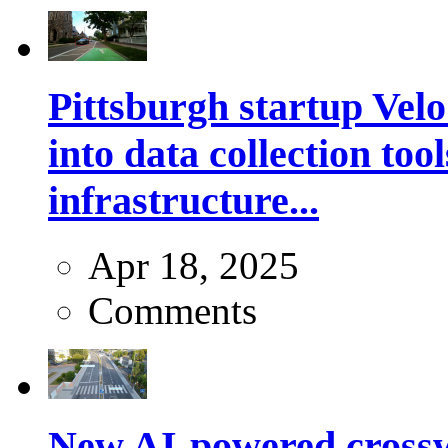
Pittsburgh startup Velo
into data collection too
infrastructure...
Apr 18, 2025
Comments
New AI-powered crossw