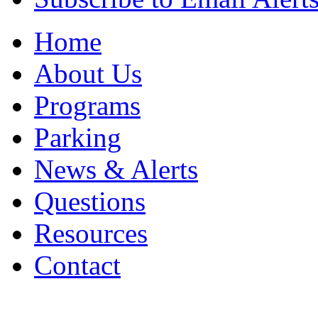
Home
About Us
Programs
Parking
News & Alerts
Questions
Resources
Contact