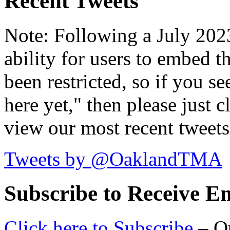
Recent Tweets
Note: Following a July 2023
ability for users to embed t
been restricted, so if you s
here yet," then please just cl
view our most recent tweets
Tweets by @OaklandTMA
Subscribe to Receive Em
Click here to Subscribe
– O