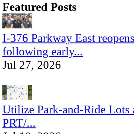
Featured Posts
I-376 Parkway East reopens
following early...
Jul 27, 2026
Utilize Park-and-Ride Lots 
PRT/...