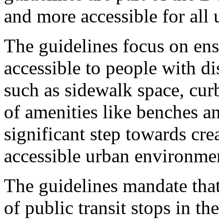
and more accessible for all 
The guidelines focus on ensu
accessible to people with di
such as sidewalk space, cu
of amenities like benches an
significant step towards cr
accessible urban environme
The guidelines mandate that
of public transit stops in t