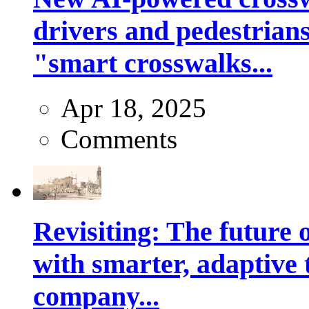
drivers and pedestrians
"smart crosswalks...
Apr 18, 2025
Comments
Revisiting: The future o
with smarter, adaptive t
company...