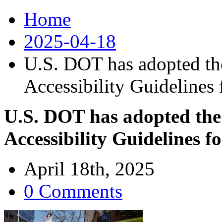
Home
2025-04-18
U.S. DOT has adopted th
Accessibility Guidelines 
U.S. DOT has adopted the
Accessibility Guidelines f
April 18th, 2025
0 Comments