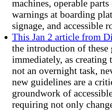
machines, operable parts 
warnings at boarding plat
signage, and accessible r
This Jan 2 article from D
the introduction of these 
immediately, as creating t
not an overnight task, n
new guidelines are a criti
groundwork of accessible
requiring not only change