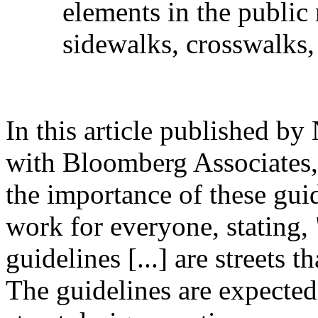
elements in the public
sidewalks, crosswalks,
In this article published b
with Bloomberg Associates,
the importance of these guide
work for everyone, stating, 
guidelines [...] are streets t
The guidelines are expected 