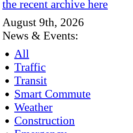
the recent archive here
August 9th, 2026
News & Events:
All
Traffic
Transit
Smart Commute
Weather
Construction