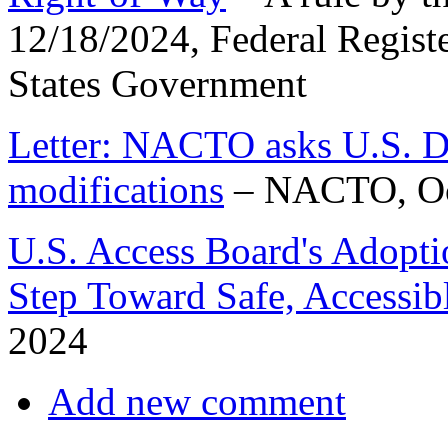
12/18/2024, Federal Registe
States Government
Letter: NACTO asks U.S.
modifications
– NACTO, Oc
U.S. Access Board's Adopt
Step Toward Safe, Accessibl
2024
Add new comment