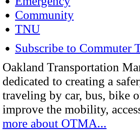
Emergency
Community
TNU
Subscribe to Commuter T
Oakland Transportation Ma
dedicated to creating a saf
traveling by car, bus, bike o
improve the mobility, acce
more about OTMA...