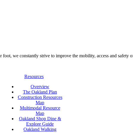
foot, we constantly strive to improve the mobility, access and safety o
Resources
Overview
The Oakland Plan
Construction Resources
Map
Multimodal Resource
Map
Oakland Shop Dine &
Explore Guide
Oakland Walking