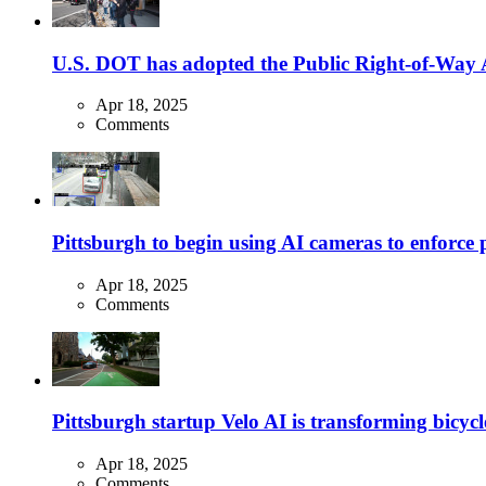
U.S. DOT has adopted the Public Right-of-Way Ac
Apr 18, 2025
Comments
Pittsburgh to begin using AI cameras to enforce pa
Apr 18, 2025
Comments
Pittsburgh startup Velo AI is transforming bicycles
Apr 18, 2025
Comments