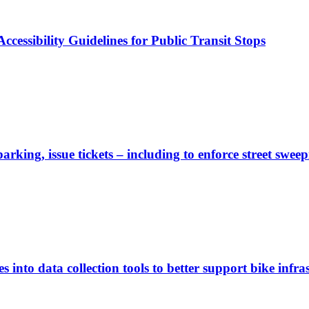
cessibility Guidelines for Public Transit Stops
rking, issue tickets – including to enforce street sweep
 into data collection tools to better support bike infras