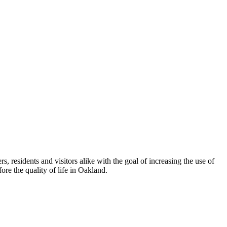
esidents and visitors alike with the goal of increasing the use of
re the quality of life in Oakland.