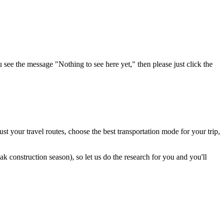
u see the message "Nothing to see here yet," then please just click the
t your travel routes, choose the best transportation mode for your trip,
 construction season), so let us do the research for you and you'll