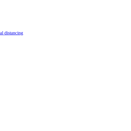
al distancing