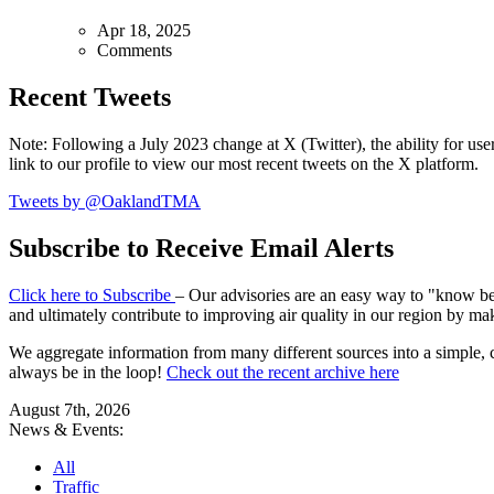
Apr 18, 2025
Comments
Recent Tweets
Note: Following a July 2023 change at X (Twitter), the ability for user
link to our profile to view our most recent tweets on the X platform.
Tweets by @OaklandTMA
Subscribe to Receive Email Alerts
Click here to Subscribe
– Our advisories are an easy way to "know befo
and ultimately contribute to improving air quality in our region by ma
We aggregate information from many different sources into a simple, c
always be in the loop!
Check out the recent archive here
August 7th, 2026
News & Events:
All
Traffic