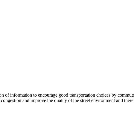
 information to encourage good transportation choices by commuters, r
ongestion and improve the quality of the street environment and therefo