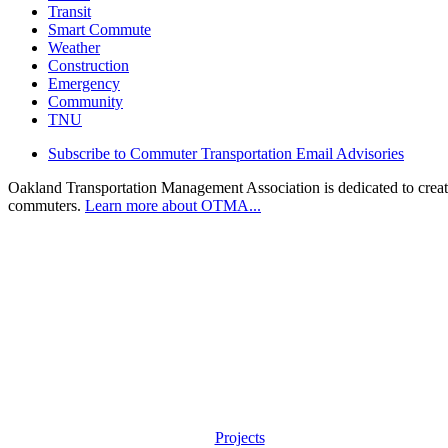
Transit
Smart Commute
Weather
Construction
Emergency
Community
TNU
Subscribe to Commuter Transportation Email Advisories
Oakland Transportation Management Association is dedicated to creatin
commuters.
Learn more about OTMA...
Projects