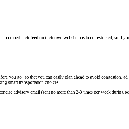
s to embed their feed on their own website has been restricted, so if yo
re you go" so that you can easily plan ahead to avoid congestion, adjus
king smart transportation choices.
oncise advisory email (sent no more than 2-3 times per week during peak