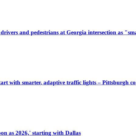
ivers and pedestrians at Georgia intersection as "sma
start with smarter, adaptive traffic lights – Pittsburgh 
on as 2026,' starting with Dallas