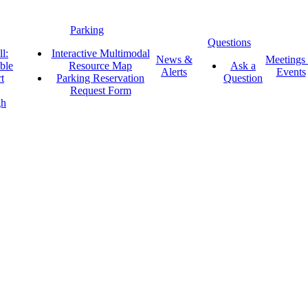
Parking
Questions
l:
Interactive Multimodal
News &
Meetings
ble
Resource Map
Ask a
Alerts
Events
t
Parking Reservation
Question
Request Form
gh