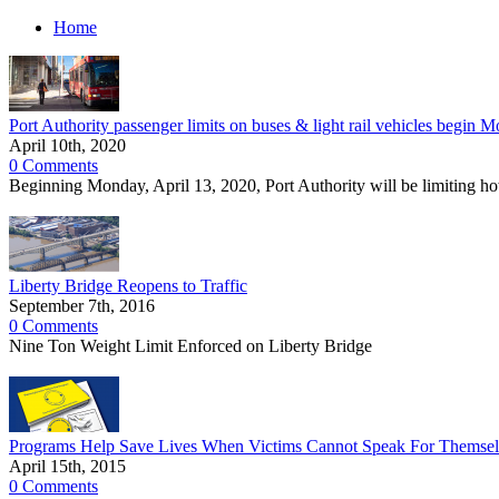
Home
Port Authority passenger limits on buses & light rail vehicles begin M
April 10th, 2020
0 Comments
Beginning Monday, April 13, 2020, Port Authority will be limiting ho
Liberty Bridge Reopens to Traffic
September 7th, 2016
0 Comments
Nine Ton Weight Limit Enforced on Liberty Bridge
Programs Help Save Lives When Victims Cannot Speak For Themsel
April 15th, 2015
0 Comments