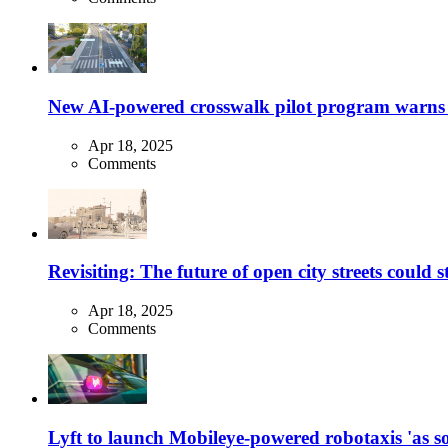
New AI-powered crosswalk pilot program warns dr
Apr 18, 2025
Comments
Revisiting: The future of open city streets could 
Apr 18, 2025
Comments
Lyft to launch Mobileye-powered robotaxis 'as so