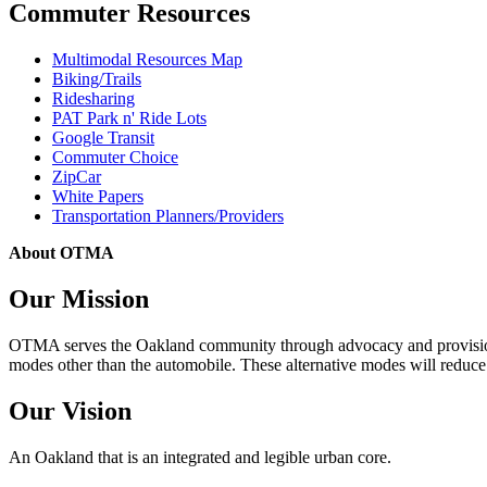
Commuter Resources
Multimodal Resources Map
Biking/Trails
Ridesharing
PAT Park n' Ride Lots
Google Transit
Commuter Choice
ZipCar
White Papers
Transportation Planners/Providers
About OTMA
Our Mission
OTMA serves the Oakland community through advocacy and provision of
modes other than the automobile. These alternative modes will reduce c
Our Vision
An Oakland that is an integrated and legible urban core.