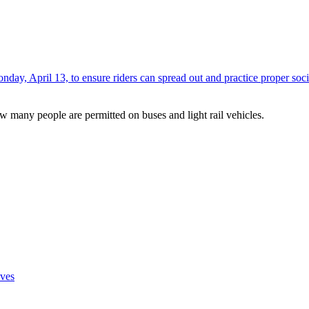
onday, April 13, to ensure riders can spread out and practice proper soci
w many people are permitted on buses and light rail vehicles.
ves