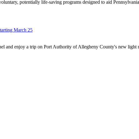
oluntary, potentially life-saving programs designed to aid Pennsylvan
tarting March 25
nnel and enjoy a trip on Port Authority of Allegheny County's new ligh