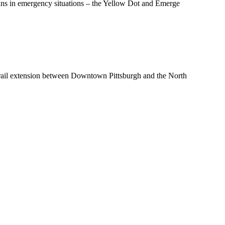
ians in emergency situations – the Yellow Dot and Emerge
t rail extension between Downtown Pittsburgh and the North