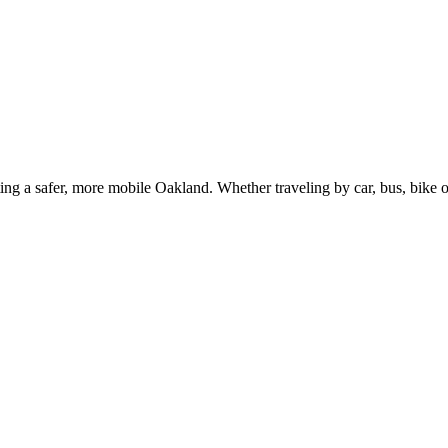
g a safer, more mobile Oakland. Whether traveling by car, bus, bike or 