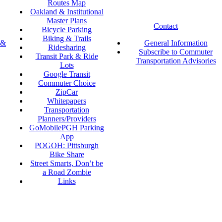
Routes Map
Oakland & Institutional
Master Plans
Contact
Bicycle Parking
Biking & Trails
 &
General Information
Ridesharing
Subscribe to Commuter
Transit Park & Ride
Transportation Advisories
Lots
Google Transit
Commuter Choice
ZipCar
Whitepapers
Transportation
Planners/Providers
GoMobilePGH Parking
App
POGOH: Pittsburgh
Bike Share
Street Smarts, Don’t be
a Road Zombie
Links