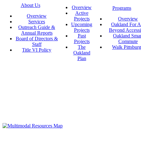
About Us
Overview
Programs
Active
Overview
Projects
Overview
Services
Upcoming
Oakland For Al
Outreach Guide &
Projects
Beyond Accessi
Annual Reports
Past
Oakland Smar
Board of Directors &
Projects
Commute
Staff
The
Walk Pittsbur
Title VI Policy
Oakland
Plan