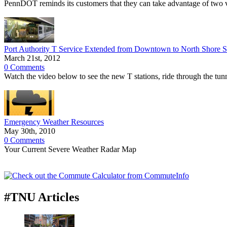
PennDOT reminds its customers that they can take advantage of two v
Port Authority T Service Extended from Downtown to North Shore S
March 21st, 2012
0 Comments
Watch the video below to see the new T stations, ride through the tu
Emergency Weather Resources
May 30th, 2010
0 Comments
Your Current Severe Weather Radar Map
#TNU Articles