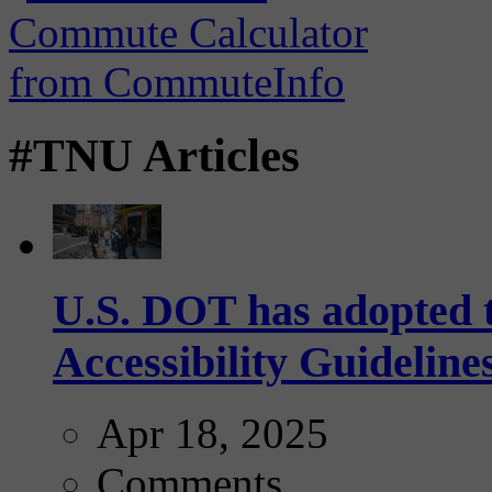
#TNU Articles
U.S. DOT has adopted 
Accessibility Guideline
Apr 18, 2025
Comments