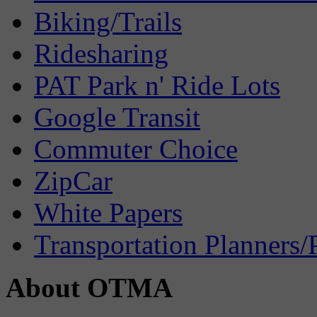
Biking/Trails
Ridesharing
PAT Park n' Ride Lots
Google Transit
Commuter Choice
ZipCar
White Papers
Transportation Planners/
About OTMA