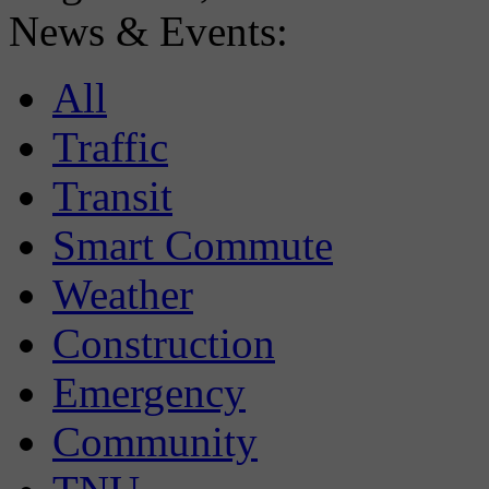
News & Events:
All
Traffic
Transit
Smart Commute
Weather
Construction
Emergency
Community