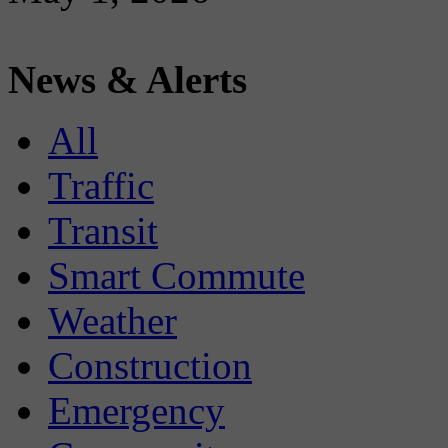
News & Alerts
All
Traffic
Transit
Smart Commute
Weather
Construction
Emergency