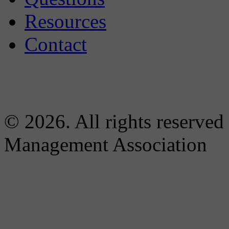
Resources
Contact
© 2026. All rights reserved
Management Association