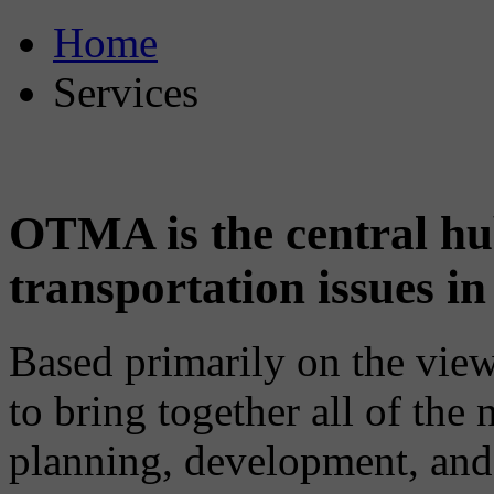
Home
Services
OTMA is the central hub
transportation issues 
Based primarily on the vi
to bring together all of the n
planning, development, and