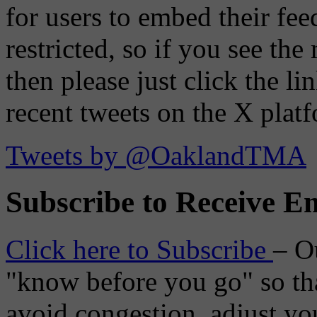
for users to embed their fe
restricted, so if you see th
then please just click the li
recent tweets on the X plat
Tweets by @OaklandTMA
Subscribe to Receive Em
Click here to Subscribe
– O
"know before you go" so tha
avoid congestion, adjust you