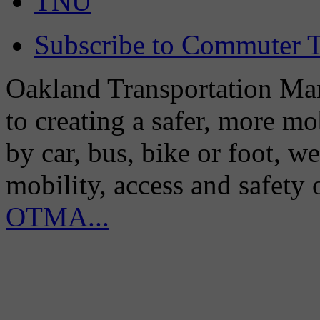
TNU
Subscribe to Commuter T
Oakland Transportation Man
to creating a safer, more m
by car, bus, bike or foot, w
mobility, access and safety
OTMA...