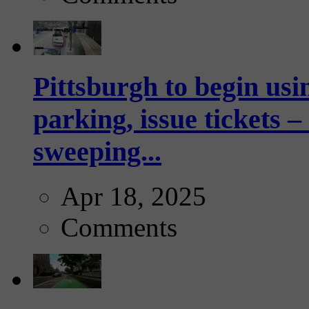
Pittsburgh to begin usi
parking, issue tickets –
sweeping...
Apr 18, 2025
Comments