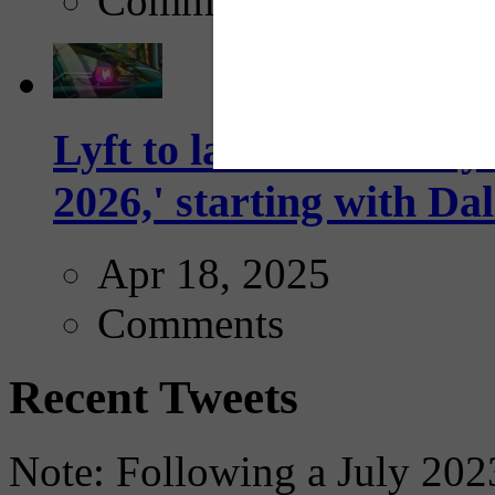
Comments
Lyft to launch Mobiley
2026,' starting with Dal
Apr 18, 2025
Comments
Recent Tweets
Note: Following a July 2023