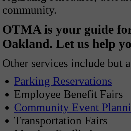
community.
OTMA is your guide fo
Oakland. Let us help y
Other services include but a
Parking Reservations
Employee Benefit Fairs
Community Event Plannin
Transportation Fairs