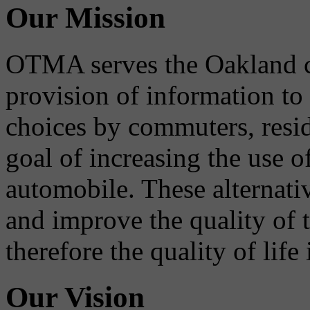
Our Mission
OTMA serves the Oakland 
provision of information to
choices by commuters, reside
goal of increasing the use o
automobile. These alternati
and improve the quality of 
therefore the quality of life
Our Vision