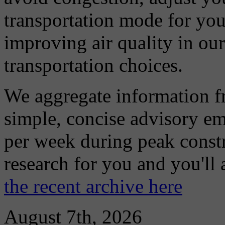
transportation mode for your
improving air quality in ou
transportation choices.
We aggregate information f
simple, concise advisory em
per week during peak constr
research for you and you'll
the recent archive here
August 7th, 2026