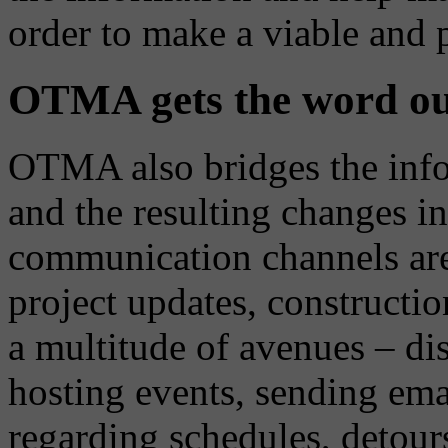
order to make a viable and 
OTMA gets the word out
OTMA also bridges the info
and the resulting changes in
communication channels are 
project updates, construction
a multitude of avenues – dis
hosting events, sending ema
regarding schedules, detour