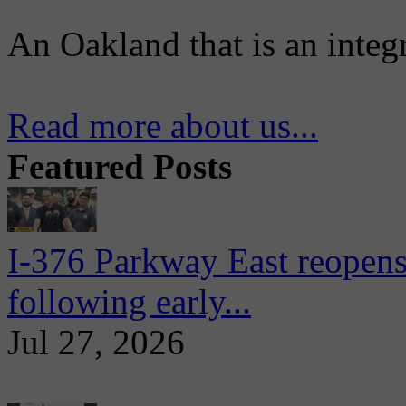
An Oakland that is an integ
Read more about us...
Featured Posts
I-376 Parkway East reopens
following early...
Jul 27, 2026