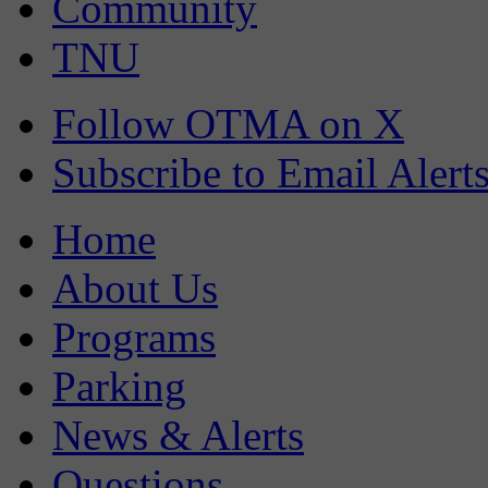
Community
TNU
Follow OTMA on X
Subscribe to Email Alert
Home
About Us
Programs
Parking
News & Alerts
Questions