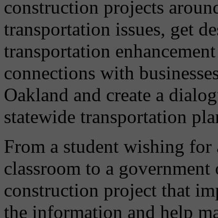
construction projects arou
transportation issues, get d
transportation enhancement 
connections with businesses,
Oakland and create a dialog
statewide transportation pla
From a student wishing for 
classroom to a government of
construction project that im
the information and help m