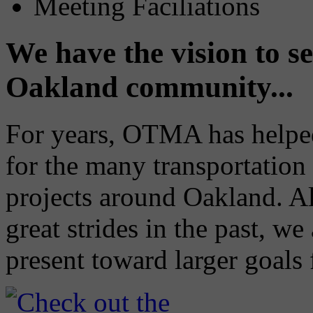
Meeting Faciliations
We have the vision to se
Oakland community...
For years, OTMA has helped 
for the many transportation 
projects around Oakland. A
great strides in the past, w
present toward larger goals 