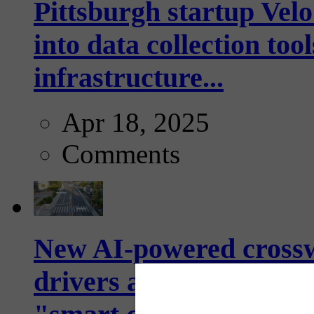
Pittsburgh startup Velo
into data collection too
infrastructure...
Apr 18, 2025
Comments
New AI-powered crossw
drivers and pedestrians