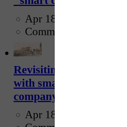
"smart crosswalks...
Apr 18, 2025
Comments
Revisiting: The future o
with smarter, adaptive t
company...
Apr 18, 2025