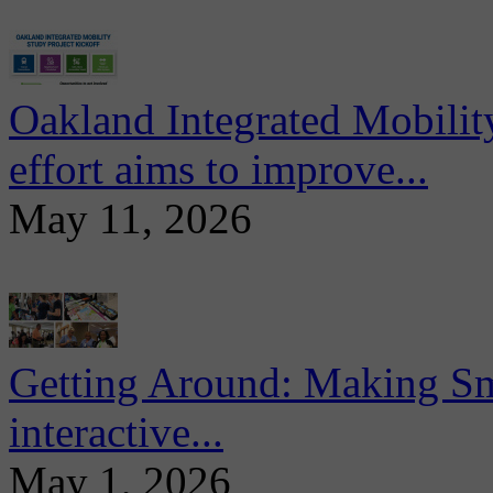
Oakland Integrated Mobili
effort aims to improve...
May 11, 2026
Getting Around: Making Sma
interactive...
May 1, 2026