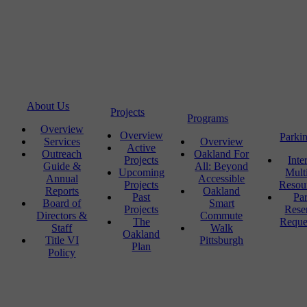
About Us
Projects
Programs
Overview
Overview
Parki
Services
Overview
Active
Outreach
Oakland For
Projects
Inte
Guide &
All: Beyond
Upcoming
Mult
Annual
Accessible
Projects
Resou
Reports
Oakland
Past
Pa
Board of
Smart
Projects
Rese
Directors &
Commute
The
Reque
Staff
Walk
Oakland
Title VI
Pittsburgh
Plan
Policy