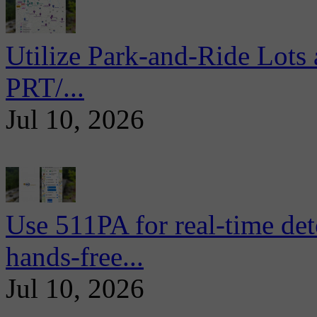
Utilize Park-and-Ride Lots 
PRT/...
Jul 10, 2026
Use 511PA for real-time det
hands-free...
Jul 10, 2026