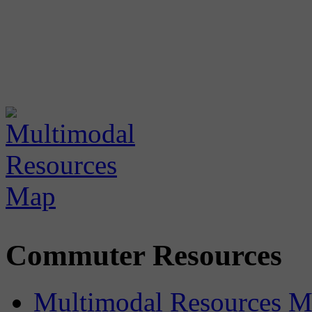
Commuter Resources
Multimodal Resources 