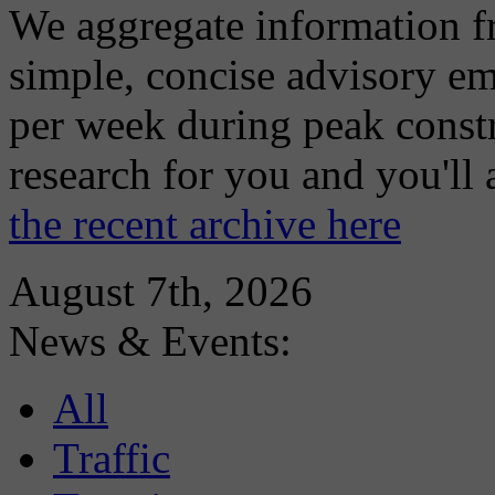
We aggregate information f
simple, concise advisory em
per week during peak constr
research for you and you'll
the recent archive here
August 7th, 2026
News & Events:
All
Traffic