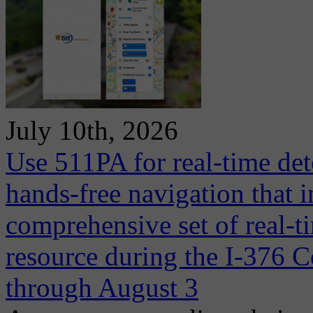
July 10th, 2026
Use 511PA for real-time det
hands-free navigation that 
comprehensive set of real-ti
resource during the I-376 C
through August 3