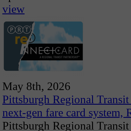
view
May 8th, 2026
Pittsburgh Regional Transit
next-gen fare card system,
Pittsburgh Regional Transit