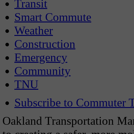
Transit
Smart Commute
Weather
Construction
Emergency
Community
TNU
Subscribe to Commuter T
Oakland Transportation Man