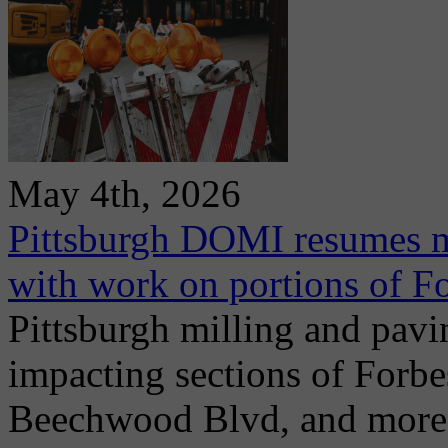
May 4th, 2026
Pittsburgh DOMI resumes m
with work on portions of 
Pittsburgh milling and pav
impacting sections of Forb
Beechwood Blvd, and more. 