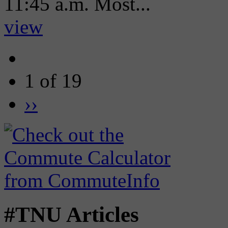
11:45 a.m. Most...
view
1 of 19
››
#TNU Articles