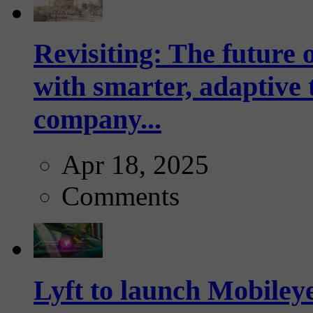
Revisiting: The future o
with smarter, adaptive t
company...
Apr 18, 2025
Comments
Lyft to launch Mobiley