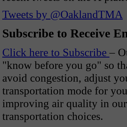
Tweets by @OaklandTMA
Subscribe to Receive Em
Click here to Subscribe
– O
"know before you go" so tha
avoid congestion, adjust you
transportation mode for your
improving air quality in ou
transportation choices.