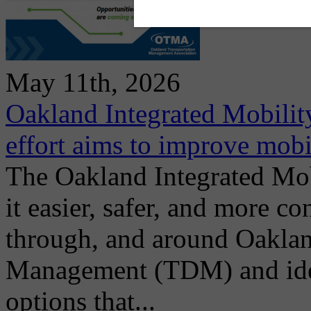
May 11th, 2026
Oakland Integrated Mobili
effort aims to improve mobi
The Oakland Integrated Mo
it easier, safer, and more co
through, and around Oakla
Management (TDM) and ident
options that...