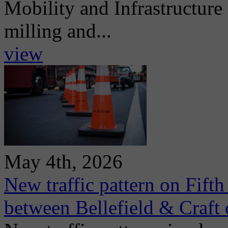
Mobility and Infrastructur
milling and...
view
May 4th, 2026
New traffic pattern on Fift
between Bellefield & Craft 