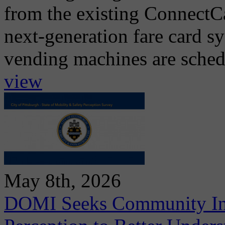
from the existing ConnectCa
next-generation fare card s
vending machines are schedul
view
May 8th, 2026
DOMI Seeks Community Inpu