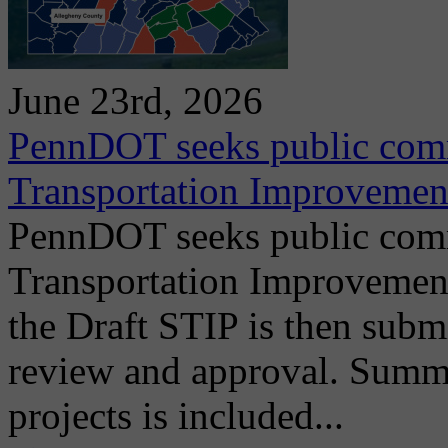
June 23rd, 2026
PennDOT seeks public comm
Transportation Improvemen
PennDOT seeks public comm
Transportation Improvemen
the Draft STIP is then submi
review and approval. Summ
projects is included...