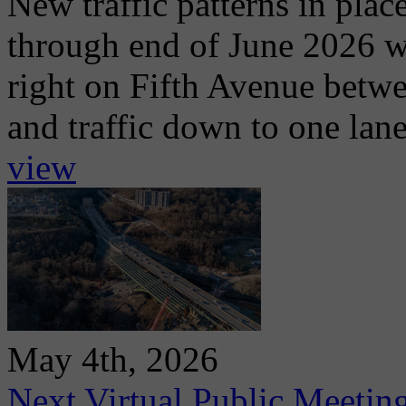
New traffic patterns in plac
through end of June 2026 wit
right on Fifth Avenue betwe
and traffic down to one lan
view
May 4th, 2026
Next Virtual Public Meetin