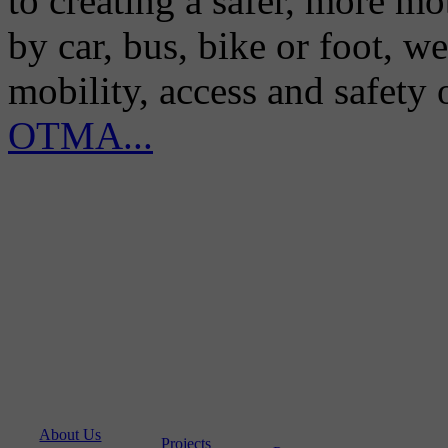
to creating a safer, more m
by car, bus, bike or foot, w
mobility, access and safety
OTMA...
About Us
Projects