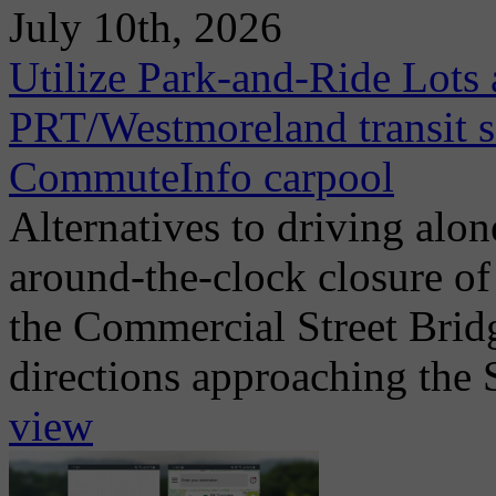
July 10th, 2026
Utilize Park-and-Ride Lots 
PRT/Westmoreland transit se
CommuteInfo carpool
Alternatives to driving alo
around-the-clock closure of
the Commercial Street Brid
directions approaching the 
view