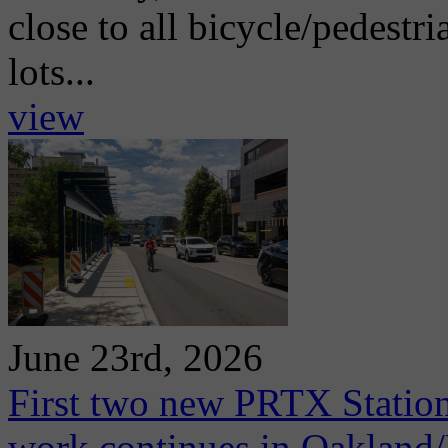
close to all bicycle/pedestri
lots...
view
June 23rd, 2026
First two new PRTX Station
work continues in Oaklan