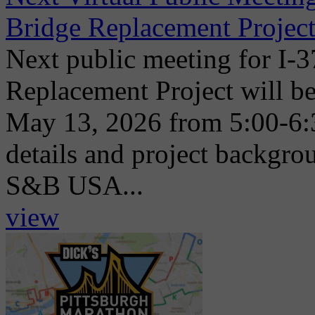
Bridge Replacement Project
Next public meeting for I-
Replacement Project will be
May 13, 2026 from 5:00-6:
details and project backgr
S&B USA...
view