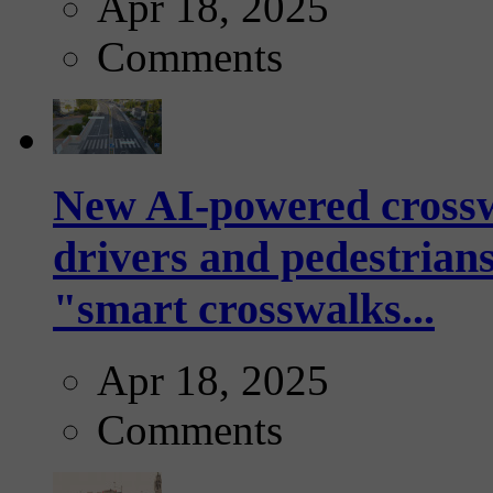
Apr 18, 2025
Comments
New AI-powered crossw
drivers and pedestrians
"smart crosswalks...
Apr 18, 2025
Comments