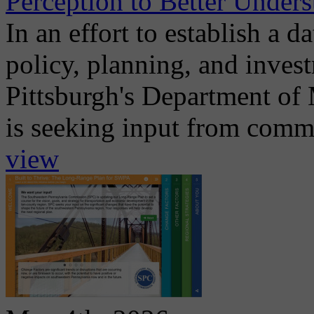
Perception to Better Unders
In an effort to establish a d
policy, planning, and invest
Pittsburgh's Department of
is seeking input from commu
view