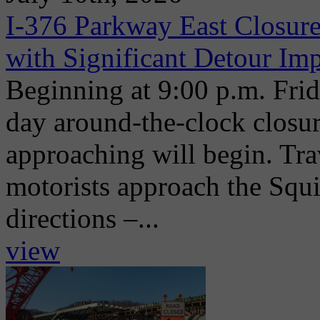
I-376 Parkway East Closure
with Significant Detour Im
Beginning at 9:00 p.m. Frida
day around-the-clock closu
approaching will begin. Trav
motorists approach the Squi
directions –...
view