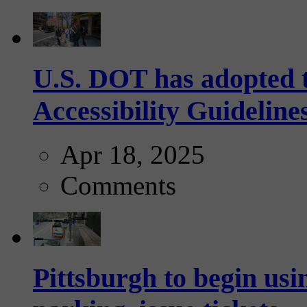
U.S. DOT has adopted 
Accessibility Guideline
Apr 18, 2025
Comments
Pittsburgh to begin usi