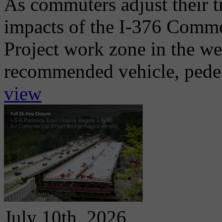
As commuters adjust their t
impacts of the I-376 Comme
Project work zone in the w
recommended vehicle, pedest
view
July 10th, 2026