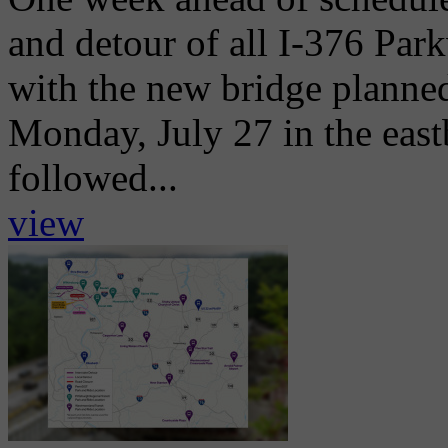
and detour of all I-376 Park
with the new bridge planne
Monday, July 27 in the eas
followed...
view