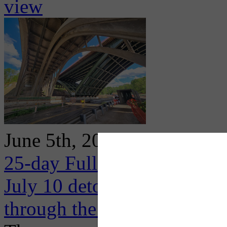
view
June 5th, 2026
25-day Full Closure of I-3
July 10 detouring high volum
through the Oakland area al