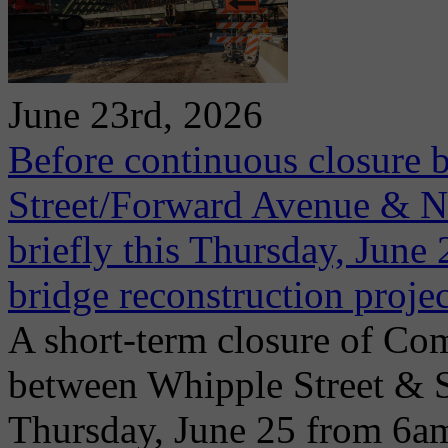
June 23rd, 2026
Before continuous closure 
Street/Forward Avenue & Ni
briefly this Thursday, June 2
bridge reconstruction projec
A short-term closure of Co
between Whipple Street & 
Thursday, June 25 from 6a