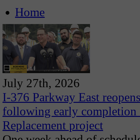
Home
July 27th, 2026
I-376 Parkway East reopens
following early completion
Replacement project
One week ahead of schedule