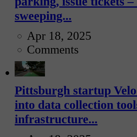
parking, issue tickets –
sweeping...
Apr 18, 2025
Comments
Pittsburgh startup Velo
into data collection too
infrastructure...