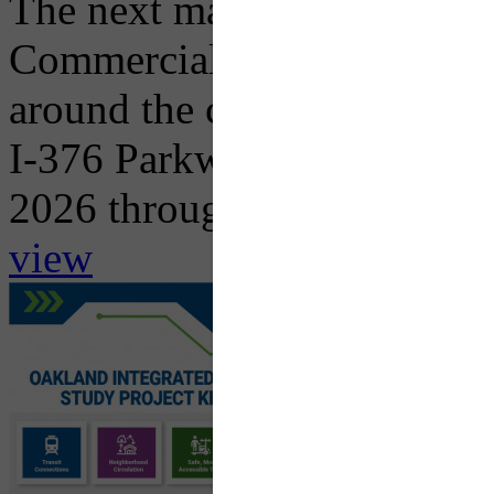
The next major traffic impac
Commercial Street Bridge R
around the corner with the 
I-376 Parkway East in both 
2026 through...
view