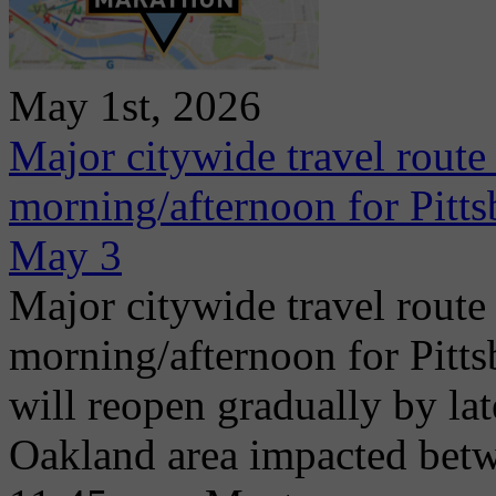
May 1st, 2026
Major citywide travel route
morning/afternoon for Pitt
May 3
Major citywide travel route
morning/afternoon for Pitt
will reopen gradually by la
Oakland area impacted betw