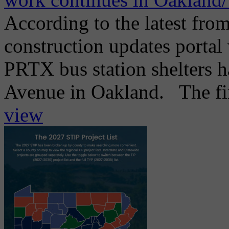
According to the latest from
construction updates portal 
PRTX bus station shelters h
Avenue in Oakland. The firs
view