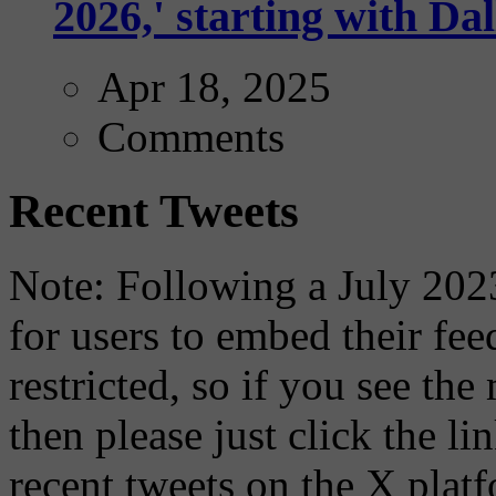
2026,' starting with Dal
Apr 18, 2025
Comments
Recent Tweets
Note: Following a July 2023
for users to embed their fe
restricted, so if you see th
then please just click the li
recent tweets on the X plat