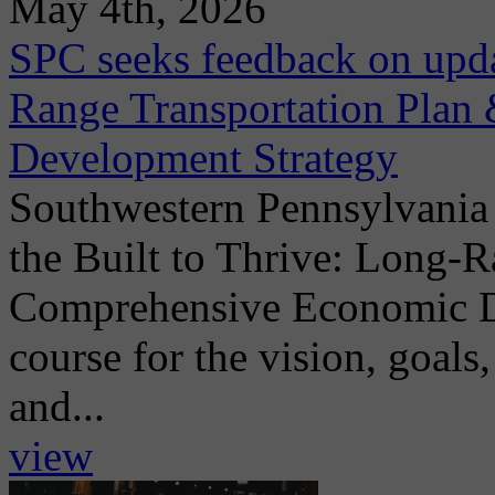
May 4th, 2026
SPC seeks feedback on upda
Range Transportation Pla
Development Strategy
Southwestern Pennsylvania
the Built to Thrive: Long-
Comprehensive Economic De
course for the vision, goals,
and...
view