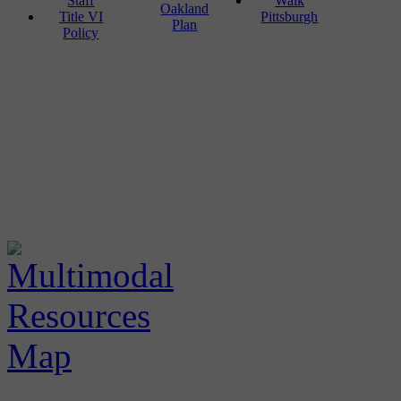
Staff
Walk
Oakland
Title VI
Pittsburgh
Plan
Policy