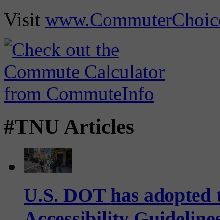
Visit
www.CommuterChoic
#TNU Articles
U.S. DOT has adopted 
Accessibility Guideline