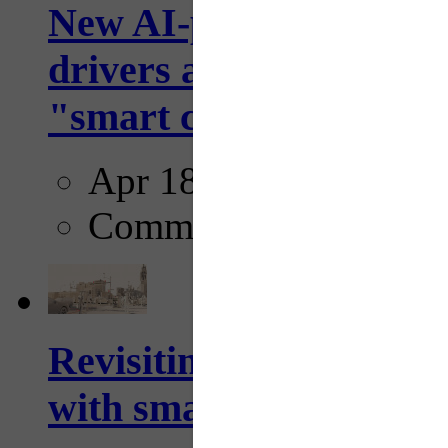
New AI-powered crossw
drivers and pedestrians
"smart crosswalks...
Apr 18, 2025
Comments
Revisiting: The future o
with smarter, adaptive t