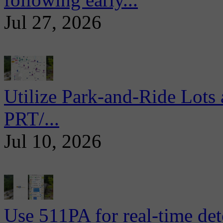
Jul 27, 2026
Utilize Park-and-Ride Lots 
PRT/...
Jul 10, 2026
Use 511PA for real-time det