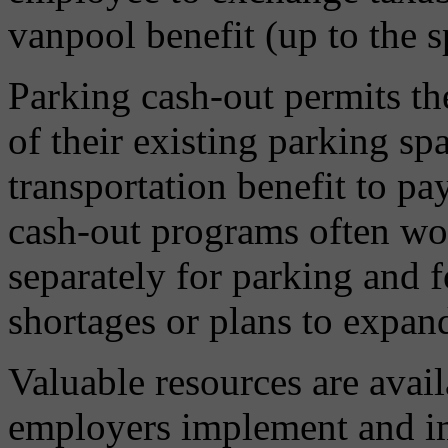
vanpool benefit (up to the sp
Parking cash-out permits th
of their existing parking spa
transportation benefit to pa
cash-out programs often wor
separately for parking and 
shortages or plans to expand
Valuable resources are avail
employers implement and 