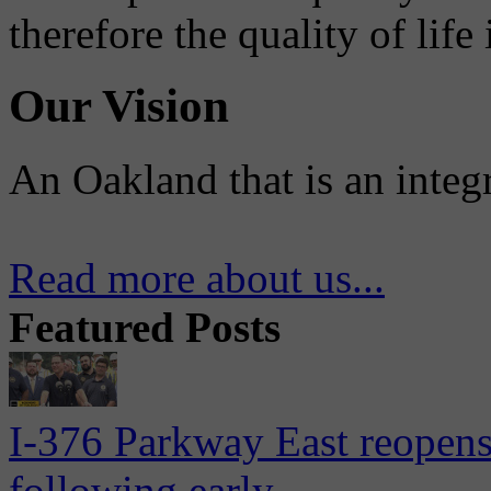
therefore the quality of life
Our Vision
An Oakland that is an integ
Read more about us...
Featured Posts
I-376 Parkway East reopens
following early...