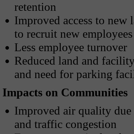
retention
Improved access to new l
to recruit new employees
Less employee turnover
Reduced land and facilit
and need for parking facil
Impacts on Communities
Improved air quality due 
and traffic congestion