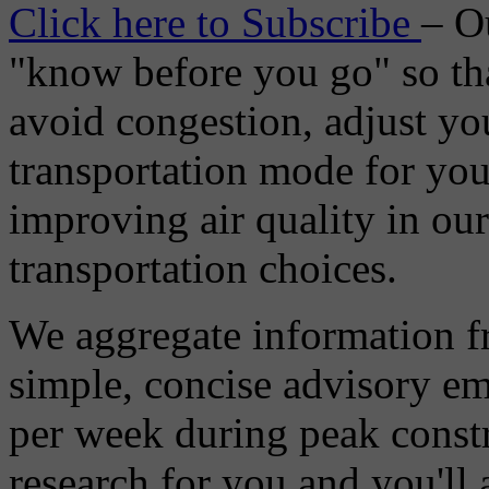
Click here to Subscribe
– O
"know before you go" so tha
avoid congestion, adjust you
transportation mode for your
improving air quality in ou
transportation choices.
We aggregate information f
simple, concise advisory em
per week during peak constr
research for you and you'll