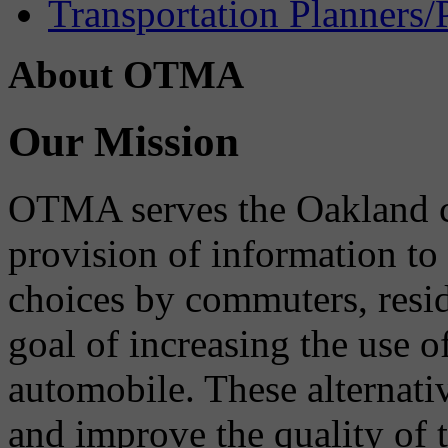
Transportation Planners/
About OTMA
Our Mission
OTMA serves the Oakland 
provision of information to
choices by commuters, reside
goal of increasing the use o
automobile. These alternati
and improve the quality of 