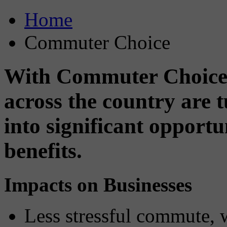
Home
Commuter Choice
With Commuter Choice,
across the country are
into significant opport
benefits.
Impacts on Businesses
Less stressful commute, 