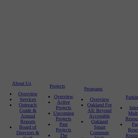
About Us
Projects
Programs
Overview
Overview
Parki
Services
Overview
Active
Outreach
Oakland For
Projects
Inte
Guide &
All: Beyond
Upcoming
Mult
Annual
Accessible
Projects
Resou
Reports
Oakland
Past
Pa
Board of
Smart
Projects
Rese
Directors &
Commute
The
Reque