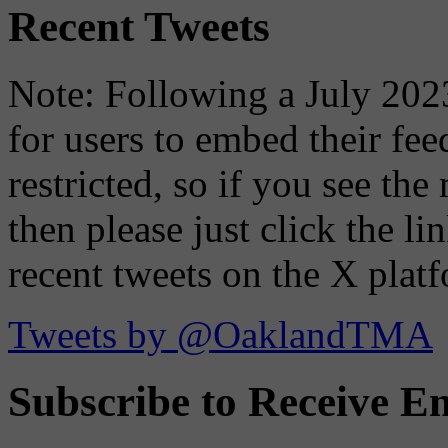
Recent Tweets
Note: Following a July 2023
for users to embed their fe
restricted, so if you see th
then please just click the li
recent tweets on the X plat
Tweets by @OaklandTMA
Subscribe to Receive Em