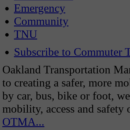
Emergency
Community
TNU
Subscribe to Commuter T
Oakland Transportation Man
to creating a safer, more m
by car, bus, bike or foot, w
mobility, access and safety
OTMA...