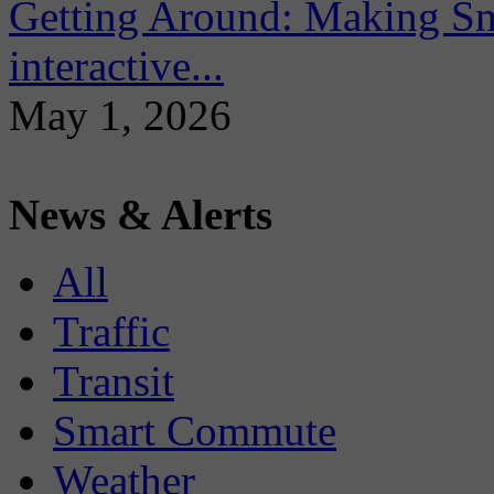
Getting Around: Making Sma
interactive...
May 1, 2026
News & Alerts
All
Traffic
Transit
Smart Commute
Weather