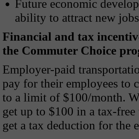
Future economic developm
ability to attract new jobs
Financial and tax incentiv
the Commuter Choice pro
Employer-paid transportatio
pay for their employees to 
to a limit of $100/month. W
get up to $100 in a tax-free
get a tax deduction for the 