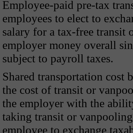
Employee-paid pre-tax trans
employees to elect to exch
salary for a tax-free transit
employer money overall sin
subject to payroll taxes.
Shared transportation cost 
the cost of transit or vanp
the employer with the abilit
taking transit or vanpooling
employee to exchange taxable