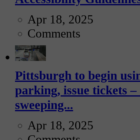
Apr 18, 2025
Comments
Pittsburgh to begin usi
parking, issue tickets –
sweeping...
Apr 18, 2025
Comments