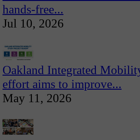
hands-free...
Jul 10, 2026
Oakland Integrated Mobili
effort aims to improve...
May 11, 2026