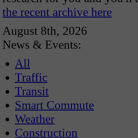
the recent archive here
August 8th, 2026
News & Events:
All
Traffic
Transit
Smart Commute
Weather
Construction