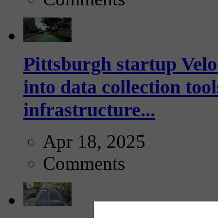
Pittsburgh startup Velo
into data collection too
infrastructure...
Apr 18, 2025
Comments