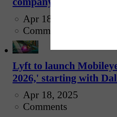
company...
Apr 18, 2025
Comments
Lyft to launch Mobiley
2026,' starting with Dal
Apr 18, 2025
Comments