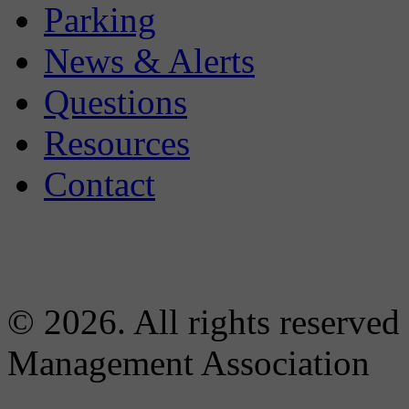
Parking
News & Alerts
Questions
Resources
Contact
© 2026. All rights reserved
Management Association