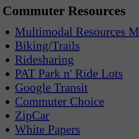
Commuter Resources
Multimodal Resources 
Biking/Trails
Ridesharing
PAT Park n' Ride Lots
Google Transit
Commuter Choice
ZipCar
White Papers