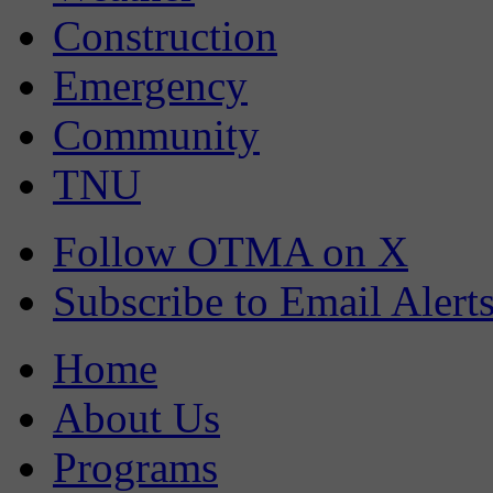
Construction
Emergency
Community
TNU
Follow OTMA on X
Subscribe to Email Alert
Home
About Us
Programs