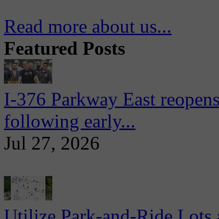
Read more about us...
Featured Posts
I-376 Parkway East reopens
following early...
Jul 27, 2026
Utilize Park-and-Ride Lots 