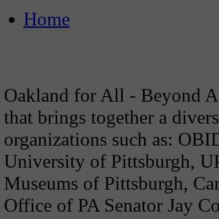
Home
Oakland for All - Beyond A
that brings together a dive
organizations such as: OB
University of Pittsburgh, U
Museums of Pittsburgh, Car
Office of PA Senator Jay C