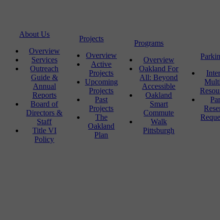
About Us
Projects
Programs
Overview
Overview
Parki
Services
Overview
Active
Outreach
Oakland For
Projects
Inte
Guide &
All: Beyond
Upcoming
Mult
Annual
Accessible
Projects
Resou
Reports
Oakland
Past
Pa
Board of
Smart
Projects
Rese
Directors &
Commute
The
Reque
Staff
Walk
Oakland
Title VI
Pittsburgh
Plan
Policy