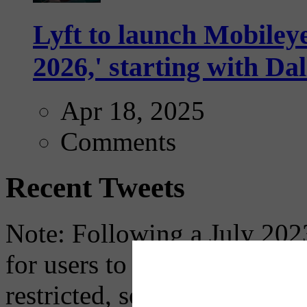
Lyft to launch Mobiley
2026,' starting with Dal
Apr 18, 2025
Comments
Recent Tweets
Note: Following a July 2023
for users to embed their fe
restricted, so if you see th