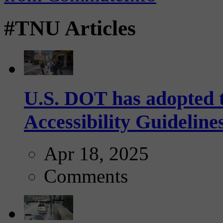
#TNU Articles
U.S. DOT has adopted 
Accessibility Guideline
Apr 18, 2025
Comments