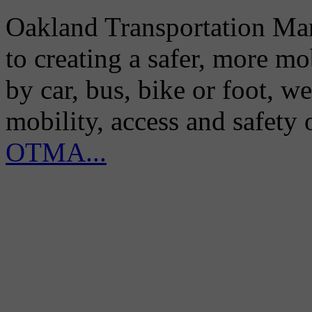
Oakland Transportation Man
to creating a safer, more m
by car, bus, bike or foot, w
mobility, access and safety
OTMA...