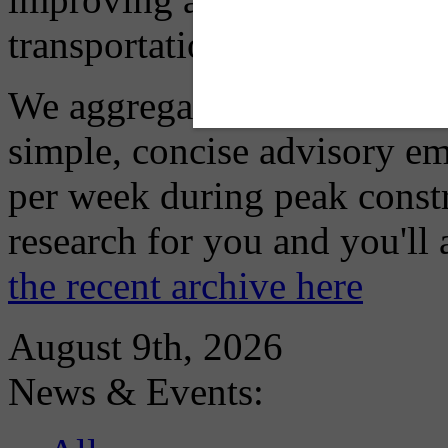
transportation choices.
We aggregate information f
simple, concise advisory em
per week during peak constr
research for you and you'll
the recent archive here
August 9th, 2026
News & Events: