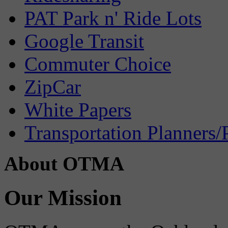
PAT Park n' Ride Lots
Google Transit
Commuter Choice
ZipCar
White Papers
Transportation Planners/
About OTMA
Our Mission