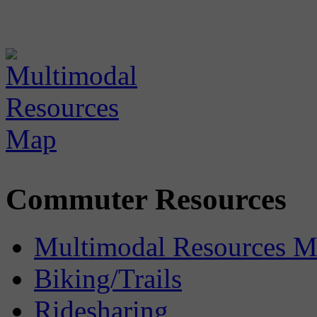
Commuter Resources
Multimodal Resources 
Biking/Trails
Ridesharing