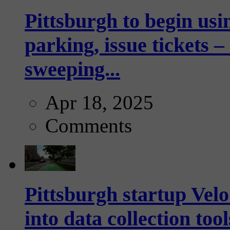
Pittsburgh to begin usi
parking, issue tickets –
sweeping...
Apr 18, 2025
Comments
Pittsburgh startup Velo
into data collection too