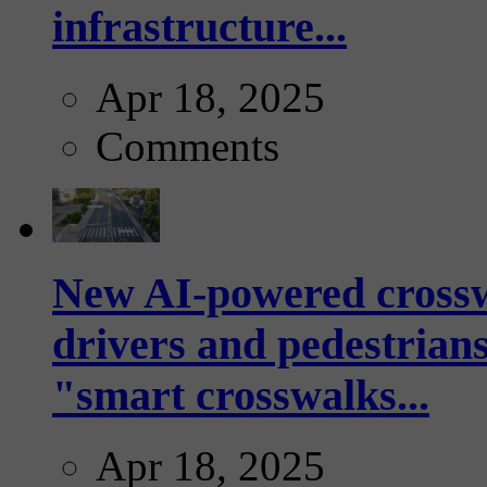
infrastructure...
Apr 18, 2025
Comments
New AI-powered crossw
drivers and pedestrians
"smart crosswalks...
Apr 18, 2025