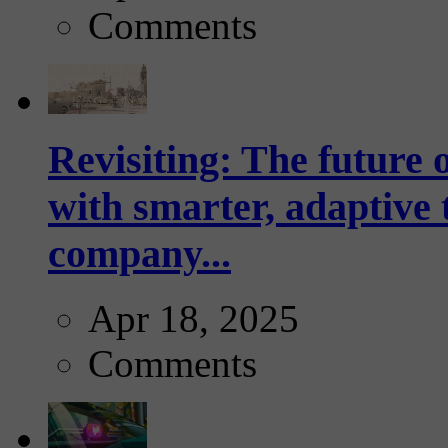
Comments
Revisiting: The future o
with smarter, adaptive t
company...
Apr 18, 2025
Comments