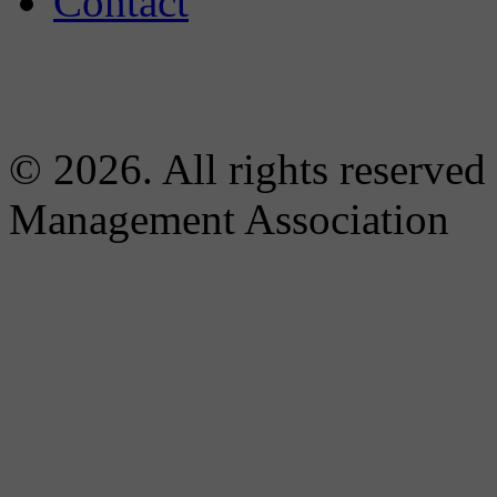
Contact
© 2026. All rights reserved
Management Association