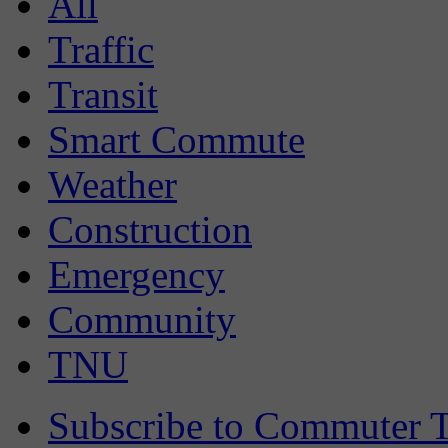
All
Traffic
Transit
Smart Commute
Weather
Construction
Emergency
Community
TNU
Subscribe to Commuter T