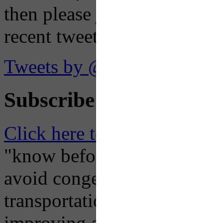
then please just click the li
recent tweets on the X plat
Tweets by @OaklandTMA
Subscribe to Receive Em
Click here to Subscribe
– O
"know before you go" so tha
avoid congestion, adjust you
transportation mode for your
improving air quality in ou