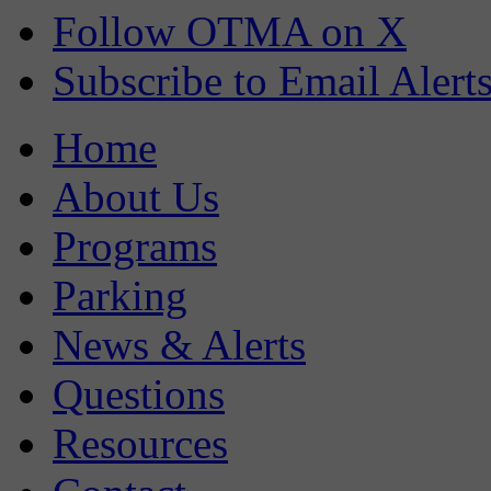
Follow OTMA on X
Subscribe to Email Alert
Home
About Us
Programs
Parking
News & Alerts
Questions
Resources