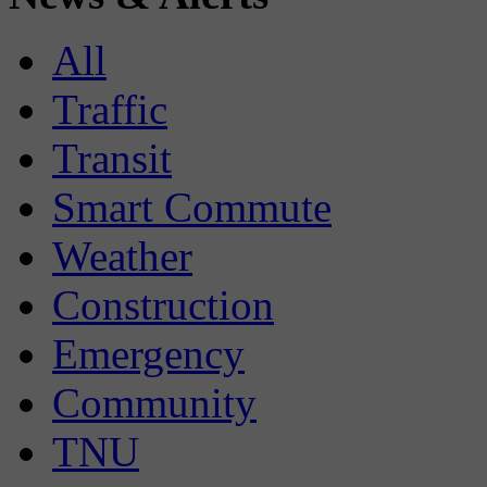
All
Traffic
Transit
Smart Commute
Weather
Construction
Emergency
Community
TNU