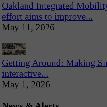
Oakland Integrated Mobili
effort aims to improve...
May 11, 2026
Getting Around: Making Sma
interactive...
May 1, 2026
News & Alerts