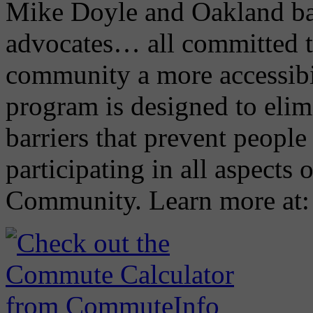
Mike Doyle and Oakland ba
advocates… all committed 
community a more accessibi
program is designed to elimi
barriers that prevent people 
participating in all aspects 
Community. Learn more at