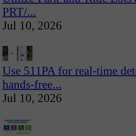
PRT/...
Jul 10, 2026
Use 511PA for real-time det
hands-free...
Jul 10, 2026