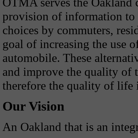
OTMA serves the Oakland 
provision of information to
choices by commuters, reside
goal of increasing the use o
automobile. These alternati
and improve the quality of 
therefore the quality of life
Our Vision
An Oakland that is an integ