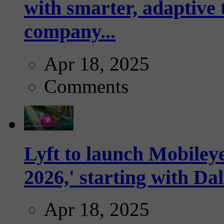
with smarter, adaptive t
company...
Apr 18, 2025
Comments
Lyft to launch Mobiley
2026,' starting with Dal
Apr 18, 2025