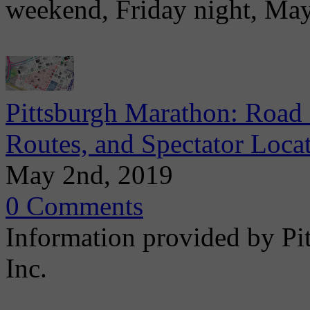
weekend, Friday night, Ma
Pittsburgh Marathon: Road 
Routes, and Spectator Loca
May 2nd, 2019
0 Comments
Information provided by Pi
Inc.