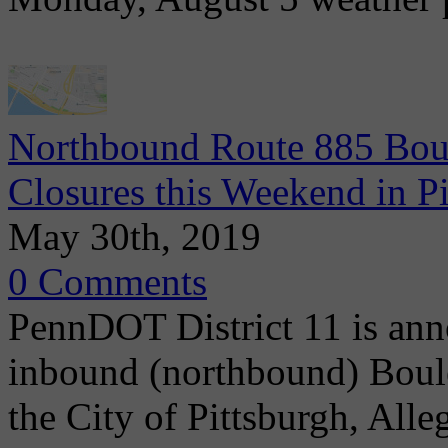
Northbound Route 885 Boul
Closures this Weekend in P
May 30th, 2019
0 Comments
PennDOT District 11 is ann
inbound (northbound) Boule
the City of Pittsburgh, Alle