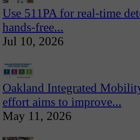
Use 511PA for real-time det
hands-free...
Jul 10, 2026
Oakland Integrated Mobili
effort aims to improve...
May 11, 2026