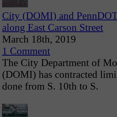
City (DOMI) and PennDOT 
along East Carson Street
March 18th, 2019
1 Comment
The City Department of Mob
(DOMI) has contracted limit
done from S. 10th to S.