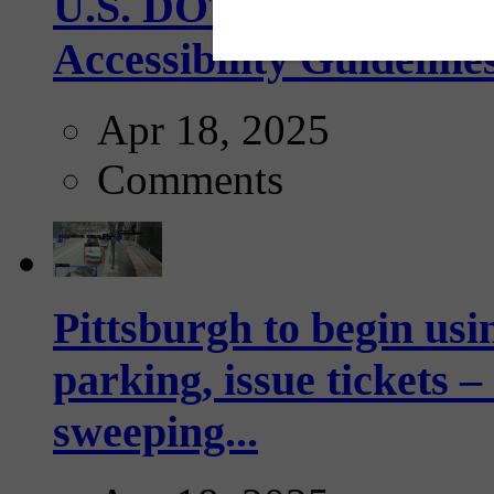
U.S. DOT has adopted 
Accessibility Guideline
Apr 18, 2025
Comments
Pittsburgh to begin usi
parking, issue tickets –
sweeping...