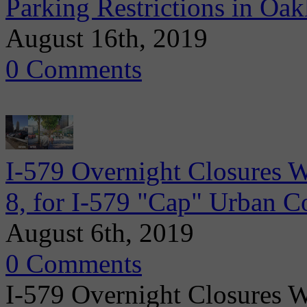
Parking Restrictions in Oa
August 16th, 2019
0 Comments
I-579 Overnight Closures 
8, for I-579 "Cap" Urban C
August 6th, 2019
0 Comments
I-579 Overnight Closures 