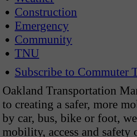
Construction
Emergency
Community
TNU
Subscribe to Commuter T
Oakland Transportation Man
to creating a safer, more m
by car, bus, bike or foot, w
mobility, access and safety