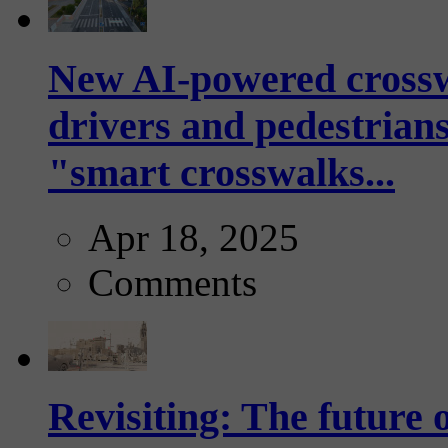
New AI-powered crossw
drivers and pedestrians
"smart crosswalks...
Apr 18, 2025
Comments
Revisiting: The future o