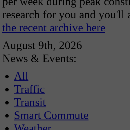
per week during peak constr
research for you and you'll
the recent archive here
August 9th, 2026
News & Events:
All
Traffic
Transit
Smart Commute
Weather