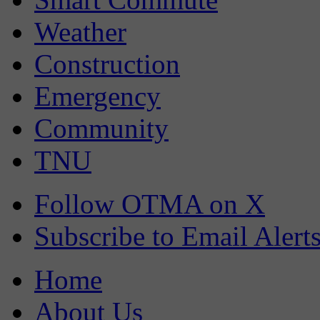
Weather
Construction
Emergency
Community
TNU
Follow OTMA on X
Subscribe to Email Alert
Home
About Us