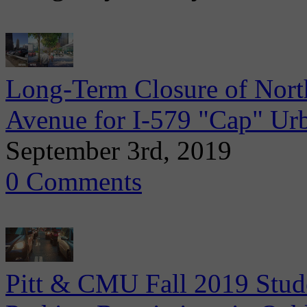
Long-Term Closure of Nort
Avenue for I-579 "Cap" Ur
September 3rd, 2019
0 Comments
Pitt & CMU Fall 2019 Stude