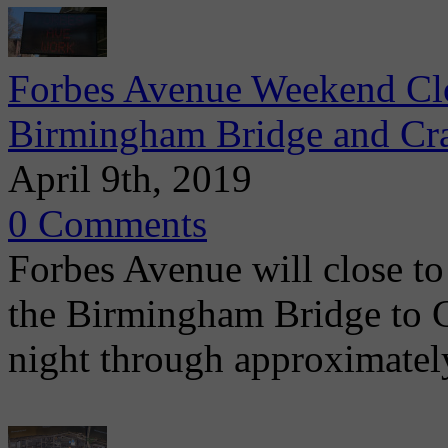
Forbes Avenue Weekend Clo
Birmingham Bridge and Cra
April 9th, 2019
0 Comments
Forbes Avenue will close to 
the Birmingham Bridge to C
night through approximatel