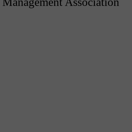
Management Association