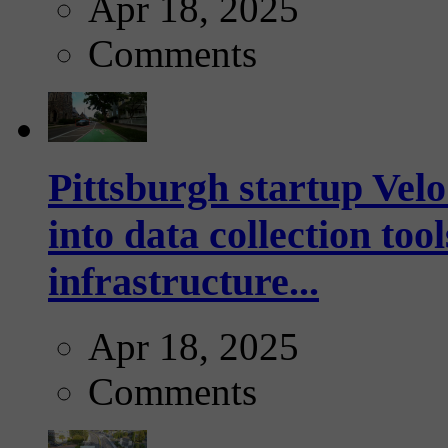
Apr 18, 2025
Comments
Pittsburgh startup Velo
into data collection too
infrastructure...
Apr 18, 2025
Comments