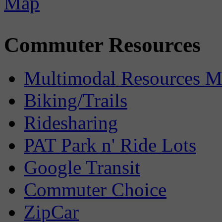
Commuter Resources
Multimodal Resources 
Biking/Trails
Ridesharing
PAT Park n' Ride Lots
Google Transit
Commuter Choice
ZipCar