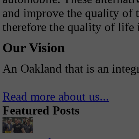
and improve the quality of 
therefore the quality of life
Our Vision
An Oakland that is an integ
Read more about us...
Featured Posts