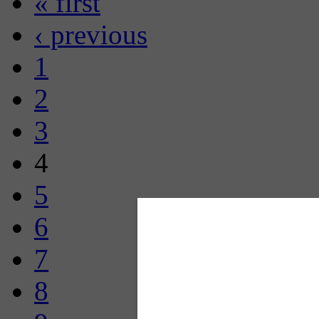
« first
‹ previous
1
2
3
4
5
6
7
8