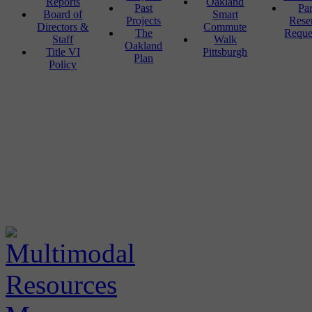
Reports
Oakland
Past
Pa
Board of
Smart
Projects
Rese
Directors &
Commute
The
Reque
Staff
Walk
Oakland
Title VI
Pittsburgh
Plan
Policy