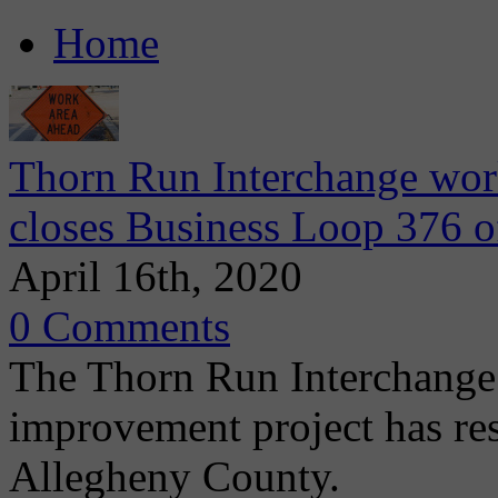
Home
Thorn Run Interchange wo
closes Business Loop 376 o
April 16th, 2020
0 Comments
The Thorn Run Interchange 
improvement project has r
Allegheny County.