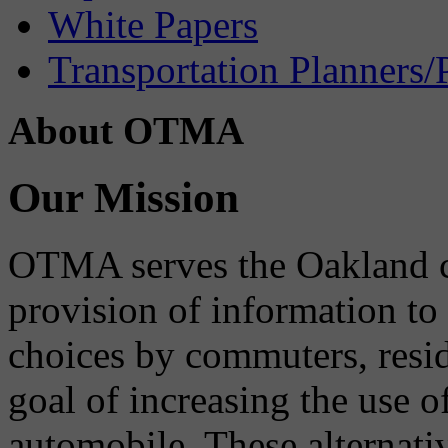
White Papers
Transportation Planners/
About OTMA
Our Mission
OTMA serves the Oakland 
provision of information to
choices by commuters, reside
goal of increasing the use o
automobile. These alternati