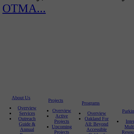
OTMA...
About Us
Projects
Programs
Overview
Overview
Parki
Services
Overview
Active
Outreach
Oakland For
Projects
Inte
Guide &
All: Beyond
Upcoming
Mult
Annual
Accessible
Projects
Resou