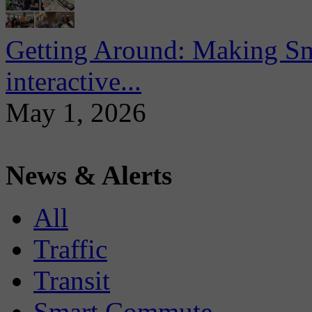
Getting Around: Making Sma
interactive...
May 1, 2026
News & Alerts
All
Traffic
Transit
Smart Commute