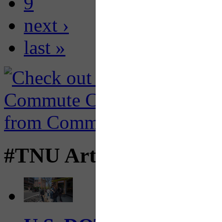
9
next ›
last »
#TNU Articles