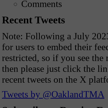
Comments
Recent Tweets
Note: Following a July 2023
for users to embed their fe
restricted, so if you see th
then please just click the li
recent tweets on the X plat
Tweets by @OaklandTMA