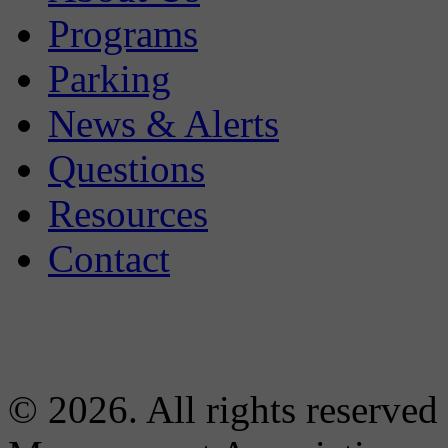
Programs
Parking
News & Alerts
Questions
Resources
Contact
© 2026. All rights reserved