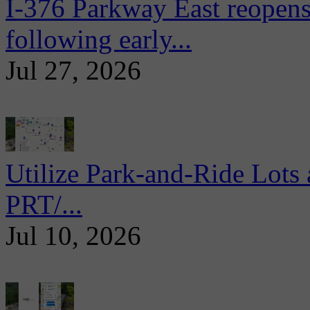
I-376 Parkway East reopens
following early...
Jul 27, 2026
Utilize Park-and-Ride Lots 
PRT/...
Jul 10, 2026