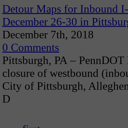
Detour Maps for Inbound I
December 26-30 in Pittsbu
December 7th, 2018
0 Comments
Pittsburgh, PA – PennDOT D
closure of westbound (inbo
City of Pittsburgh, Allegh
D