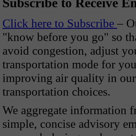
Subscribe to Receive Em
Click here to Subscribe
– O
"know before you go" so tha
avoid congestion, adjust you
transportation mode for your
improving air quality in ou
transportation choices.
We aggregate information f
simple, concise advisory em