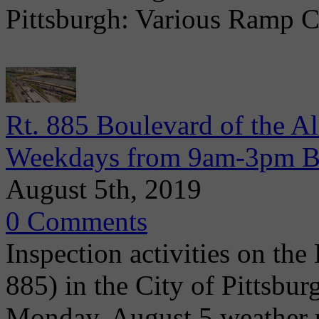
Pittsburgh: Various Ramp C
Rt. 885 Boulevard of the Al
Weekdays from 9am-3pm Be
August 5th, 2019
0 Comments
Inspection activities on the
885) in the City of Pittsbu
Monday, August 5 weather p