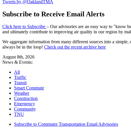
Tweets by @OaklandTMA
Subscribe to Receive Email Alerts
Click here to Subscribe
– Our advisories are an easy way to "know befo
and ultimately contribute to improving air quality in our region by ma
We aggregate information from many different sources into a simple, c
always be in the loop!
Check out the recent archive here
August 8th, 2026
News & Events:
All
Traffic
Transit
Smart Commute
Weather
Construction
Emergency
Community
TNU
Subscribe to Commuter Transportation Email Advisories