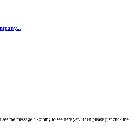
company...
u see the message "Nothing to see here yet," then please just click the