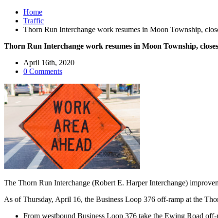
Home
Traffic
Thorn Run Interchange work resumes in Moon Township, clos
Thorn Run Interchange work resumes in Moon Township, closes
April 16th, 2020
0 Comments
The Thorn Run Interchange (Robert E. Harper Interchange) improve
As of Thursday, April 16, the Business Loop 376 off-ramp at the Thorn
From westbound Business Loop 376 take the Ewing Road off