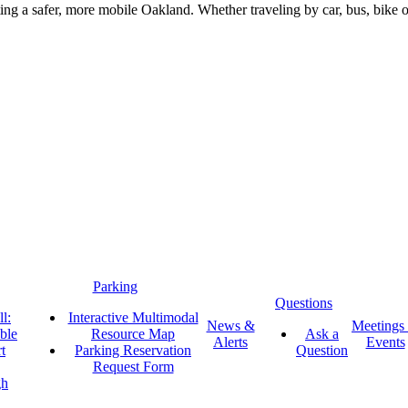
g a safer, more mobile Oakland. Whether traveling by car, bus, bike or 
Parking
Questions
l:
Interactive Multimodal
News &
Meetings
ble
Resource Map
Ask a
Alerts
Events
t
Parking Reservation
Question
Request Form
gh