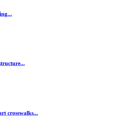
ing...
tructure...
rt crosswalks...