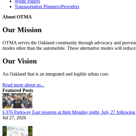
White Papers
Transportation Planners/Providers
About OTMA
Our Mission
OTMA serves the Oakland community through advocacy and provision of
modes other than the automobile. These alternative modes will reduce c
Our Vision
An Oakland that is an integrated and legible urban core.
Read more about us...
Featured Posts
I-376 Parkway East reopens at 8pm Monday night, July 27 following e
Jul 27, 2026