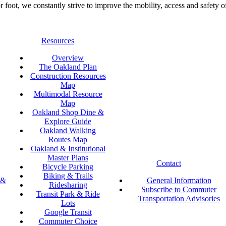
foot, we constantly strive to improve the mobility, access and safety o
Resources
Overview
The Oakland Plan
Construction Resources
Map
Multimodal Resource
Map
Oakland Shop Dine &
Explore Guide
Oakland Walking
Routes Map
Oakland & Institutional
Master Plans
Contact
Bicycle Parking
Biking & Trails
 &
General Information
Ridesharing
Subscribe to Commuter
Transit Park & Ride
Transportation Advisories
Lots
Google Transit
Commuter Choice