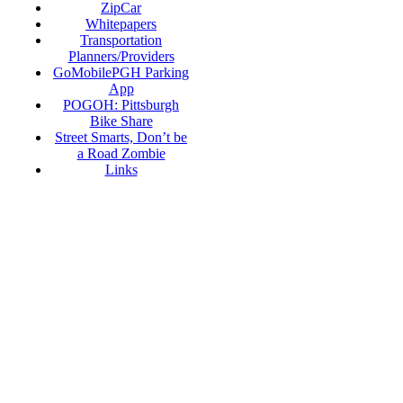
ZipCar
Whitepapers
Transportation
Planners/Providers
GoMobilePGH Parking
App
POGOH: Pittsburgh
Bike Share
Street Smarts, Don’t be
a Road Zombie
Links