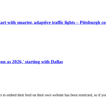
start with smarter, adaptive traffic lights – Pittsburgh 
on as 2026,' starting with Dallas
s to embed their feed on their own website has been restricted, so if yo