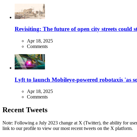
Revisiting: The future of open city streets could 
Apr 18, 2025
Comments
Lyft to launch Mobileye-powered robotaxis 'as so
Apr 18, 2025
Comments
Recent Tweets
Note: Following a July 2023 change at X (Twitter), the ability for user
link to our profile to view our most recent tweets on the X platform.