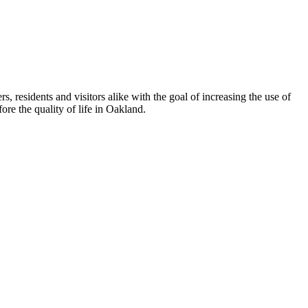
esidents and visitors alike with the goal of increasing the use of
re the quality of life in Oakland.