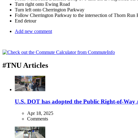
Turn right onto Ewing Road
Turn left onto Cherrington Parkway
Follow Cherrington Parkway to the intersection of Thorn Run
End detour
Add new comment
#TNU Articles
U.S. DOT has adopted the Public Right-of-Way Ac
Apr 18, 2025
Comments