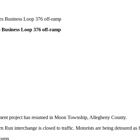
es Business Loop 376 off-ramp
 Business Loop 376 off-ramp
ment project has resumed in Moon Township, Allegheny County.
 Run interchange is closed to traffic. Motorists are being detoured as 
-ramp