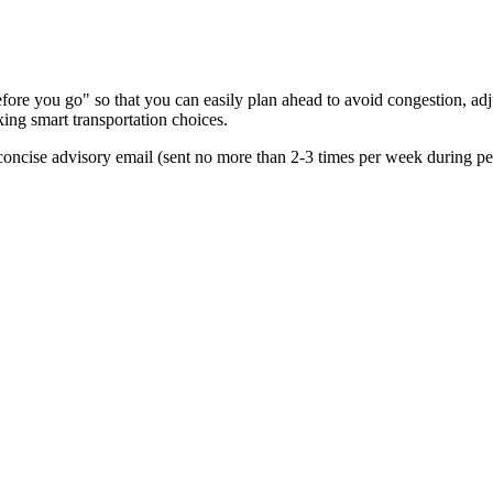
re you go" so that you can easily plan ahead to avoid congestion, adjus
king smart transportation choices.
oncise advisory email (sent no more than 2-3 times per week during peak