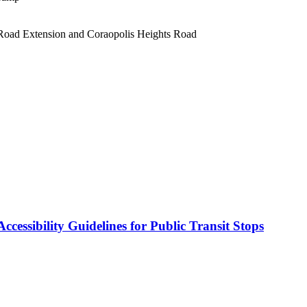
 Road Extension and Coraopolis Heights Road
cessibility Guidelines for Public Transit Stops