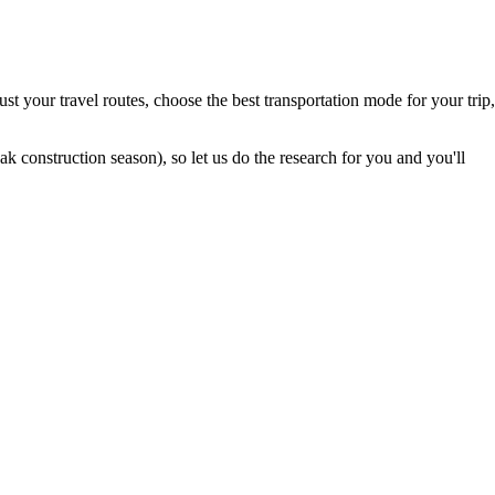
t your travel routes, choose the best transportation mode for your trip,
 construction season), so let us do the research for you and you'll