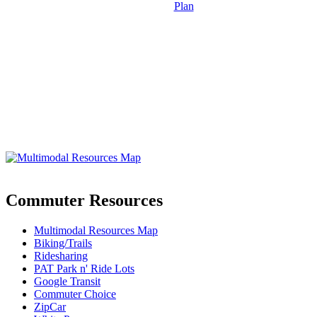
Plan
Commuter Resources
Multimodal Resources Map
Biking/Trails
Ridesharing
PAT Park n' Ride Lots
Google Transit
Commuter Choice
ZipCar