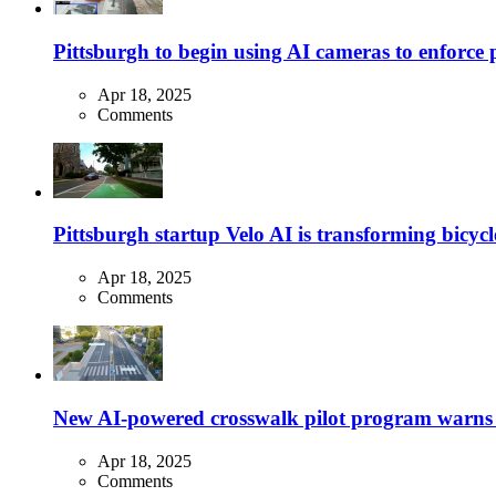
Pittsburgh to begin using AI cameras to enforce pa
Apr 18, 2025
Comments
Pittsburgh startup Velo AI is transforming bicycles
Apr 18, 2025
Comments
New AI-powered crosswalk pilot program warns dr
Apr 18, 2025
Comments