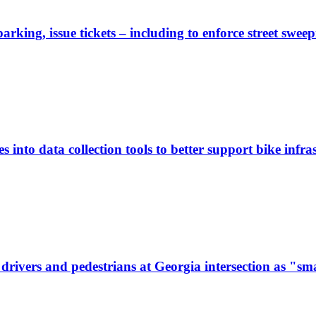
rking, issue tickets – including to enforce street sweep
 into data collection tools to better support bike infras
ivers and pedestrians at Georgia intersection as "sma