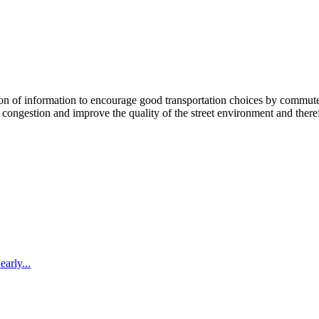
 information to encourage good transportation choices by commuters, r
ongestion and improve the quality of the street environment and therefo
arly...