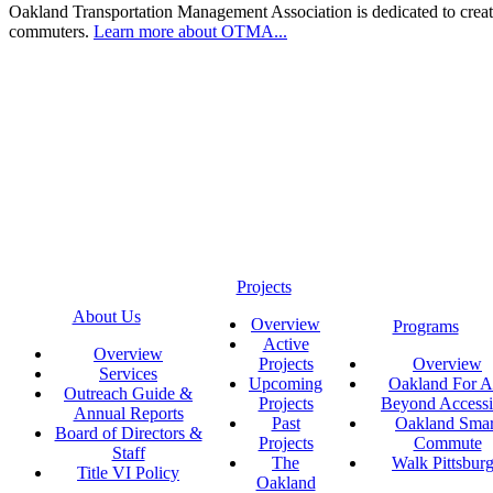
Oakland Transportation Management Association is dedicated to creatin
commuters.
Learn more about OTMA...
Projects
About Us
Overview
Programs
Active
Overview
Projects
Overview
Services
Upcoming
Oakland For Al
Outreach Guide &
Projects
Beyond Accessi
Annual Reports
Past
Oakland Smar
Board of Directors &
Projects
Commute
Staff
The
Walk Pittsbur
Title VI Policy
Oakland