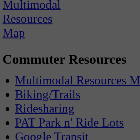
Commuter Resources
Multimodal Resources 
Biking/Trails
Ridesharing
PAT Park n' Ride Lots
Google Transit