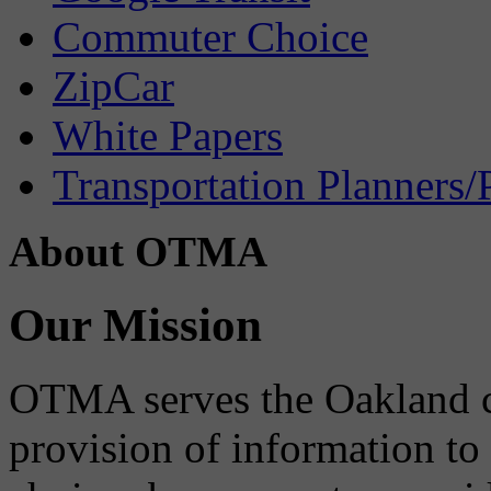
Commuter Choice
ZipCar
White Papers
Transportation Planners/
About OTMA
Our Mission
OTMA serves the Oakland 
provision of information to