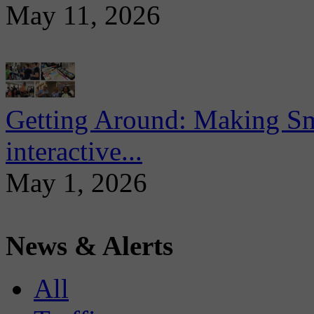
May 11, 2026
Getting Around: Making Sma
interactive...
May 1, 2026
News & Alerts
All