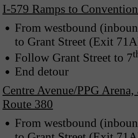
I-579 Ramps to Convention
From westbound (inbound
to Grant Street (Exit 71A
t
Follow Grant Street to 7
End detour
Centre Avenue/PPG Arena, 
Route 380
From westbound (inbound
to Grant Street (Exit 71A