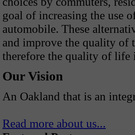
choices by commuters, reside
goal of increasing the use o
automobile. These alternati
and improve the quality of 
therefore the quality of life
Our Vision
An Oakland that is an integ
Read more about us...