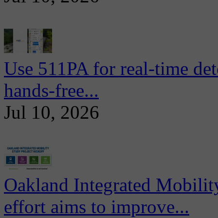
Use 511PA for real-time det
hands-free...
Jul 10, 2026
Oakland Integrated Mobili
effort aims to improve...