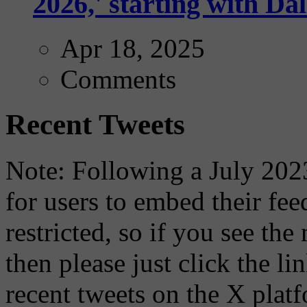
2026,' starting with Dal
Apr 18, 2025
Comments
Recent Tweets
Note: Following a July 2023
for users to embed their fe
restricted, so if you see th
then please just click the li
recent tweets on the X plat