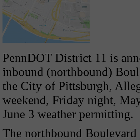
PennDOT District 11 is ann
inbound (northbound) Boule
the City of Pittsburgh, Alle
weekend, Friday night, Ma
June 3 weather permitting.
The northbound Boulevard of 