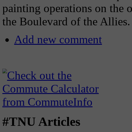
painting operations on the 
the Boulevard of the Allies.
Add new comment
#TNU Articles