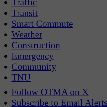
Traffic
Transit
Smart Commute
Weather
Construction
Emergency
Community
TNU
Follow OTMA on X
Subscribe to Email Alert