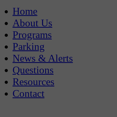
Home
About Us
Programs
Parking
News & Alerts
Questions
Resources
Contact