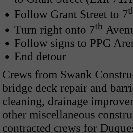
t
Follow Grant Street to 7
th
Turn right onto 7
Aven
Follow signs to PPG Are
End detour
Crews from Swank Constru
bridge deck repair and barri
cleaning, drainage improv
other miscellaneous construc
contracted crews for Duque