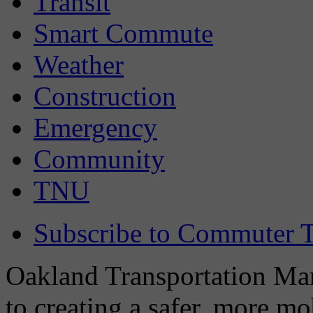
Transit
Smart Commute
Weather
Construction
Emergency
Community
TNU
Subscribe to Commuter T
Oakland Transportation Man
to creating a safer, more m