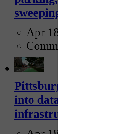
sweeping...
Apr 18, 2025
Comments
Pittsburgh startup Velo
into data collection too
infrastructure...
Apr 18, 2025