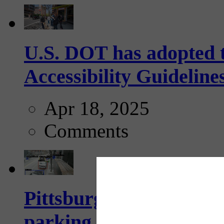
U.S. DOT has adopted 
Accessibility Guideline
Apr 18, 2025
Comments
Pittsburgh to begin usi
parking, issue tickets –