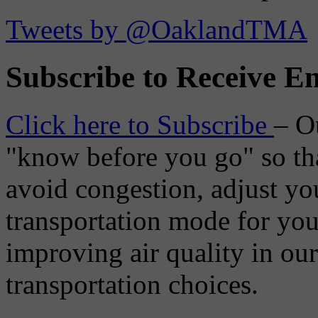
Tweets by @OaklandTMA
Subscribe to Receive Em
Click here to Subscribe
– O
"know before you go" so tha
avoid congestion, adjust you
transportation mode for your
improving air quality in ou
transportation choices.