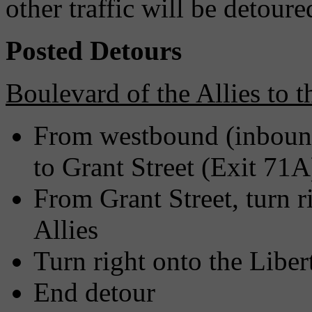
other traffic will be detoure
Posted Detours
Boulevard of the Allies to 
From westbound (inbound
to Grant Street (Exit 71A
From Grant Street, turn r
Allies
Turn right onto the Liber
End detour