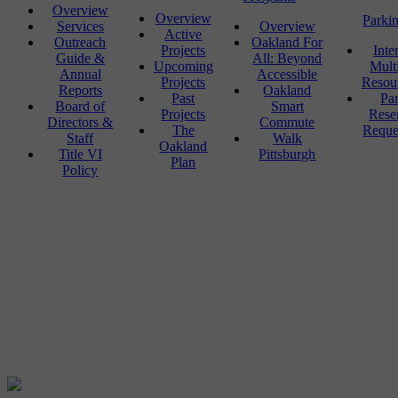
Overview
Overview
Parki
Services
Overview
Active
Outreach
Oakland For
Projects
Inte
Guide &
All: Beyond
Upcoming
Mult
Annual
Accessible
Projects
Resou
Reports
Oakland
Past
Pa
Board of
Smart
Projects
Rese
Directors &
Commute
The
Reque
Staff
Walk
Oakland
Title VI
Pittsburgh
Plan
Policy