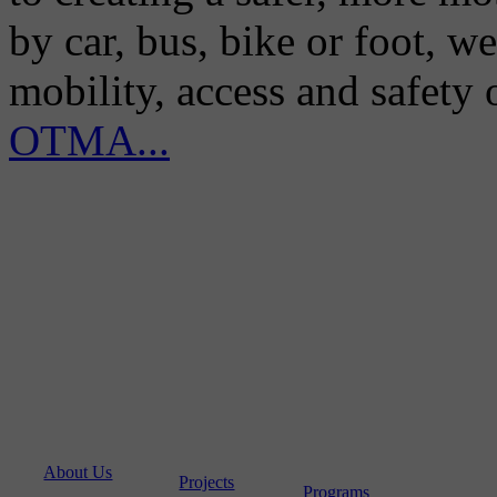
by car, bus, bike or foot, w
mobility, access and safety
OTMA...
About Us
Projects
Programs