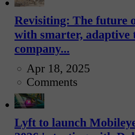
Revisiting: The future o
with smarter, adaptive t
company...
Apr 18, 2025
Comments
Lyft to launch Mobiley