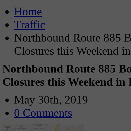
Home
Traffic
Northbound Route 885 Bo
Closures this Weekend in
Northbound Route 885 Bou
Closures this Weekend in 
May 30th, 2019
0 Comments