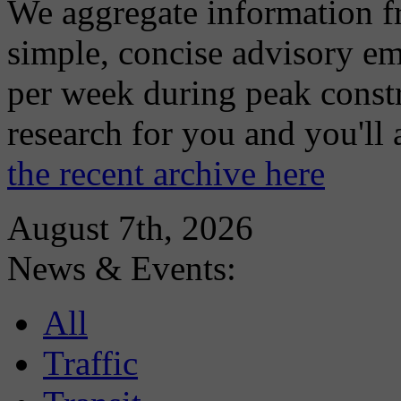
We aggregate information f
simple, concise advisory em
per week during peak constr
research for you and you'll
the recent archive here
August 7th, 2026
News & Events:
All
Traffic