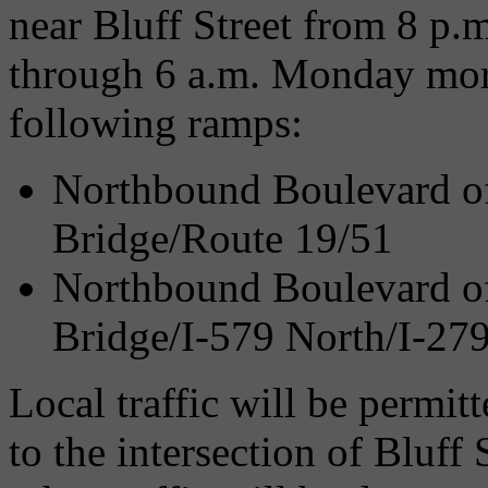
near Bluff Street from 8 p.
through 6 a.m. Monday morn
following ramps:
Northbound Boulevard of 
Bridge/Route 19/51
Northbound Boulevard of 
Bridge/I-579 North/I-27
Local traffic will be permit
to the intersection of Bluff