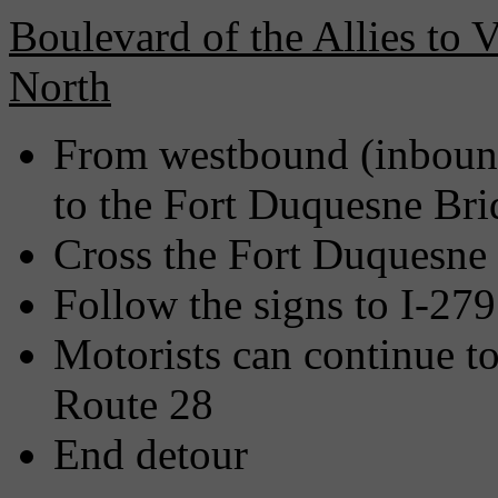
Boulevard of the Allies to 
North
From westbound (inbound
to the Fort Duquesne Bri
Cross the Fort Duquesne
Follow the signs to I-27
Motorists can continue t
Route 28
End detour