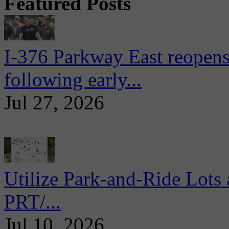
Featured Posts
I-376 Parkway East reopens
following early...
Jul 27, 2026
Utilize Park-and-Ride Lots 
PRT/...
Jul 10, 2026