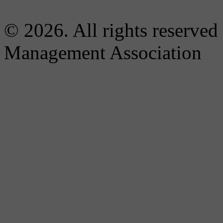
© 2026. All rights reserved
Management Association