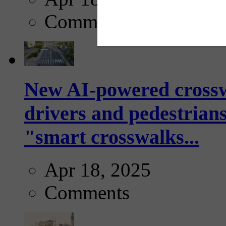
Comments
New AI-powered crossw
drivers and pedestrians
"smart crosswalks...
Apr 18, 2025
Comments