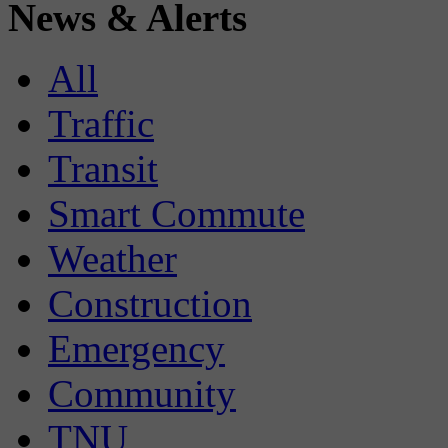
News & Alerts
All
Traffic
Transit
Smart Commute
Weather
Construction
Emergency
Community
TNU