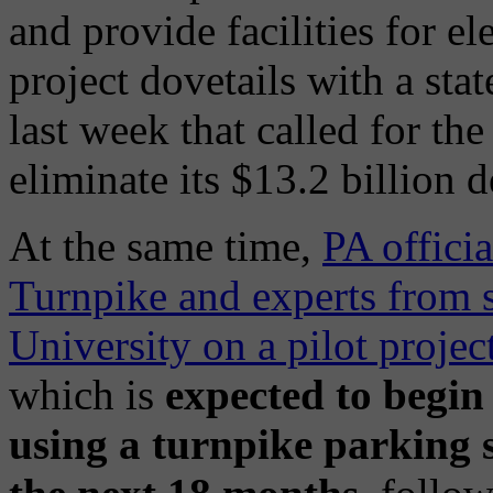
and provide facilities for el
project dovetails with a stat
last week that called for th
eliminate its $13.2 billion d
At the same time,
PA offici
Turnpike and experts from s
University on a pilot projec
which is
expected to begin
using a turnpike parking s