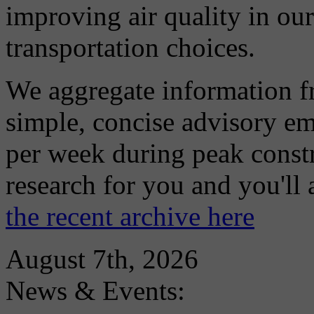
improving air quality in ou
transportation choices.
We aggregate information f
simple, concise advisory em
per week during peak constr
research for you and you'll
the recent archive here
August 7th, 2026
News & Events: