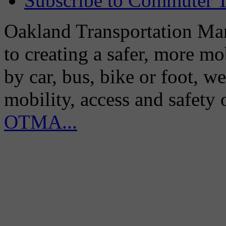
Subscribe to Commuter T
Oakland Transportation Man
to creating a safer, more m
by car, bus, bike or foot, w
mobility, access and safety
OTMA...