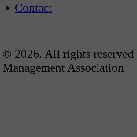
Contact
© 2026. All rights reserved
Management Association