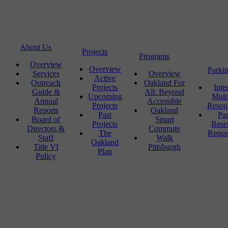
About Us
Projects
Programs
Overview
Overview
Parki
Services
Overview
Active
Outreach
Oakland For
Projects
Inte
Guide &
All: Beyond
Upcoming
Mult
Annual
Accessible
Projects
Resou
Reports
Oakland
Past
Pa
Board of
Smart
Projects
Rese
Directors &
Commute
The
Reque
Staff
Walk
Oakland
Title VI
Pittsburgh
Plan
Policy