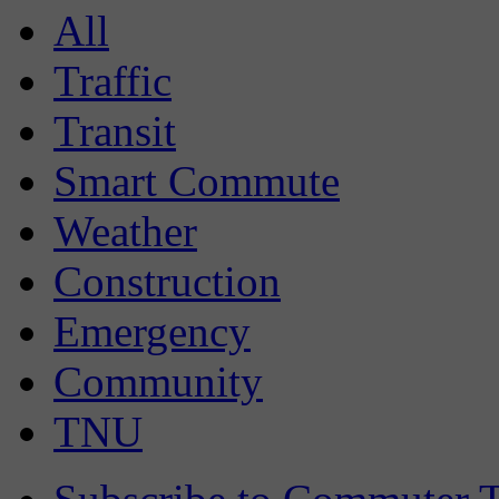
All
Traffic
Transit
Smart Commute
Weather
Construction
Emergency
Community
TNU