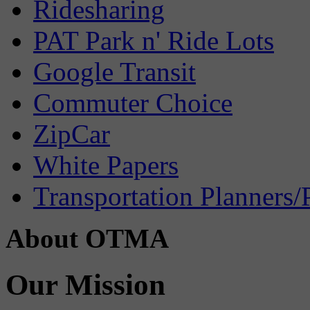
Ridesharing
PAT Park n' Ride Lots
Google Transit
Commuter Choice
ZipCar
White Papers
Transportation Planners/
About OTMA
Our Mission