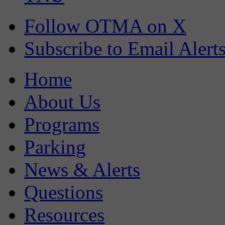
Follow OTMA on X
Subscribe to Email Alert
Home
About Us
Programs
Parking
News & Alerts
Questions
Resources