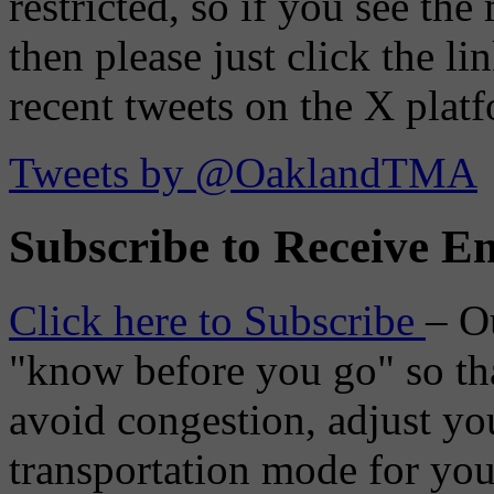
restricted, so if you see th
then please just click the li
recent tweets on the X plat
Tweets by @OaklandTMA
Subscribe to Receive Em
Click here to Subscribe
– O
"know before you go" so tha
avoid congestion, adjust you
transportation mode for your