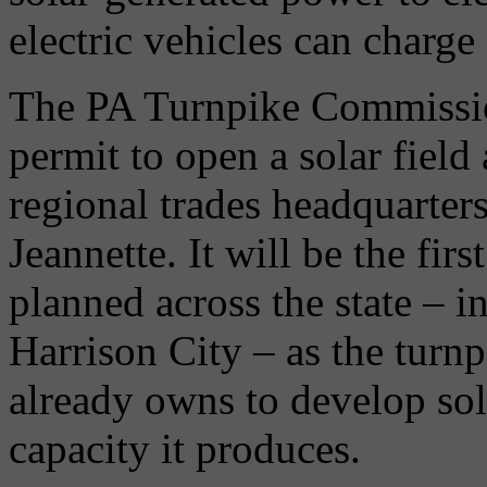
electric vehicles can charge 
The PA Turnpike Commissio
permit to open a solar field
regional trades headquarter
Jeannette. It will be the first
planned across the state – 
Harrison City – as the turnp
already owns to develop sol
capacity it produces.