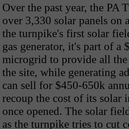
Over the past year, the PA T
over 3,330 solar panels on a
the turnpike's first solar fi
gas generator, it's part of a 
microgrid to provide all the 
the site, while generating ad
can sell for $450-650k annu
recoup the cost of its solar
once opened. The solar field
as the turnpike tries to cut