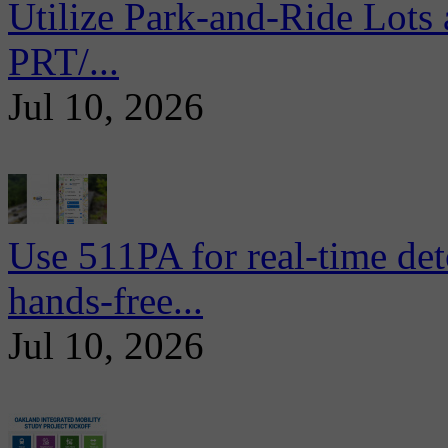
Utilize Park-and-Ride Lots 
PRT/...
Jul 10, 2026
Use 511PA for real-time det
hands-free...
Jul 10, 2026