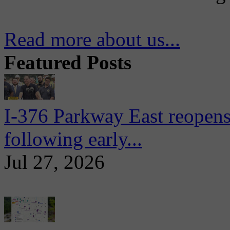
Read more about us...
Featured Posts
I-376 Parkway East reopens
following early...
Jul 27, 2026