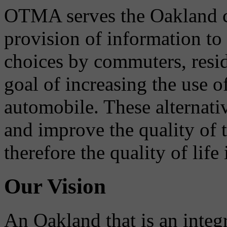
OTMA serves the Oakland 
provision of information to
choices by commuters, reside
goal of increasing the use o
automobile. These alternati
and improve the quality of 
therefore the quality of life
Our Vision
An Oakland that is an integ