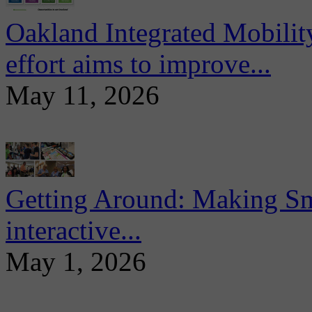
Oakland Integrated Mobili
effort aims to improve...
May 11, 2026
Getting Around: Making Sma
interactive...
May 1, 2026