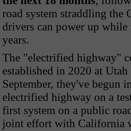
the next 18 months
, follow
road system straddling the
drivers can power up while 
years.
The "electrified highway" co
established in 2020 at Utah
September, they've begun in
electrified highway on a tes
first system on a public roa
joint effort with California