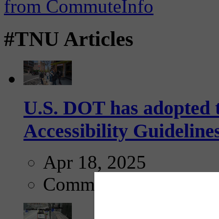
#TNU Articles
U.S. DOT has adopted 
Accessibility Guideline
Apr 18, 2025
Comments