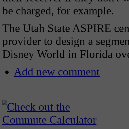
be charged, for example.
The Utah State ASPIRE cent
provider to design a segmen
Disney World in Florida ove
Add new comment