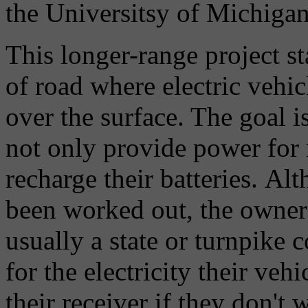
the Universitsy of Michigan
This longer-range project sta
of road where electric vehic
over the surface. The goal is
not only provide power for m
recharge their batteries. Alt
been worked out, the owners
usually a state or turnpike
for the electricity their veh
their receiver if they don't