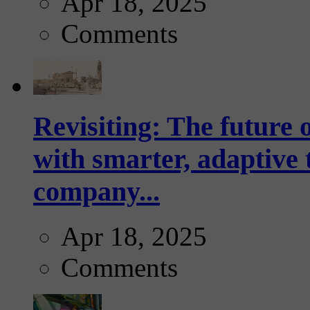
Apr 18, 2025
Comments
Revisiting: The future o
with smarter, adaptive t
company...
Apr 18, 2025
Comments