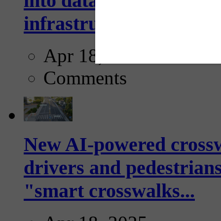
into data collection too
infrastructure...
Apr 18, 2025
Comments
New AI-powered crossw
drivers and pedestrians
"smart crosswalks...