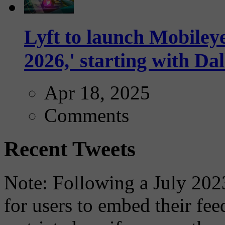
Lyft to launch Mobiley
2026,' starting with Dal
Apr 18, 2025
Comments
Recent Tweets
Note: Following a July 2023
for users to embed their fe