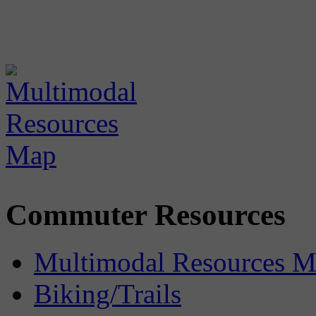
Commuter Resources
Multimodal Resources 
Biking/Trails