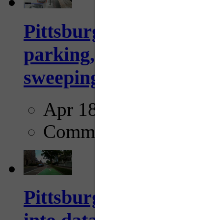
Pittsburgh to begin usi
parking, issue tickets –
sweeping...
Apr 18, 2025
Comments
Pittsburgh startup Velo