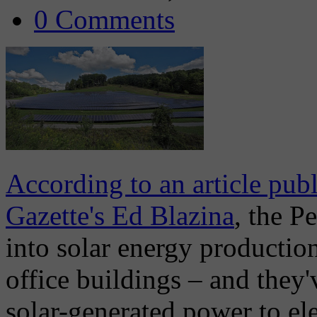
0 Comments
According to an article pub
Gazette's Ed Blazina
, the P
into solar energy productio
office buildings – and they'
solar-generated power to ele