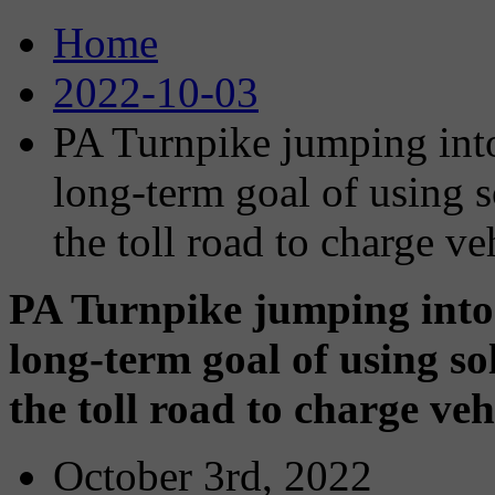
Home
2022-10-03
PA Turnpike jumping into
long-term goal of using s
the toll road to charge ve
PA Turnpike jumping into
long-term goal of using sol
the toll road to charge veh
October 3rd, 2022