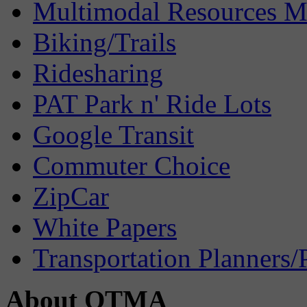
Multimodal Resources 
Biking/Trails
Ridesharing
PAT Park n' Ride Lots
Google Transit
Commuter Choice
ZipCar
White Papers
Transportation Planners/
About OTMA