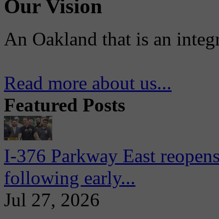
Our Vision
An Oakland that is an integ
Read more about us...
Featured Posts
I-376 Parkway East reopens
following early...
Jul 27, 2026