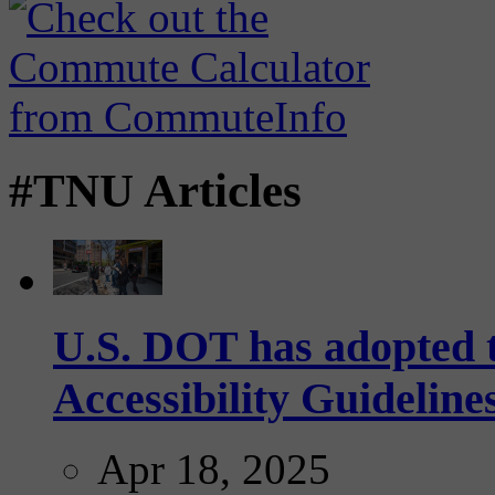
#TNU Articles
U.S. DOT has adopted 
Accessibility Guideline
Apr 18, 2025