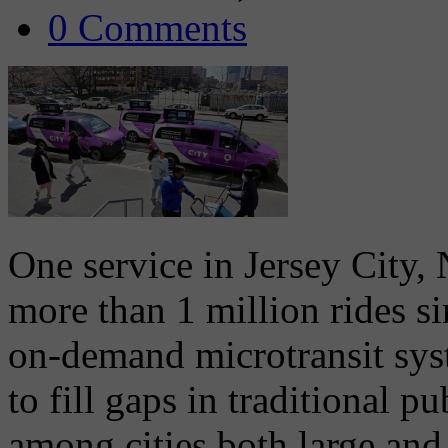
0 Comments
One service in Jersey City, 
more than 1 million rides s
on-demand microtransit sys
to fill gaps in traditional p
among cities both large and