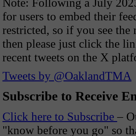
Note: Following a July 2023
for users to embed their fe
restricted, so if you see th
then please just click the li
recent tweets on the X plat
Tweets by @OaklandTMA
Subscribe to Receive Em
Click here to Subscribe
– O
"know before you go" so tha