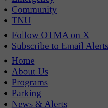
Community
TNU
Follow OTMA on X
Subscribe to Email Alert
Home
About Us
Programs
Parking
News & Alerts