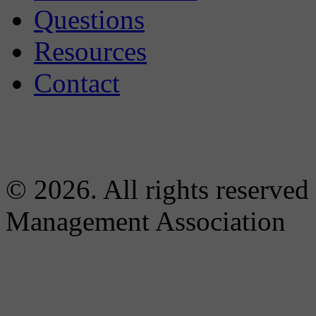
Questions
Resources
Contact
© 2026. All rights reserved
Management Association