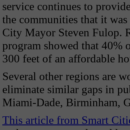
service continues to provide
the communities that it was 
City Mayor Steven Fulop. R
program showed that 40% of
300 feet of an affordable ho
Several other regions are wo
eliminate similar gaps in p
Miami-Dade, Birminham, G
This article from Smart Cit