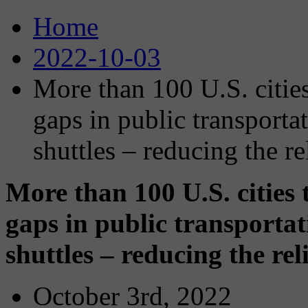
Home
2022-10-03
More than 100 U.S. cities 
gaps in public transport
shuttles – reducing the r
More than 100 U.S. cities t
gaps in public transporta
shuttles – reducing the re
October 3rd, 2022