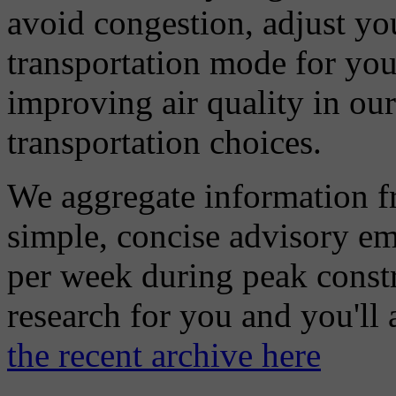
avoid congestion, adjust you
transportation mode for your
improving air quality in ou
transportation choices.
We aggregate information f
simple, concise advisory em
per week during peak constr
research for you and you'll
the recent archive here