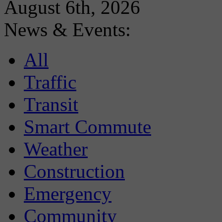
August 6th, 2026
News & Events:
All
Traffic
Transit
Smart Commute
Weather
Construction
Emergency
Community