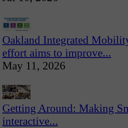
Oakland Integrated Mobili
effort aims to improve...
May 11, 2026
Getting Around: Making Sma
interactive...