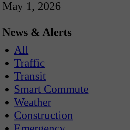
May 1, 2026
News & Alerts
All
Traffic
Transit
Smart Commute
Weather
Construction
Emergency