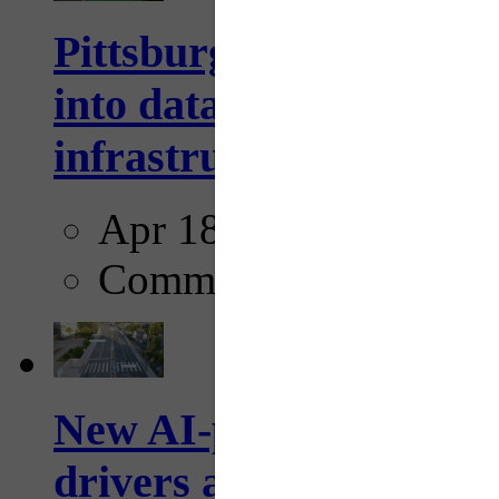
Pittsburgh startup Velo
into data collection too
infrastructure...
Apr 18, 2025
Comments
New AI-powered crossw
drivers and pedestrians