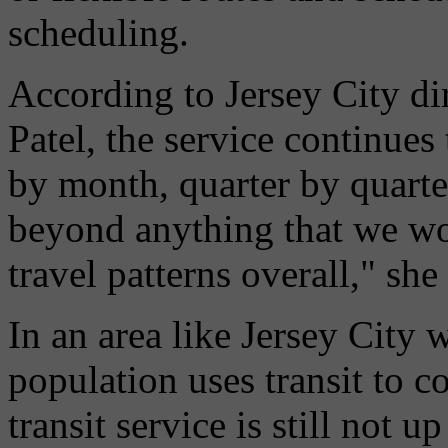
scheduling.
According to Jersey City dir
Patel, the service continues
by month, quarter by quarter,
beyond anything that we wo
travel patterns overall," she 
In an area like Jersey City 
population uses transit to 
transit service is still not u