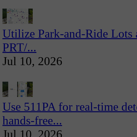
Utilize Park-and-Ride Lots 
PRT/...
Jul 10, 2026
Use 511PA for real-time det
hands-free...
Jul 10, 2026