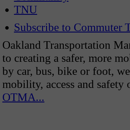
TNU
Subscribe to Commuter T
Oakland Transportation Man
to creating a safer, more m
by car, bus, bike or foot, w
mobility, access and safety
OTMA...