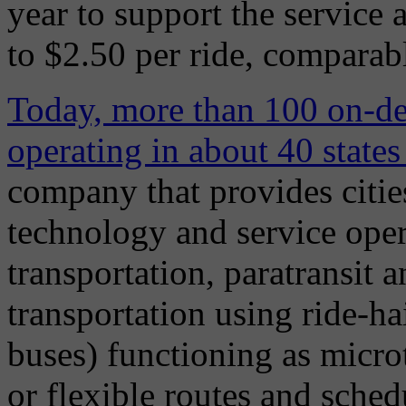
year to support the service 
to $2.50 per ride, comparable
Today, more than 100 on-de
operating in about 40 state
company that provides citie
technology and service ope
transportation, paratransit
transportation using ride-ha
buses) functioning as microt
or flexible routes and sche