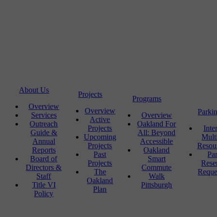
About Us
Projects
Programs
Overview
Overview
Parki
Services
Overview
Active
Outreach
Oakland For
Projects
Inte
Guide &
All: Beyond
Upcoming
Mult
Annual
Accessible
Projects
Resou
Reports
Oakland
Past
Pa
Board of
Smart
Projects
Rese
Directors &
Commute
The
Reque
Staff
Walk
Oakland
Title VI
Pittsburgh
Plan
Policy