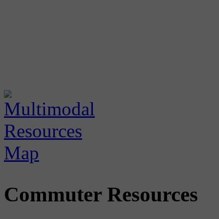
Commuter Resources