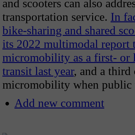
and scooters can also addre
transportation service.
In fa
bike-sharing and shared sco
its 2022 multimodal report t
micromobility as a first- or
transit last year
, and a third
micromobility when public t
Add new comment