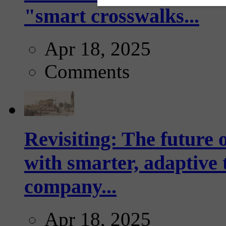
"smart crosswalks...
Apr 18, 2025
Comments
Revisiting: The future o
with smarter, adaptive t
company...
Apr 18, 2025