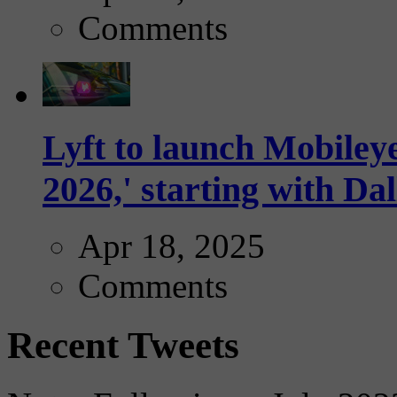
Comments
Lyft to launch Mobiley
2026,' starting with Dal
Apr 18, 2025
Comments
Recent Tweets