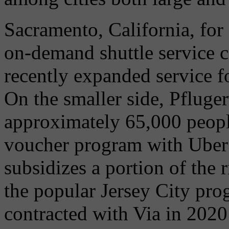
Sacramento, California, for
on-demand shuttle service 
recently expanded service for
On the smaller side, Pflugerv
approximately 65,000 peopl
voucher program with Uber 
subsidizes a portion of the 
the popular Jersey City pro
contracted with Via in 2020 