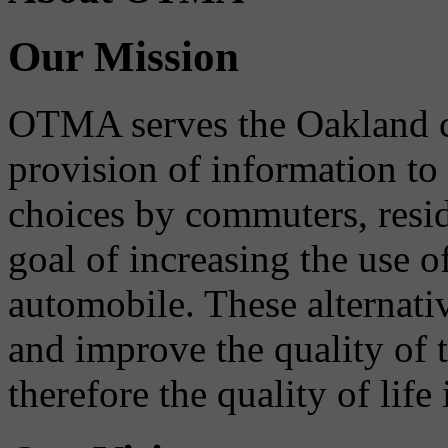
Our Mission
OTMA serves the Oakland 
provision of information to
choices by commuters, reside
goal of increasing the use o
automobile. These alternati
and improve the quality of 
therefore the quality of life