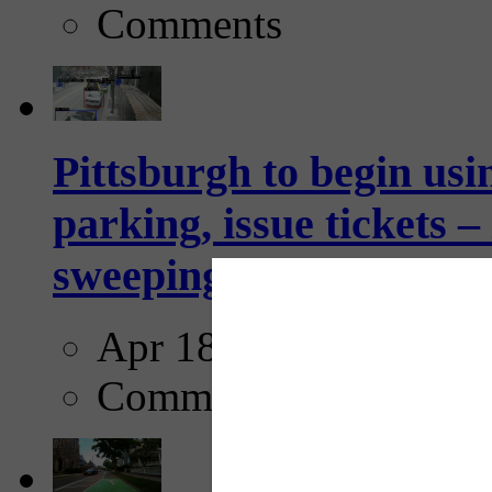
Comments
Pittsburgh to begin usi
parking, issue tickets –
sweeping...
Apr 18, 2025
Comments