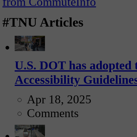
#TNU Articles
U.S. DOT has adopted 
Accessibility Guideline
Apr 18, 2025
Comments