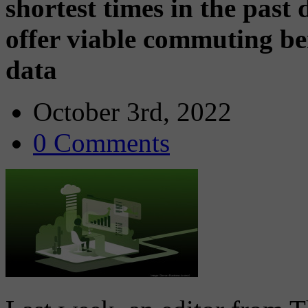
shortest times in the past
offer viable commuting be
data
October 3rd, 2022
0 Comments