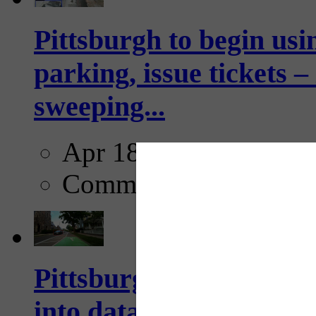
Pittsburgh to begin usi
parking, issue tickets –
sweeping...
Apr 18, 2025
Comments
Pittsburgh startup Velo
into data collection too