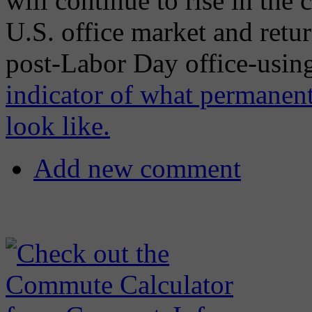
will continue to rise in the
U.S. office market and return
post-Labor Day office-using
indicator of what permanent
look like.
Add new comment