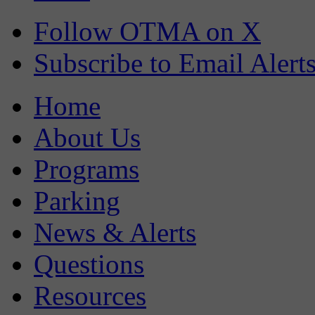
Follow OTMA on X
Subscribe to Email Alert
Home
About Us
Programs
Parking
News & Alerts
Questions
Resources