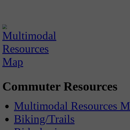
Commuter Resources
Multimodal Resources 
Biking/Trails