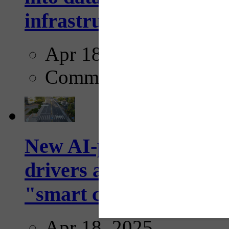
infrastructure...
Apr 18, 2025
Comments
New AI-powered crossw
drivers and pedestrians
"smart crosswalks...
Apr 18, 2025