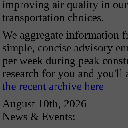
improving air quality in ou
transportation choices.
We aggregate information f
simple, concise advisory em
per week during peak constr
research for you and you'll
the recent archive here
August 10th, 2026
News & Events: