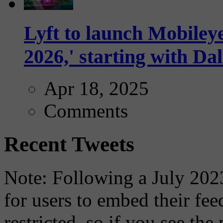
Lyft to launch Mobiley
2026,' starting with Dal
Apr 18, 2025
Comments
Recent Tweets
Note: Following a July 2023
for users to embed their fe
restricted, so if you see th