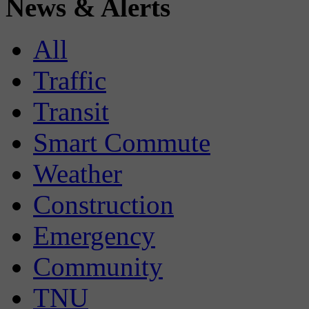
News & Alerts
All
Traffic
Transit
Smart Commute
Weather
Construction
Emergency
Community
TNU