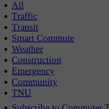
All
Traffic
Transit
Smart Commute
Weather
Construction
Emergency
Community
TNU
Subscribe to Commuter T