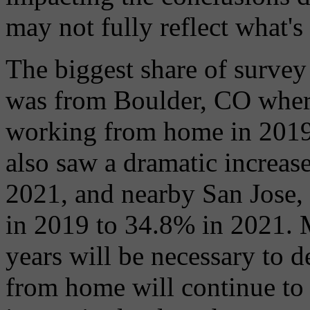
may not fully reflect what'
The biggest share of surve
was from Boulder, CO wher
working from home in 2019
also saw a dramatic increas
2021, and nearby San Jose, 
in 2019 to 34.8% in 2021. 
years will be necessary to 
from home will continue to h