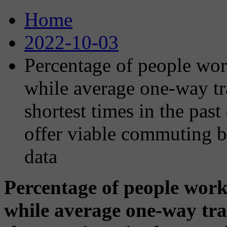
Home
2022-10-03
Percentage of people wor
while average one-way tr
shortest times in the pas
offer viable commuting b
data
Percentage of people work
while average one-way tra