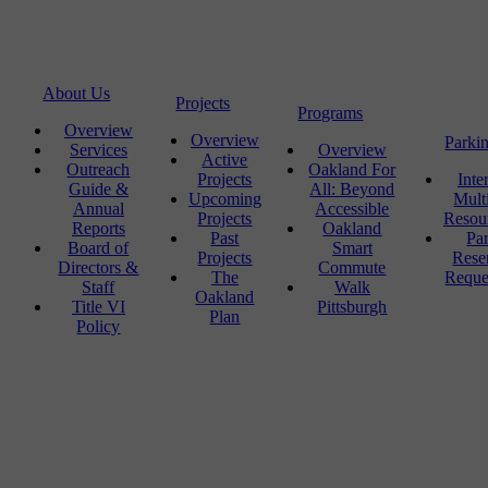
About Us
Projects
Programs
Overview
Overview
Parki
Services
Overview
Active
Outreach
Oakland For
Projects
Inte
Guide &
All: Beyond
Upcoming
Mult
Annual
Accessible
Projects
Resou
Reports
Oakland
Past
Pa
Board of
Smart
Projects
Rese
Directors &
Commute
The
Reque
Staff
Walk
Oakland
Title VI
Pittsburgh
Plan
Policy