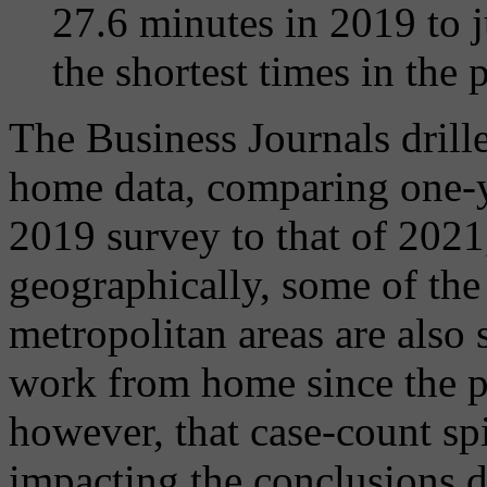
27.6 minutes in 2019 to 
the shortest times in the 
The Business Journals drill
home data, comparing one-y
2019 survey to that of 2021,
geographically, some of th
metropolitan areas are also 
work from home since the p
however, that case-count sp
impacting the conclusions d