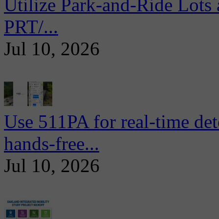
Utilize Park-and-Ride Lots 
PRT/...
Jul 10, 2026
Use 511PA for real-time det
hands-free...
Jul 10, 2026