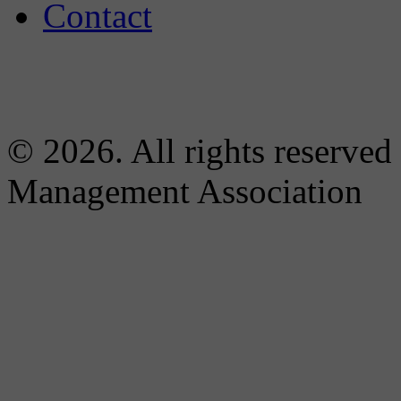
Contact
© 2026. All rights reserved
Management Association