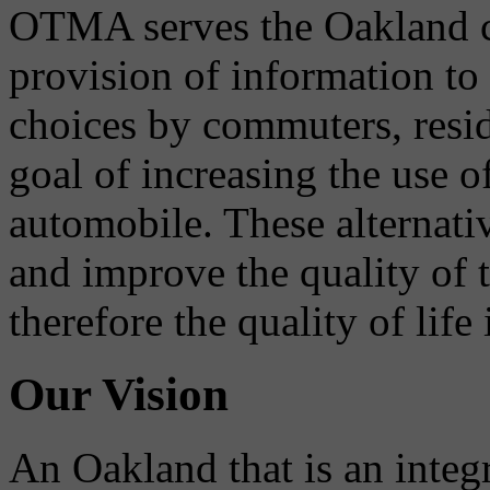
OTMA serves the Oakland 
provision of information to
choices by commuters, reside
goal of increasing the use o
automobile. These alternati
and improve the quality of 
therefore the quality of life
Our Vision
An Oakland that is an integ