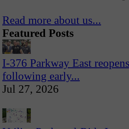
Read more about us...
Featured Posts
I-376 Parkway East reopens
following early...
Jul 27, 2026