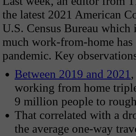
Last week, an editor from 
the latest 2021 American C
U.S. Census Bureau which 
much work-from-home has i
pandemic. Key observations
Between 2019 and 2021
,
working from home tripl
9 million people to rough
That correlated with a dr
the average one-way trav