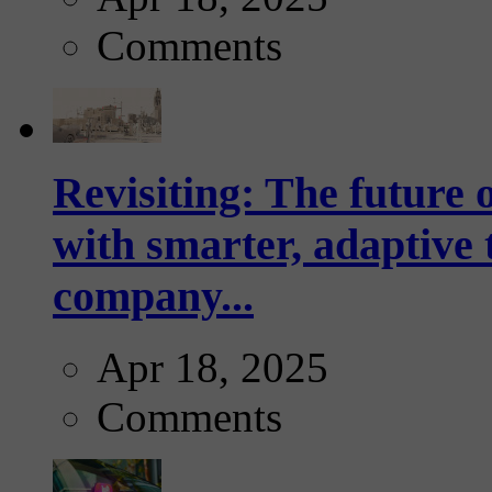
Comments
Revisiting: The future o
with smarter, adaptive t
company...
Apr 18, 2025
Comments