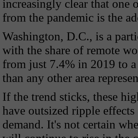
increasingly clear that one
from the pandemic is the a
Washington, D.C., is a part
with the share of remote wor
from just 7.4% in 2019 to
than any other area represent
If the trend sticks, these h
have outsized ripple effects
demand. It's not certain wh