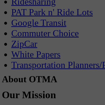
Ridesharing
PAT Park n' Ride Lots
Google Transit
Commuter Choice
ZipCar
White Papers
Transportation Planners/
About OTMA
Our Mission