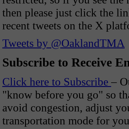
then please just click the li
recent tweets on the X plat
Tweets by @OaklandTMA
Subscribe to Receive Em
Click here to Subscribe
– O
"know before you go" so tha
avoid congestion, adjust you
transportation mode for your