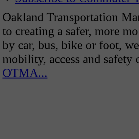
Oakland Transportation Man
to creating a safer, more m
by car, bus, bike or foot, w
mobility, access and safety
OTMA...