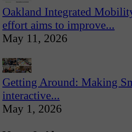
Oakland Integrated Mobili
effort aims to improve...
May 11, 2026
Getting Around: Making Sma
interactive...
May 1, 2026