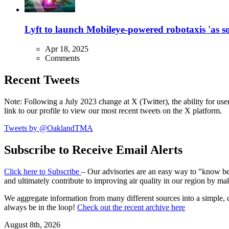
Lyft to launch Mobileye-powered robotaxis 'as so
Apr 18, 2025
Comments
Recent Tweets
Note: Following a July 2023 change at X (Twitter), the ability for user
link to our profile to view our most recent tweets on the X platform.
Tweets by @OaklandTMA
Subscribe to Receive Email Alerts
Click here to Subscribe
– Our advisories are an easy way to "know befo
and ultimately contribute to improving air quality in our region by ma
We aggregate information from many different sources into a simple, c
always be in the loop!
Check out the recent archive here
August 8th, 2026