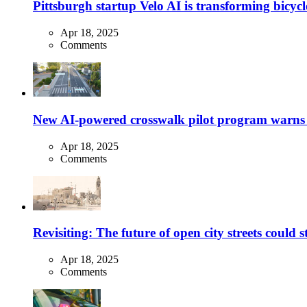
Pittsburgh startup Velo AI is transforming bicycles
Apr 18, 2025
Comments
New AI-powered crosswalk pilot program warns dr
Apr 18, 2025
Comments
Revisiting: The future of open city streets could 
Apr 18, 2025
Comments