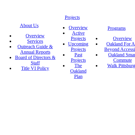
Projects
About Us
Overview
Programs
Active
Overview
Projects
Overview
Services
Upcoming
Oakland For Al
Outreach Guide &
Projects
Beyond Accessi
Annual Reports
Past
Oakland Smar
Board of Directors &
Projects
Commute
Staff
The
Walk Pittsbur
Title VI Policy
Oakland
Plan