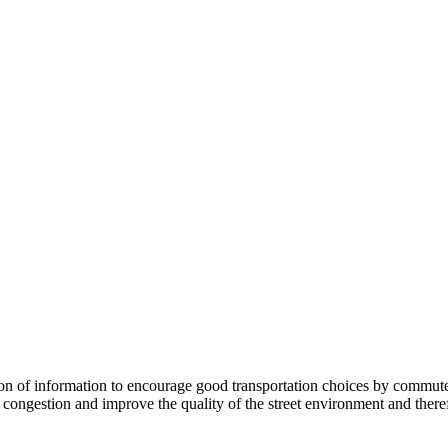
 information to encourage good transportation choices by commuters, r
ongestion and improve the quality of the street environment and therefo