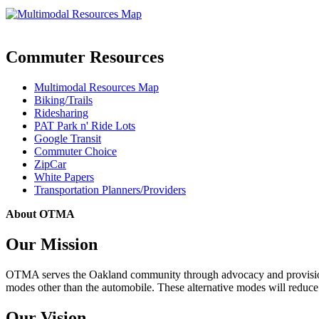
Commuter Resources
Multimodal Resources Map
Biking/Trails
Ridesharing
PAT Park n' Ride Lots
Google Transit
Commuter Choice
ZipCar
White Papers
Transportation Planners/Providers
About OTMA
Our Mission
OTMA serves the Oakland community through advocacy and provision of
modes other than the automobile. These alternative modes will reduce c
Our Vision