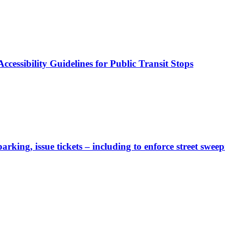
cessibility Guidelines for Public Transit Stops
rking, issue tickets – including to enforce street sweep