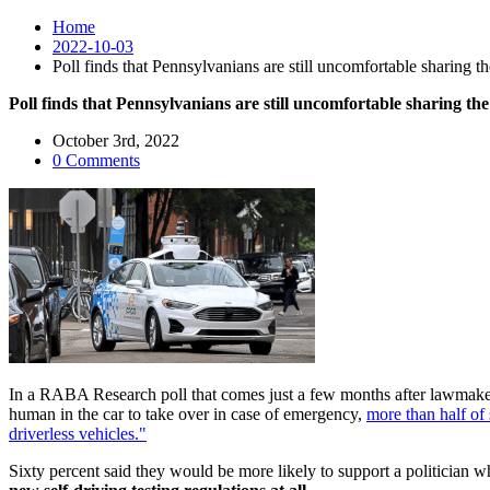
Home
2022-10-03
Poll finds that Pennsylvanians are still uncomfortable sharing th
Poll finds that Pennsylvanians are still uncomfortable sharing the
October 3rd, 2022
0 Comments
In a RABA Research poll that comes just a few months after lawmakers
human in the car to take over in case of emergency,
more than half of
driverless vehicles."
Sixty percent said they would be more likely to support a politician w