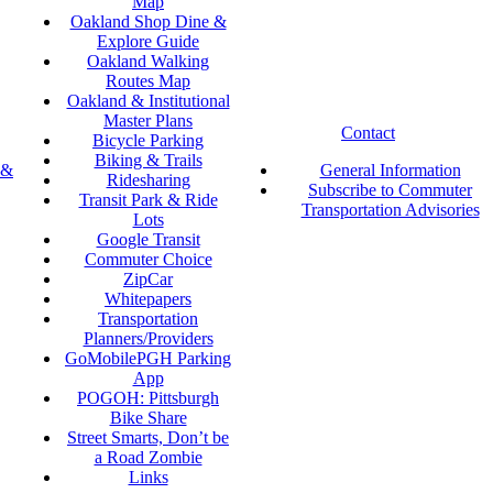
Map
Oakland Shop Dine &
Explore Guide
Oakland Walking
Routes Map
Oakland & Institutional
Master Plans
Contact
Bicycle Parking
Biking & Trails
 &
General Information
Ridesharing
Subscribe to Commuter
Transit Park & Ride
Transportation Advisories
Lots
Google Transit
Commuter Choice
ZipCar
Whitepapers
Transportation
Planners/Providers
GoMobilePGH Parking
App
POGOH: Pittsburgh
Bike Share
Street Smarts, Don’t be
a Road Zombie
Links