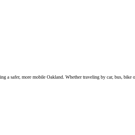
g a safer, more mobile Oakland. Whether traveling by car, bus, bike or 