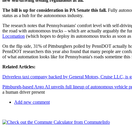
new self-driving testing regulations at all.
The bill is up for consideration in PA Senate this fall.
Fully autonom
status as a hub for the autonomous industry.
The research notes that Pennsylvanians' comfort level with self-drivin
the road with autonomous trucks – which are actually arguably the fur
Locomation
(which hopes to deploy its autonomous trucks as soon as
On the flip side, 31% of Pittsburghers polled by PennDOT actually h
PennDOT researchers this year also found that many people are confused
of what automation looks like for Pennsylvania's roads sometime this f
Related Articles:
Driverless taxi company backed by General Motors, Cruise LLC, is goi
Pittsburgh-based Argo AI unveils full lineup of autonomous vehicle pr
a human driver present
Add new comment