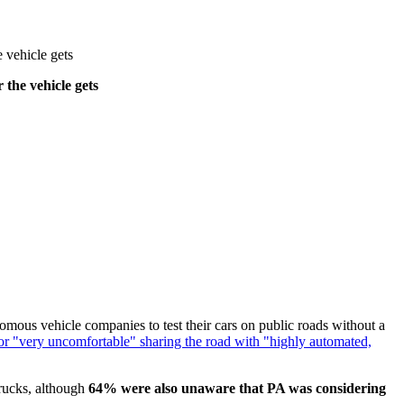
e vehicle gets
 the vehicle gets
mous vehicle companies to test their cars on public roads without a
 or "very uncomfortable" sharing the road with "highly automated,
trucks, although
64% were also unaware that PA was considering