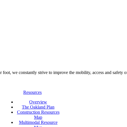
foot, we constantly strive to improve the mobility, access and safety o
Resources
Overview
The Oakland Plan
Construction Resources
Map
Multimodal Resource