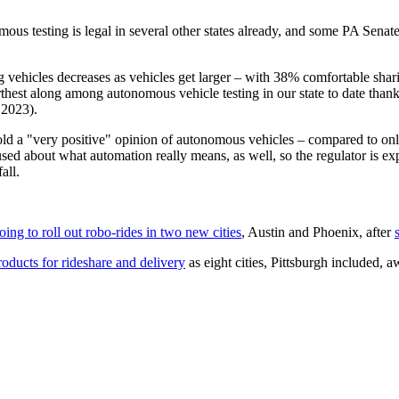
ous testing is legal in several other states already, and some PA Senate 
g vehicles decreases as vehicles get larger – with 38% comfortable shar
thest along among autonomous vehicle testing in our state to date than
 2023).
old a "very positive" opinion of autonomous vehicles – compared to onl
 about what automation really means, as well, so the regulator is expec
all.
ng to roll out robo-rides in two new cities
, Austin and Phoenix, after
oducts for rideshare and delivery
as eight cities, Pittsburgh included,