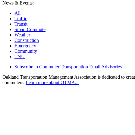
News & Events:
All
Traffic
Transit
Smart Commute
Weather
Construction
Emergency
Community
TNU
Subscribe to Commuter Transportation Email Advisories
Oakland Transportation Management Association is dedicated to creatin
commuters.
Learn more about OTMA...