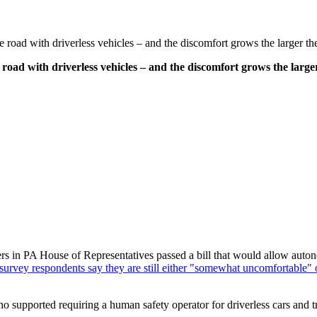
e road with driverless vehicles – and the discomfort grows the larger th
 road with driverless vehicles – and the discomfort grows the larger
 in PA House of Representatives passed a bill that would allow autono
 survey respondents say they are still either "somewhat uncomfortable"
ho supported requiring a human safety operator for driverless cars and 