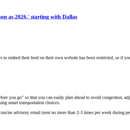
on as 2026,' starting with Dallas
s to embed their feed on their own website has been restricted, so if yo
re you go" so that you can easily plan ahead to avoid congestion, adjus
king smart transportation choices.
oncise advisory email (sent no more than 2-3 times per week during peak