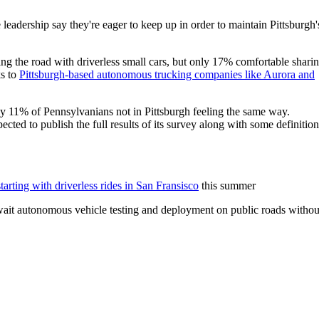
leadership say they're eager to keep up in order to maintain Pittsburgh'
ing the road with driverless small cars, but only 17% comfortable shari
ks to
Pittsburgh-based autonomous trucking companies like Aurora and
y 11% of Pennsylvanians not in Pittsburgh feeling the same way.
ted to publish the full results of its survey along with some definition
starting with driverless rides in San Fransisco
this summer
 await autonomous vehicle testing and deployment on public roads withou