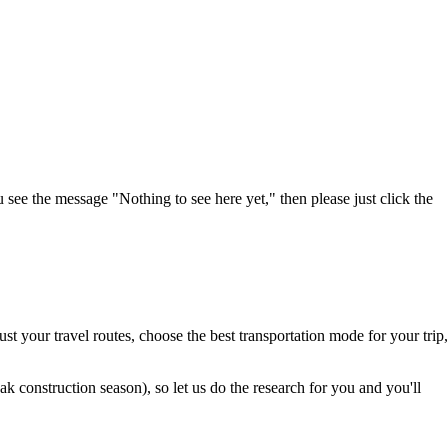
u see the message "Nothing to see here yet," then please just click the
t your travel routes, choose the best transportation mode for your trip,
 construction season), so let us do the research for you and you'll