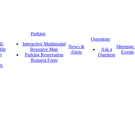
Parking
Questions
l:
Interactive Multimodal
News &
Meetings
ble
Resource Map
Ask a
Alerts
Events
t
Parking Reservation
Question
Request Form
gh