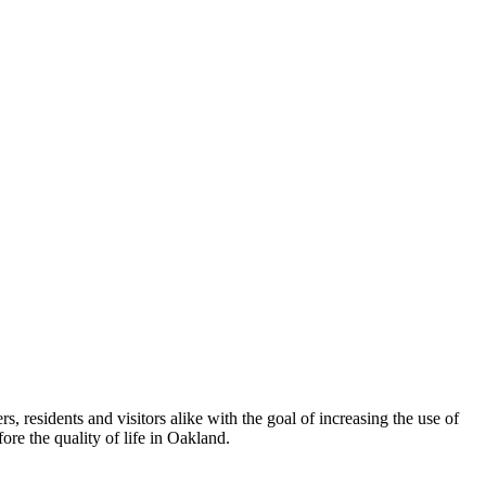
esidents and visitors alike with the goal of increasing the use of
re the quality of life in Oakland.