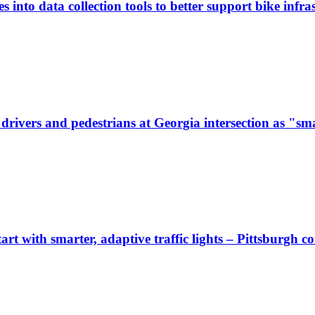
 into data collection tools to better support bike infras
ivers and pedestrians at Georgia intersection as "sma
start with smarter, adaptive traffic lights – Pittsburgh 