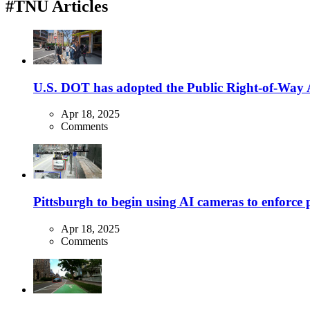
#TNU Articles
U.S. DOT has adopted the Public Right-of-Way Ac
Apr 18, 2025
Comments
Pittsburgh to begin using AI cameras to enforce pa
Apr 18, 2025
Comments