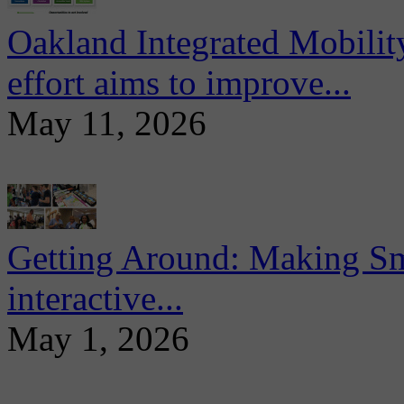
Oakland Integrated Mobili
effort aims to improve...
May 11, 2026
Getting Around: Making Sma
interactive...
May 1, 2026