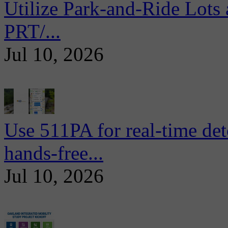
Utilize Park-and-Ride Lots 
PRT/...
Jul 10, 2026
Use 511PA for real-time det
hands-free...
Jul 10, 2026