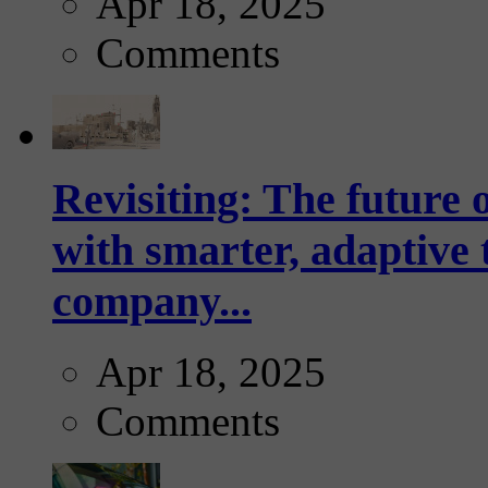
Apr 18, 2025
Comments
Revisiting: The future o
with smarter, adaptive t
company...
Apr 18, 2025
Comments