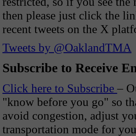
restricted, so if you see th
then please just click the li
recent tweets on the X plat
Tweets by @OaklandTMA
Subscribe to Receive Em
Click here to Subscribe
– O
"know before you go" so tha
avoid congestion, adjust you
transportation mode for your