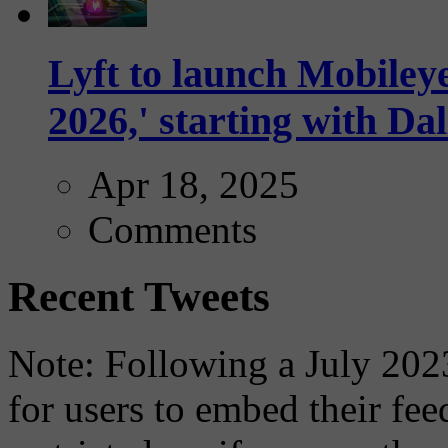
Lyft to launch Mobiley
2026,' starting with Dal
Apr 18, 2025
Comments
Recent Tweets
Note: Following a July 2023
for users to embed their fe