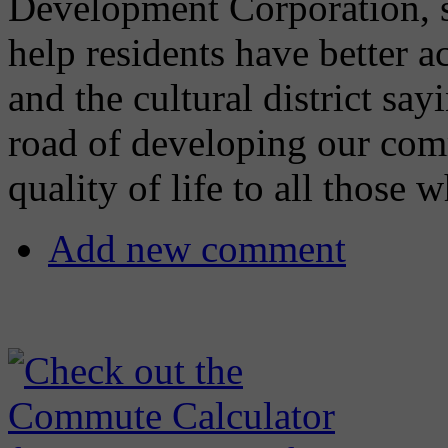
Development Corporation, sa
help residents have better 
and the cultural district s
road of developing our com
quality of life to all those 
Add new comment