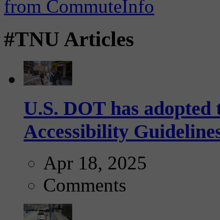
#TNU Articles
U.S. DOT has adopted 
Accessibility Guideline
Apr 18, 2025
Comments