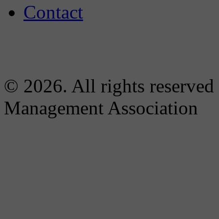
Contact
© 2026. All rights reserved
Management Association