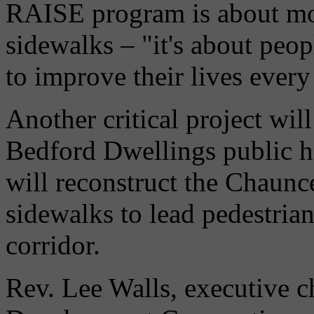
RAISE program is about mo
sidewalks – "it's about peop
to improve their lives every
Another critical project will
Bedford Dwellings public h
will reconstruct the Chaunce
sidewalks to lead pedestria
corridor.
Rev. Lee Walls, executive 