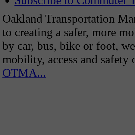
Subscribe to Commuter T
Oakland Transportation Man
to creating a safer, more m
by car, bus, bike or foot, w
mobility, access and safety
OTMA...