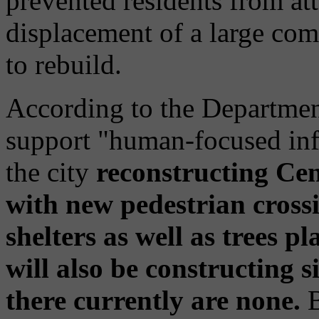
prevented residents from att
displacement of a large comm
to rebuild.
According to the Department
support "human-focused inf
the city
reconstructing Cen
with new pedestrian crossi
shelters as well as trees p
will also be constructing 
there currently are none.
B