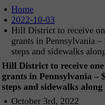
Home
2022-10-03
Hill District to receive 
grants in Pennsylvania – 
steps and sidewalks alon
Hill District to receive o
grants in Pennsylvania – $
steps and sidewalks along
October 3rd, 2022