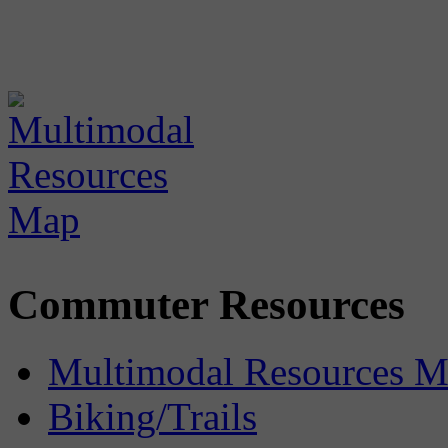
Commuter Resources
Multimodal Resources 
Biking/Trails