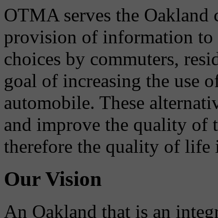
OTMA serves the Oakland 
provision of information to
choices by commuters, reside
goal of increasing the use o
automobile. These alternati
and improve the quality of 
therefore the quality of life
Our Vision
An Oakland that is an integ