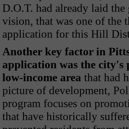
D.O.T. had already laid the
vision, that was one of the t
application for this Hill Dis
Another key factor in Pitt
application was the city's
low-income area
that had hi
picture of development, Po
program focuses on promot
that have historically suffer