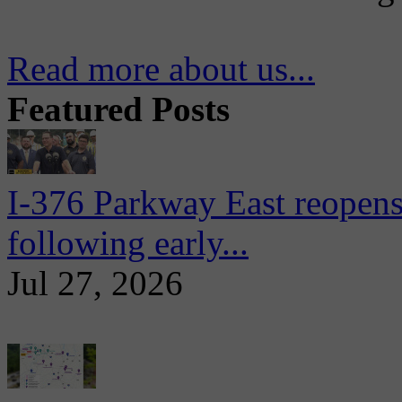
Read more about us...
Featured Posts
I-376 Parkway East reopens
following early...
Jul 27, 2026