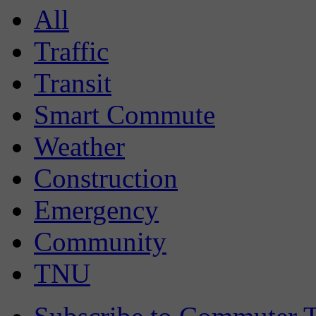
All
Traffic
Transit
Smart Commute
Weather
Construction
Emergency
Community
TNU