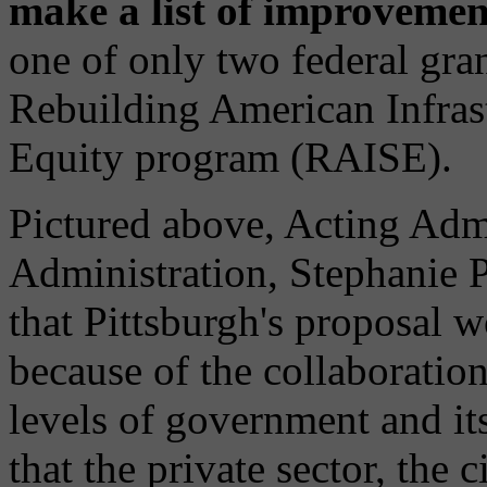
make a list of improveme
one of only two federal gra
Rebuilding American Infrast
Equity program (RAISE).
Pictured above, Acting Adm
Administration, Stephanie P
that Pittsburgh's proposal w
because of the collaboration
levels of government and it
that the private sector, the 