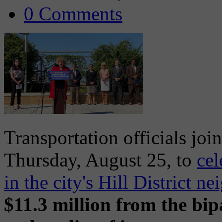
0 Comments
Transportation officials joi
Thursday, August 25, to
cel
in the city's Hill District n
$11.3 million from the bip