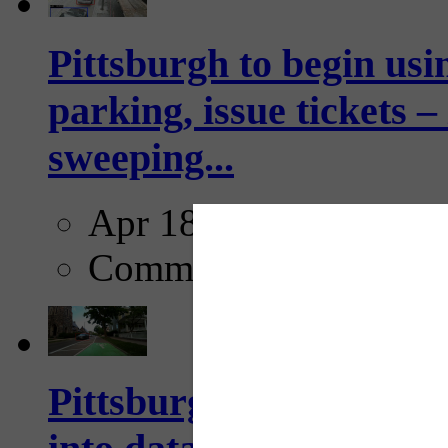
Pittsburgh to begin usi
parking, issue tickets –
sweeping...
Apr 18, 2025
Comments
Pittsburgh startup Velo