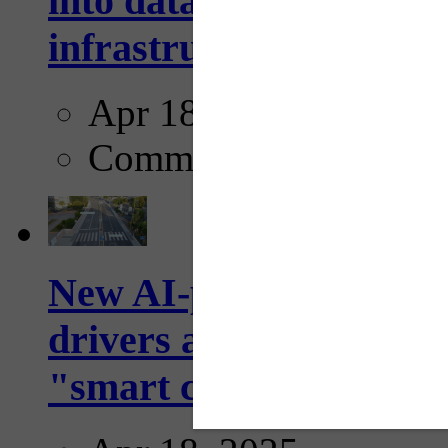
into data collection too
infrastructure...
Apr 18, 2025
Comments
New AI-powered crossw
drivers and pedestrians
"smart crosswalks...