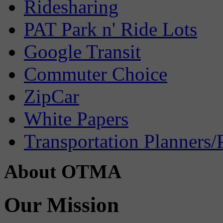
Ridesharing
PAT Park n' Ride Lots
Google Transit
Commuter Choice
ZipCar
White Papers
Transportation Planners/
About OTMA
Our Mission