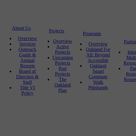
About Us
Projects
Programs
Overview
Overview
Parki
Services
Overview
Active
Outreach
Oakland For
Projects
Inte
Guide &
All: Beyond
Upcoming
Mult
Annual
Accessible
Projects
Resou
Reports
Oakland
Past
Pa
Board of
Smart
Projects
Rese
Directors &
Commute
The
Reque
Staff
Walk
Oakland
Title VI
Pittsburgh
Plan
Policy