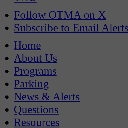
Follow OTMA on X
Subscribe to Email Alert
Home
About Us
Programs
Parking
News & Alerts
Questions
Resources