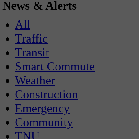
News & Alerts
All
Traffic
Transit
Smart Commute
Weather
Construction
Emergency
Community
TNU