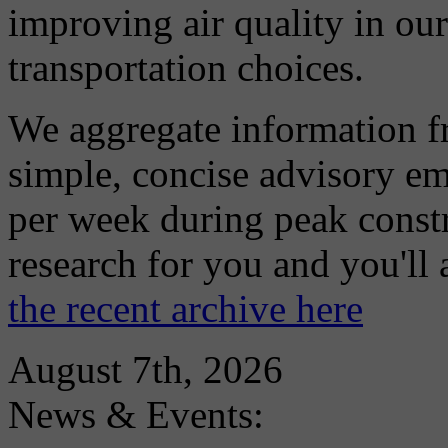
improving air quality in ou
transportation choices.
We aggregate information f
simple, concise advisory em
per week during peak constr
research for you and you'll
the recent archive here
August 7th, 2026
News & Events: