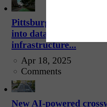
Pittsburgh startup Velo
into data collection too
infrastructure...
Apr 18, 2025
Comments
New AI-powered crossw