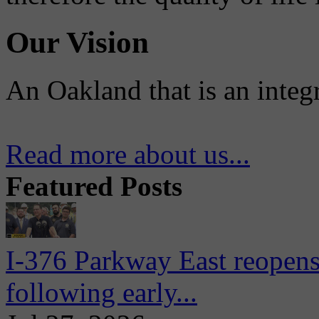
Our Vision
An Oakland that is an integ
Read more about us...
Featured Posts
I-376 Parkway East reopens
following early...