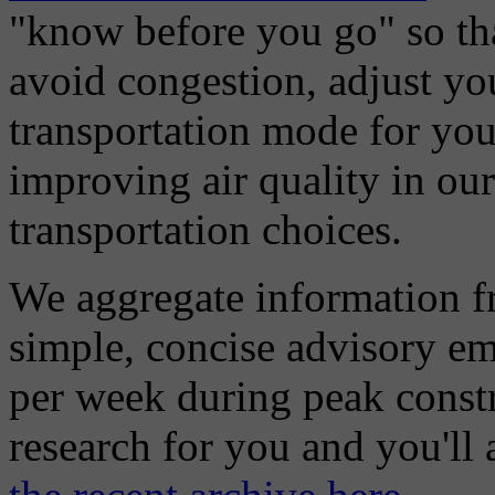
"know before you go" so tha
avoid congestion, adjust you
transportation mode for your
improving air quality in ou
transportation choices.
We aggregate information f
simple, concise advisory em
per week during peak constr
research for you and you'll