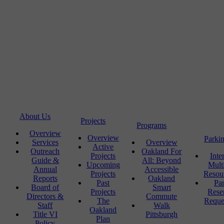
About Us
Projects
Programs
Overview
Overview
Parki
Services
Overview
Active
Outreach
Oakland For
Projects
Inte
Guide &
All: Beyond
Upcoming
Mult
Annual
Accessible
Projects
Resou
Reports
Oakland
Past
Pa
Board of
Smart
Projects
Rese
Directors &
Commute
The
Reque
Staff
Walk
Oakland
Title VI
Pittsburgh
Plan
Policy