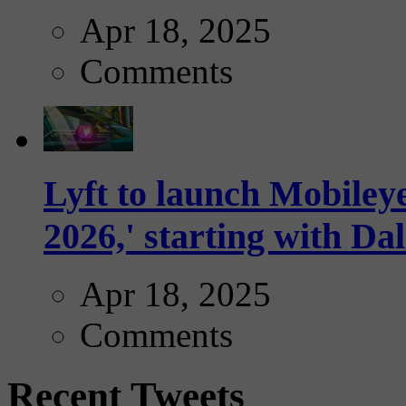
Apr 18, 2025
Comments
Lyft to launch Mobiley
2026,' starting with Dal
Apr 18, 2025
Comments
Recent Tweets