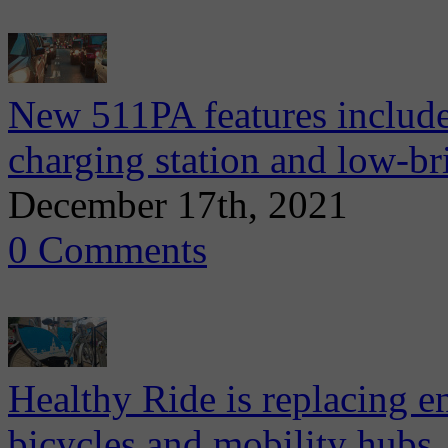
New 511PA features include 
charging station and low-br
December 17th, 2021
0 Comments
Healthy Ride is replacing ent
bicycles and mobility hubs