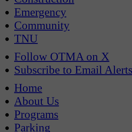
Emergency
Community
TNU
Follow OTMA on X
Subscribe to Email Alert
Home
About Us
Programs
Parking