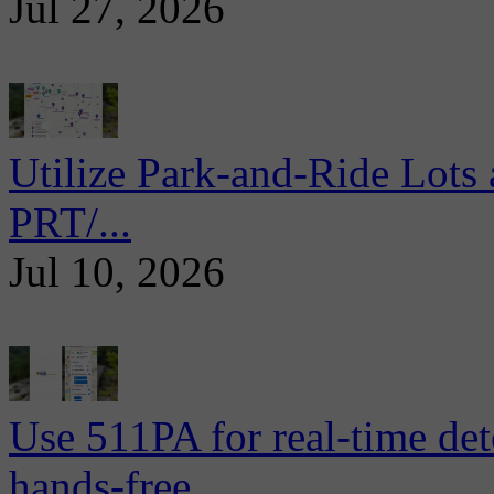
Jul 27, 2026
Utilize Park-and-Ride Lots 
PRT/...
Jul 10, 2026
Use 511PA for real-time det
hands-free...