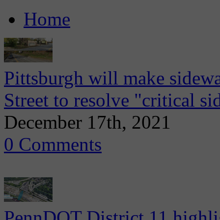
Home
Pittsburgh will make sidew
Street to resolve "critical s
December 17th, 2021
0 Comments
PennDOT District 11 highli