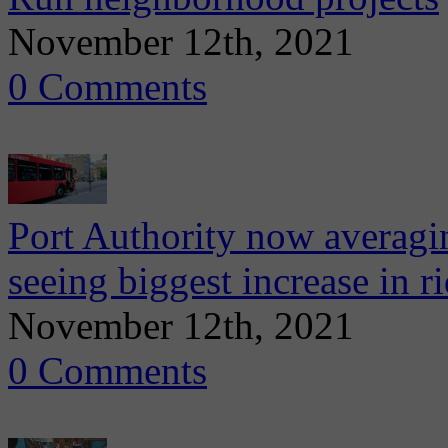
November 12th, 2021
0 Comments
Port Authority now averagi
seeing biggest increase in r
November 12th, 2021
0 Comments