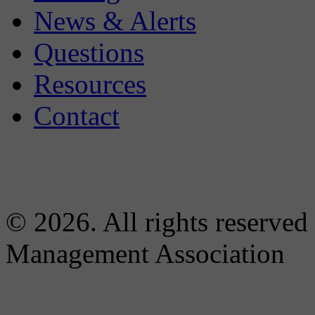
News & Alerts
Questions
Resources
Contact
© 2026. All rights reserved
Management Association