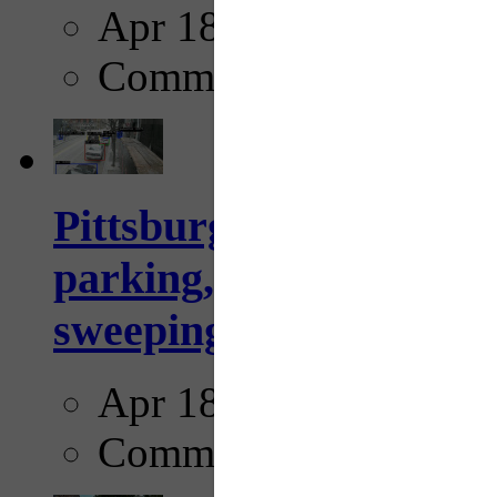
Apr 18, 2025
Comments
Pittsburgh to begin usi
parking, issue tickets –
sweeping...
Apr 18, 2025
Comments