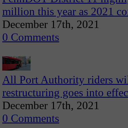
million this year as 2021 c
December 17th, 2021
0 Comments
All Port Authority riders w
restructuring goes into effe
December 17th, 2021
0 Comments