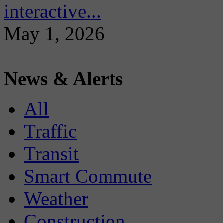
interactive...
May 1, 2026
News & Alerts
All
Traffic
Transit
Smart Commute
Weather
Construction