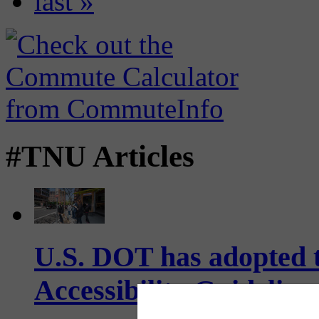
last »
#TNU Articles
U.S. DOT has adopted 
Accessibility Guideline