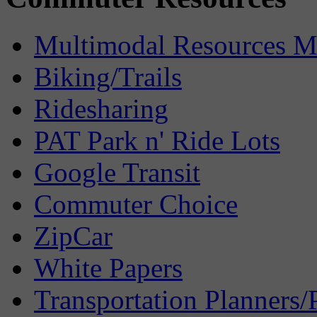
Multimodal Resources 
Biking/Trails
Ridesharing
PAT Park n' Ride Lots
Google Transit
Commuter Choice
ZipCar
White Papers
Transportation Planners/