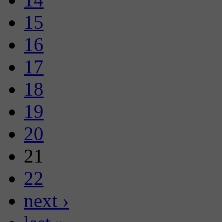
15
16
17
18
19
20
21
22
next ›