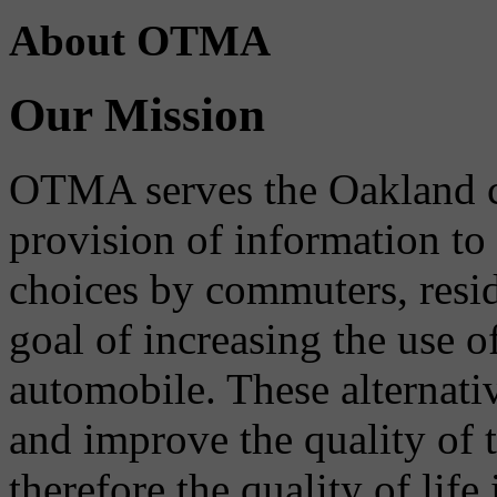
About OTMA
Our Mission
OTMA serves the Oakland 
provision of information to
choices by commuters, reside
goal of increasing the use o
automobile. These alternati
and improve the quality of 
therefore the quality of life