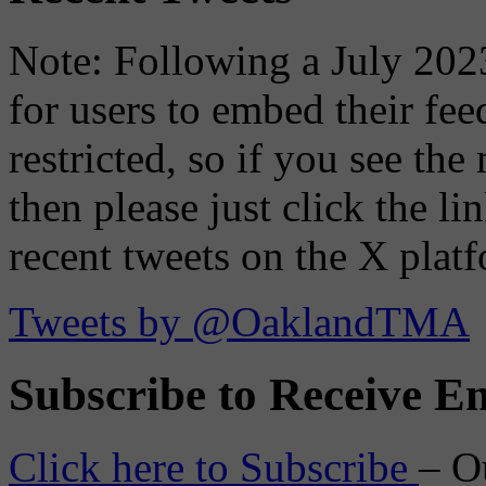
Note: Following a July 2023
for users to embed their fe
restricted, so if you see th
then please just click the li
recent tweets on the X plat
Tweets by @OaklandTMA
Subscribe to Receive Em
Click here to Subscribe
– O