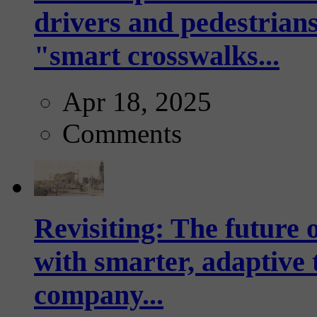
drivers and pedestrians
"smart crosswalks...
Apr 18, 2025
Comments
Revisiting: The future o
with smarter, adaptive t
company...