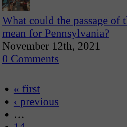
What could the passage of th
mean for Pennsylvania?
November 12th, 2021
0 Comments
« first
‹ previous
…
14