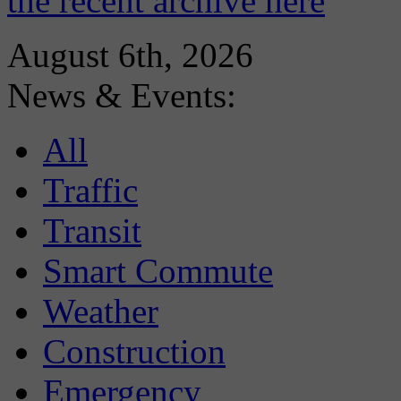
the recent archive here
August 6th, 2026
News & Events:
All
Traffic
Transit
Smart Commute
Weather
Construction
Emergency