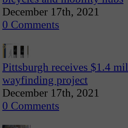
December 17th, 2021
0 Comments
Pittsburgh receives $1.4 mi
wayfinding project
December 17th, 2021
0 Comments