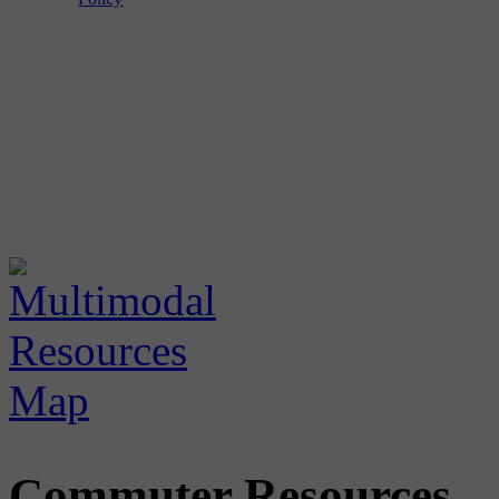
Commuter Resources