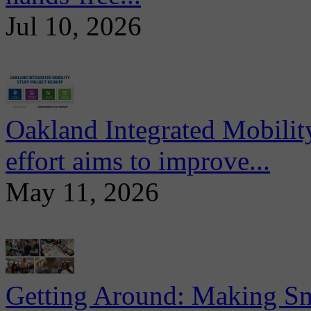
Jul 10, 2026
Oakland Integrated Mobili
effort aims to improve...
May 11, 2026
Getting Around: Making Sma