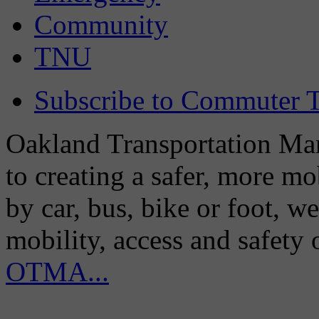
Community
TNU
Subscribe to Commuter T
Oakland Transportation Man
to creating a safer, more m
by car, bus, bike or foot, w
mobility, access and safety
OTMA...