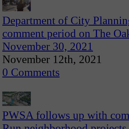
Department of City Plannin
comment period on The Oakl
November 30, 2021
November 12th, 2021
0 Comments
PWSA follows up with com
Run neighborhood projects