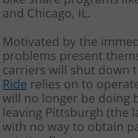
and Chicago, IL.
Motivated by the immed
problems present themse
carriers will shut down
Ride
relies on to operat
will no longer be doing 
leaving Pittsburgh (the l
with no way to obtain p