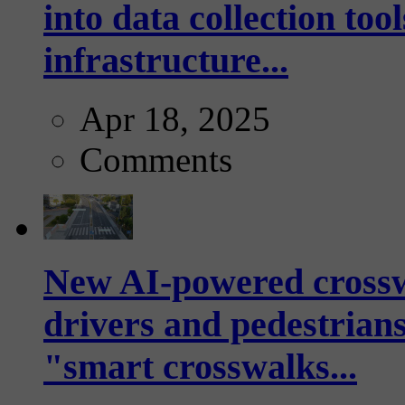
into data collection too
infrastructure...
Apr 18, 2025
Comments
New AI-powered crossw
drivers and pedestrians
"smart crosswalks...