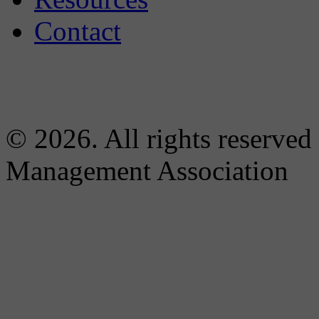
Contact
© 2026. All rights reserved
Management Association