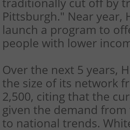
traditionally cut off by 
Pittsburgh."
Near year, 
launch a program to off
people with lower inco
Over the next 5 years, 
the size of its network 
2,500, citing that the c
given the demand from 
to national trends. White