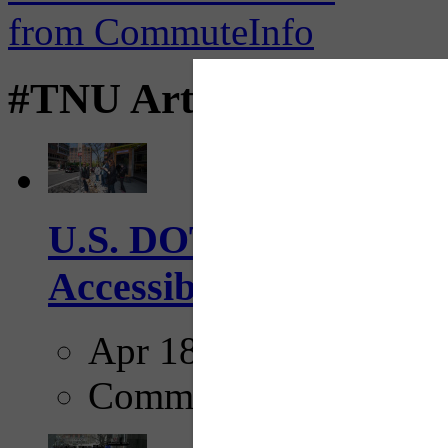
#TNU Articles
U.S. DOT has adopted 
Accessibility Guideline
Apr 18, 2025
Comments