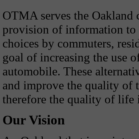
OTMA serves the Oakland 
provision of information to
choices by commuters, reside
goal of increasing the use o
automobile. These alternati
and improve the quality of 
therefore the quality of life
Our Vision