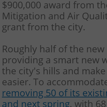
$900,000 award from th
Mitigation and Air Qual
grant from the city.
Roughly half of the new 5
providing a smart new w
the city's hills and make
easier. To accommodate
removing 50 of its existi
and next spring
, with 68