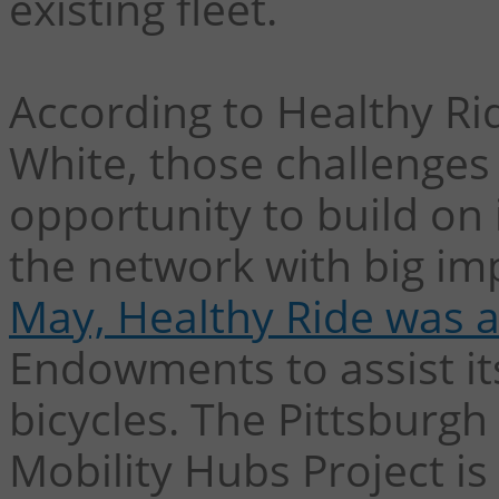
existing fleet.
According to Healthy Ri
White, those challenges
opportunity to build on
the network with big i
May, Healthy Ride was 
Endowments to assist its 
bicycles. The Pittsburgh
Mobility Hubs Project i