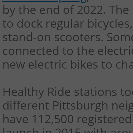
by the end of 2022. The
to dock regular bicycles,
stand-on scooters. Some 
connected to the electric
new electric bikes to c
Healthy Ride stations to
different Pittsburgh ne
have 112,500 registered
launch in 2015 with aro