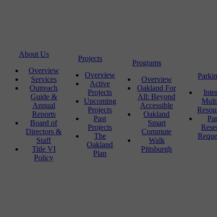
About Us
Projects
Programs
Overview
Overview
Parki
Services
Overview
Active
Outreach
Oakland For
Projects
Inte
Guide &
All: Beyond
Upcoming
Mult
Annual
Accessible
Projects
Resou
Reports
Oakland
Past
Pa
Board of
Smart
Projects
Rese
Directors &
Commute
The
Reque
Staff
Walk
Oakland
Title VI
Pittsburgh
Plan
Policy