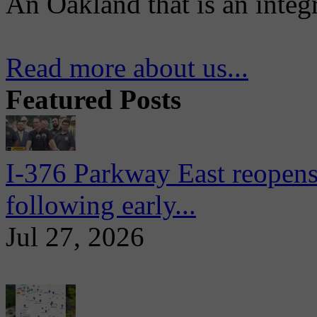
An Oakland that is an integ
Read more about us...
Featured Posts
I-376 Parkway East reopens
following early...
Jul 27, 2026