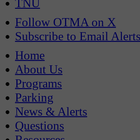
TNU
Follow OTMA on X
Subscribe to Email Alert
Home
About Us
Programs
Parking
News & Alerts
Questions
Resources