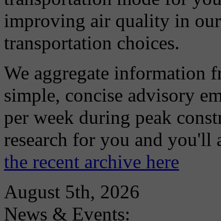
improving air quality in ou
transportation choices.
We aggregate information f
simple, concise advisory em
per week during peak constr
research for you and you'll
the recent archive here
August 5th, 2026
News & Events: