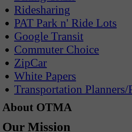
Ridesharing
PAT Park n' Ride Lots
Google Transit
Commuter Choice
ZipCar
White Papers
Transportation Planners/
About OTMA
Our Mission