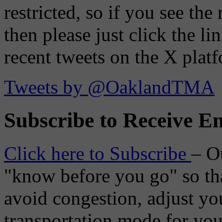
restricted, so if you see th
then please just click the li
recent tweets on the X plat
Tweets by @OaklandTMA
Subscribe to Receive Em
Click here to Subscribe
– O
"know before you go" so tha
avoid congestion, adjust you
transportation mode for your