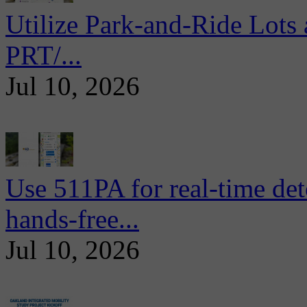
Utilize Park-and-Ride Lots 
PRT/...
Jul 10, 2026
Use 511PA for real-time det
hands-free...
Jul 10, 2026