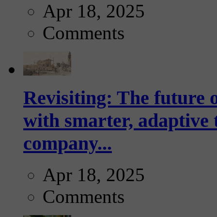
Apr 18, 2025
Comments
Revisiting: The future o
with smarter, adaptive t
company...
Apr 18, 2025
Comments