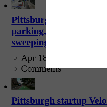
Pittsburgh to begin usi
parking, issue tickets –
sweeping...
Apr 18, 2025
Comments
Pittsburgh startup Velo