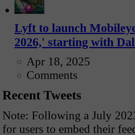
Lyft to launch Mobiley
2026,' starting with Dal
Apr 18, 2025
Comments
Recent Tweets
Note: Following a July 2023
for users to embed their fe