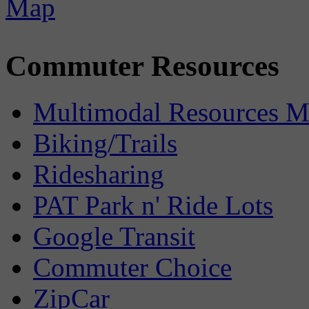
Commuter Resources
Multimodal Resources 
Biking/Trails
Ridesharing
PAT Park n' Ride Lots
Google Transit
Commuter Choice
ZipCar