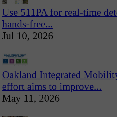
Use 511PA for real-time det
hands-free...
Jul 10, 2026
Oakland Integrated Mobili
effort aims to improve...
May 11, 2026