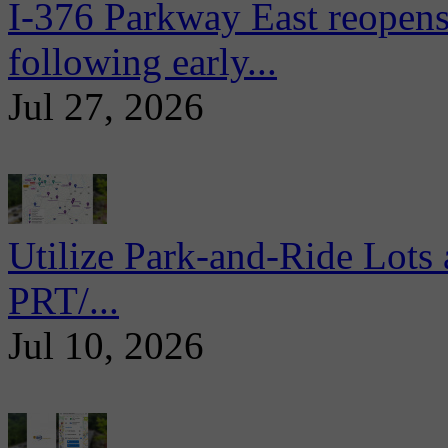
I-376 Parkway East reopens
following early...
Jul 27, 2026
Utilize Park-and-Ride Lots 
PRT/...
Jul 10, 2026