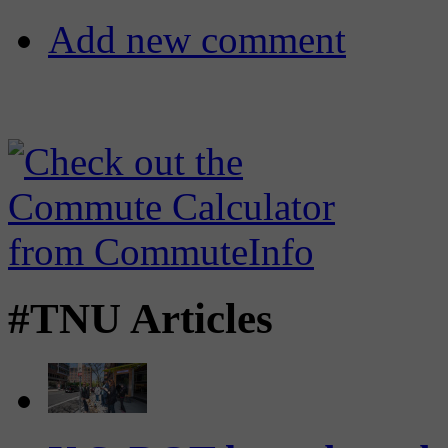
Add new comment
#TNU Articles