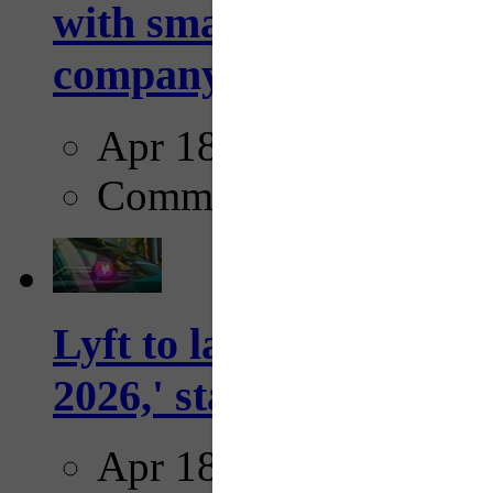
with smarter, adaptive t
company...
Apr 18, 2025
Comments
Lyft to launch Mobiley
2026,' starting with Dal
Apr 18, 2025