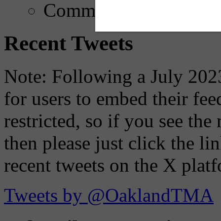
Comments
Recent Tweets
Note: Following a July 2023
for users to embed their fe
restricted, so if you see th
then please just click the li
recent tweets on the X plat
Tweets by @OaklandTMA