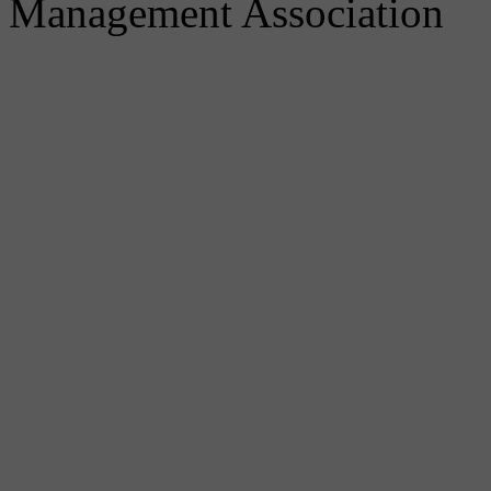
Management Association