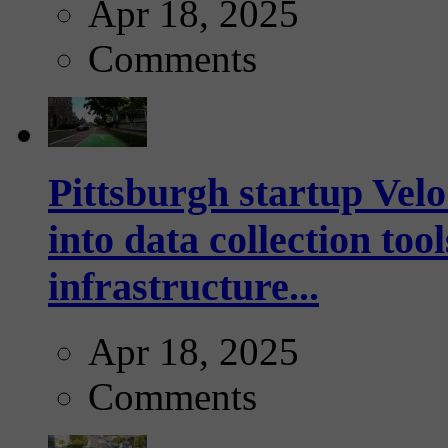
Apr 18, 2025
Comments
Pittsburgh startup Velo
into data collection too
infrastructure...
Apr 18, 2025
Comments