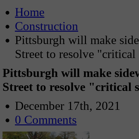
Home
Construction
Pittsburgh will make sid
Street to resolve "critica
Pittsburgh will make sid
Street to resolve "critical
December 17th, 2021
0 Comments