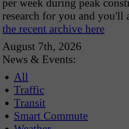
per week during peak constr
research for you and you'll
the recent archive here
August 7th, 2026
News & Events:
All
Traffic
Transit
Smart Commute
Weather