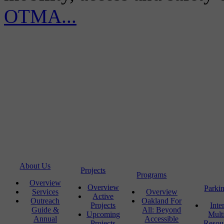
OTMA...
About Us
Projects
Programs
Overview
Overview
Parki
Services
Overview
Active
Outreach
Oakland For
Projects
Inte
Guide &
All: Beyond
Upcoming
Mult
Annual
Accessible
Projects
Resou