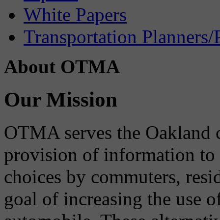
White Papers
Transportation Planners/
About OTMA
Our Mission
OTMA serves the Oakland 
provision of information to
choices by commuters, reside
goal of increasing the use o