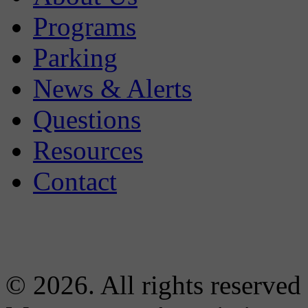
Programs
Parking
News & Alerts
Questions
Resources
Contact
© 2026. All rights reserved