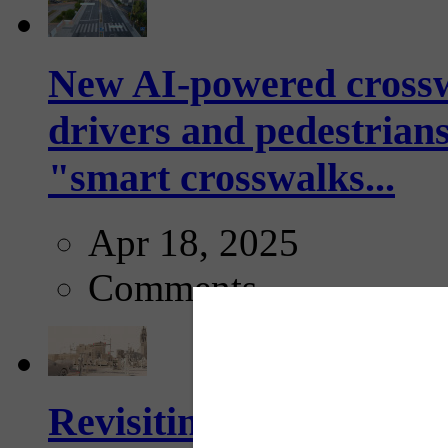
New AI-powered crossw
drivers and pedestrians
"smart crosswalks...
Apr 18, 2025
Comments
Revisiting: The future o