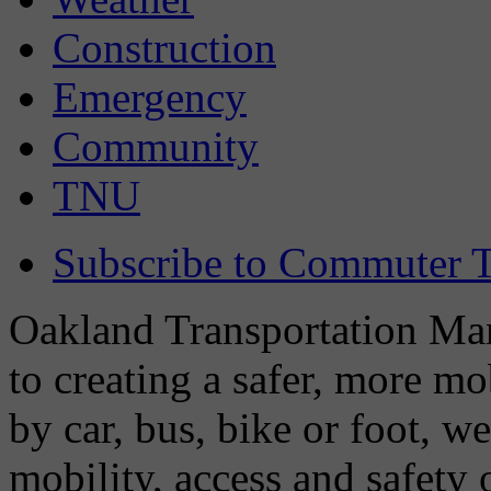
Construction
Emergency
Community
TNU
Subscribe to Commuter T
Oakland Transportation Man
to creating a safer, more m
by car, bus, bike or foot, w
mobility, access and safety