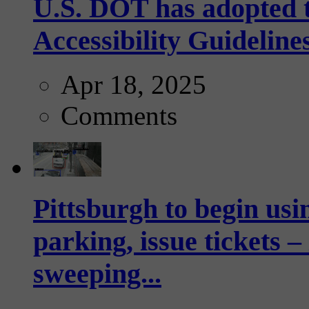
U.S. DOT has adopted 
Accessibility Guideline
Apr 18, 2025
Comments
Pittsburgh to begin usi
parking, issue tickets –
sweeping...