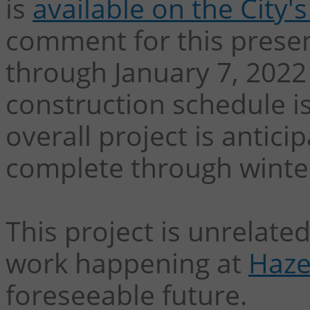
is
available on the City
comment for this presen
through January 7, 2022
construction schedule i
overall project is antic
complete through winte
This project is unrelat
work happening at
Haze
foreseeable future.