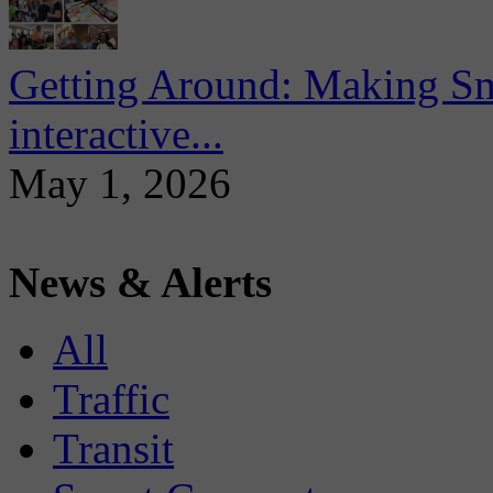
Getting Around: Making Sma
interactive...
May 1, 2026
News & Alerts
All
Traffic
Transit