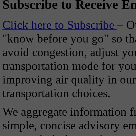
Subscribe to Receive Em
Click here to Subscribe
– O
"know before you go" so tha
avoid congestion, adjust you
transportation mode for your
improving air quality in ou
transportation choices.
We aggregate information f
simple, concise advisory em