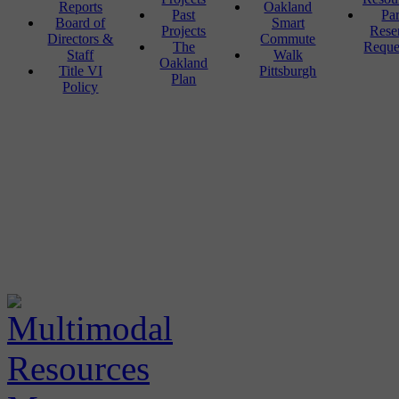
Reports
Oakland
Past
Pa
Board of
Smart
Projects
Rese
Directors &
Commute
The
Reque
Staff
Walk
Oakland
Title VI
Pittsburgh
Plan
Policy