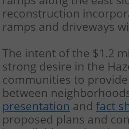
reconstruction incorpor
ramps and driveways wil
The intent of the $1.2 mi
strong desire in the Ha
communities to provide 
between neighborhood
presentation
and
fact s
proposed plans and con