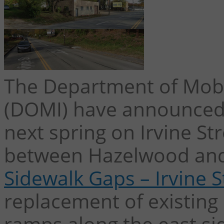
The Department of Mobil
(DOMI) have announced 
next spring on Irvine S
between Hazelwood and
Sidewalk Gaps – Irvine S
replacement of existing
ramps along the east sid