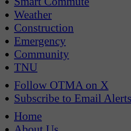
Smart Commute
Weather
Construction
Emergency
Community
TNU
Follow OTMA on X
Subscribe to Email Alert
Home
About Us