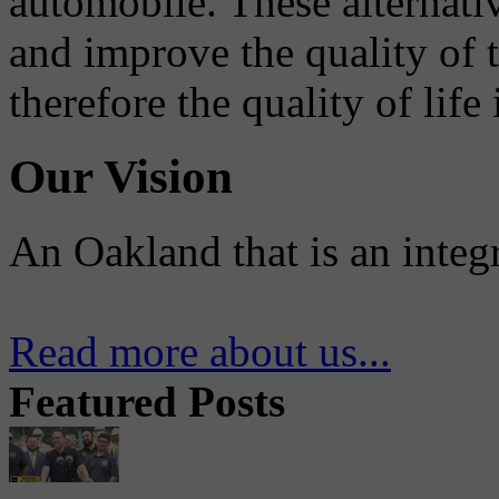
automobile. These alternati
and improve the quality of 
therefore the quality of life
Our Vision
An Oakland that is an integ
Read more about us...
Featured Posts