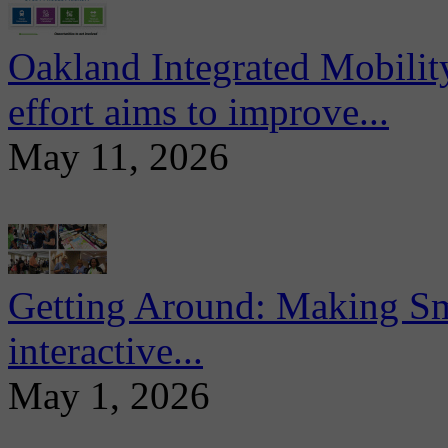
Oakland Integrated Mobili
effort aims to improve...
May 11, 2026
Getting Around: Making Sma
interactive...
May 1, 2026