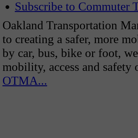
Subscribe to Commuter T
Oakland Transportation Man
to creating a safer, more m
by car, bus, bike or foot, w
mobility, access and safety
OTMA...