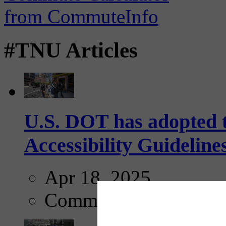
#TNU Articles
U.S. DOT has adopted 
Accessibility Guideline
Apr 18, 2025
Comments