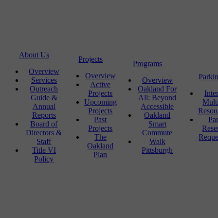
About Us
Projects
Programs
Overview
Overview
Parki
Services
Overview
Active
Outreach
Oakland For
Projects
Inte
Guide &
All: Beyond
Upcoming
Mult
Annual
Accessible
Projects
Resou
Reports
Oakland
Past
Pa
Board of
Smart
Projects
Rese
Directors &
Commute
The
Reque
Staff
Walk
Oakland
Title VI
Pittsburgh
Plan
Policy