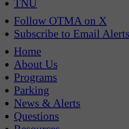
TNU
Follow OTMA on X
Subscribe to Email Alert
Home
About Us
Programs
Parking
News & Alerts
Questions
Resources