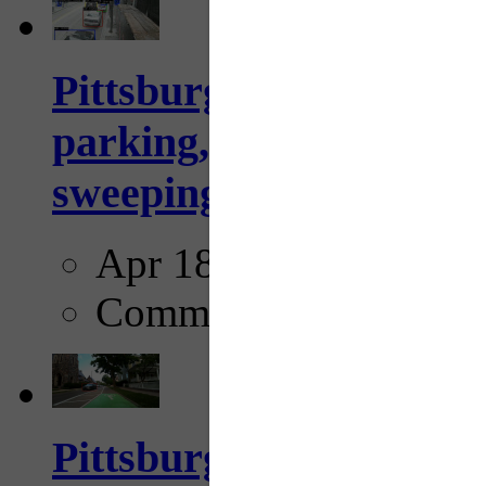
Pittsburgh to begin usi
parking, issue tickets –
sweeping...
Apr 18, 2025
Comments
Pittsburgh startup Velo