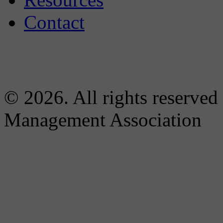
Contact
© 2026. All rights reserved
Management Association