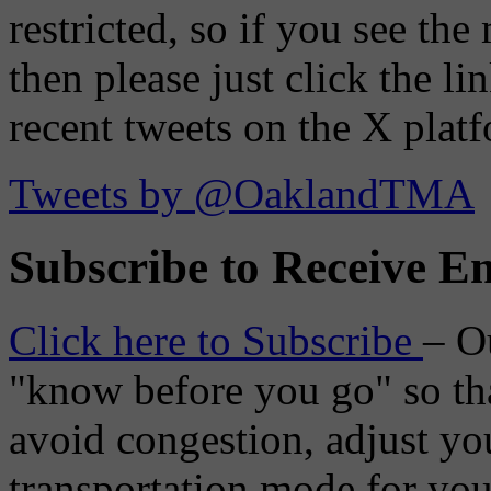
restricted, so if you see th
then please just click the li
recent tweets on the X plat
Tweets by @OaklandTMA
Subscribe to Receive Em
Click here to Subscribe
– O
"know before you go" so tha
avoid congestion, adjust you
transportation mode for your