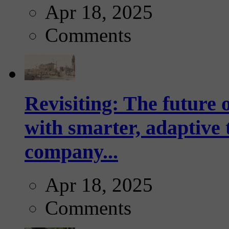
Apr 18, 2025
Comments
Revisiting: The future o
with smarter, adaptive t
company...
Apr 18, 2025
Comments