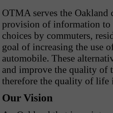
OTMA serves the Oakland 
provision of information to
choices by commuters, reside
goal of increasing the use o
automobile. These alternati
and improve the quality of 
therefore the quality of life
Our Vision