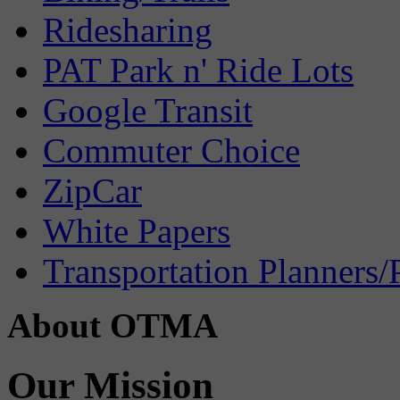
Ridesharing
PAT Park n' Ride Lots
Google Transit
Commuter Choice
ZipCar
White Papers
Transportation Planners/
About OTMA
Our Mission