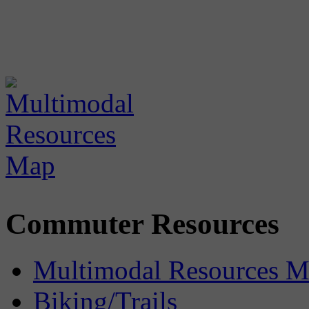
Commuter Resources
Multimodal Resources 
Biking/Trails