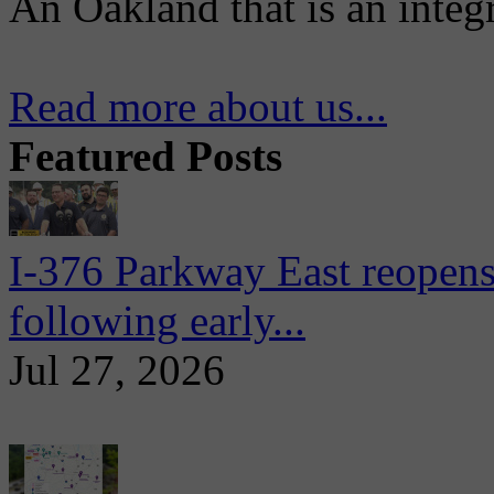
An Oakland that is an integ
Read more about us...
Featured Posts
I-376 Parkway East reopens
following early...
Jul 27, 2026