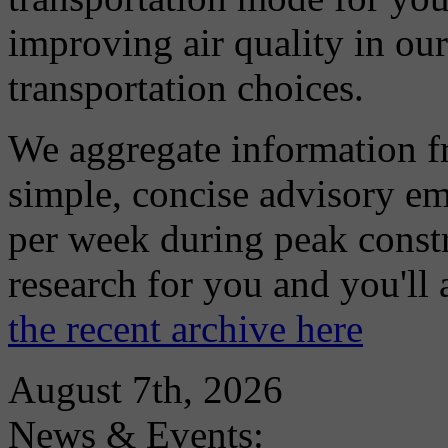
improving air quality in ou
transportation choices.
We aggregate information f
simple, concise advisory em
per week during peak constr
research for you and you'll
the recent archive here
August 7th, 2026
News & Events: