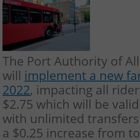
The Port Authority of A
will
implement a new far
2022
, impacting all ride
$2.75 which will be valid
with unlimited transfers
a $0.25 increase from to