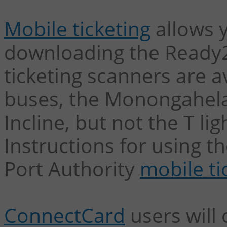
Mobile ticketing
allows y
downloading the Ready2
ticketing scanners are a
buses, the Monongahela
Incline, but not the T lig
Instructions for using 
Port Authority
mobile ti
ConnectCard
users will 