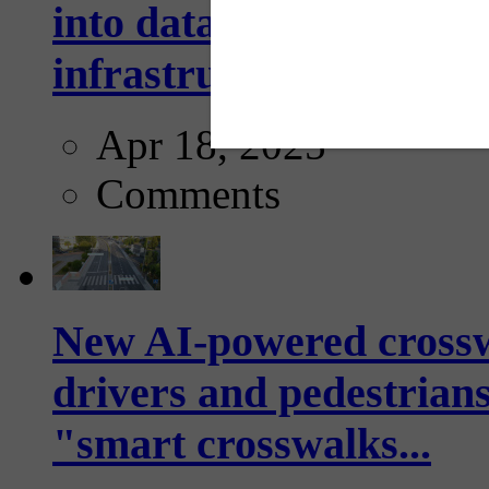
into data collection too
infrastructure...
Apr 18, 2025
Comments
New AI-powered crossw
drivers and pedestrians
"smart crosswalks...