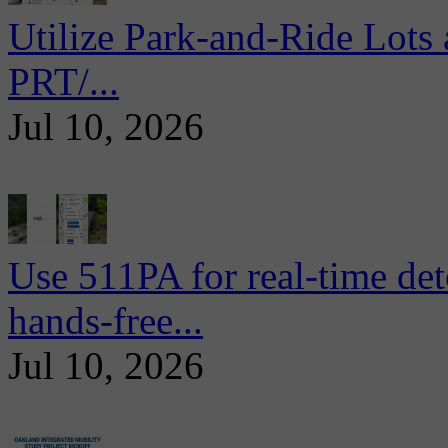
Utilize Park-and-Ride Lots 
PRT/...
Jul 10, 2026
Use 511PA for real-time det
hands-free...
Jul 10, 2026