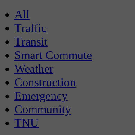
All
Traffic
Transit
Smart Commute
Weather
Construction
Emergency
Community
TNU