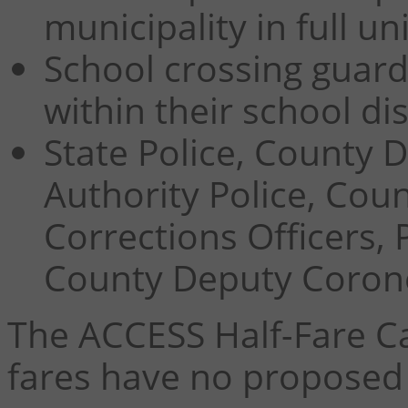
municipality in full u
School crossing guard
within their school dis
State Police,
County 
Authority Police, Coun
Corrections Officers, 
County Deputy Coroner
The ACCESS Half-Fare C
fares have no proposed