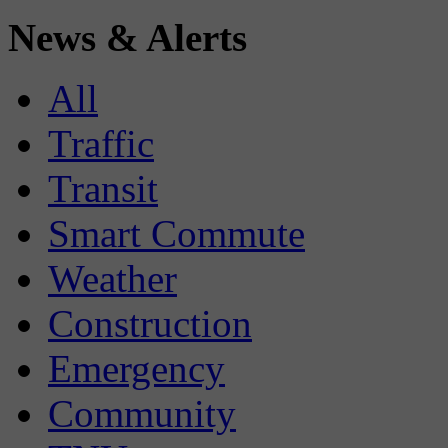
News & Alerts
All
Traffic
Transit
Smart Commute
Weather
Construction
Emergency
Community