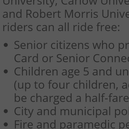
University, Carlow Univer
and Robert Morris Unive
riders can all ride free:
Senior citizens who pr
Card or Senior Conne
Children age 5 and un
(up to four children, a
be charged a half-fare
City and municipal pol
Fire and paramedic pe