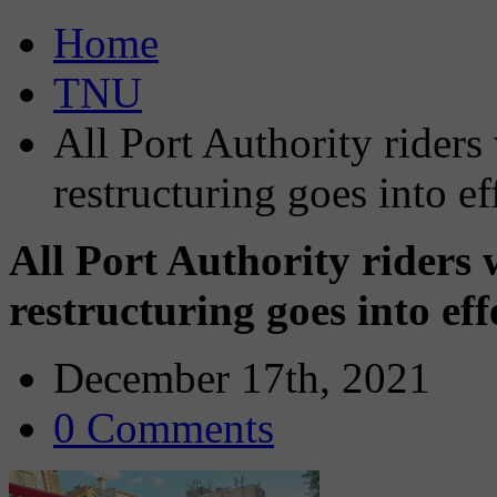
Home
TNU
All Port Authority riders
restructuring goes into ef
All Port Authority riders 
restructuring goes into ef
December 17th, 2021
0 Comments