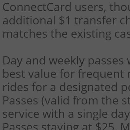
ConnectCard users, thou
additional $1 transfer c
matches the existing cas
Day and weekly passes w
best value for frequent 
rides for a designated p
Passes (valid from the st
service with a single da
Passes staying at $25.
M