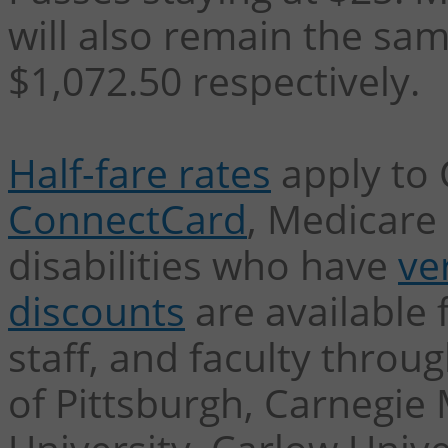
will also remain the sam
$1,072.50 respectively.
Half-fare rates
apply to 
ConnectCard
, Medicare 
disabilities who have
ver
discounts
are available 
staff, and faculty throu
of Pittsburgh, Carnegie