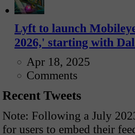
Lyft to launch Mobiley
2026,' starting with Dal
Apr 18, 2025
Comments
Recent Tweets
Note: Following a July 2023
for users to embed their fe