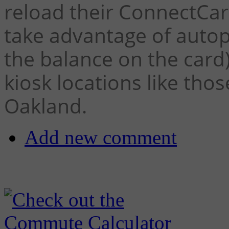
reload their ConnectCar
take advantage of auto
the balance on the card
kiosk locations like tho
Oakland.
Add new comment