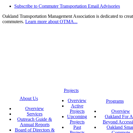
Subscribe to Commuter Transportation Email Advisories
Oakland Transportation Management Association is dedicated to creatin
commuters.
Learn more about OTMA...
Projects
About Us
Overview
Programs
Active
Overview
Projects
Overview
Services
Upcoming
Oakland For Al
Outreach Guide &
Projects
Beyond Accessi
Annual Reports
Past
Oakland Smar
Board of Directors &
Projects
Commute