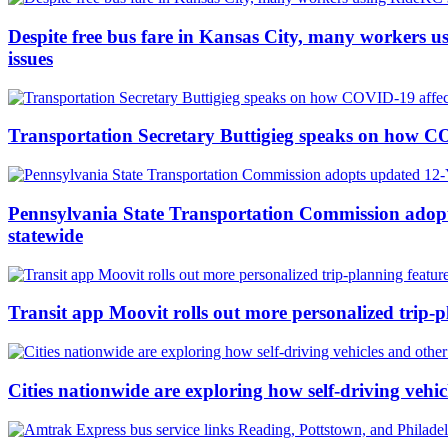
Despite free bus fare in Kansas City, many workers us
issues
Transportation Secretary Buttigieg speaks on how COV
Pennsylvania State Transportation Commission adopt
statewide
Transit app Moovit rolls out more personalized trip-
Cities nationwide are exploring how self-driving vehi