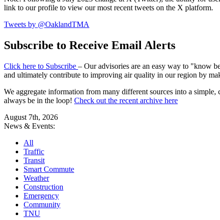
link to our profile to view our most recent tweets on the X platform.
Tweets by @OaklandTMA
Subscribe to Receive Email Alerts
Click here to Subscribe
– Our advisories are an easy way to "know befo
and ultimately contribute to improving air quality in our region by ma
We aggregate information from many different sources into a simple, c
always be in the loop!
Check out the recent archive here
August 7th, 2026
News & Events:
All
Traffic
Transit
Smart Commute
Weather
Construction
Emergency
Community
TNU