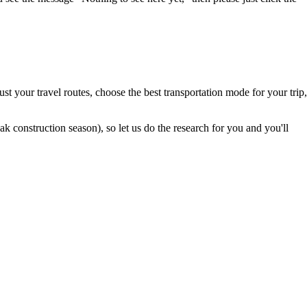
t your travel routes, choose the best transportation mode for your trip,
 construction season), so let us do the research for you and you'll