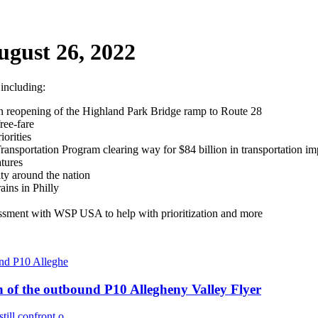
ugust 26, 2022
 including:
pon reopening of the Highland Park Bridge ramp to Route 28
ree-fare
orities
ansportation Program clearing way for $84 billion in transportation i
atures
ty around the nation
ins in Philly
ssessment with WSP USA to help with prioritization and more
n of the outbound P10 Allegheny Valley Flyer