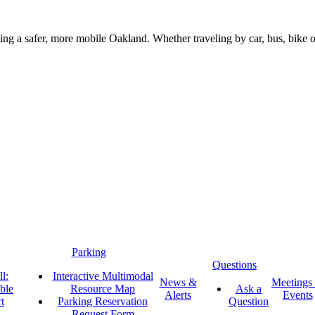
g a safer, more mobile Oakland. Whether traveling by car, bus, bike or 
Parking
Questions
l:
Interactive Multimodal
News &
Meetings
ble
Resource Map
Ask a
Alerts
Events
t
Parking Reservation
Question
Request Form