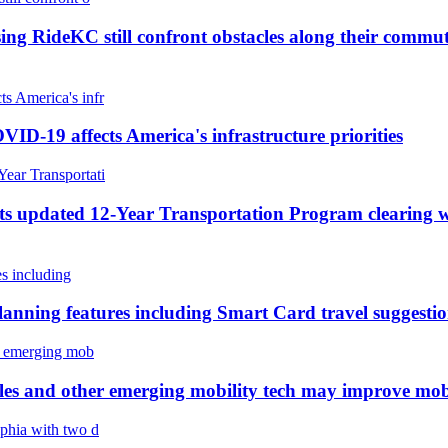
ing RideKC still confront obstacles along their commut
ID-19 affects America's infrastructure priorities
s updated 12-Year Transportation Program clearing wa
planning features including Smart Card travel suggesti
cles and other emerging mobility tech may improve mobil