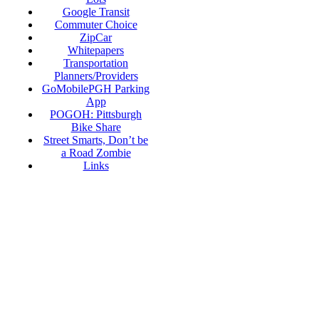
Google Transit
Commuter Choice
ZipCar
Whitepapers
Transportation
Planners/Providers
GoMobilePGH Parking
App
POGOH: Pittsburgh
Bike Share
Street Smarts, Don’t be
a Road Zombie
Links