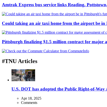
Amtrak Express bus service links Reading, Pottstown,
Could taking an air taxi home from the airport be in 
Pittsburgh finalizing $1.5 million contract for major a
#TNU Articles
U.S. DOT has adopted the Public Right-of-Way Ac
Apr 18, 2025
Comments