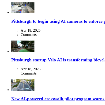
Pittsburgh to begin using AI cameras to enforce pa
Apr 18, 2025
Comments
Pittsburgh startup Velo AI is transforming bicycles
Apr 18, 2025
Comments
New AI-powered crosswalk pilot program warns dr