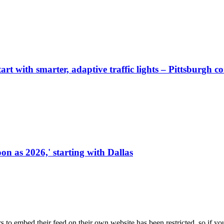
start with smarter, adaptive traffic lights – Pittsburgh 
on as 2026,' starting with Dallas
s to embed their feed on their own website has been restricted, so if yo