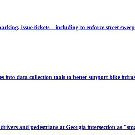
rking, issue tickets – including to enforce street sweep
 into data collection tools to better support bike infras
ivers and pedestrians at Georgia intersection as "sma