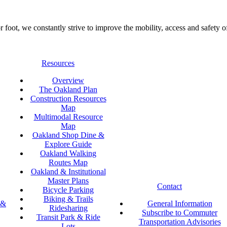
foot, we constantly strive to improve the mobility, access and safety o
Resources
Overview
The Oakland Plan
Construction Resources
Map
Multimodal Resource
Map
Oakland Shop Dine &
Explore Guide
Oakland Walking
Routes Map
Oakland & Institutional
Master Plans
Contact
Bicycle Parking
Biking & Trails
 &
General Information
Ridesharing
Subscribe to Commuter
Transit Park & Ride
Transportation Advisories
Lots