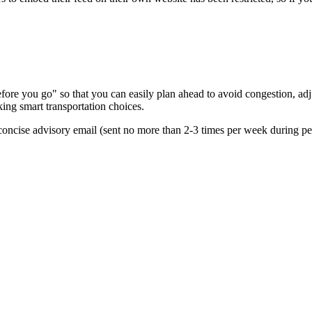
re you go" so that you can easily plan ahead to avoid congestion, adjus
king smart transportation choices.
oncise advisory email (sent no more than 2-3 times per week during peak