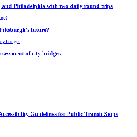
 and Philadelphia with two daily round trips
Pittsburgh's future?
ssessment of city bridges
cessibility Guidelines for Public Transit Stops