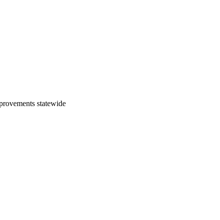
mprovements statewide