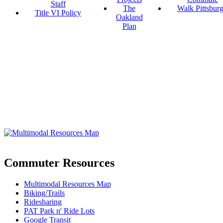
Staff
The
Walk Pittsbur
Title VI Policy
Oakland
Plan
Commuter Resources
Multimodal Resources Map
Biking/Trails
Ridesharing
PAT Park n' Ride Lots
Google Transit