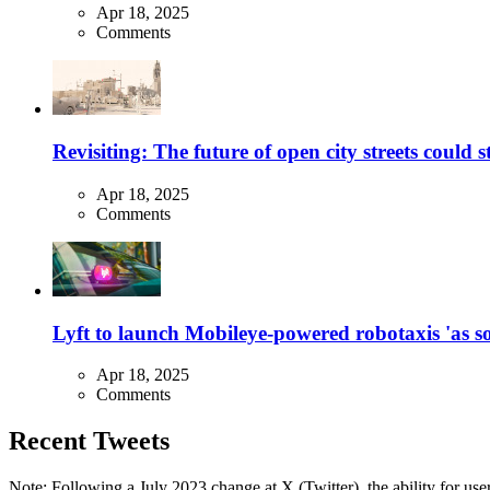
Apr 18, 2025
Comments
Revisiting: The future of open city streets could 
Apr 18, 2025
Comments
Lyft to launch Mobileye-powered robotaxis 'as so
Apr 18, 2025
Comments
Recent Tweets
Note: Following a July 2023 change at X (Twitter), the ability for user