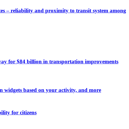
es – reliability and proximity to transit system among
y for $84 billion in transportation improvements
on widgets based on your activity, and more
ity for citizens