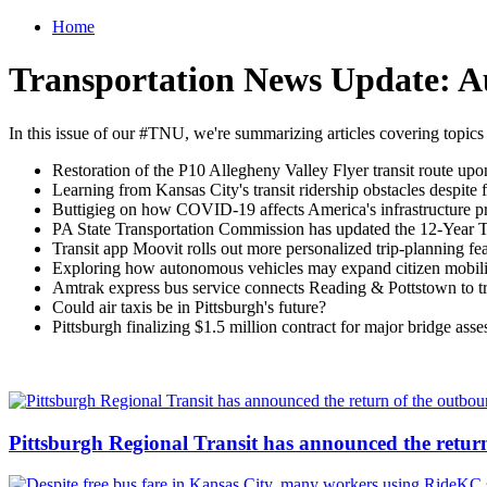
Home
Transportation News Update: A
In this issue of our #TNU, we're summarizing articles covering topics
Restoration of the P10 Allegheny Valley Flyer transit route u
Learning from Kansas City's transit ridership obstacles despite f
Buttigieg on how COVID-19 affects America's infrastructure pri
PA State Transportation Commission has updated the 12-Year Tr
Transit app Moovit rolls out more personalized trip-planning fe
Exploring how autonomous vehicles may expand citizen mobili
Amtrak express bus service connects Reading & Pottstown to tra
Could air taxis be in Pittsburgh's future?
Pittsburgh finalizing $1.5 million contract for major bridge a
Pittsburgh Regional Transit has announced the retur