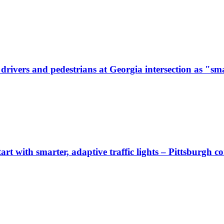
ivers and pedestrians at Georgia intersection as "sma
start with smarter, adaptive traffic lights – Pittsburgh 