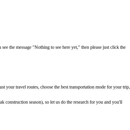
u see the message "Nothing to see here yet," then please just click the
t your travel routes, choose the best transportation mode for your trip,
 construction season), so let us do the research for you and you'll