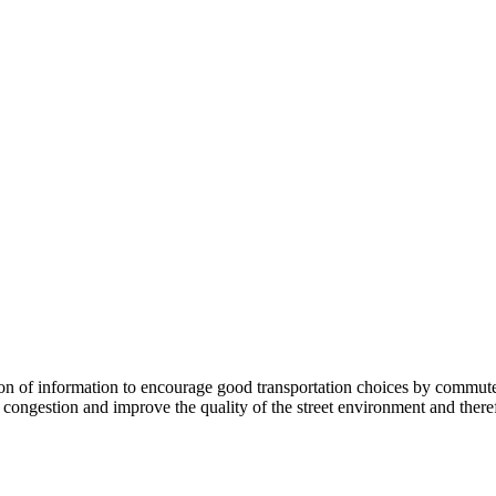
 information to encourage good transportation choices by commuters, r
ongestion and improve the quality of the street environment and therefo