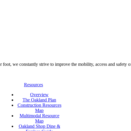
foot, we constantly strive to improve the mobility, access and safety o
Resources
Overview
The Oakland Plan
Construction Resources
Map
Multimodal Resource
Map
Oakland Shop Dine &