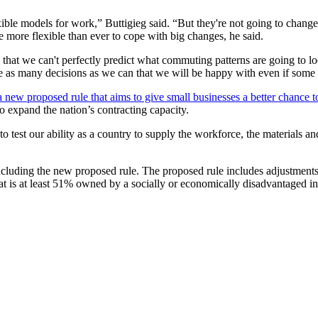
exible models for work,” Buttigieg said. “But they're not going to cha
be more flexible than ever to cope with big changes, he said.
 that we can't perfectly predict what commuting patterns are going to l
ke as many decisions as we can that we will be happy with even if some 
new proposed rule that aims to give small businesses a better chance t
o expand the nation’s contracting capacity.
g to test our ability as a country to supply the workforce, the materials
 including the new proposed rule. The proposed rule includes adjustme
t is at least 51% owned by a socially or economically disadvantaged i