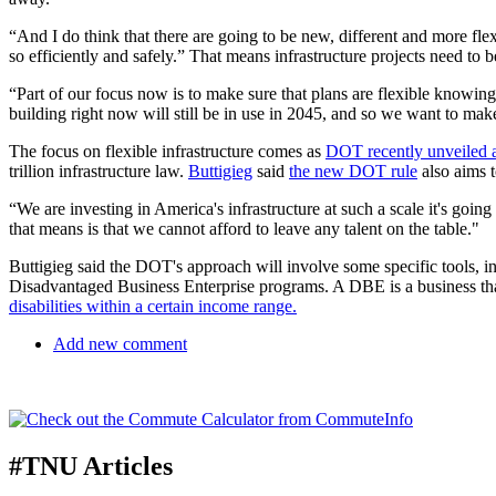
“And I do think that there are going to be new, different and more fl
so efficiently and safely.” That means infrastructure projects need to 
“Part of our focus now is to make sure that plans are flexible knowing
building right now will still be in use in 2045, and so we want to ma
The focus on flexible infrastructure comes as
DOT recently unveiled a 
trillion infrastructure law.
Buttigieg
said
the new DOT rule
also aims t
“We are investing in America's infrastructure at such a scale it's goin
that means is that we cannot afford to leave any talent on the table."
Buttigieg said the DOT's approach will involve some specific tools,
Disadvantaged Business Enterprise programs. A DBE is a business tha
disabilities within a certain income range.
Add new comment
#TNU Articles