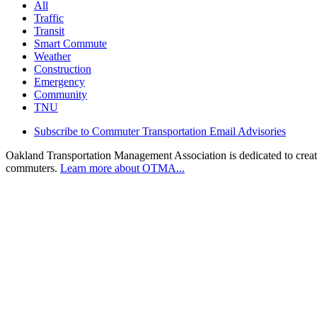
All
Traffic
Transit
Smart Commute
Weather
Construction
Emergency
Community
TNU
Subscribe to Commuter Transportation Email Advisories
Oakland Transportation Management Association is dedicated to creatin
commuters.
Learn more about OTMA...