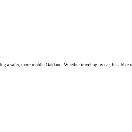
g a safer, more mobile Oakland. Whether traveling by car, bus, bike or 