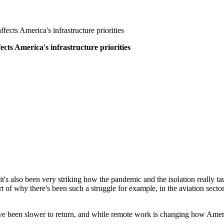
cts America's infrastructure priorities
ts America's infrastructure priorities
 it's also been very striking how the pandemic and the isolation really 
rt of why there's been such a struggle for example, in the aviation sector
have been slower to return, and while remote work is changing how Amer