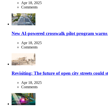
Apr 18, 2025
Comments
New AI-powered crosswalk pilot program warns dr
Apr 18, 2025
Comments
Revisiting: The future of open city streets could 
Apr 18, 2025
Comments