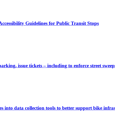
cessibility Guidelines for Public Transit Stops
rking, issue tickets – including to enforce street sweep
 into data collection tools to better support bike infras