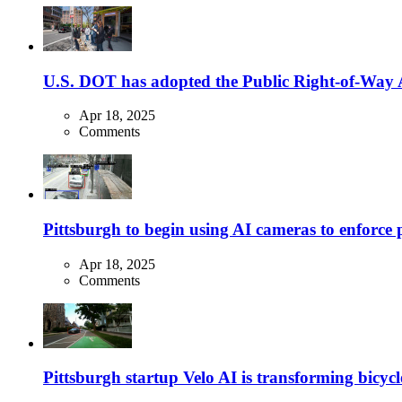
U.S. DOT has adopted the Public Right-of-Way Ac
Apr 18, 2025
Comments
Pittsburgh to begin using AI cameras to enforce pa
Apr 18, 2025
Comments
Pittsburgh startup Velo AI is transforming bicycles