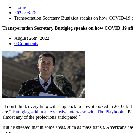
Home
2022-08-26
Transportation Secretary Buttigieg speaks on how COVID-19 affe
Transportation Secretary Buttigieg speaks on how COVID-19 affec
August 26th, 2022
0 Comments
"I don't think everything will snap back to how it looked in 2019, but
are,”
Buttigieg said in an exclusive interview with The Playbook
. “Pa
almost any of the projections anticipated.”
But he stressed that in some areas, such as mass transit, Americans 
away.