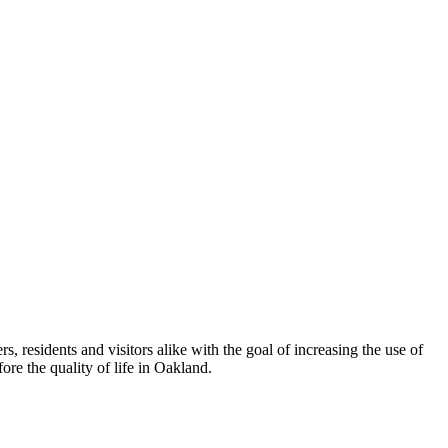
esidents and visitors alike with the goal of increasing the use of
re the quality of life in Oakland.