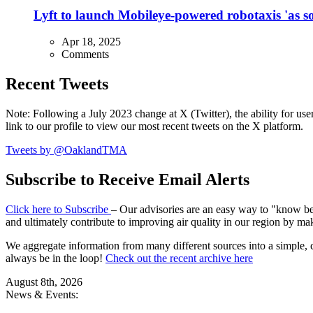
Lyft to launch Mobileye-powered robotaxis 'as so
Apr 18, 2025
Comments
Recent Tweets
Note: Following a July 2023 change at X (Twitter), the ability for user
link to our profile to view our most recent tweets on the X platform.
Tweets by @OaklandTMA
Subscribe to Receive Email Alerts
Click here to Subscribe
– Our advisories are an easy way to "know befo
and ultimately contribute to improving air quality in our region by ma
We aggregate information from many different sources into a simple, c
always be in the loop!
Check out the recent archive here
August 8th, 2026
News & Events: