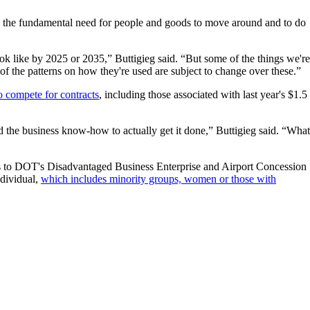
nge the fundamental need for people and goods to move around and to do
ook like by 2025 or 2035,” Buttigieg said. “But some of the things we're
of the patterns on how they're used are subject to change over these.”
o compete for contracts
, including those associated with last year's $1.5
 and the business know-how to actually get it done,” Buttigieg said. “What
nts to DOT's Disadvantaged Business Enterprise and Airport Concession
ndividual,
which includes minority groups, women or those with