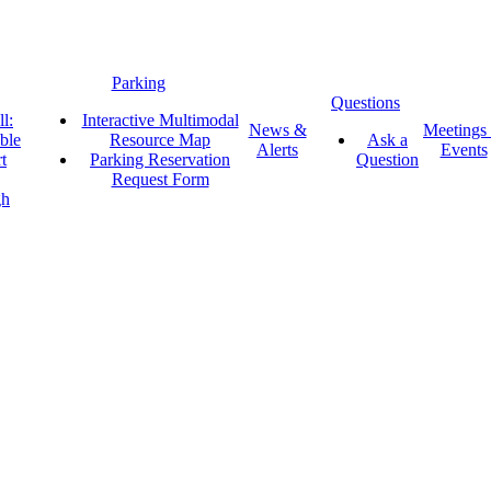
Parking
Questions
l:
Interactive Multimodal
News &
Meetings
ble
Resource Map
Ask a
Alerts
Events
t
Parking Reservation
Question
Request Form
gh