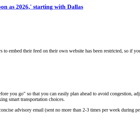
on as 2026,' starting with Dallas
s to embed their feed on their own website has been restricted, so if yo
re you go" so that you can easily plan ahead to avoid congestion, adjus
king smart transportation choices.
oncise advisory email (sent no more than 2-3 times per week during peak