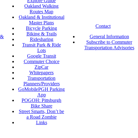
Explore Guide
Oakland Walking
Routes Map
Oakland & Institutional
Master Plans
Contact
Bicycle Parking
Biking & Trails
 &
General Information
Ridesharing
Subscribe to Commuter
Transit Park & Ride
Transportation Advisories
Lots
Google Transit
Commuter Choice
ZipCar
Whitepapers
Transportation
Planners/Providers
GoMobilePGH Parking
App
POGOH: Pittsburgh
Bike Share
Street Smarts, Don’t be
a Road Zombie
Links