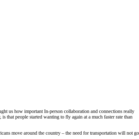
taught us how important In-person collaboration and connections really
, is that people started wanting to fly again at a much faster rate than
icans move around the country – the need for transportation will not go