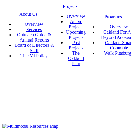
Projects
About Us
Overview
Programs
Active
Overview
Projects
Overview
Services
Upcoming
Oakland For Al
Outreach Guide &
Projects
Beyond Accessi
Annual Reports
Past
Oakland Smar
Board of Directors &
Projects
Commute
Staff
The
Walk Pittsbur
Title VI Policy
Oakland
Plan