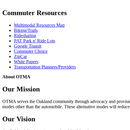
Commuter Resources
Multimodal Resources Map
Biking/Trails
Ridesharing
PAT Park n' Ride Lots
Google Transit
Commuter Choice
ZipCar
White Papers
Transportation Planners/Providers
About OTMA
Our Mission
OTMA serves the Oakland community through advocacy and provision of
modes other than the automobile. These alternative modes will reduce c
Our Vision