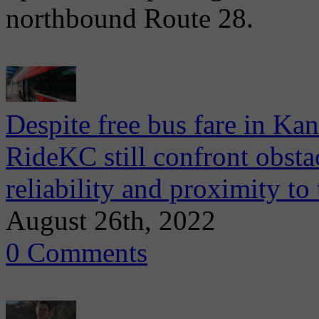
northbound Route 28.
Despite free bus fare in Ka
RideKC still confront obsta
reliability and proximity to
August 26th, 2022
0 Comments