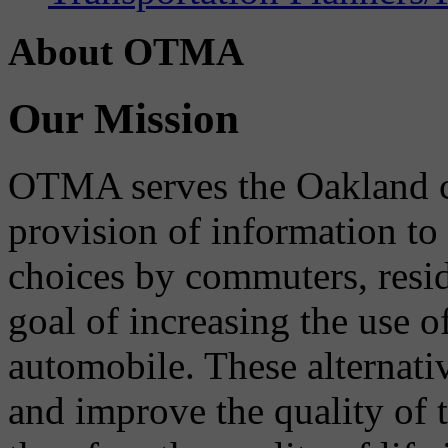
About OTMA
Our Mission
OTMA serves the Oakland 
provision of information to
choices by commuters, reside
goal of increasing the use o
automobile. These alternati
and improve the quality of 