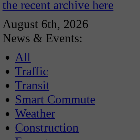
the recent archive here
August 6th, 2026
News & Events:
All
Traffic
Transit
Smart Commute
Weather
Construction