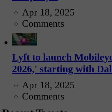
Apr 18, 2025
Comments
Lyft to launch Mobiley
2026,' starting with Dal
Apr 18, 2025
Comments