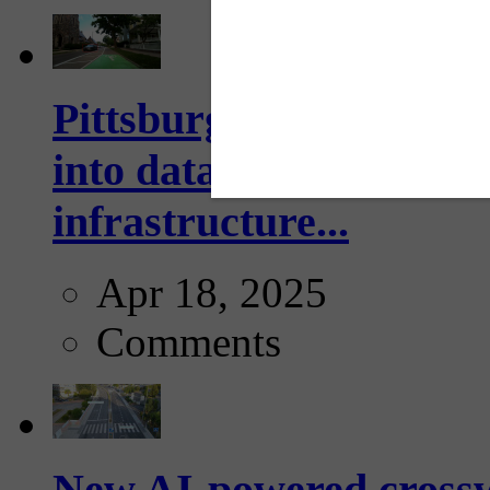
Pittsburgh startup Velo
into data collection too
infrastructure...
Apr 18, 2025
Comments
New AI-powered crossw