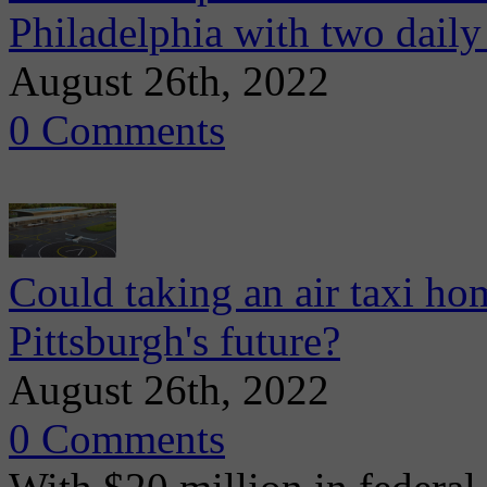
Philadelphia with two daily
August 26th, 2022
0 Comments
Could taking an air taxi hom
Pittsburgh's future?
August 26th, 2022
0 Comments