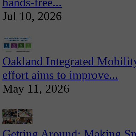
hands-free...
Jul 10, 2026
Oakland Integrated Mobili
effort aims to improve...
May 11, 2026
Getting Around: Making Sma