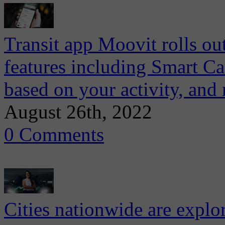
Transit app Moovit rolls ou
features including Smart Ca
based on your activity, and
August 26th, 2022
0 Comments
Cities nationwide are explo