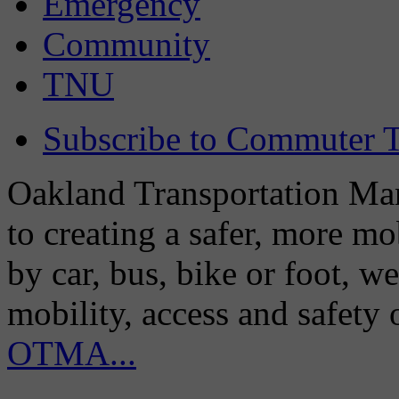
Emergency
Community
TNU
Subscribe to Commuter T
Oakland Transportation Man
to creating a safer, more m
by car, bus, bike or foot, w
mobility, access and safety
OTMA...