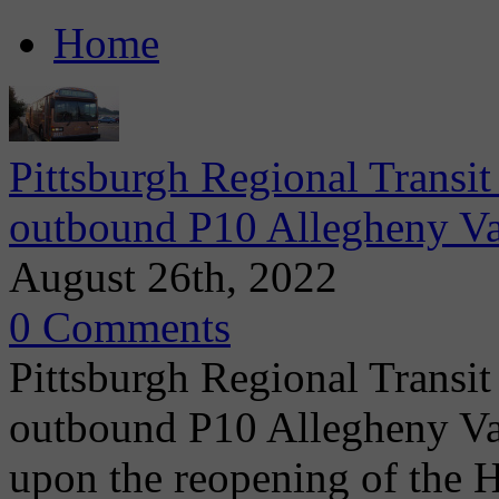
Home
Pittsburgh Regional Transit
outbound P10 Allegheny Va
August 26th, 2022
0 Comments
Pittsburgh Regional Transit
outbound P10 Allegheny Vall
upon the reopening of the 