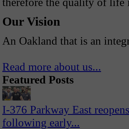
therefore the quality of life
Our Vision
An Oakland that is an integ
Read more about us...
Featured Posts
I-376 Parkway East reopens
following early...