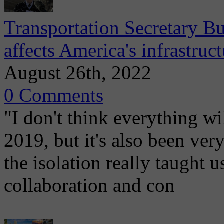
Transportation Secretary 
affects America's infrastruct
August 26th, 2022
0 Comments
"I don't think everything wi
2019, but it's also been ve
the isolation really taught
collaboration and con