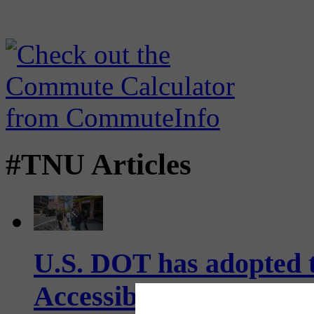
#TNU Articles
U.S. DOT has adopted 
Accessibility Guideline