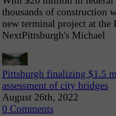
With $20 million in federal
thousands of construction 
new terminal project at the 
NextPittsburgh's Michael
Pittsburgh finalizing $1.5 m
assessment of city bridges
August 26th, 2022
0 Comments