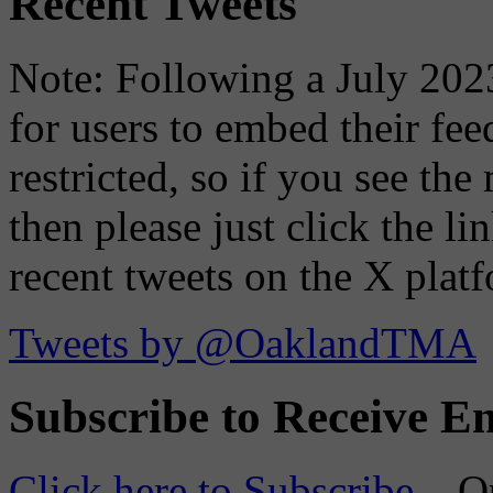
Recent Tweets
Note: Following a July 2023
for users to embed their fe
restricted, so if you see th
then please just click the li
recent tweets on the X plat
Tweets by @OaklandTMA
Subscribe to Receive Em
Click here to Subscribe
– O