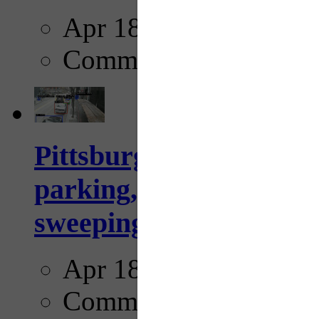
Apr 18, 2025
Comments
Pittsburgh to begin usi
parking, issue tickets –
sweeping...
Apr 18, 2025
Comments