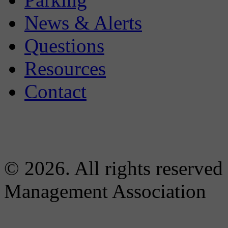
News & Alerts
Questions
Resources
Contact
© 2026. All rights reserved
Management Association