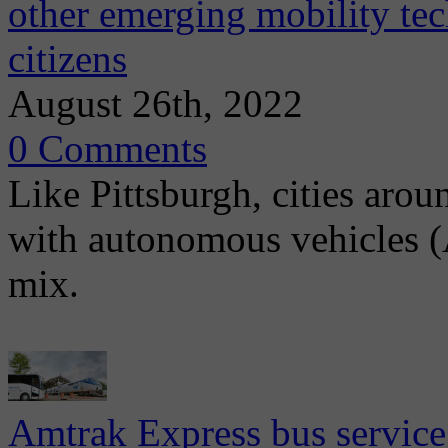
other emerging mobility te
citizens
August 26th, 2022
0 Comments
Like Pittsburgh, cities aro
with autonomous vehicles (A
mix.
Amtrak Express bus service