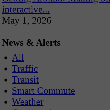
interactive...
May 1, 2026
News & Alerts
All
Traffic
Transit
Smart Commute
Weather