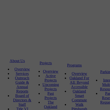
About Us
Projects
Programs
Overview
Overview
Parki
Services
Overview
Active
Outreach
Oakland For
Projects
Inte
Guide &
All: Beyond
Upcoming
Mult
Annual
Accessible
Projects
Resou
Reports
Oakland
Past
Pa
Board of
Smart
Projects
Rese
Directors &
Commute
The
Reque
Staff
Walk
Oakland
Title VI
Pittsburgh