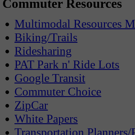
Commuter Resources
Multimodal Resources 
Biking/Trails
Ridesharing
PAT Park n' Ride Lots
Google Transit
Commuter Choice
ZipCar
White Papers
Transportation Planners/