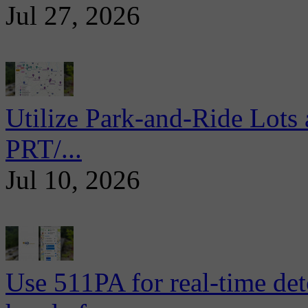
Jul 27, 2026
Utilize Park-and-Ride Lots 
PRT/...
Jul 10, 2026
Use 511PA for real-time det