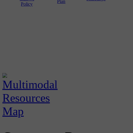
Plan
Policy