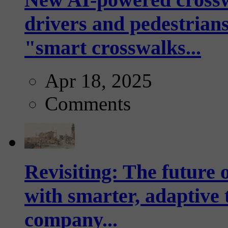
drivers and pedestrians
"smart crosswalks...
Apr 18, 2025
Comments
Revisiting: The future o
with smarter, adaptive t
company...