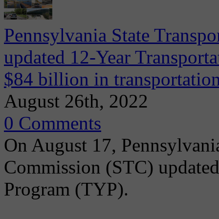
Pennsylvania State Transpo
updated 12-Year Transporta
$84 billion in transportati
August 26th, 2022
0 Comments
On August 17, Pennsylvania
Commission (STC) updated 
Program (TYP).