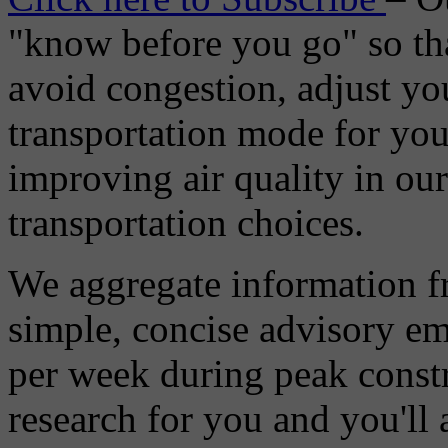
"know before you go" so tha
avoid congestion, adjust you
transportation mode for your
improving air quality in ou
transportation choices.
We aggregate information f
simple, concise advisory em
per week during peak constr
research for you and you'll