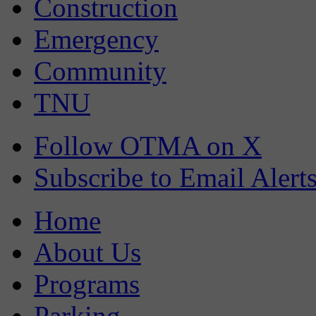
Construction
Emergency
Community
TNU
Follow OTMA on X
Subscribe to Email Alert
Home
About Us
Programs
Parking