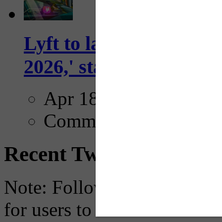
Lyft to launch Mobiley
2026,' starting with Dal
Apr 18, 2025
Comments
Recent Tweets
Note: Following a July 2023
for users to embed their fe