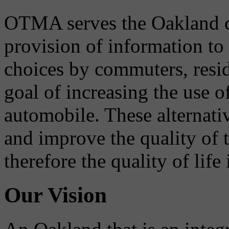
OTMA serves the Oakland 
provision of information to
choices by commuters, reside
goal of increasing the use o
automobile. These alternati
and improve the quality of 
therefore the quality of life
Our Vision