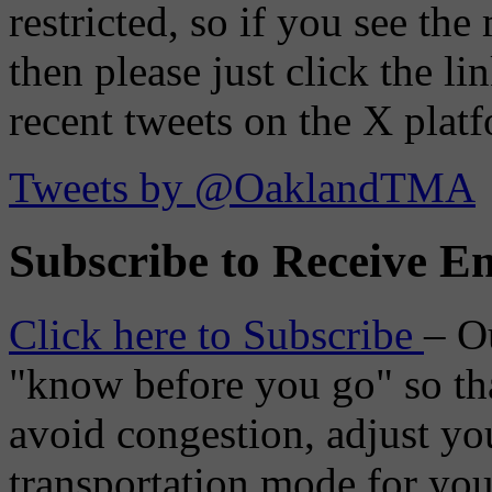
restricted, so if you see th
then please just click the li
recent tweets on the X plat
Tweets by @OaklandTMA
Subscribe to Receive Em
Click here to Subscribe
– O
"know before you go" so tha
avoid congestion, adjust you
transportation mode for your