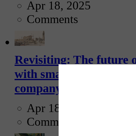
Apr 18, 2025
Comments
Revisiting: The future o
with smarter, adaptive t
company...
Apr 18, 2025
Comments