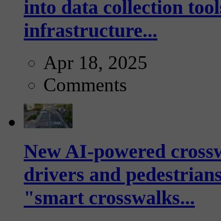
into data collection too
infrastructure...
Apr 18, 2025
Comments
New AI-powered crossw
drivers and pedestrians
"smart crosswalks...