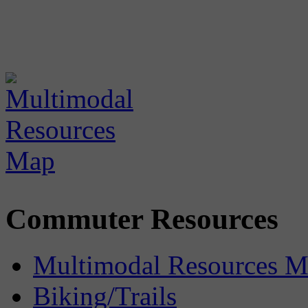
Commuter Resources
Multimodal Resources 
Biking/Trails