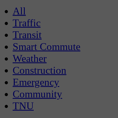
All
Traffic
Transit
Smart Commute
Weather
Construction
Emergency
Community
TNU