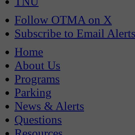
TNU
Follow OTMA on X
Subscribe to Email Alert
Home
About Us
Programs
Parking
News & Alerts
Questions
Resources