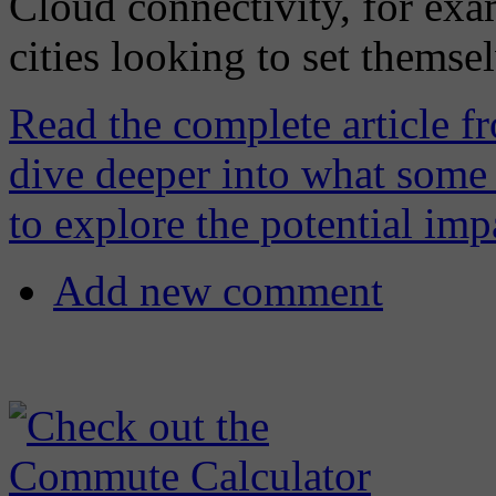
Cloud connectivity, for exa
cities looking to set themsel
Read the complete article f
dive deeper into what some 
to explore the potential imp
Add new comment