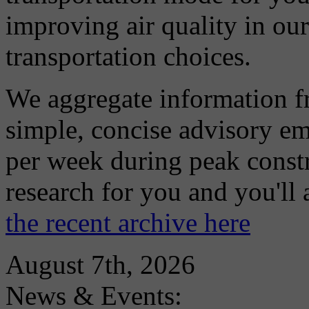
improving air quality in ou
transportation choices.
We aggregate information f
simple, concise advisory em
per week during peak constr
research for you and you'll
the recent archive here
August 7th, 2026
News & Events: