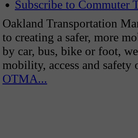
Subscribe to Commuter T
Oakland Transportation Man
to creating a safer, more m
by car, bus, bike or foot, w
mobility, access and safety
OTMA...