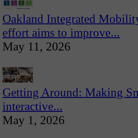
Oakland Integrated Mobili
effort aims to improve...
May 11, 2026
Getting Around: Making Sma
interactive...
May 1, 2026