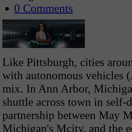
0 Comments
Like Pittsburgh, cities aro
with autonomous vehicles (A
mix. In Ann Arbor, Michigan
shuttle across town in self-
partnership between May Mo
Michigan's Mcity, and the