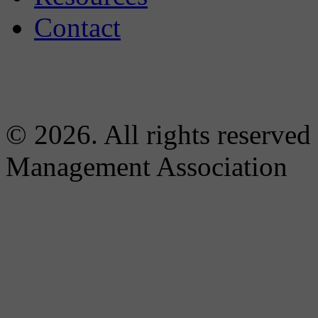
Contact
© 2026. All rights reserved
Management Association