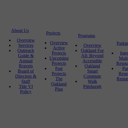
About Us
Projects
Programs
Overview
Overview
Parki
Services
Overview
Active
Outreach
Oakland For
Projects
Inte
Guide &
All: Beyond
Upcoming
Mult
Annual
Accessible
Projects
Resou
Reports
Oakland
Past
Pa
Board of
Smart
Projects
Rese
Directors &
Commute
The
Reque
Staff
Walk
Oakland
Title VI
Pittsburgh
Plan
Policy