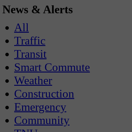
News & Alerts
All
Traffic
Transit
Smart Commute
Weather
Construction
Emergency
Community