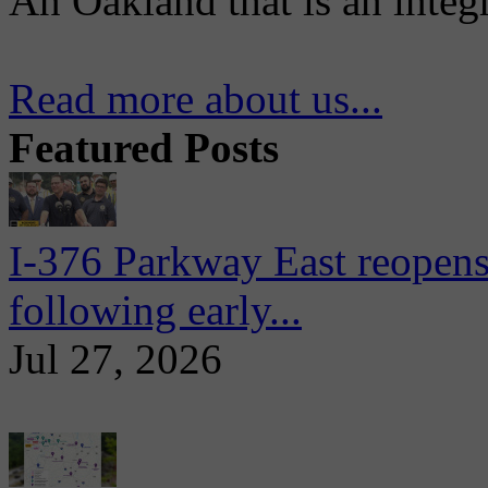
An Oakland that is an integ
Read more about us...
Featured Posts
I-376 Parkway East reopens
following early...
Jul 27, 2026