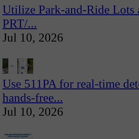
Utilize Park-and-Ride Lots 
PRT/...
Jul 10, 2026
Use 511PA for real-time det
hands-free...
Jul 10, 2026