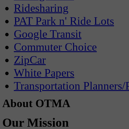
Ridesharing
PAT Park n' Ride Lots
Google Transit
Commuter Choice
ZipCar
White Papers
Transportation Planners/
About OTMA
Our Mission