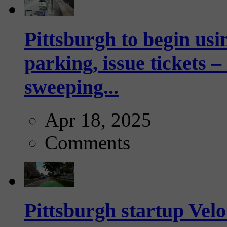
Pittsburgh to begin usi
parking, issue tickets –
sweeping...
Apr 18, 2025
Comments
Pittsburgh startup Velo