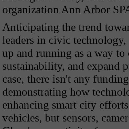
organization Ann Arbor S
Anticipating the trend tow
leaders in civic technology
up and running as a way to
sustainability, and expand p
case, there isn't any funding
demonstrating how technolog
enhancing smart city effort
vehicles, but sensors, came