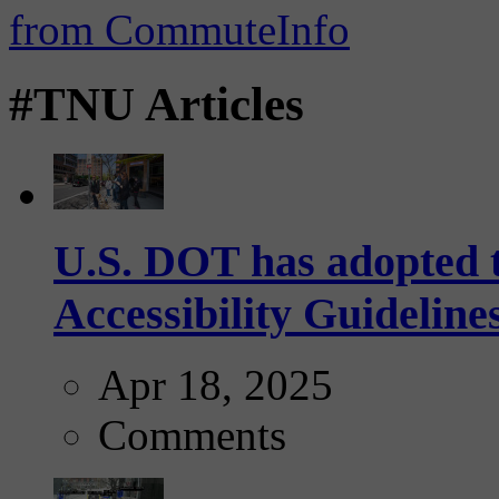
#TNU Articles
U.S. DOT has adopted 
Accessibility Guideline
Apr 18, 2025
Comments