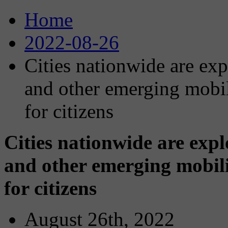
Home
2022-08-26
Cities nationwide are exp
and other emerging mobi
for citizens
Cities nationwide are expl
and other emerging mobil
for citizens
August 26th, 2022