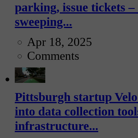
parking, issue tickets –
sweeping...
Apr 18, 2025
Comments
Pittsburgh startup Velo
into data collection too
infrastructure...