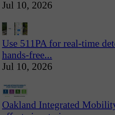
Jul 10, 2026
Use 511PA for real-time det
hands-free...
Jul 10, 2026
Oakland Integrated Mobili