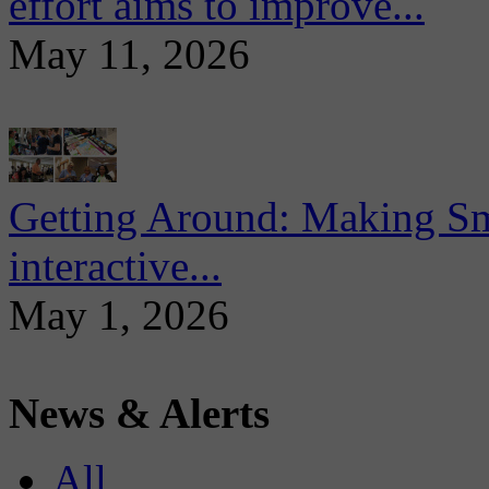
effort aims to improve...
May 11, 2026
Getting Around: Making Sma
interactive...
May 1, 2026
News & Alerts
All