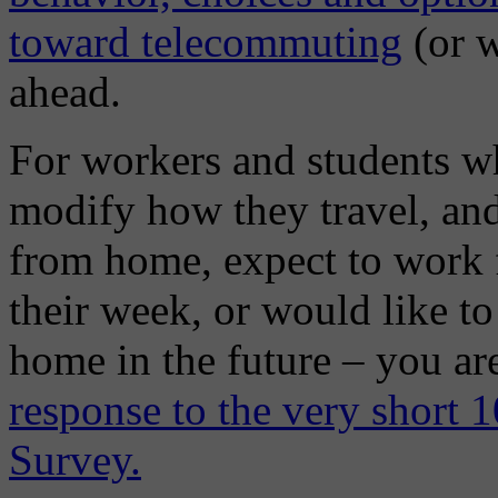
toward telecommuting
(or w
ahead.
For workers and students w
modify how they travel, an
from home, expect to work f
their week, or would like t
home in the future – you a
response to the very short
Survey.