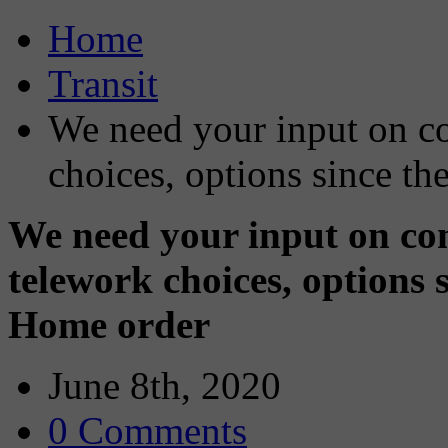
Home
Transit
We need your input on co
choices, options since 
We need your input on co
telework choices, options
Home order
June 8th, 2020
0 Comments