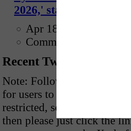
2026,' starting with Dal
Apr 18, 2025
Comments
Recent Tweets
Note: Following a July 2023
for users to embed their fe
restricted, so if you see th
then please just click the li