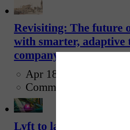
Revisiting: The future o
with smarter, adaptive t
company...
Apr 18, 2025
Comments
Lyft to launch Mobiley