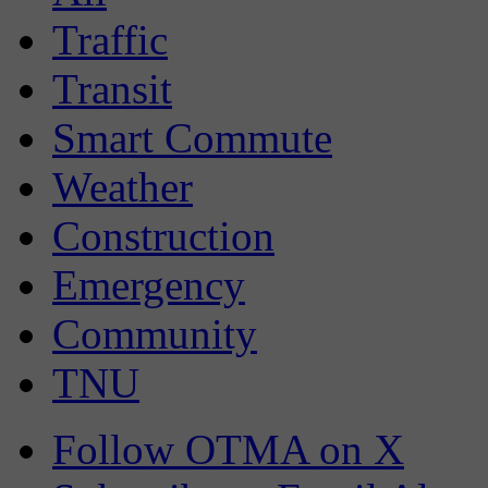
Traffic
Transit
Smart Commute
Weather
Construction
Emergency
Community
TNU
Follow OTMA on X