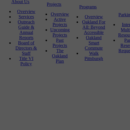
About Us
Projects
Programs
Overview
Overview
Parki
Services
Overview
Active
Outreach
Oakland For
Projects
Inte
Guide &
All: Beyond
Upcoming
Mult
Annual
Accessible
Projects
Resou
Reports
Oakland
Past
Pa
Board of
Smart
Projects
Rese
Directors &
Commute
The
Reque
Staff
Walk
Oakland
Title VI
Pittsburgh
Plan
Policy