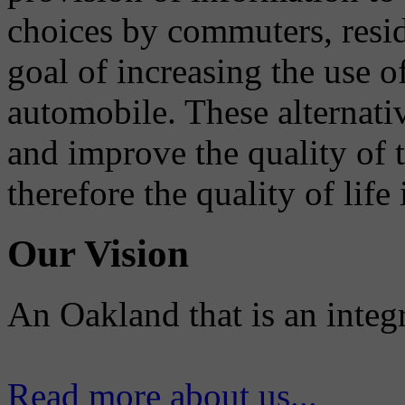
choices by commuters, reside
goal of increasing the use o
automobile. These alternati
and improve the quality of 
therefore the quality of life
Our Vision
An Oakland that is an integ
Read more about us...