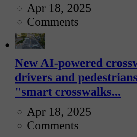
Apr 18, 2025
Comments
New AI-powered crossw
drivers and pedestrians
"smart crosswalks...
Apr 18, 2025
Comments