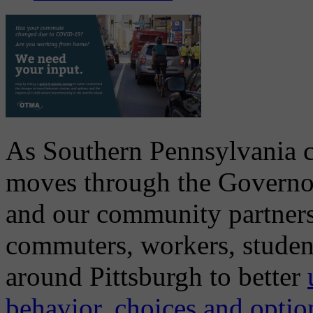
As Southern Pennsylvania con
moves through the Governo
and our community partners
commuters, workers, student
around Pittsburgh to better
behavior, choices and option