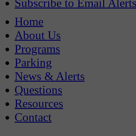
Subscribe to Email Alert
Home
About Us
Programs
Parking
News & Alerts
Questions
Resources
Contact