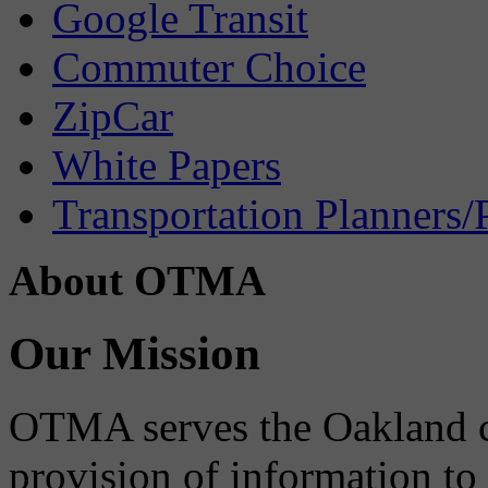
Google Transit
Commuter Choice
ZipCar
White Papers
Transportation Planners/
About OTMA
Our Mission
OTMA serves the Oakland 
provision of information to