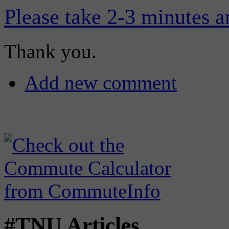
Please take 2-3 minutes a
Thank you.
Add new comment
#TNU Articles