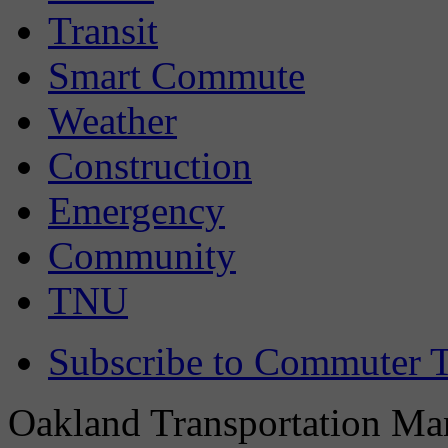
Transit
Smart Commute
Weather
Construction
Emergency
Community
TNU
Subscribe to Commuter T
Oakland Transportation Man