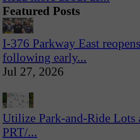
Featured Posts
I-376 Parkway East reopens
following early...
Jul 27, 2026
Utilize Park-and-Ride Lots 
PRT/...