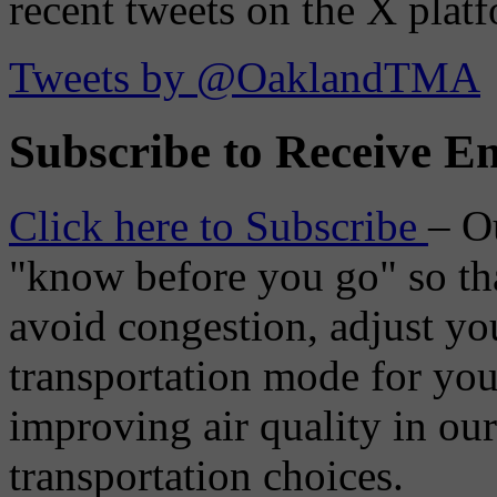
recent tweets on the X plat
Tweets by @OaklandTMA
Subscribe to Receive Em
Click here to Subscribe
– O
"know before you go" so tha
avoid congestion, adjust you
transportation mode for your
improving air quality in ou
transportation choices.