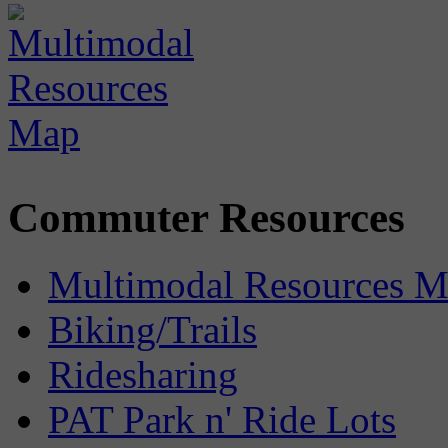
Commuter Resources
Multimodal Resources 
Biking/Trails
Ridesharing
PAT Park n' Ride Lots