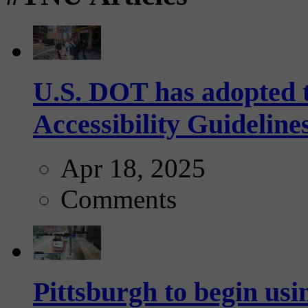
U.S. DOT has adopted 
Accessibility Guideline
Apr 18, 2025
Comments
Pittsburgh to begin usi