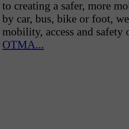
to creating a safer, more m
by car, bus, bike or foot, w
mobility, access and safety
OTMA...