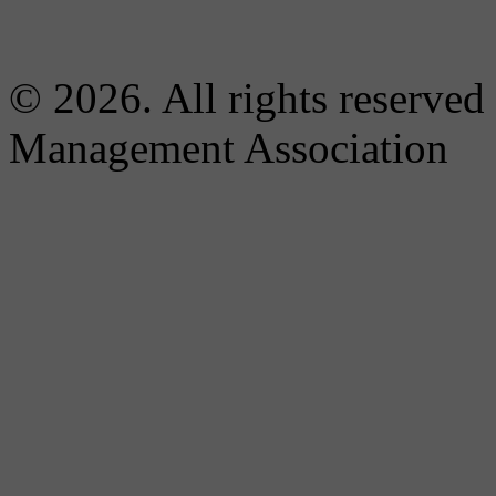
© 2026. All rights reserved
Management Association