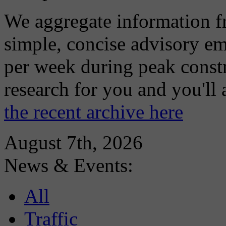
We aggregate information f
simple, concise advisory em
per week during peak constr
research for you and you'll
the recent archive here
August 7th, 2026
News & Events:
All
Traffic