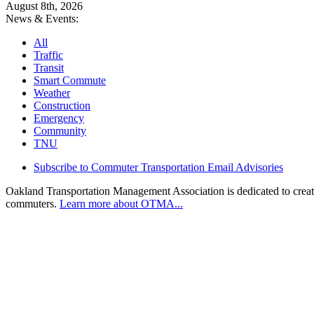
August 8th, 2026
News & Events:
All
Traffic
Transit
Smart Commute
Weather
Construction
Emergency
Community
TNU
Subscribe to Commuter Transportation Email Advisories
Oakland Transportation Management Association is dedicated to creatin
commuters.
Learn more about OTMA...