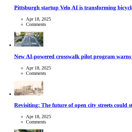
Pittsburgh startup Velo AI is transforming bicycles
Apr 18, 2025
Comments
New AI-powered crosswalk pilot program warns dr
Apr 18, 2025
Comments
Revisiting: The future of open city streets could 
Apr 18, 2025
Comments