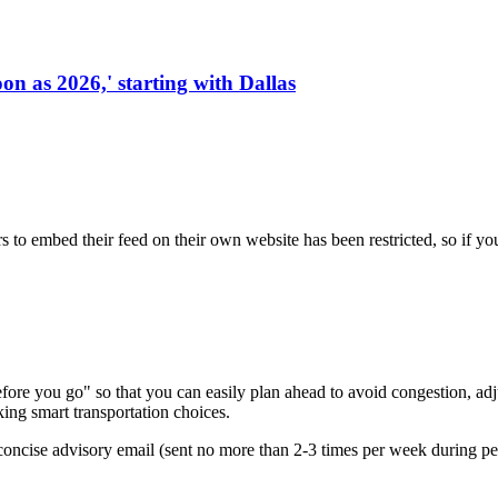
on as 2026,' starting with Dallas
s to embed their feed on their own website has been restricted, so if yo
re you go" so that you can easily plan ahead to avoid congestion, adjus
king smart transportation choices.
oncise advisory email (sent no more than 2-3 times per week during peak