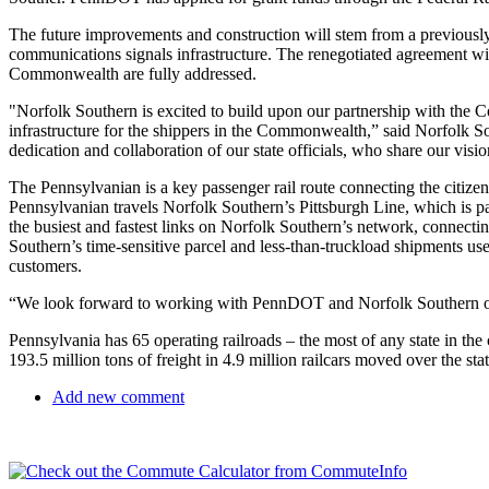
The future improvements and construction will stem from a previously
communications signals infrastructure. The renegotiated agreement with
Commonwealth are fully addressed.
"Norfolk Southern is excited to build upon our partnership with the C
infrastructure for the shippers in the Commonwealth,” said Norfolk S
dedication and collaboration of our state officials, who share our visi
The Pennsylvanian is a key passenger rail route connecting the citize
Pennsylvanian travels Norfolk Southern’s Pittsburgh Line, which is pa
the busiest and fastest links on Norfolk Southern’s network, connectin
Southern’s time-sensitive parcel and less-than-truckload shipments use
customers.
“We look forward to working with PennDOT and Norfolk Southern on 
Pennsylvania has 65 operating railroads – the most of any state in the
193.5 million tons of freight in 4.9 million railcars moved over the stat
Add new comment