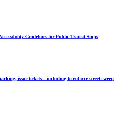
cessibility Guidelines for Public Transit Stops
rking, issue tickets – including to enforce street sweep