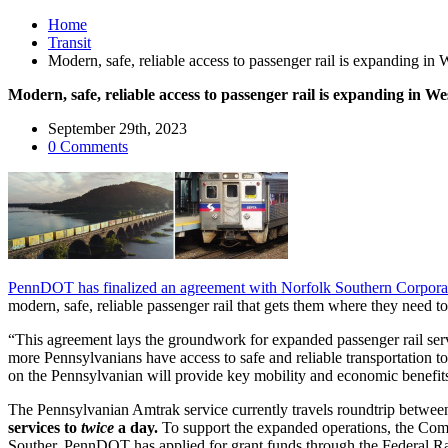
Home
Transit
Modern, safe, reliable access to passenger rail is expanding in
Modern, safe, reliable access to passenger rail is expanding in W
September 29th, 2023
0 Comments
PennDOT has finalized an agreement with Norfolk Southern Corporati
modern, safe, reliable passenger rail that gets them where they need 
“This agreement lays the groundwork for expanded passenger rail serv
more Pennsylvanians have access to safe and reliable transportation 
on the Pennsylvanian will provide key mobility and economic benefit
The Pennsylvanian Amtrak service currently travels roundtrip betwee
services to
twice
a day.
To support the expanded operations, the Comm
Souther. PennDOT has applied for grant funds through the Federal Ra