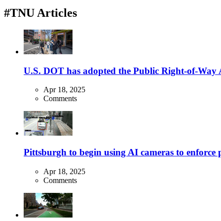
#TNU Articles
U.S. DOT has adopted the Public Right-of-Way Ac
Apr 18, 2025
Comments
Pittsburgh to begin using AI cameras to enforce pa
Apr 18, 2025
Comments