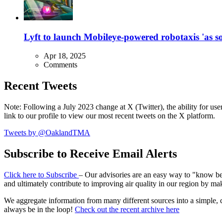
Lyft to launch Mobileye-powered robotaxis 'as so
Apr 18, 2025
Comments
Recent Tweets
Note: Following a July 2023 change at X (Twitter), the ability for user
link to our profile to view our most recent tweets on the X platform.
Tweets by @OaklandTMA
Subscribe to Receive Email Alerts
Click here to Subscribe
– Our advisories are an easy way to "know befo
and ultimately contribute to improving air quality in our region by ma
We aggregate information from many different sources into a simple, c
always be in the loop!
Check out the recent archive here