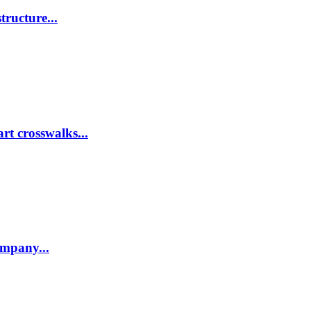
tructure...
rt crosswalks...
company...