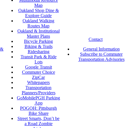
Multimodal Resource
Map
Oakland Shop Dine &
Explore Guide
Oakland Walking
Routes Map
Oakland & Institutional
Master Plans
Contact
Bicycle Parking
Biking & Trails
 &
General Information
Ridesharing
Subscribe to Commuter
Transit Park & Ride
Transportation Advisories
Lots
Google Transit
Commuter Choice
ZipCar
Whitepapers
Transportation
Planners/Providers
GoMobilePGH Parking
App
POGOH: Pittsburgh
Bike Share
Street Smarts, Don’t be
a Road Zombie