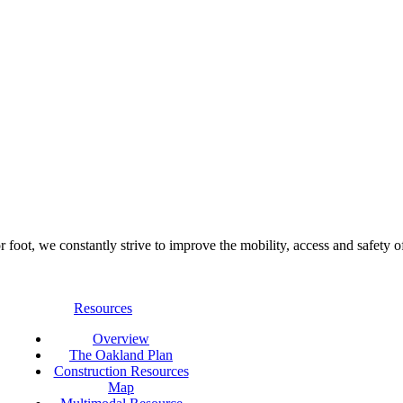
foot, we constantly strive to improve the mobility, access and safety o
Resources
Overview
The Oakland Plan
Construction Resources
Map