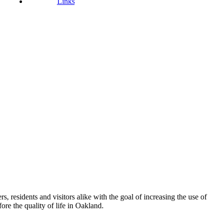
Links
esidents and visitors alike with the goal of increasing the use of
re the quality of life in Oakland.