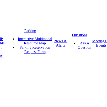
Parking
Questions
l:
Interactive Multimodal
News &
Meetings
ble
Resource Map
Ask a
Alerts
Events
t
Parking Reservation
Question
Request Form
gh