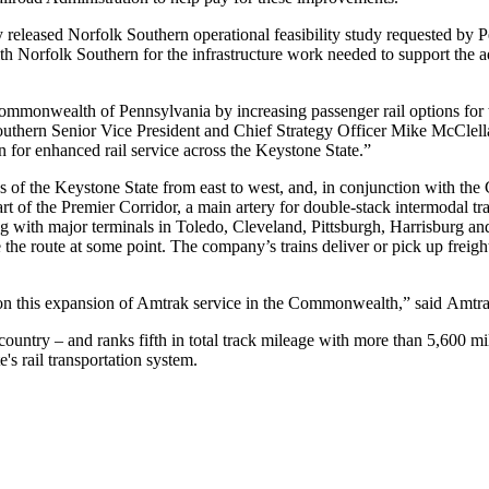
 released Norfolk Southern operational feasibility study requested by 
 Norfolk Southern for the infrastructure work needed to support the add
ommonwealth of Pennsylvania by increasing passenger rail options for t
outhern Senior Vice President and Chief Strategy Officer Mike McClell
on for enhanced rail service across the Keystone State.”
ns of the Keystone State from east to west, and, in conjunction with t
rt of the Premier Corridor, a main artery for double-stack intermodal 
g with major terminals in Toledo, Cleveland, Pittsburgh, Harrisburg and
 the route at some point. The company’s trains deliver or pick up freigh
this expansion of Amtrak service in the Commonwealth,” said Amtrak
 country – and ranks fifth in total track mileage with more than 5,600 m
e's rail transportation system.