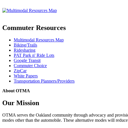
Commuter Resources
Multimodal Resources Map
Biking/Trails
Ridesharing
PAT Park n' Ride Lots
Google Transit
Commuter Choice
ZipCar
White Papers
Transportation Planners/Providers
About OTMA
Our Mission
OTMA serves the Oakland community through advocacy and provision of
modes other than the automobile. These alternative modes will reduce c