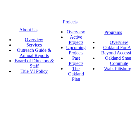
Projects
About Us
Overview
Programs
Active
Overview
Projects
Overview
Services
Upcoming
Oakland For Al
Outreach Guide &
Projects
Beyond Accessi
Annual Reports
Past
Oakland Smar
Board of Directors &
Projects
Commute
Staff
The
Walk Pittsbur
Title VI Policy
Oakland
Plan