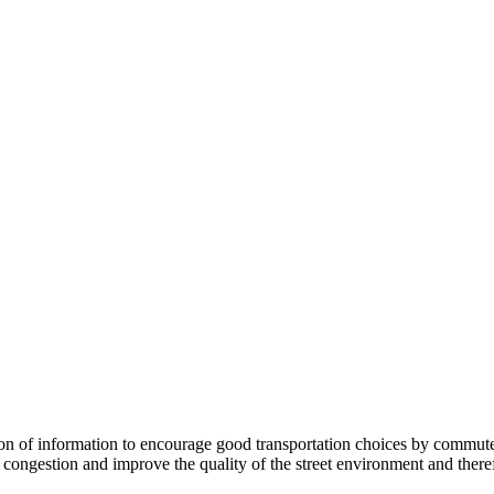
 information to encourage good transportation choices by commuters, r
ongestion and improve the quality of the street environment and therefo