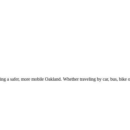
g a safer, more mobile Oakland. Whether traveling by car, bus, bike or 