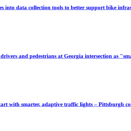
 into data collection tools to better support bike infras
ivers and pedestrians at Georgia intersection as "sma
start with smarter, adaptive traffic lights – Pittsburgh 