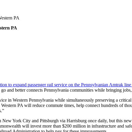
 Western PA
estern PA
on to expand passenger rail service on the Pennsylvanian Amtrak line
to go and better connects Pennsylvania communities while bringing jobs
ice in Western Pennsylvania while simultaneously preserving a critical
to Western PA will reduce commute times, help connect hundreds of thou
s.”
n New York City and Pittsburgh via Harrisburg once daily, but this n
onwealth will invest more than $200 million in infrastructure and saf
ilroad Administration to help pay for these improvements.