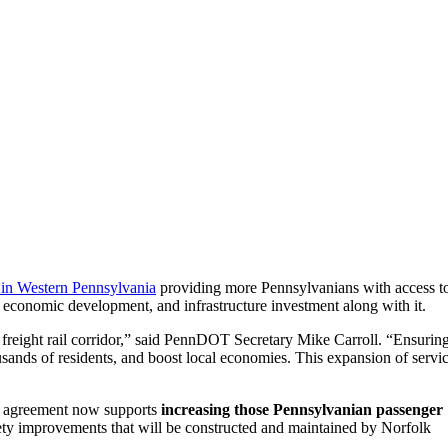
 in Western Pennsylvania
providing more Pennsylvanians with access t
, economic development, and infrastructure investment along with it.
 freight rail corridor,” said PennDOT Secretary Mike Carroll. “Ensurin
sands of residents, and boost local economies. This expansion of servi
ew agreement now supports
increasing those Pennsylvanian passenger
ety improvements that will be constructed and maintained by Norfolk