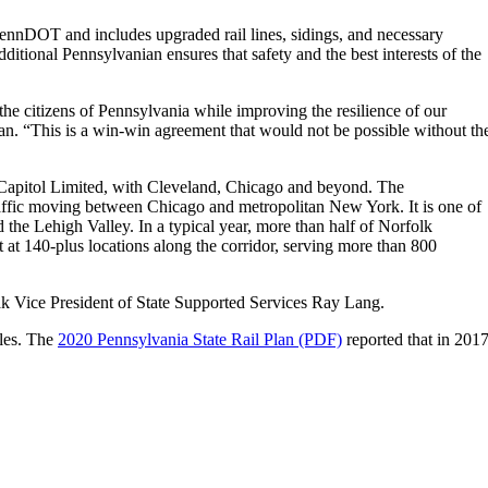
PennDOT and includes upgraded rail lines, sidings, and necessary
itional Pennsylvanian ensures that safety and the best interests of the
he citizens of Pennsylvania while improving the resilience of our
an. “This is a win-win agreement that would not be possible without th
he Capitol Limited, with Cleveland, Chicago and beyond. The
traffic moving between Chicago and metropolitan New York. It is one of
 the Lehigh Valley. In a typical year, more than half of Norfolk
t at 140-plus locations along the corridor, serving more than 800
 Vice President of State Supported Services Ray Lang.
iles. The
2020 Pennsylvania State Rail Plan (PDF)
reported that in 2017