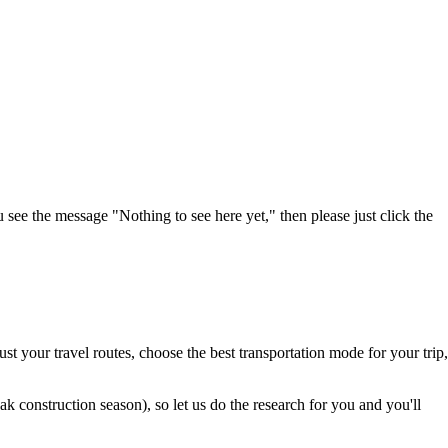
u see the message "Nothing to see here yet," then please just click the
t your travel routes, choose the best transportation mode for your trip,
 construction season), so let us do the research for you and you'll