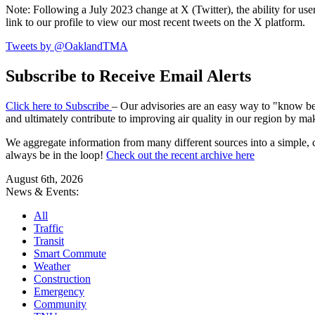
Note: Following a July 2023 change at X (Twitter), the ability for user
link to our profile to view our most recent tweets on the X platform.
Tweets by @OaklandTMA
Subscribe to Receive Email Alerts
Click here to Subscribe
– Our advisories are an easy way to "know befo
and ultimately contribute to improving air quality in our region by ma
We aggregate information from many different sources into a simple, c
always be in the loop!
Check out the recent archive here
August 6th, 2026
News & Events:
All
Traffic
Transit
Smart Commute
Weather
Construction
Emergency
Community