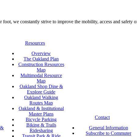
foot, we constantly strive to improve the mobility, access and safety o
Resources
Overview
The Oakland Plan
Construction Resources
Map
Multimodal Resource
Map
Oakland Shop Dine &
Explore Guide
Oakland Walking
Routes Map
Oakland & Institutional
Master Plans
Contact
Bicycle Parking
Biking & Trails
 &
General Information
Ridesharing
Subscribe to Commuter
Transit Park & Ride