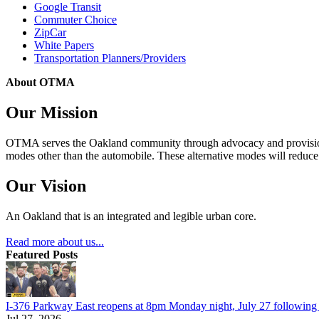
Google Transit
Commuter Choice
ZipCar
White Papers
Transportation Planners/Providers
About OTMA
Our Mission
OTMA serves the Oakland community through advocacy and provision of
modes other than the automobile. These alternative modes will reduce c
Our Vision
An Oakland that is an integrated and legible urban core.
Read more about us...
Featured Posts
I-376 Parkway East reopens at 8pm Monday night, July 27 following e
Jul 27, 2026