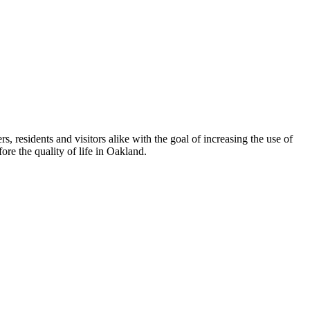
esidents and visitors alike with the goal of increasing the use of
re the quality of life in Oakland.