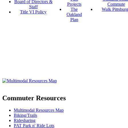
Board of Directors &
Projects
Commute
Staff
The
Walk Pittsbur
Title VI Policy
Oakland
Plan
Commuter Resources
Multimodal Resources Map
Biking/Trails
Ridesharing
PAT Park n' Ride Lots