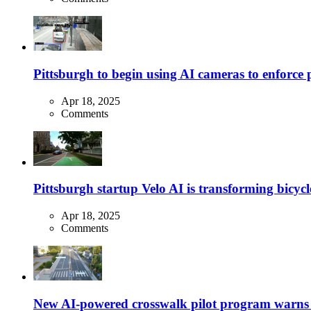
Pittsburgh to begin using AI cameras to enforce pa
Apr 18, 2025
Comments
Pittsburgh startup Velo AI is transforming bicycles
Apr 18, 2025
Comments
New AI-powered crosswalk pilot program warns dr