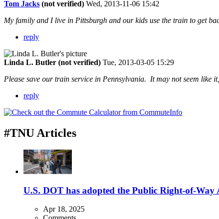
Tom Jacks
(not verified)
Wed, 2013-11-06 15:42
My family and I live in Pittsburgh and our kids use the train to get 
reply
Linda L. Butler (not verified)
Tue, 2013-03-05 15:29
Please save our train service in Pennsylvania. It may not seem like it
reply
#TNU Articles
U.S. DOT has adopted the Public Right-of-Way Ac
Apr 18, 2025
Comments