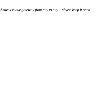
mtrak is our gateway from city to city ...please keep it open!