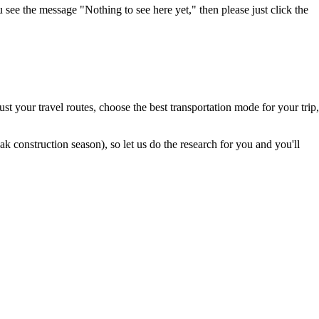
u see the message "Nothing to see here yet," then please just click the
t your travel routes, choose the best transportation mode for your trip,
 construction season), so let us do the research for you and you'll