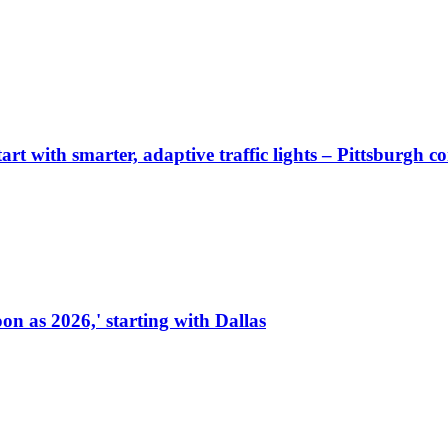
start with smarter, adaptive traffic lights – Pittsburgh 
on as 2026,' starting with Dallas