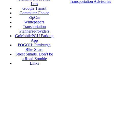
Transportation Advisories
Lots
Google Transit
Commuter Choice
ZipCar
Whitepapers
Transportation
Planners/Providers
GoMobilePGH Parking
App
POGOH: Pittsburgh
Bike Share
Street Smarts, Don’t be
a Road Zombie
Links