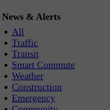
News & Alerts
All
Traffic
Transit
Smart Commute
Weather
Construction
Emergency
Community