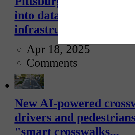
Pittsburgh startup Velo
into data collection too
infrastructure...
Apr 18, 2025
Comments
New AI-powered crossw
drivers and pedestrians
"smart crosswalks...