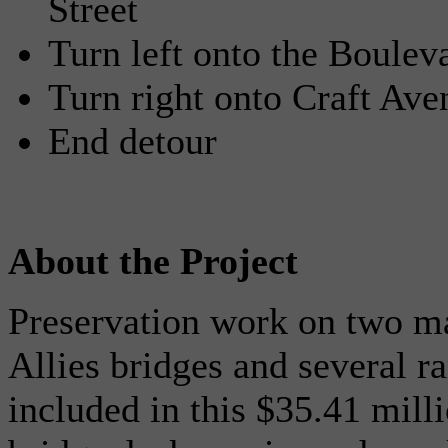
Street
Turn left onto the Boulev
Turn right onto Craft Ave
End detour
About the Project
Preservation work on two ma
Allies bridges and several r
included in this $35.41 mill