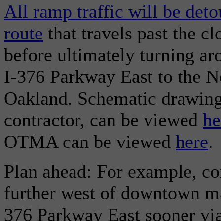
All ramp traffic will be det
route
that travels past the c
before ultimately turning a
I-376 Parkway East to the N
Oakland. Schematic drawing
contractor, can be viewed
he
OTMA can be viewed
here
.
Plan ahead: For example, co
further west of downtown ma
376 Parkway East sooner via