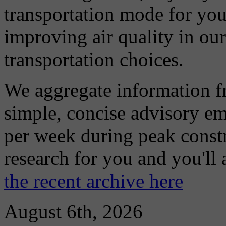
transportation mode for your
improving air quality in ou
transportation choices.
We aggregate information f
simple, concise advisory em
per week during peak constr
research for you and you'll
the recent archive here
August 6th, 2026