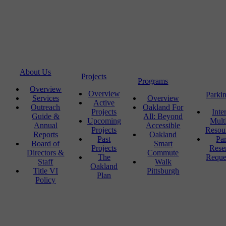
About Us
Projects
Programs
Overview
Overview
Parki
Services
Overview
Active
Outreach
Oakland For
Projects
Inte
Guide &
All: Beyond
Upcoming
Mult
Annual
Accessible
Projects
Resou
Reports
Oakland
Past
Pa
Board of
Smart
Projects
Rese
Directors &
Commute
The
Reque
Staff
Walk
Oakland
Title VI
Pittsburgh
Plan
Policy