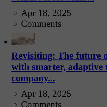
Apr 18, 2025
Comments
Revisiting: The future o
with smarter, adaptive t
company...
Apr 18, 2025
Comments