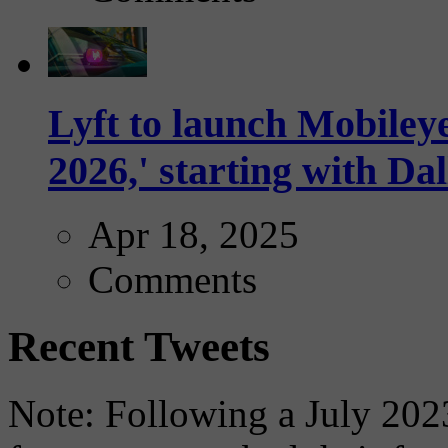
Lyft to launch Mobiley
2026,' starting with Dal
Apr 18, 2025
Comments
Recent Tweets
Note: Following a July 2023