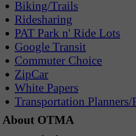
Biking/Trails
Ridesharing
PAT Park n' Ride Lots
Google Transit
Commuter Choice
ZipCar
White Papers
Transportation Planners/
About OTMA