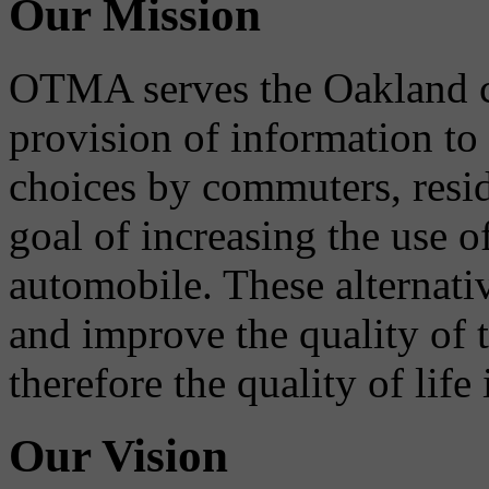
Our Mission
OTMA serves the Oakland 
provision of information to
choices by commuters, reside
goal of increasing the use o
automobile. These alternati
and improve the quality of 
therefore the quality of life
Our Vision