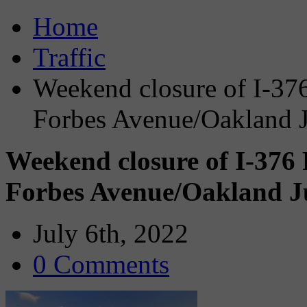
Home
Traffic
Weekend closure of I-37
Forbes Avenue/Oakland J
Weekend closure of I-376
Forbes Avenue/Oakland Ju
July 6th, 2022
0 Comments