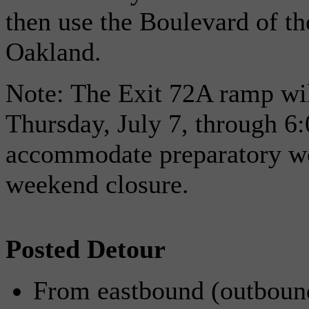
then use the Boulevard of th
Oakland.
Note: The Exit 72A ramp wil
Thursday, July 7, through 6:
accommodate preparatory wo
weekend closure.
Posted Detour
From eastbound (outbound)