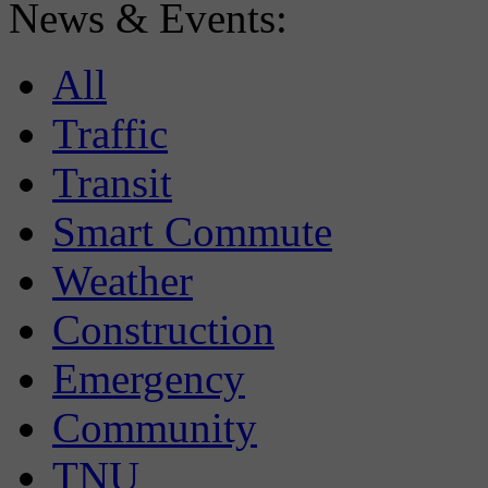
News & Events:
All
Traffic
Transit
Smart Commute
Weather
Construction
Emergency
Community
TNU