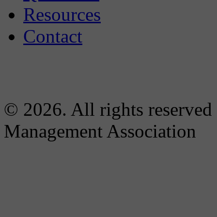
Resources
Contact
© 2026. All rights reserved
Management Association