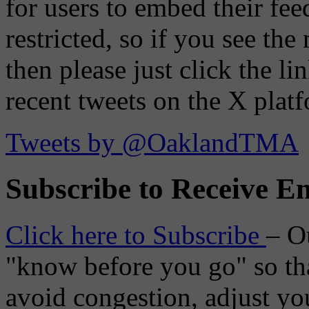
for users to embed their fe
restricted, so if you see th
then please just click the li
recent tweets on the X plat
Tweets by @OaklandTMA
Subscribe to Receive Em
Click here to Subscribe
– O
"know before you go" so tha
avoid congestion, adjust you