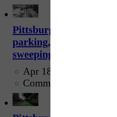
Pittsburgh to begin usi
parking, issue tickets –
sweeping...
Apr 18, 2025
Comments