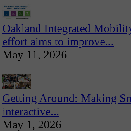
Oakland Integrated Mobili
effort aims to improve...
May 11, 2026
Getting Around: Making Sma
interactive...
May 1, 2026