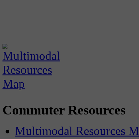
Commuter Resources
Multimodal Resources 