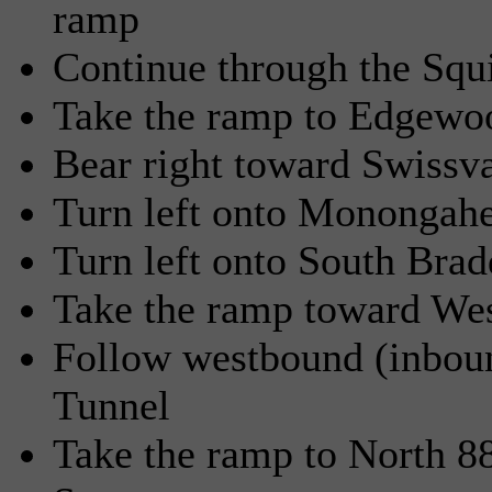
ramp
Continue through the Squi
Take the ramp to Edgewoo
Bear right toward Swissv
Turn left onto Monongah
Turn left onto South Bra
Take the ramp toward We
Follow westbound (inbound
Tunnel
Take the ramp to North 8