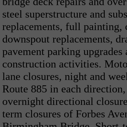
bridge deck repairs and ove
steel superstructure and subs
replacements, full painting, 
downspout replacements, dra
pavement parking upgrades 
construction activities. Moto
lane closures, night and we
Route 885 in each direction,
overnight directional closur
term closures of Forbes Aven
Birmingham Bridge. Short-t