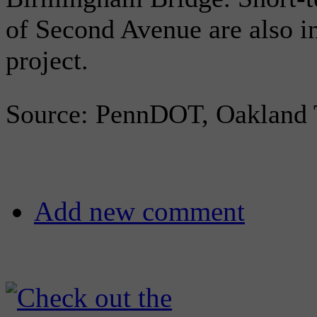
of Second Avenue are also i
project.
Source: PennDOT, Oaklan
Add new comment