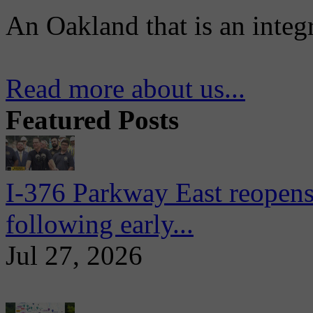
An Oakland that is an integ
Read more about us...
Featured Posts
I-376 Parkway East reopens
following early...
Jul 27, 2026