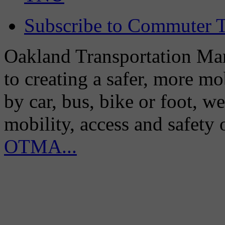
Subscribe to Commuter T
Oakland Transportation Man
to creating a safer, more m
by car, bus, bike or foot, w
mobility, access and safety
OTMA...