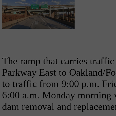
The ramp that carries traffi
Parkway East to Oakland/For
to traffic from 9:00 p.m. Fr
6:00 a.m. Monday morning w
dam removal and replaceme