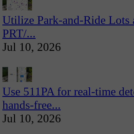
Utilize Park-and-Ride Lots 
PRT/...
Jul 10, 2026
Use 511PA for real-time det
hands-free...
Jul 10, 2026