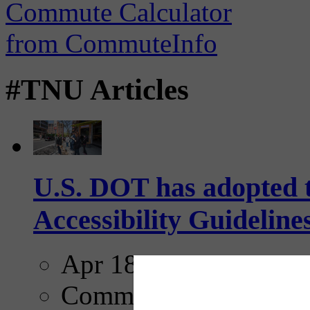
#TNU Articles
U.S. DOT has adopted 
Accessibility Guideline
Apr 18, 2025
Comments