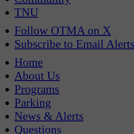
TNU
Follow OTMA on X
Subscribe to Email Alert
Home
About Us
Programs
Parking
News & Alerts
Questions