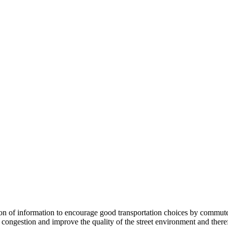
 information to encourage good transportation choices by commuters, r
ongestion and improve the quality of the street environment and therefo