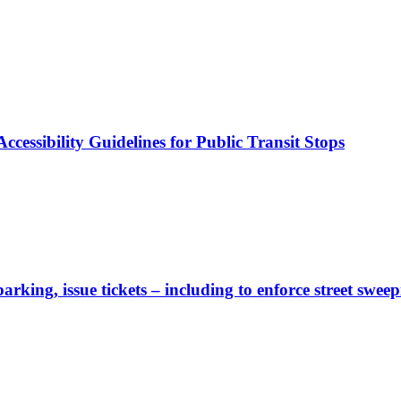
cessibility Guidelines for Public Transit Stops
rking, issue tickets – including to enforce street sweep