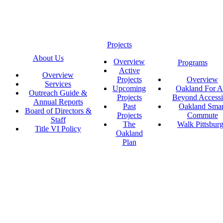
Projects
About Us
Overview
Programs
Active
Overview
Projects
Overview
Services
Upcoming
Oakland For Al
Outreach Guide &
Projects
Beyond Accessi
Annual Reports
Past
Oakland Smar
Board of Directors &
Projects
Commute
Staff
The
Walk Pittsbur
Title VI Policy
Oakland
Plan