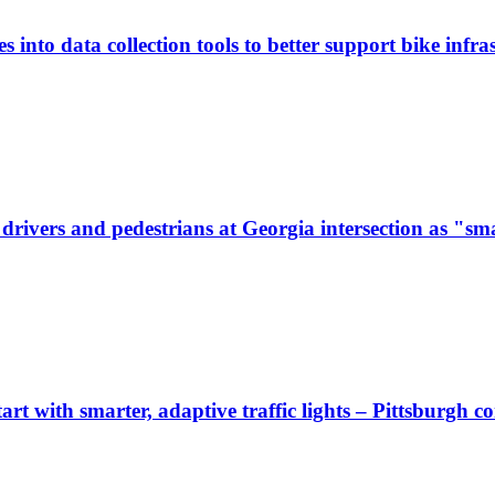
 into data collection tools to better support bike infras
ivers and pedestrians at Georgia intersection as "sma
start with smarter, adaptive traffic lights – Pittsburgh 