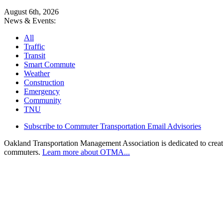
August 6th, 2026
News & Events:
All
Traffic
Transit
Smart Commute
Weather
Construction
Emergency
Community
TNU
Subscribe to Commuter Transportation Email Advisories
Oakland Transportation Management Association is dedicated to creatin
commuters.
Learn more about OTMA...