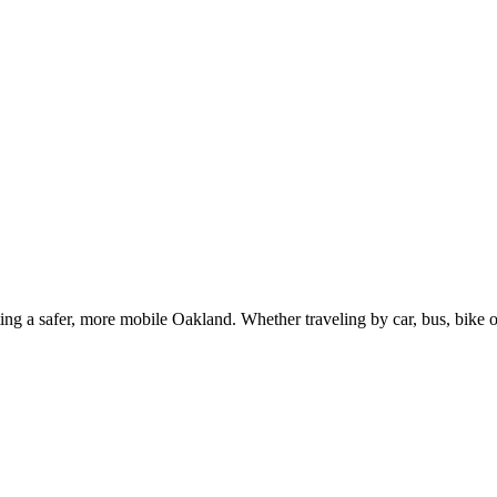
g a safer, more mobile Oakland. Whether traveling by car, bus, bike or 