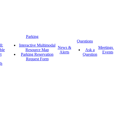
Parking
Questions
l:
Interactive Multimodal
News &
Meetings
ble
Resource Map
Ask a
Alerts
Events
t
Parking Reservation
Question
Request Form
gh