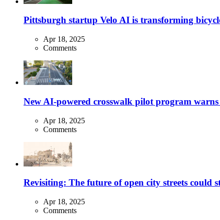
Pittsburgh startup Velo AI is transforming bicycles
Apr 18, 2025
Comments
New AI-powered crosswalk pilot program warns dr
Apr 18, 2025
Comments
Revisiting: The future of open city streets could 
Apr 18, 2025
Comments