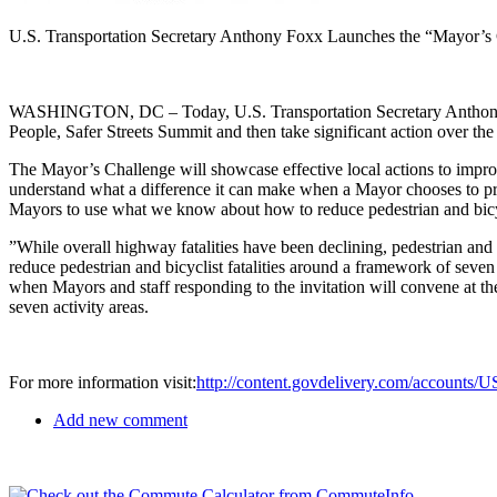
U.S. Transportation Secretary Anthony Foxx Launches the “Mayor’s C
WASHINGTON, DC – Today, U.S. Transportation Secretary Anthony Foxx
People, Safer Streets Summit and then take significant action over the 
The Mayor’s Challenge will showcase effective local actions to improv
understand what a difference it can make when a Mayor chooses to pr
Mayors to use what we know about how to reduce pedestrian and bicycle
”While overall highway fatalities have been declining, pedestrian and b
reduce pedestrian and bicyclist fatalities around a framework of seven 
when Mayors and staff responding to the invitation will convene at 
seven activity areas.
For more information visit:
http://content.govdelivery.com/accounts/
Add new comment