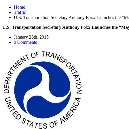
Home
Traffic
U.S. Transportation Secretary Anthony Foxx Launches the “May
U.S. Transportation Secretary Anthony Foxx Launches the “Mayo
January 26th, 2015
0 Comments