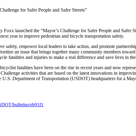
hallenge for Safer People and Safer Streets”
 launched the “Mayor’s Challenge for Safer People and Safer Streets,
next year to improve pedestrian and bicycle transportation safety.
e safety, empower local leaders to take action, and promote partnershi
ioritize an issue that brings together many community members toward
 fatalities and injuries to make a real difference and save lives in th
icyclist fatalities have been on the rise in recent years and now represe
Challenge activities that are based on the latest innovations in improvin
the U.S. Department of Transportation (USDOT) headquarters for a Mayo
USDOT/bulletins/eb91f1