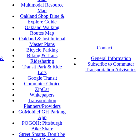
Multimodal Resource
Map
Oakland Shop Dine &
Explore Guide
Oakland Walking
Routes Map
Oakland & Institutional
Master Plans
Contact
Bicycle Parking
Biking & Trails
 &
General Information
Ridesharing
Subscribe to Commuter
Transit Park & Ride
Transportation Advisories
Lots
Google Transit
Commuter Choice
ZipCar
Whitepapers
Transportation
Planners/Providers
GoMobilePGH Parking
App
POGOH: Pittsburgh
Bike Share
Street Smarts, Don’t be
a Road Zombie