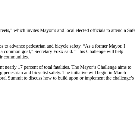
” which invites Mayor’s and local elected officials to attend a Saf
ps to advance pedestrian and bicycle safety. “As a former Mayor, I
 a common goal,” Secretary Foxx said. “This Challenge will help
eir communities.
nt nearly 17 percent of total fatalities. The Mayor’s Challenge aims to
g pedestrian and bicyclist safety. The initiative will begin in March
ral Summit to discuss how to build upon or implement the challenge’s