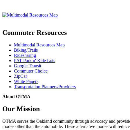
Commuter Resources
Multimodal Resources Map
Biking/Trails
Ridesharing
PAT Park n' Ride Lots
Google Transit
Commuter Choice
ZipCar
White Papers
Transportation Planners/Providers
About OTMA
Our Mission
OTMA serves the Oakland community through advocacy and provision of
modes other than the automobile. These alternative modes will reduce c