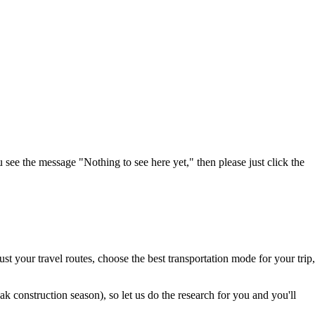
u see the message "Nothing to see here yet," then please just click the
t your travel routes, choose the best transportation mode for your trip,
 construction season), so let us do the research for you and you'll