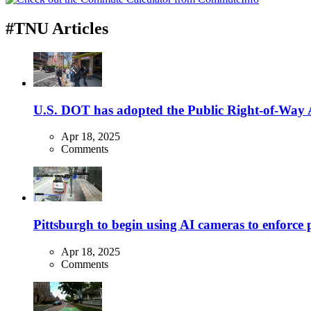
#TNU Articles
U.S. DOT has adopted the Public Right-of-Way Ac
Apr 18, 2025
Comments
Pittsburgh to begin using AI cameras to enforce pa
Apr 18, 2025
Comments