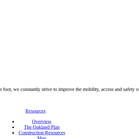
foot, we constantly strive to improve the mobility, access and safety o
Resources
Overview
The Oakland Plan
Construction Resources
Map