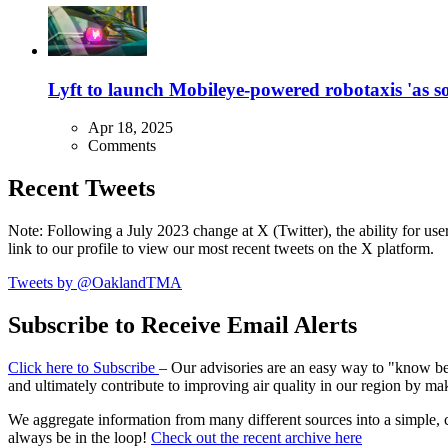
Lyft to launch Mobileye-powered robotaxis 'as so
Apr 18, 2025
Comments
Recent Tweets
Note: Following a July 2023 change at X (Twitter), the ability for user
link to our profile to view our most recent tweets on the X platform.
Tweets by @OaklandTMA
Subscribe to Receive Email Alerts
Click here to Subscribe
– Our advisories are an easy way to "know befo
and ultimately contribute to improving air quality in our region by ma
We aggregate information from many different sources into a simple, c
always be in the loop!
Check out the recent archive here