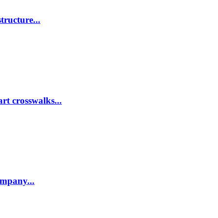
tructure...
rt crosswalks...
company...