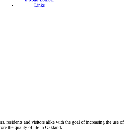
Links
esidents and visitors alike with the goal of increasing the use of
re the quality of life in Oakland.