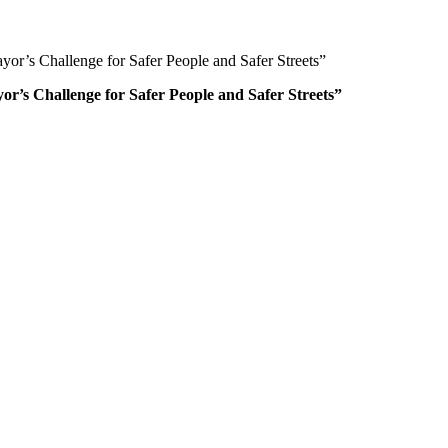
or’s Challenge for Safer People and Safer Streets”
r’s Challenge for Safer People and Safer Streets”