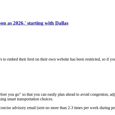
on as 2026,' starting with Dallas
s to embed their feed on their own website has been restricted, so if yo
re you go" so that you can easily plan ahead to avoid congestion, adjus
king smart transportation choices.
oncise advisory email (sent no more than 2-3 times per week during peak