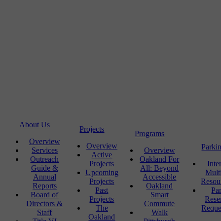
About Us
Projects
Programs
Overview
Overview
Parki
Services
Overview
Active
Outreach
Oakland For
Projects
Inte
Guide &
All: Beyond
Upcoming
Mult
Annual
Accessible
Projects
Resou
Reports
Oakland
Past
Pa
Board of
Smart
Projects
Rese
Directors &
Commute
The
Reque
Staff
Walk
Oakland