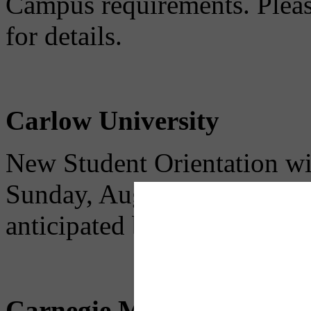
Campus requirements. Please
for details.
Carlow University
New Student Orientation wil
Sunday, August 23. No parki
anticipated because only Ca
Carnegie Mellon Universi