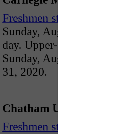
Freshmen students move in
Sunday, August 23 between 
day. Upper-class students 
Sunday, August 30. Fall 2
31, 2020.
Chatham University
Freshmen student residents