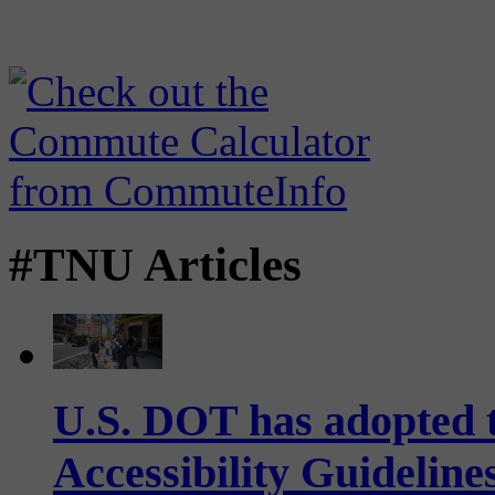
#TNU Articles
U.S. DOT has adopted 
Accessibility Guideline