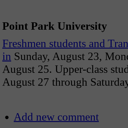
Point Park University
Freshmen students and Tran
in
Sunday, August 23, Mond
August 25. Upper-class stu
August 27 through Saturday
Add new comment