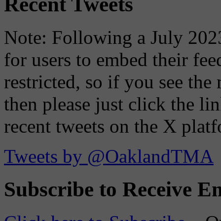
Recent Tweets
Note: Following a July 2023
for users to embed their fe
restricted, so if you see th
then please just click the li
recent tweets on the X plat
Tweets by @OaklandTMA
Subscribe to Receive Em