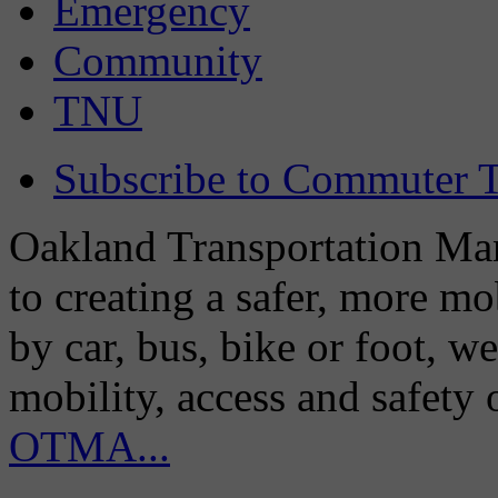
Emergency
Community
TNU
Subscribe to Commuter T
Oakland Transportation Man
to creating a safer, more m
by car, bus, bike or foot, w
mobility, access and safety
OTMA...