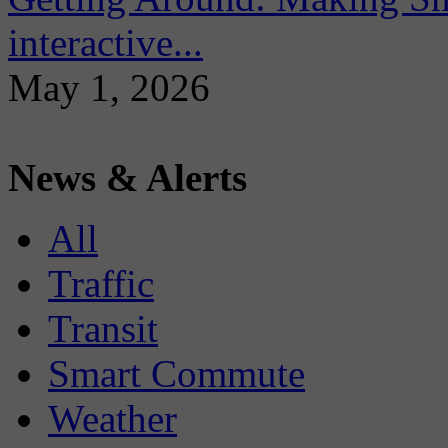
interactive...
May 1, 2026
News & Alerts
All
Traffic
Transit
Smart Commute
Weather