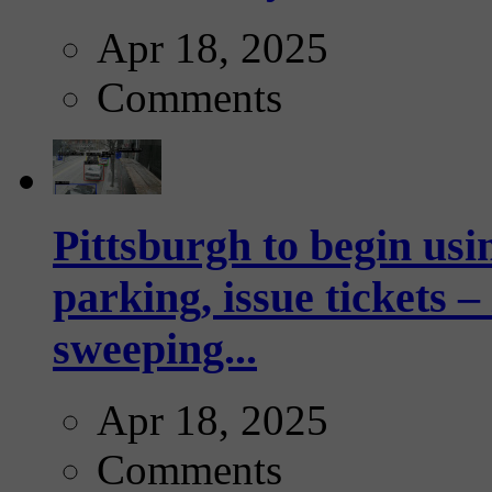
Apr 18, 2025
Comments
Pittsburgh to begin usi
parking, issue tickets –
sweeping...
Apr 18, 2025
Comments