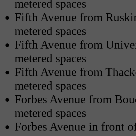
metered spaces
Fifth Avenue from Ruskin
metered spaces
Fifth Avenue from Univer
metered spaces
Fifth Avenue from Thacke
metered spaces
Forbes Avenue from Bouq
metered spaces
Forbes Avenue in front o