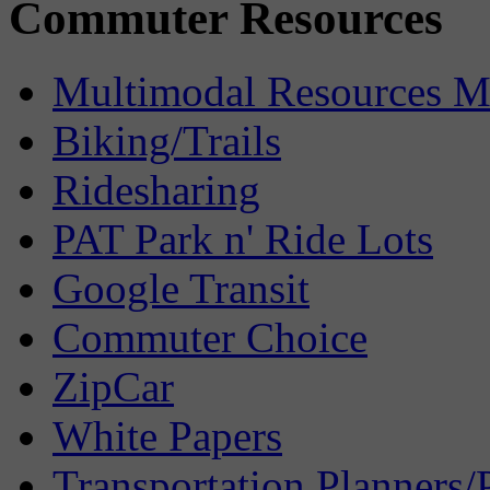
Commuter Resources
Multimodal Resources 
Biking/Trails
Ridesharing
PAT Park n' Ride Lots
Google Transit
Commuter Choice
ZipCar
White Papers
Transportation Planners/