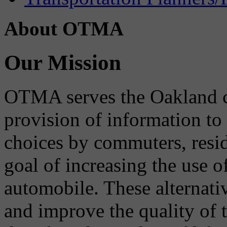
About OTMA
Our Mission
OTMA serves the Oakland 
provision of information to
choices by commuters, reside
goal of increasing the use o
automobile. These alternati
and improve the quality of 