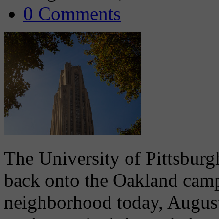
0 Comments
The University of Pittsburg
back onto the Oakland camp
neighborhood today, August 