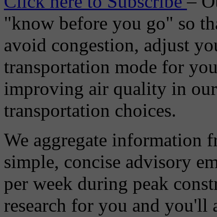
Click here to Subscribe
– O
"know before you go" so tha
avoid congestion, adjust you
transportation mode for your
improving air quality in ou
transportation choices.
We aggregate information f
simple, concise advisory em
per week during peak constr
research for you and you'll