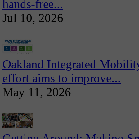
hands-free...
Jul 10, 2026
Oakland Integrated Mobili
effort aims to improve...
May 11, 2026
Getting Around: Making Sma