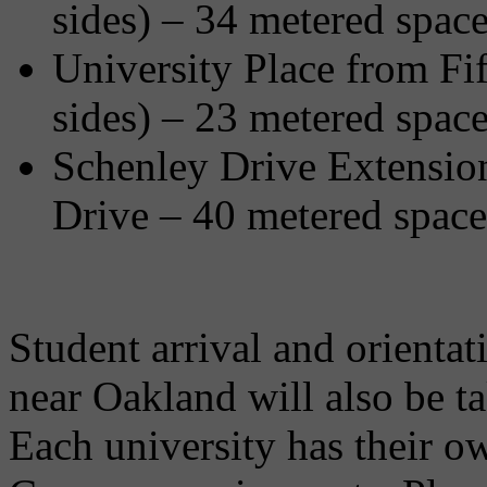
sides) – 34 metered spac
University Place from Fif
sides) – 23 metered spac
Schenley Drive Extensio
Drive – 40 metered space
Student arrival and orientati
near Oakland will also be t
Each university has their 