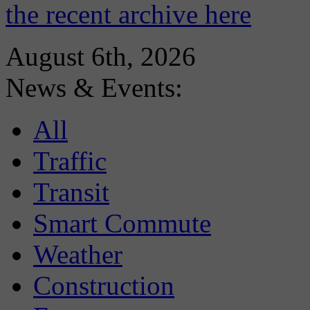
the recent archive here
August 6th, 2026
News & Events:
All
Traffic
Transit
Smart Commute
Weather
Construction