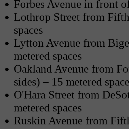
Forbes Avenue in front o
Lothrop Street from Fifth
spaces
Lytton Avenue from Bigel
metered spaces
Oakland Avenue from Forb
sides) – 15 metered spac
O'Hara Street from DeSot
metered spaces
Ruskin Avenue from Fift