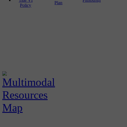
Title VI
Pittsburgh
Plan
Policy