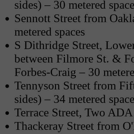
sides) – 30 metered spac
Sennott Street from Oakl
metered spaces
S Dithridge Street, Lower
between Filmore St. & F
Forbes-Craig – 30 metere
Tennyson Street from Fif
sides) – 34 metered spac
Terrace Street, Two ADA 
Thackeray Street from O'H