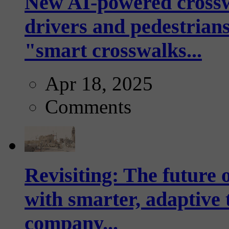
New AI-powered crossw
drivers and pedestrians
"smart crosswalks...
Apr 18, 2025
Comments
Revisiting: The future o
with smarter, adaptive t
company...