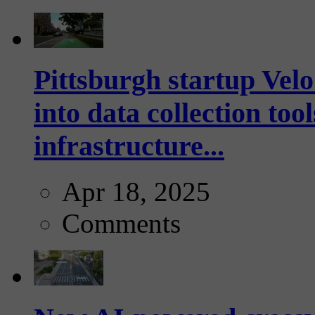
Pittsburgh startup Velo
into data collection too
infrastructure...
Apr 18, 2025
Comments