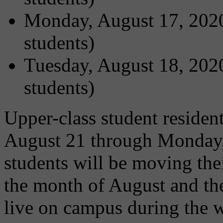
Monday, August 17, 2020
students)
Tuesday, August 18, 2020
students)
Upper-class student residen
August 21 through Monday,
students will be moving the
the month of August and then
live on campus during the 