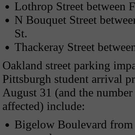
Lothrop Street between Fi
N Bouquet Street betwee
St.
Thackeray Street between
Oakland street parking impa
Pittsburgh student arrival 
August 31 (and the number 
affected) include:
Bigelow Boulevard from F