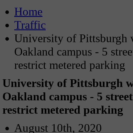
Home
Traffic
University of Pittsburgh
Oakland campus - 5 streets
restrict metered parking
University of Pittsburgh 
Oakland campus - 5 streets 
restrict metered parking
August 10th, 2020