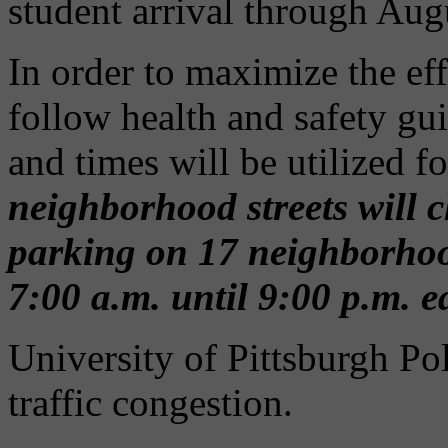
student arrival through Aug
In order to maximize the ef
follow health and safety gui
and times will be utilized f
neighborhood streets will c
parking on 17 neighborhood 
7:00 a.m. until 9:00 p.m. 
University of Pittsburgh Pol
traffic congestion.