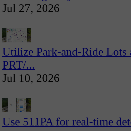
Jul 27, 2026
Utilize Park-and-Ride Lots 
PRT/...
Jul 10, 2026
Use 511PA for real-time det