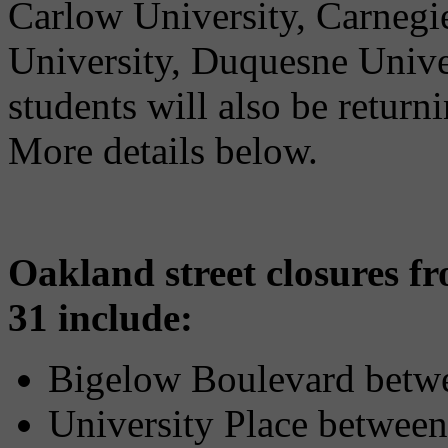
Carlow University, Carnegi
University, Duquesne Univer
students will also be return
More details below.
Oakland street closures 
31 include:
Bigelow Boulevard betwe
University Place between