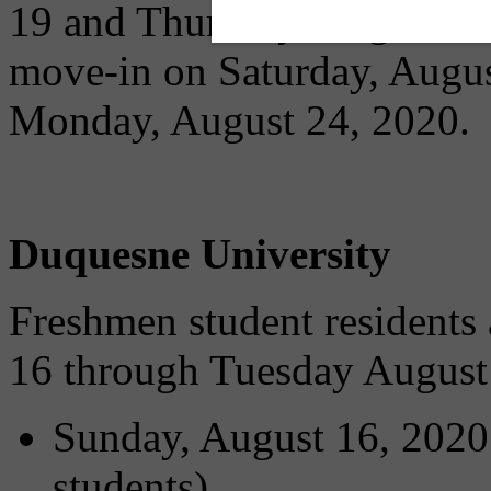
19 and Thursday, August 20.
move-in on Saturday, Augus
Monday, August 24, 2020.
Duquesne University
Freshmen student residents
16 through Tuesday August
Sunday, August 16, 2020:
students)