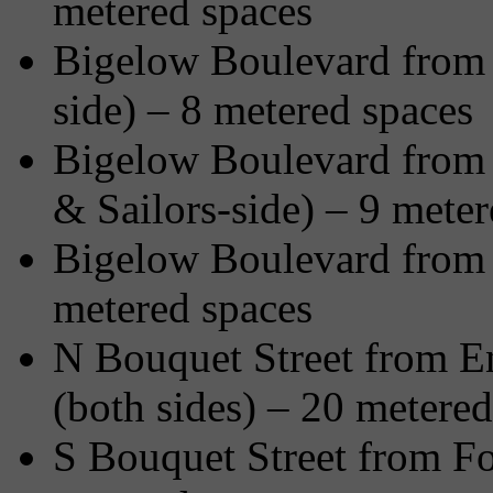
metered spaces
Bigelow Boulevard from 
side) – 8 metered spaces
Bigelow Boulevard from F
& Sailors-side) – 9 meter
Bigelow Boulevard from O
metered spaces
N Bouquet Street from En
(both sides) – 20 metered
S Bouquet Street from Fo