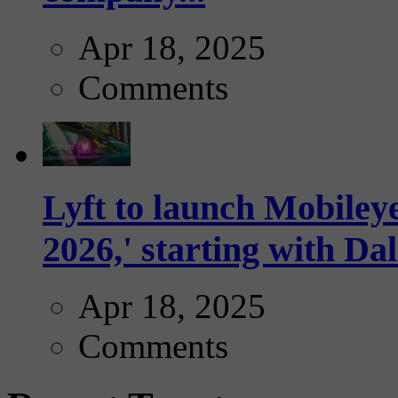
Apr 18, 2025
Comments
Lyft to launch Mobiley
2026,' starting with Dal
Apr 18, 2025
Comments