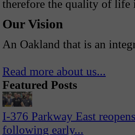
therefore the quality of life
Our Vision
An Oakland that is an integ
Read more about us...
Featured Posts
I-376 Parkway East reopens
following early...