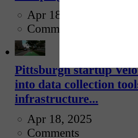
Apr 18, 2025
Comments
Pittsburgh startup Velo
into data collection too
infrastructure...
Apr 18, 2025
Comments