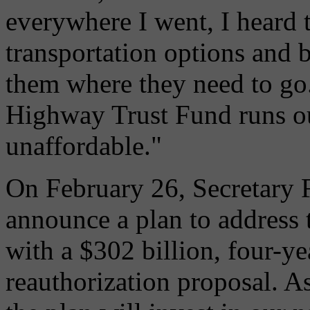
everywhere I went, I heard 
transportation options and b
them where they need to go. 
Highway Trust Fund runs ou
unaffordable."
On February 26, Secretary 
announce a plan to address t
with a $302 billion, four-ye
reauthorization proposal. A