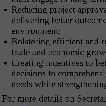
Reducing project approva
delivering better outcom
environment;
Bolstering efficient and r
trade and economic grow
Creating incentives to be
decisions to comprehensi
needs while strengthenin
For more details on Secret