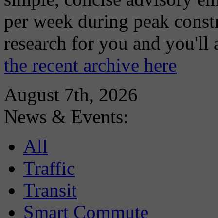
per week during peak constr
research for you and you'll
the recent archive here
August 7th, 2026
News & Events:
All
Traffic
Transit
Smart Commute