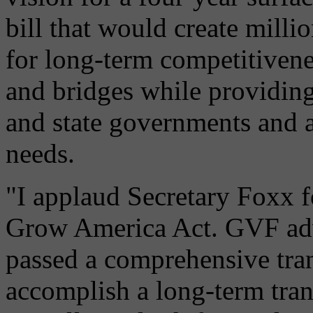
bill that would create milli
for long-term competitivene
and bridges while providing
and state governments and a
needs.
"I applaud Secretary Foxx f
Grow America Act. GVF adv
passed a comprehensive tran
accomplish a long-term trans