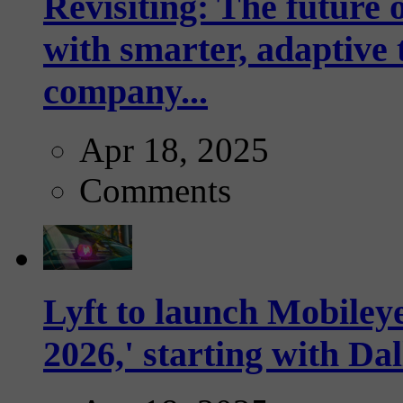
Revisiting: The future o
with smarter, adaptive t
company...
Apr 18, 2025
Comments
Lyft to launch Mobiley
2026,' starting with Dal