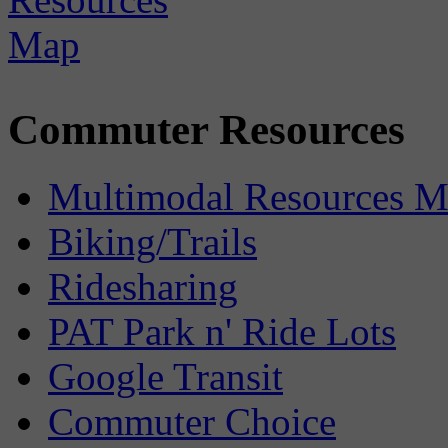
Commuter Resources
Multimodal Resources 
Biking/Trails
Ridesharing
PAT Park n' Ride Lots
Google Transit
Commuter Choice