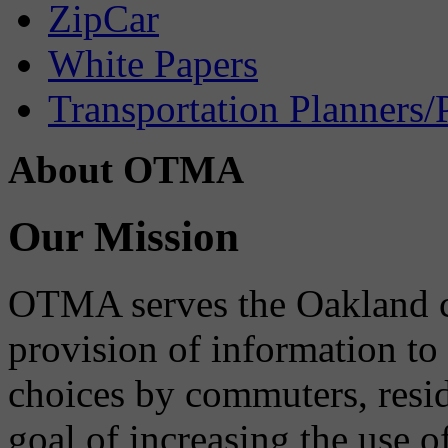
ZipCar
White Papers
Transportation Planners/
About OTMA
Our Mission
OTMA serves the Oakland 
provision of information to
choices by commuters, reside
goal of increasing the use o