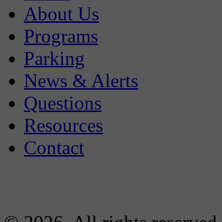
About Us
Programs
Parking
News & Alerts
Questions
Resources
Contact