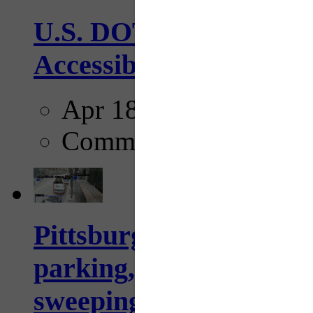
U.S. DOT has adopted 
Accessibility Guideline
Apr 18, 2025
Comments
Pittsburgh to begin usi
parking, issue tickets –
sweeping...