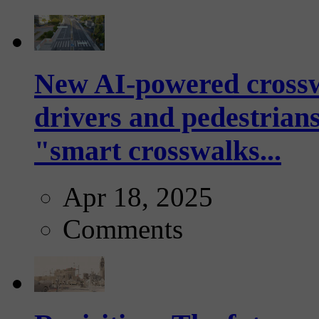
New AI-powered crossw
drivers and pedestrians
"smart crosswalks...
Apr 18, 2025
Comments