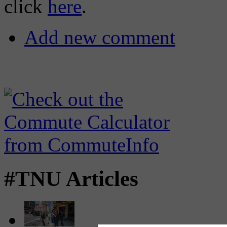
click
here
.
Add new comment
#TNU Articles