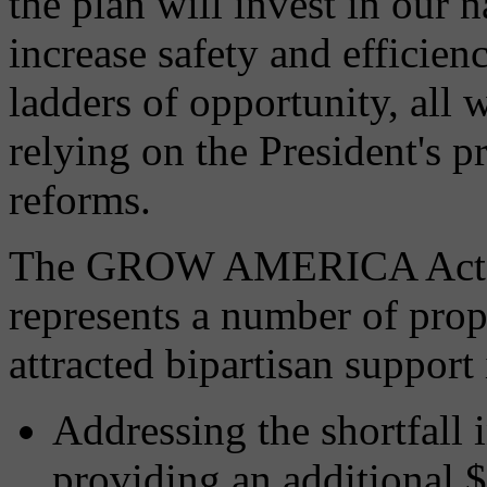
the plan will invest in our 
increase safety and efficien
ladders of opportunity, all 
relying on the President's 
reforms.
The GROW AMERICA Act is 
represents a number of propo
attracted bipartisan support
Addressing the shortfall
providing an additional $