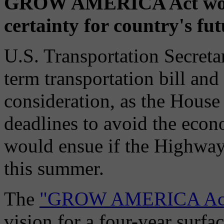
GROW AMERICA Act would
certainty for country's fu
U.S. Transportation Secret
term transportation bill and
consideration, as the House
deadlines to avoid the econ
would ensue if the Highway
this summer.
The
"GROW AMERICA Ac
vision for a four-year surfa