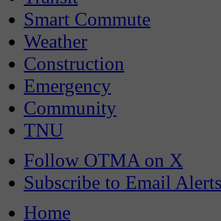
Smart Commute
Weather
Construction
Emergency
Community
TNU
Follow OTMA on X
Subscribe to Email Alert
Home