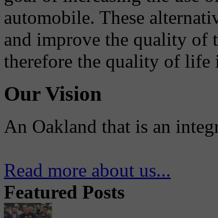
automobile. These alternati
and improve the quality of 
therefore the quality of life
Our Vision
An Oakland that is an integ
Read more about us...
Featured Posts