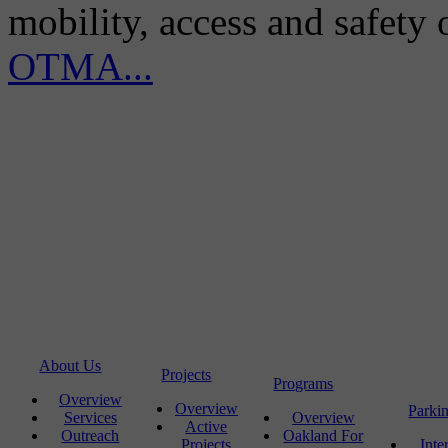
mobility, access and safety
OTMA...
About Us
Projects
Programs
Overview
Overview
Parki
Services
Overview
Active
Outreach
Oakland For
Projects
Inte