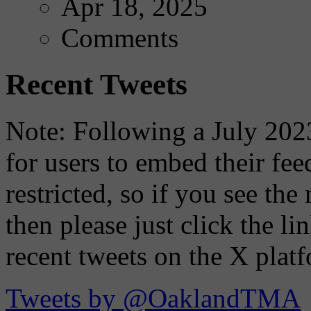
Apr 18, 2025
Comments
Recent Tweets
Note: Following a July 2023
for users to embed their fe
restricted, so if you see th
then please just click the li
recent tweets on the X plat
Tweets by @OaklandTMA