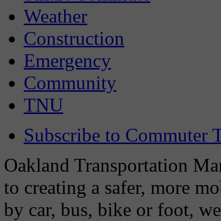
Weather
Construction
Emergency
Community
TNU
Subscribe to Commuter T
Oakland Transportation Man
to creating a safer, more m
by car, bus, bike or foot, w