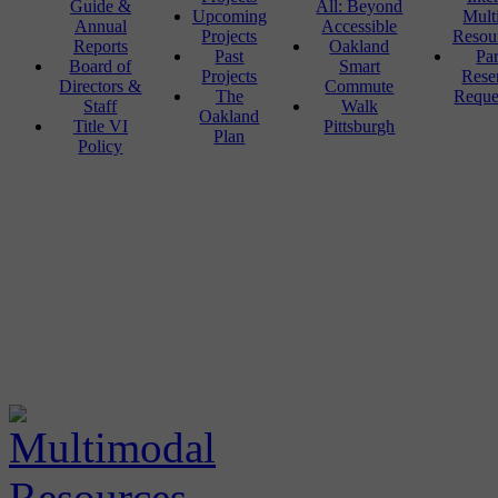
Guide &
All: Beyond
Upcoming
Mult
Annual
Accessible
Projects
Resou
Reports
Oakland
Past
Pa
Board of
Smart
Projects
Rese
Directors &
Commute
The
Reque
Staff
Walk
Oakland
Title VI
Pittsburgh
Plan
Policy