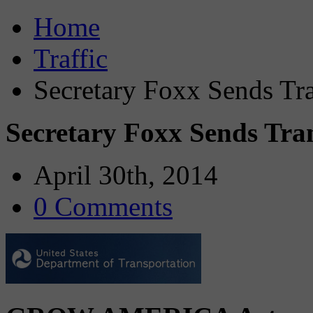
Home
Traffic
Secretary Foxx Sends Tra
Secretary Foxx Sends Tran
April 30th, 2014
0 Comments