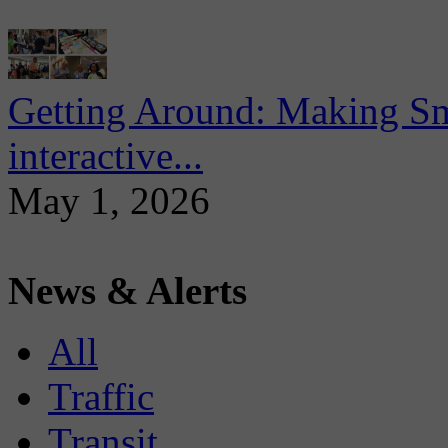
Getting Around: Making Sma
interactive...
May 1, 2026
News & Alerts
All
Traffic
Transit