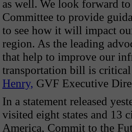
as well. We look forward to
Committee to provide guida
to see how it will impact o
region. As the leading adv
that help to improve our inf
transportation bill is critica
Henry,
GVF Executive Direc
In a statement released yest
visited eight states and 13 c
America, Commit to the Fut