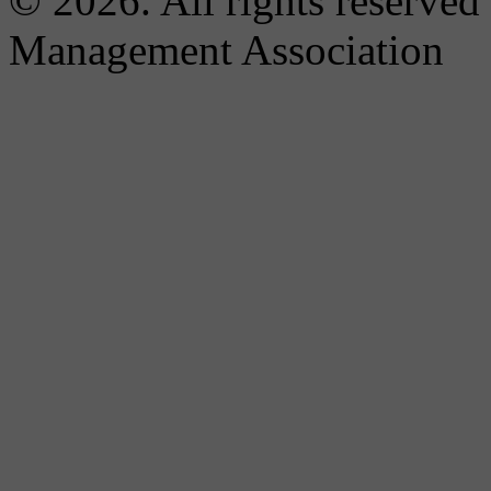
© 2026. All rights reserved
Management Association