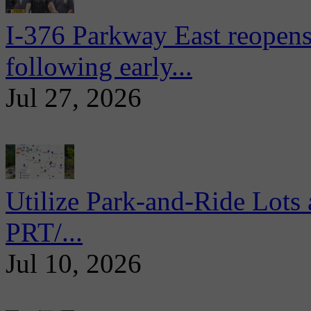
I-376 Parkway East reopens
following early...
Jul 27, 2026
Utilize Park-and-Ride Lots 
PRT/...
Jul 10, 2026