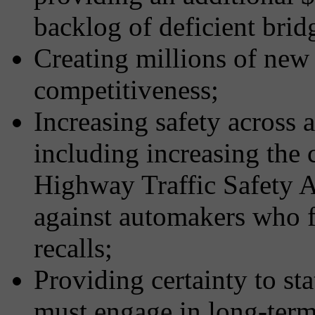
backlog of deficient brid
Creating millions of new 
competitiveness;
Increasing safety across a
including increasing the c
Highway Traffic Safety 
against automakers who fa
recalls;
Providing certainty to st
must engage in long-term