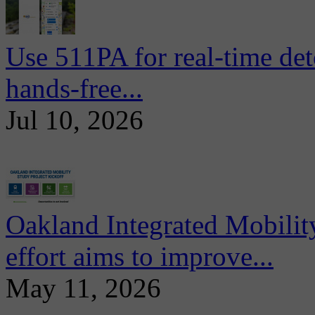
Use 511PA for real-time det
hands-free...
Jul 10, 2026
Oakland Integrated Mobili
effort aims to improve...
May 11, 2026