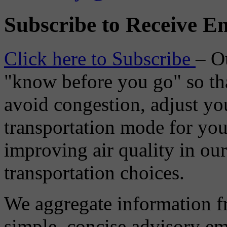
Subscribe to Receive Em
Click here to Subscribe
– O
"know before you go" so tha
avoid congestion, adjust you
transportation mode for your
improving air quality in ou
transportation choices.
We aggregate information f
simple, concise advisory em