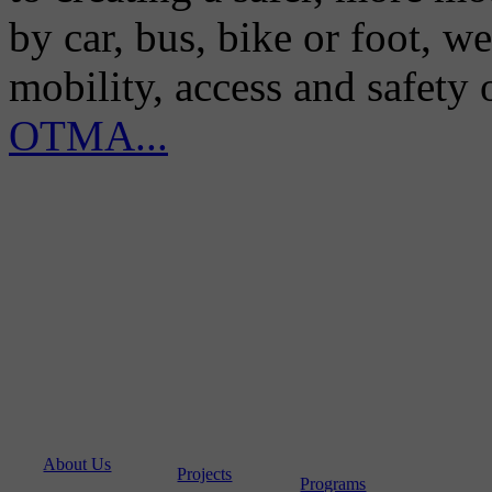
by car, bus, bike or foot, w
mobility, access and safety
OTMA...
About Us
Projects
Programs