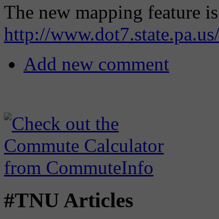
The new mapping feature is 
http://www.dot7.state.pa.us/
Add new comment
#TNU Articles