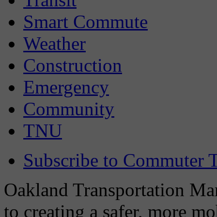
Smart Commute
Weather
Construction
Emergency
Community
TNU
Subscribe to Commuter T
Oakland Transportation Man
to creating a safer, more m