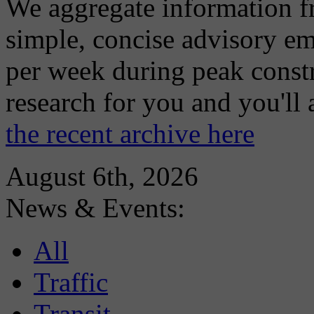
We aggregate information f
simple, concise advisory em
per week during peak constr
research for you and you'll
the recent archive here
August 6th, 2026
News & Events:
All
Traffic
Transit