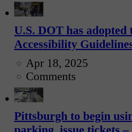
U.S. DOT has adopted 
Accessibility Guideline
Apr 18, 2025
Comments
Pittsburgh to begin usi
parking, issue tickets –