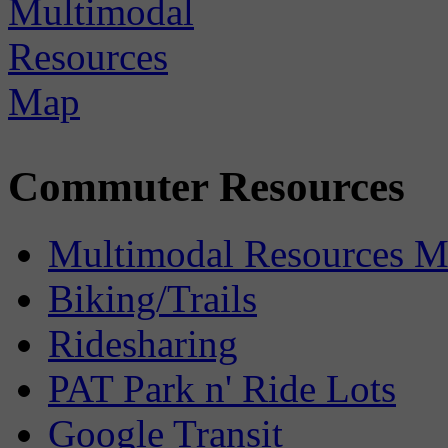
Commuter Resources
Multimodal Resources 
Biking/Trails
Ridesharing
PAT Park n' Ride Lots
Google Transit