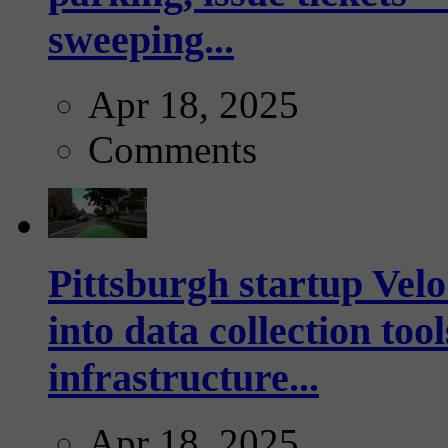
sweeping...
Apr 18, 2025
Comments
Pittsburgh startup Velo
into data collection too
infrastructure...
Apr 18, 2025