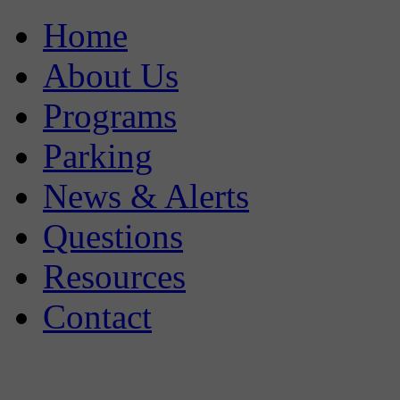
Home
About Us
Programs
Parking
News & Alerts
Questions
Resources
Contact