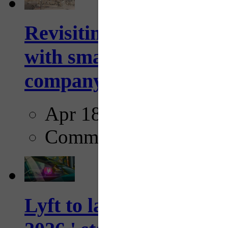
Revisiting: The future o
with smarter, adaptive t
company...
Apr 18, 2025
Comments
Lyft to launch Mobiley