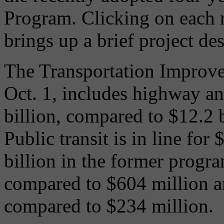
Program. Clicking on each 
brings up a brief project des
The Transportation Improve
Oct. 1, includes highway an
billion, compared to $12.2 
Public transit is in line for
billion in the former progr
compared to $604 million an
compared to $234 million.