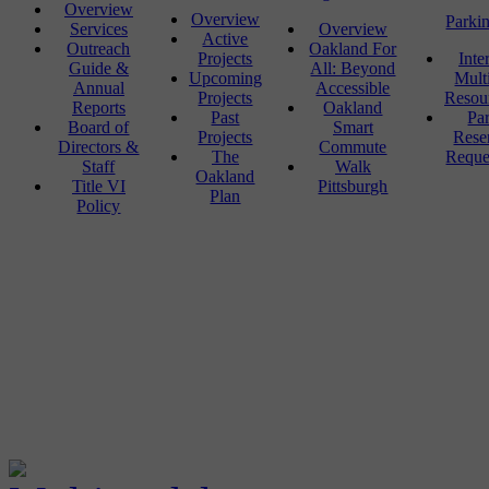
Overview
Overview
Parki
Services
Overview
Active
Outreach
Oakland For
Projects
Inte
Guide &
All: Beyond
Upcoming
Mult
Annual
Accessible
Projects
Resou
Reports
Oakland
Past
Pa
Board of
Smart
Projects
Rese
Directors &
Commute
The
Reque
Staff
Walk
Oakland
Title VI
Pittsburgh
Plan
Policy