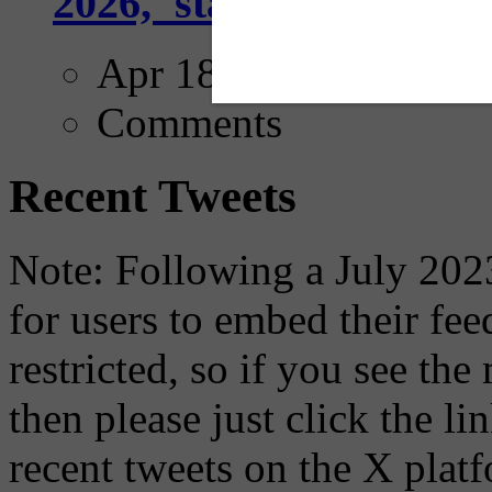
2026,' starting with Dal
Apr 18, 2025
Comments
Recent Tweets
Note: Following a July 2023
for users to embed their fe
restricted, so if you see th
then please just click the li
recent tweets on the X plat