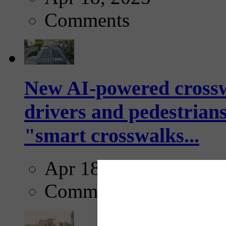
Comments
New AI-powered crossw
drivers and pedestrians
"smart crosswalks...
Apr 18, 2025
Comments