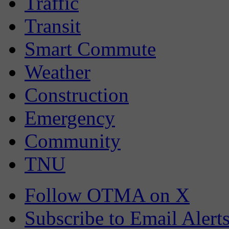
Traffic
Transit
Smart Commute
Weather
Construction
Emergency
Community
TNU
Follow OTMA on X
Subscribe to Email Alert