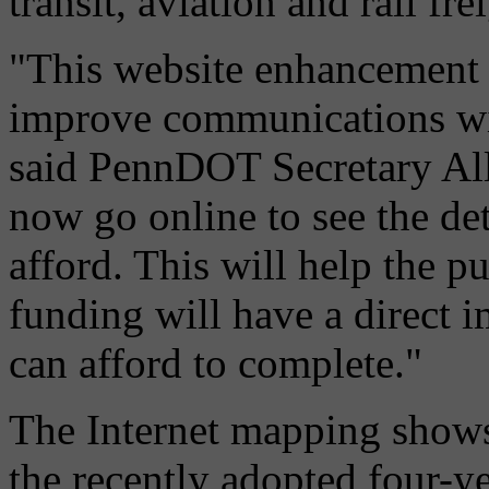
transit, aviation and rail fre
"This website enhancement i
improve communications wit
said PennDOT Secretary All
now go online to see the d
afford. This will help the p
funding will have a direct
can afford to complete."
The Internet mapping shows 
the recently adopted four-