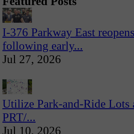
Featured Posts
I-376 Parkway East reopens
following early...
Jul 27, 2026
Utilize Park-and-Ride Lots 
PRT/...
Jul 10, 2026