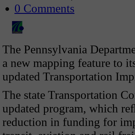
0 Comments
The Pennsylvania Departmen
a new mapping feature to its
updated Transportation Im
The state Transportation C
updated program, which reﬂ
reduction in funding for im