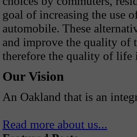
choices by commuters, reside
goal of increasing the use o
automobile. These alternati
and improve the quality of 
therefore the quality of life
Our Vision
An Oakland that is an integ
Read more about us...