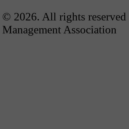
© 2026. All rights reserved
Management Association