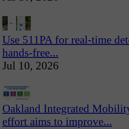
Use 511PA for real-time det
hands-free...
Jul 10, 2026
Oakland Integrated Mobili
effort aims to improve...