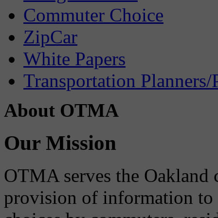
Commuter Choice
ZipCar
White Papers
Transportation Planners/
About OTMA
Our Mission
OTMA serves the Oakland 
provision of information to