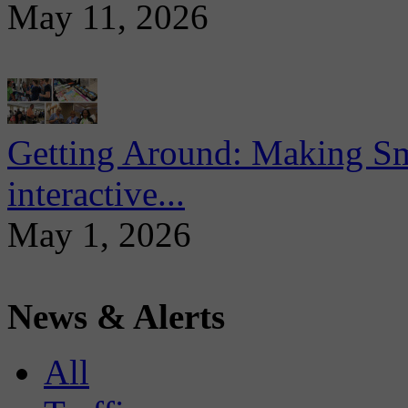
May 11, 2026
Getting Around: Making Sma
interactive...
May 1, 2026
News & Alerts
All