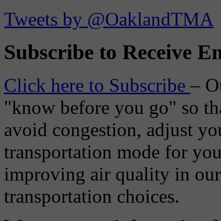
Tweets by @OaklandTMA
Subscribe to Receive Em
Click here to Subscribe
– O
"know before you go" so tha
avoid congestion, adjust you
transportation mode for your
improving air quality in ou
transportation choices.