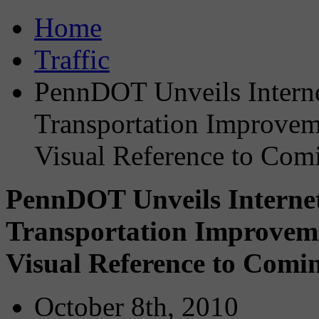
Home
Traffic
PennDOT Unveils Intern
Transportation Improvem
Visual Reference to Co
PennDOT Unveils Interne
Transportation Improvem
Visual Reference to Com
October 8th, 2010