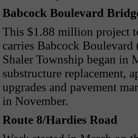
Babcock Boulevard Bridge
This $1.88 million project to
carries Babcock Boulevard 
Shaler Township began in M
substructure replacement, a
upgrades and pavement mark
in November.
Route 8/Hardies Road