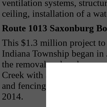
ventilation systems, structu
ceiling, installation of a w
Route 1013 Saxonburg Bo
This $1.3 million project t
Indiana Township began in J
the removal and replacement
Creek with a new structure 
and fencing. The bridge will
2014.