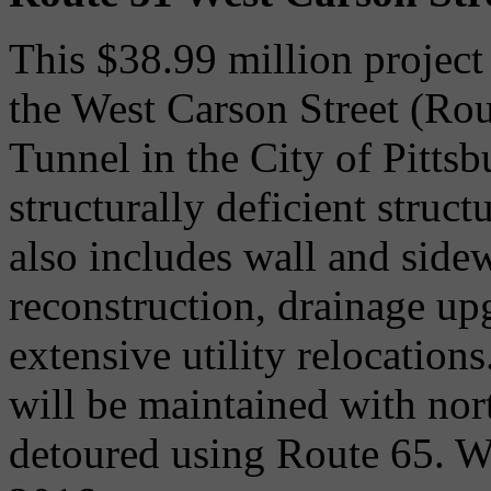
This $38.99 million project 
the West Carson Street (Rou
Tunnel in the City of Pitts
structurally deficient struct
also includes wall and side
reconstruction, drainage u
extensive utility relocation
will be maintained with nor
detoured using Route 65. Wo