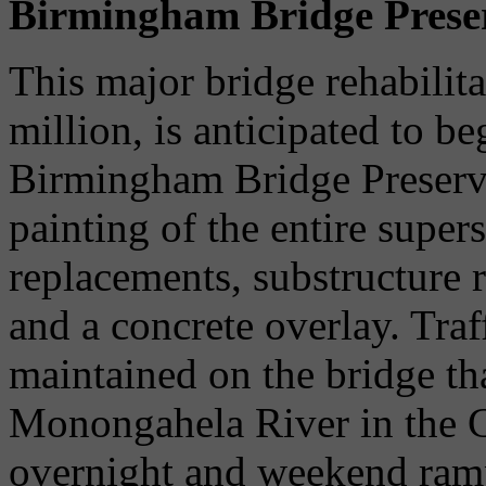
Birmingham Bridge Preser
This major bridge rehabilita
million, is anticipated to b
Birmingham Bridge Preserva
painting of the entire supers
replacements, substructure r
and a concrete overlay. Traf
maintained on the bridge th
Monongahela River in the Ci
overnight and weekend ramp