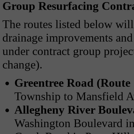
Group Resurfacing Contr
The routes listed below wil
drainage improvements and 
under contract group projec
change).
Greentree Road (Route 
Township to Mansfield A
Allegheny River Boulev
Washington Boulevard in 