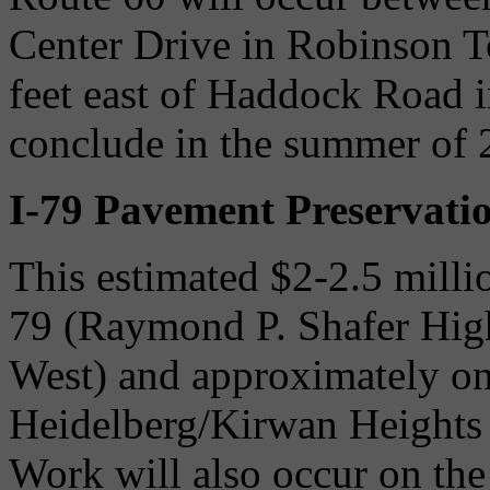
Center Drive in Robinson 
feet east of Haddock Road
conclude in the summer of 
I-79 Pavement Preservati
This estimated $2-2.5 millio
79 (Raymond P. Shafer Hig
West) and approximately on
Heidelberg/Kirwan Heights i
Work will also occur on th