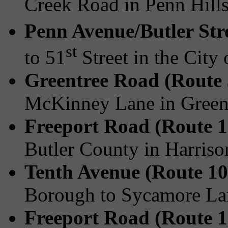
Creek Road in Penn Hill
Penn Avenue/Butler Str
st
to 51
Street in the City 
Greentree Road (Route
McKinney Lane in Green
Freeport Road (Route 1
Butler County in Harris
Tenth Avenue (Route 10
Borough to Sycamore La
Freeport Road (Route 1