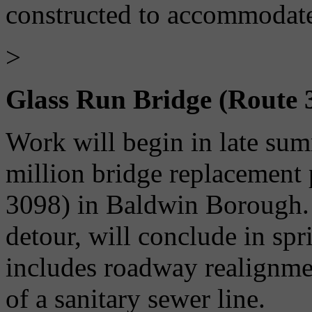
constructed to accommodate
>
Glass Run Bridge (Route 
Work will begin in late su
million bridge replacement
3098) in Baldwin Borough. T
detour, will conclude in sp
includes roadway realignmen
of a sanitary sewer line.