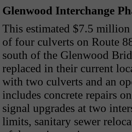
Glenwood Interchange Ph
This estimated $7.5 million
of four culverts on Route 88
south of the Glenwood Bridg
replaced in their current lo
with two culverts and an o
includes concrete repairs on
signal upgrades at two inter
limits, sanitary sewer reloc