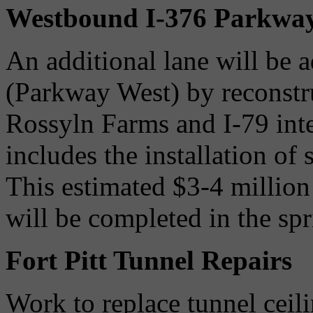
Westbound I-376 Parkwa
An additional lane will be 
(Parkway West) by reconstr
Rossyln Farms and I-79 int
includes the installation of
This estimated $3-4 million
will be completed in the sp
Fort Pitt Tunnel Repairs
Work to replace tunnel ceili