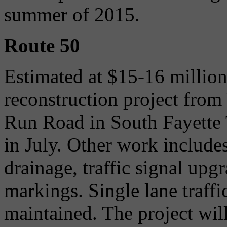
summer of 2015.
Route 50
Estimated at $15-16 millio
reconstruction project fro
Run Road in South Fayette 
in July. Other work includes
drainage, traffic signal up
markings. Single lane traffi
maintained. The project wi