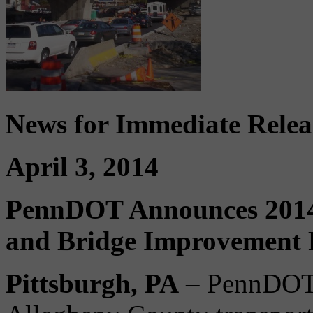
News for Immediate Relea
April 3, 2014
PennDOT Announces 2014
and Bridge Improvement P
Pittsburgh, PA
– PennDOT i