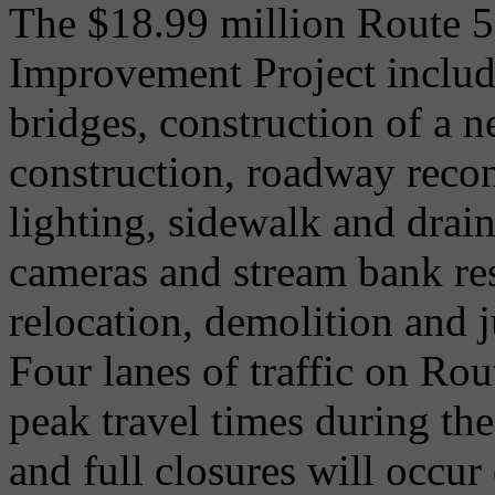
The $18.99 million Route 5
Improvement Project include
bridges, construction of a n
construction, roadway recon
lighting, sidewalk and dr
cameras and stream bank rest
relocation, demolition and 
Four lanes of traffic on Ro
peak travel times during the
and full closures will occu