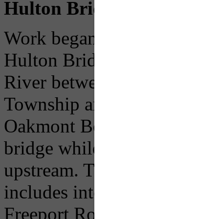
Hulton Bridge
Work began in 2013 on a $64
Hulton Bridge, which carri
River between Freeport Ro
Township and Allegheny Ri
Oakmont Borough. Traffic w
bridge while the new structu
upstream. The new bridge wil
includes intersection impro
Freeport Road (Route 1001)