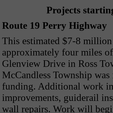
Projects starti
Route 19 Perry Highway
This estimated $7-8 million 
approximately four miles o
Glenview Drive in Ross To
McCandless Township was m
funding. Additional work in
improvements, guiderail in
wall repairs. Work will begi