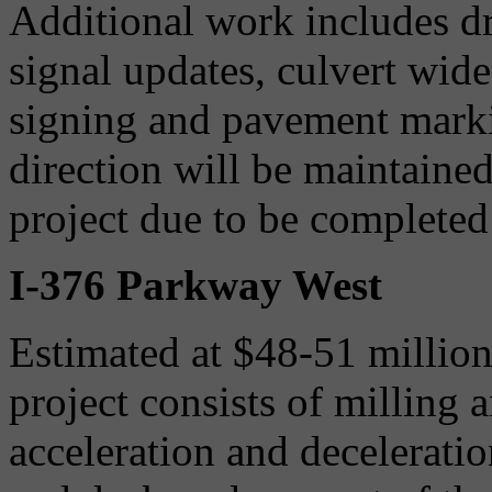
Additional work includes d
signal updates, culvert wid
signing and pavement markin
direction will be maintaine
project due to be completed 
I-376 Parkway West
Estimated at $48-51 million
project consists of milling 
acceleration and decelerati