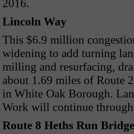
2016.
Lincoln Way
This $6.9 million congesti
widening to add turning lane
milling and resurfacing, dr
about 1.69 miles of Route 2
in White Oak Borough. Lane
Work will continue throug
Route 8 Heths Run Bridg