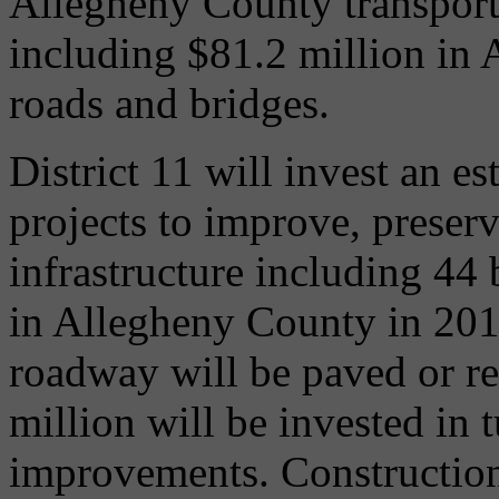
Allegheny County transport
including $81.2 million in 
roads and bridges.
District 11 will invest an e
projects to improve, preserv
infrastructure including 44 
in Allegheny County in 2014
roadway will be paved or r
million will be invested in
improvements. Construction