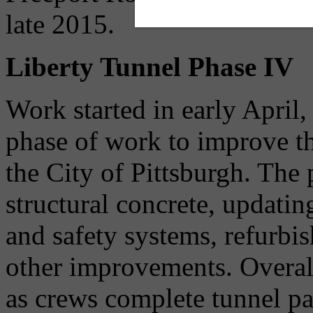
late 2015.
Liberty Tunnel Phase IV
Work started in early April
phase of work to improve t
the City of Pittsburgh. The 
structural concrete, updating
and safety systems, refurbis
other improvements. Overal
as crews complete tunnel pa