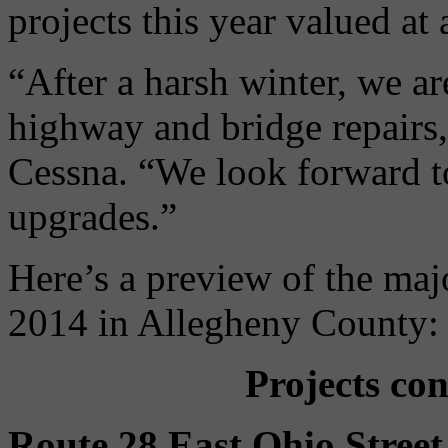
projects this year valued at
“After a harsh winter, we a
highway and bridge repairs,
Cessna. “We look forward t
upgrades.”
Here’s a preview of the ma
2014 in Allegheny County:
Projects co
Route 28 East Ohio Stree