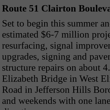
Route 51 Clairton Boulev
Set to begin this summer an
estimated $6-7 million proj
resurfacing, signal improve
upgrades, signing and pave
structure repairs on about 
Elizabeth Bridge in West E
Road in Jefferson Hills Bo
and weekends with one lane 