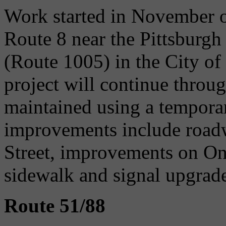
Work started in November of
Route 8 near the Pittsburg
(Route 1005) in the City of
project will continue throug
maintained using a tempora
improvements include roadw
Street, improvements on On
sidewalk and signal upgrade
Route 51/88