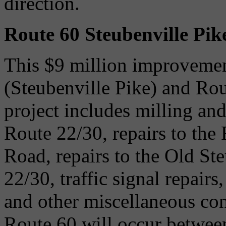
direction.
Route 60 Steubenville Pik
This $9 million improvemen
(Steubenville Pike) and Ro
project includes milling an
Route 22/30, repairs to th
Road, repairs to the Old St
22/30, traffic signal repair
and other miscellaneous co
Route 60 will occur between