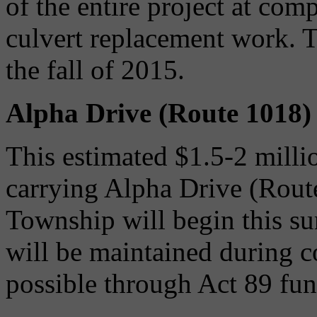
of the entire project at com
culvert replacement work. T
the fall of 2015.
Alpha Drive (Route 1018)
This estimated $1.5-2 millio
carrying Alpha Drive (Rout
Township will begin this s
will be maintained during c
possible through Act 89 fun