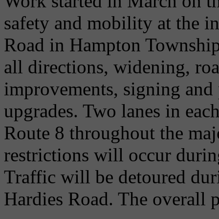
Work started in March on th
safety and mobility at the i
Road in Hampton Township. 
all directions, widening, r
improvements, signing and
upgrades. Two lanes in each
Route 8 throughout the major
restrictions will occur dur
Traffic will be detoured du
Hardies Road. The overall pr