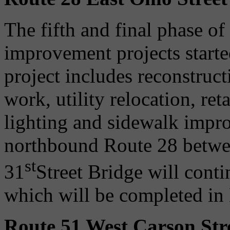
The fifth and final phase of
improvement projects starte
project includes reconstru
work, utility relocation, re
lighting and sidewalk impro
northbound Route 28 betwee
st
31
Street Bridge will conti
which will be completed i
Route 51 West Carson Stre