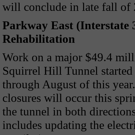
will conclude in late fall of
Parkway East (Interstate 
Rehabilitation
Work on a major $49.4 millio
Squirrel Hill Tunnel started
through August of this year
closures will occur this sp
the tunnel in both directio
includes updating the electri