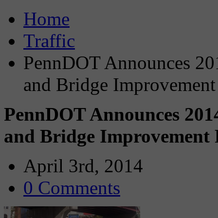
Home
Traffic
PennDOT Announces 201
and Bridge Improvement 
PennDOT Announces 2014
and Bridge Improvement P
April 3rd, 2014
0 Comments