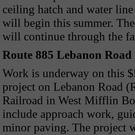
ceiling hatch and water line 
will begin this summer. The
will continue through the fa
Route 885 Lebanon Road 
Work is underway on this $
project on Lebanon Road (
Railroad in West Mifflin B
include approach work, gui
minor paving. The project w