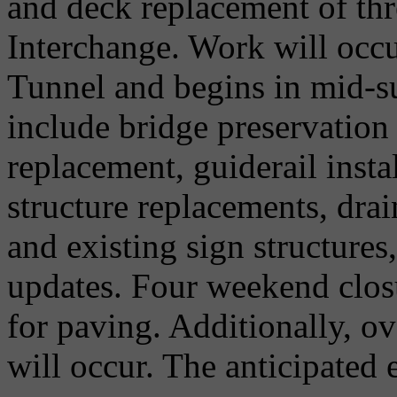
and deck replacement of thr
Interchange. Work will occur
Tunnel and begins in mid-
include bridge preservation
replacement, guiderail insta
structure replacements, drai
and existing sign structure
updates. Four weekend closu
for paving. Additionally, o
will occur. The anticipated