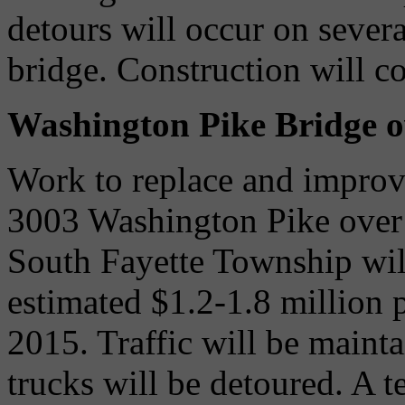
detours will occur on severa
bridge. Construction will c
Washington Pike Bridge o
Work to replace and improve
3003 Washington Pike over
South Fayette Township wil
estimated $1.2-1.8 million p
2015. Traffic will be maint
trucks will be detoured. A t