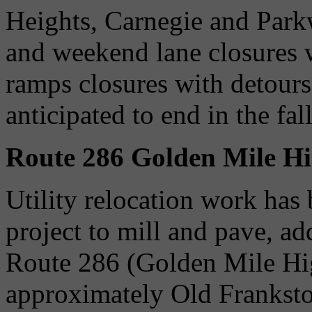
Heights, Carnegie and Park
and weekend lane closures w
ramps closures with detours
anticipated to end in the fal
Route 286 Golden Mile H
Utility relocation work has
project to mill and pave, ad
Route 286 (Golden Mile Hi
approximately Old Frankst