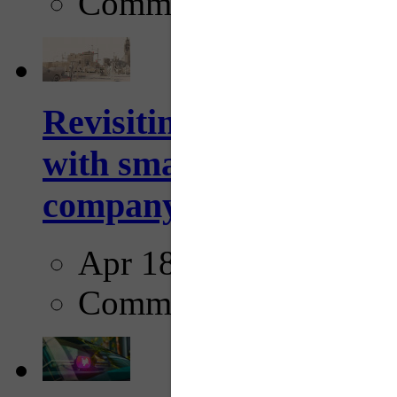
Comments
Revisiting: The future o
with smarter, adaptive t
company...
Apr 18, 2025
Comments