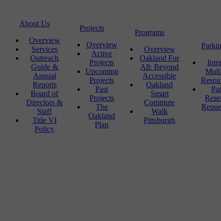
About Us
Projects
Programs
Overview
Overview
Parki
Services
Overview
Active
Outreach
Oakland For
Projects
Inte
Guide &
All: Beyond
Upcoming
Mult
Annual
Accessible
Projects
Resou
Reports
Oakland
Past
Pa
Board of
Smart
Projects
Rese
Directors &
Commute
The
Reque
Staff
Walk
Oakland
Title VI
Pittsburgh
Plan
Policy