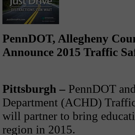
PennDOT, Allegheny Coun
Announce 2015 Traffic Sa
Pittsburgh –
PennDOT and 
Department (ACHD) Traffic
will partner to bring educat
region in 2015.