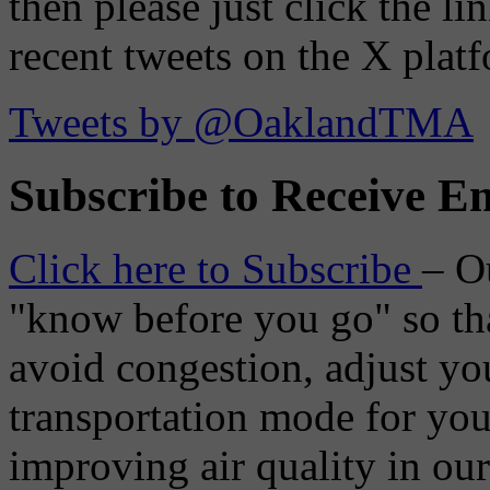
then please just click the li
recent tweets on the X plat
Tweets by @OaklandTMA
Subscribe to Receive Em
Click here to Subscribe
– O
"know before you go" so tha
avoid congestion, adjust you
transportation mode for your
improving air quality in ou