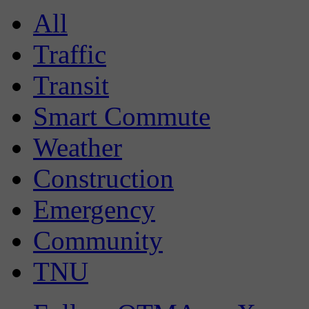
All
Traffic
Transit
Smart Commute
Weather
Construction
Emergency
Community
TNU