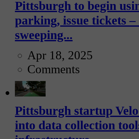
Pittsburgh to begin usi
parking, issue tickets –
sweeping...
Apr 18, 2025
Comments
Pittsburgh startup Velo
into data collection too