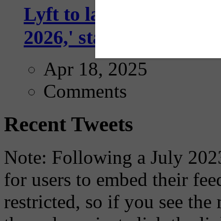
Lyft to launch Mobiley
2026,' starting with Dal
Apr 18, 2025
Comments
Recent Tweets
Note: Following a July 2023
for users to embed their fe
restricted, so if you see th