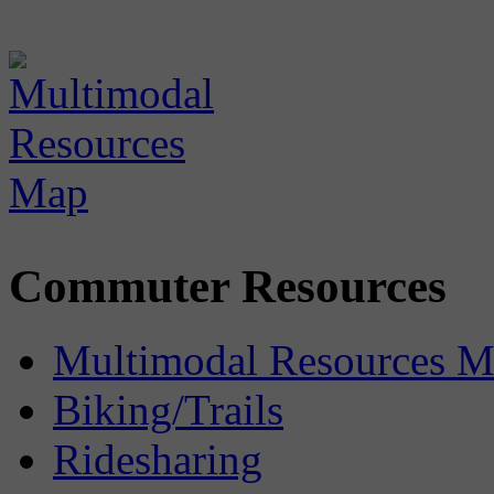
Commuter Resources
Multimodal Resources 
Biking/Trails
Ridesharing