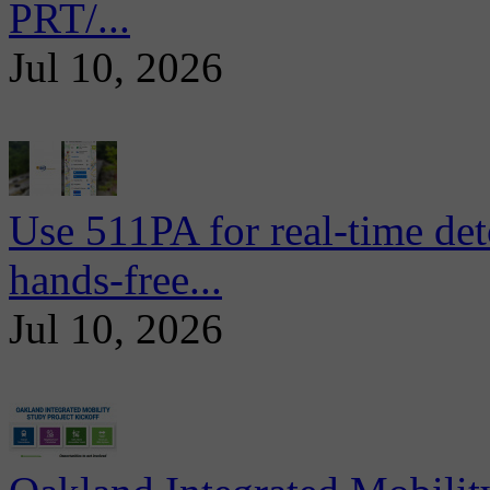
PRT/...
Jul 10, 2026
Use 511PA for real-time det
hands-free...
Jul 10, 2026