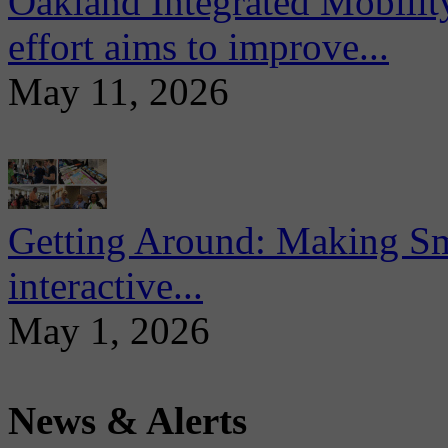
Oakland Integrated Mobili
effort aims to improve...
May 11, 2026
Getting Around: Making Sma
interactive...
May 1, 2026
News & Alerts