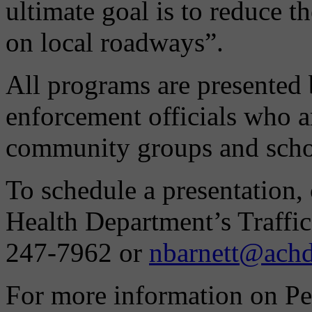
ultimate goal is to reduce t
on local roadways”.
All programs are presented
enforcement officials who ar
community groups and scho
To schedule a presentation,
Health Department’s Traffic
247-7962 or
nbarnett@achd
For more information on Pe