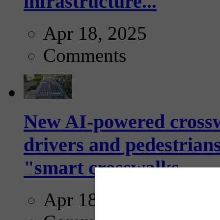
infrastructure...
Apr 18, 2025
Comments
New AI-powered crossw
drivers and pedestrians
"smart crosswalks...
Apr 18, 2025