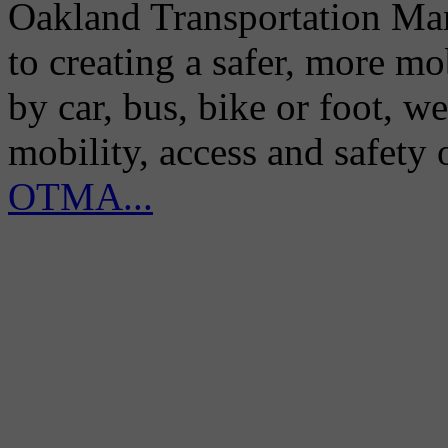
Oakland Transportation Man
to creating a safer, more m
by car, bus, bike or foot, w
mobility, access and safety
OTMA...