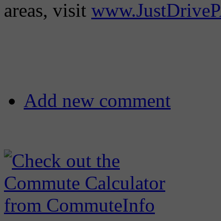
areas, visit
www.JustDrive
Add new comment