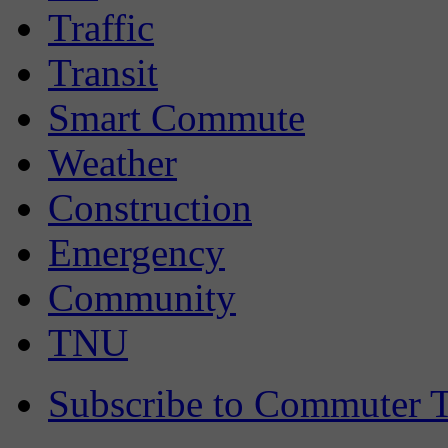
Traffic
Transit
Smart Commute
Weather
Construction
Emergency
Community
TNU
Subscribe to Commuter T