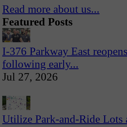
Read more about us...
Featured Posts
I-376 Parkway East reopens
following early...
Jul 27, 2026
Utilize Park-and-Ride Lots 