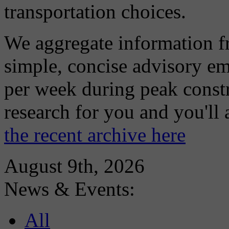
transportation choices.
We aggregate information f
simple, concise advisory em
per week during peak constr
research for you and you'll
the recent archive here
August 9th, 2026
News & Events:
All