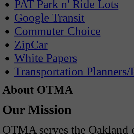
PAT Park n' Ride Lots
Google Transit
Commuter Choice
ZipCar
White Papers
Transportation Planners/
About OTMA
Our Mission
OTMA serves the Oakland 