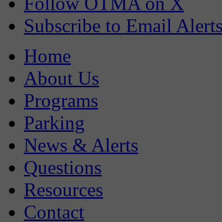
Follow OTMA on X
Subscribe to Email Alert
Home
About Us
Programs
Parking
News & Alerts
Questions
Resources
Contact