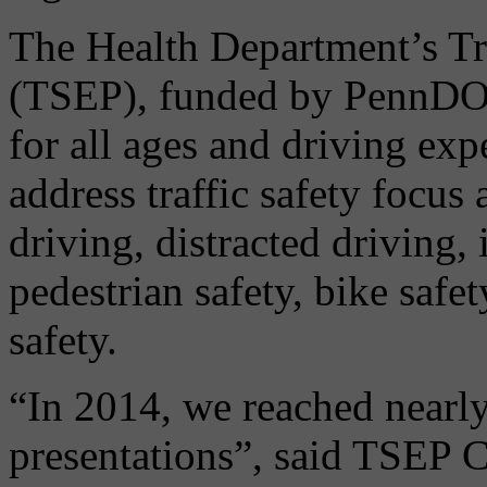
The Health Department’s Tra
(TSEP), funded by PennDOT,
for all ages and driving ex
address traffic safety focus
driving, distracted driving, 
pedestrian safety, bike safe
safety.
“In 2014, we reached nearl
presentations”, said TSEP C