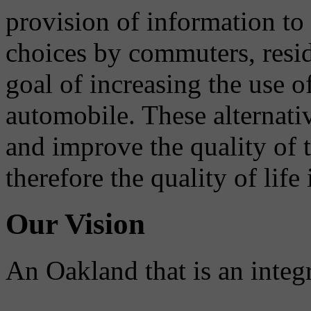
provision of information to
choices by commuters, reside
goal of increasing the use o
automobile. These alternati
and improve the quality of 
therefore the quality of life
Our Vision
An Oakland that is an integ