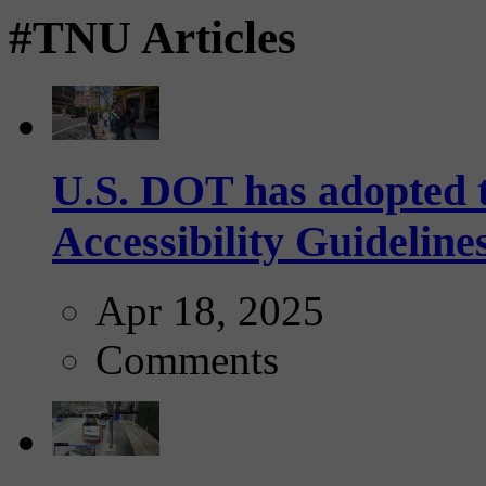
#TNU Articles
U.S. DOT has adopted 
Accessibility Guideline
Apr 18, 2025
Comments