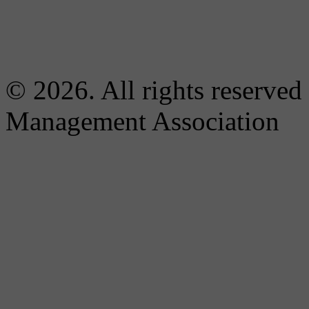
© 2026. All rights reserved
Management Association