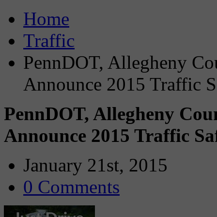
Home
Traffic
PennDOT, Allegheny Cou
Announce 2015 Traffic S
PennDOT, Allegheny Coun
Announce 2015 Traffic Sa
January 21st, 2015
0 Comments