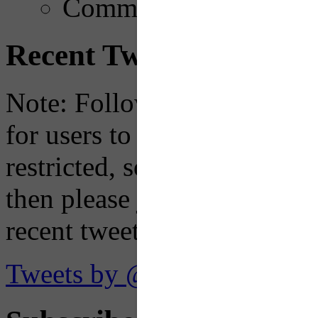
Comments
Recent Tweets
Note: Following a July 2023
for users to embed their fe
restricted, so if you see th
then please just click the li
recent tweets on the X plat
Tweets by @OaklandTMA