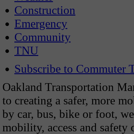
Construction
Emergency
Community
TNU
Subscribe to Commuter T
Oakland Transportation Man
to creating a safer, more m
by car, bus, bike or foot, w
mobility, access and safety