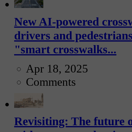
New AI-powered crossw
drivers and pedestrians
"smart crosswalks...
Apr 18, 2025
Comments
Revisiting: The future o