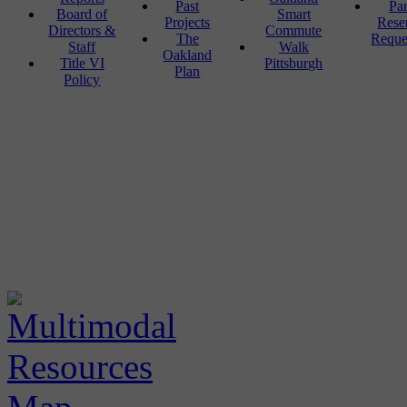
Past
Pa
Board of
Smart
Projects
Rese
Directors &
Commute
The
Reque
Staff
Walk
Oakland
Title VI
Pittsburgh
Plan
Policy