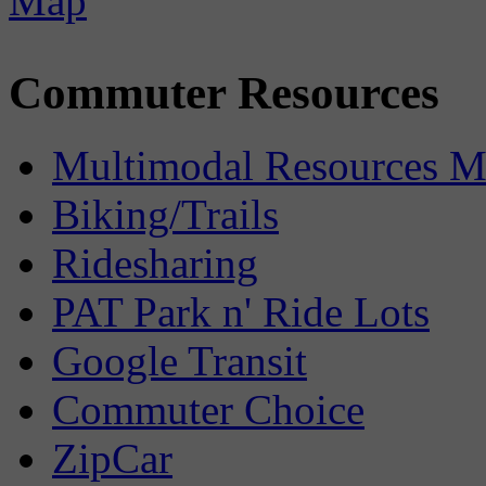
Commuter Resources
Multimodal Resources 
Biking/Trails
Ridesharing
PAT Park n' Ride Lots
Google Transit
Commuter Choice
ZipCar