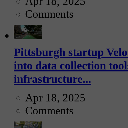
Apr 18, 2025
Comments
Pittsburgh startup Velo
into data collection too
infrastructure...
Apr 18, 2025
Comments