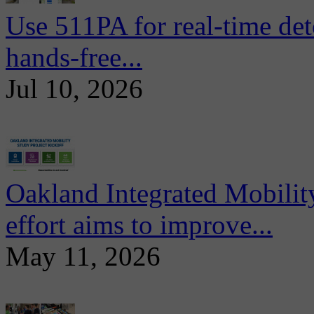
Use 511PA for real-time det
hands-free...
Jul 10, 2026
Oakland Integrated Mobili
effort aims to improve...
May 11, 2026