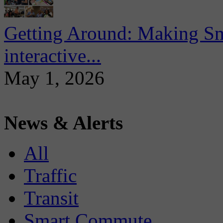
Getting Around: Making Sma
interactive...
May 1, 2026
News & Alerts
All
Traffic
Transit
Smart Commute