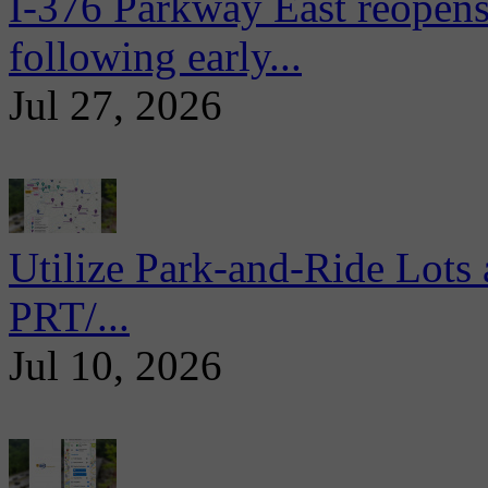
I-376 Parkway East reopens
following early...
Jul 27, 2026
Utilize Park-and-Ride Lots 
PRT/...
Jul 10, 2026