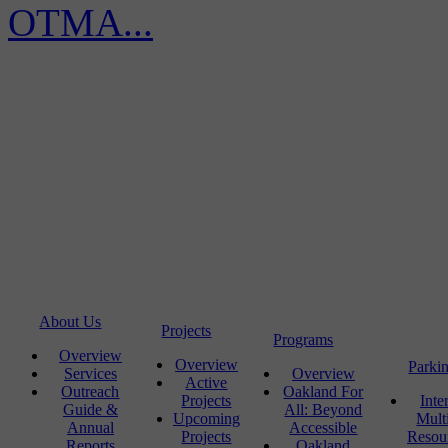
OTMA...
About Us
Projects
Programs
Overview
Overview
Parki
Services
Overview
Active
Outreach
Oakland For
Projects
Inte
Guide &
All: Beyond
Upcoming
Mult
Annual
Accessible
Projects
Resou
Reports
Oakland