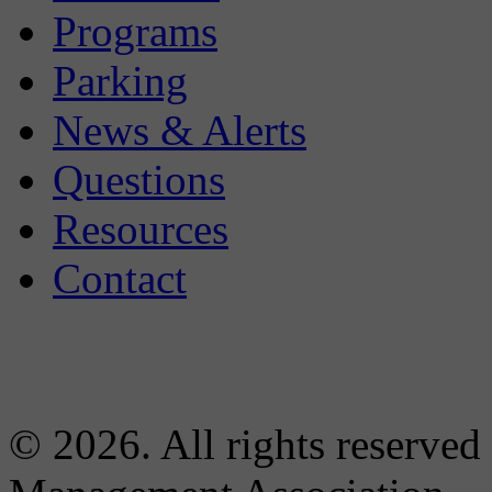
Programs
Parking
News & Alerts
Questions
Resources
Contact
© 2026. All rights reserved