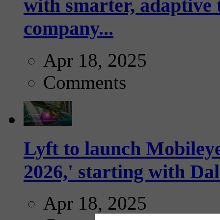
with smarter, adaptive t
company...
Apr 18, 2025
Comments
Lyft to launch Mobiley
2026,' starting with Dal
Apr 18, 2025