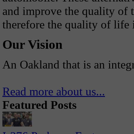
and improve the quality of 
therefore the quality of life
Our Vision
An Oakland that is an integ
Read more about us...
Featured Posts