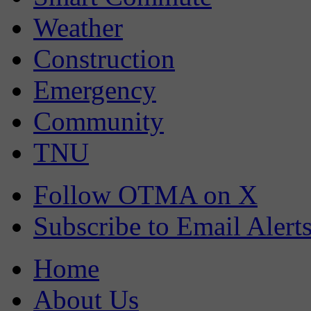
Weather
Construction
Emergency
Community
TNU
Follow OTMA on X
Subscribe to Email Alert
Home
About Us