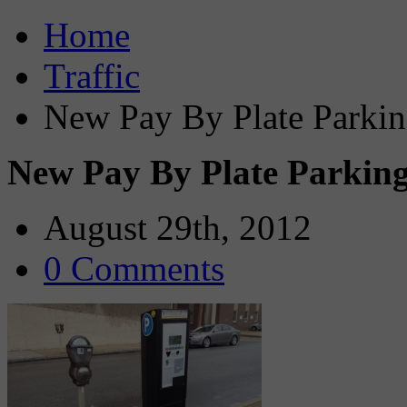
Home
Traffic
New Pay By Plate Parkin
New Pay By Plate Parking
August 29th, 2012
0 Comments