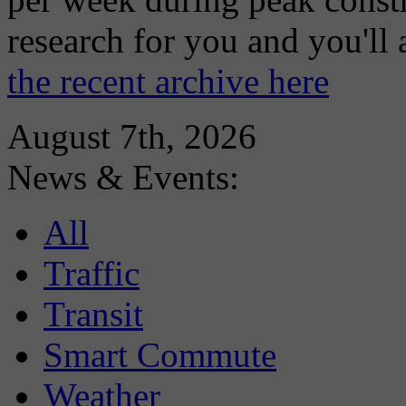
research for you and you'll
the recent archive here
August 7th, 2026
News & Events:
All
Traffic
Transit
Smart Commute
Weather