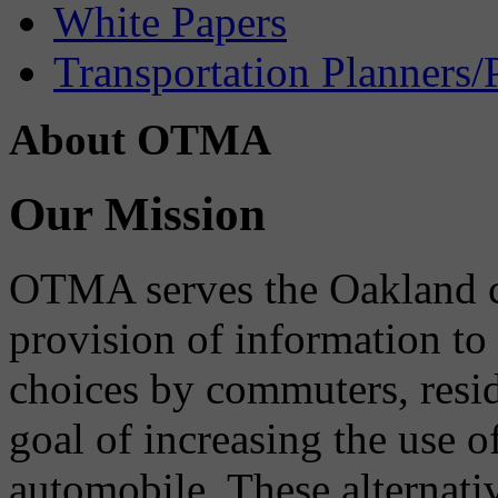
White Papers
Transportation Planners/
About OTMA
Our Mission
OTMA serves the Oakland 
provision of information to
choices by commuters, reside
goal of increasing the use o
automobile. These alternati