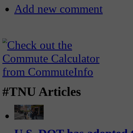
Add new comment
#TNU Articles