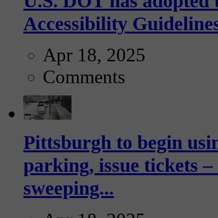
U.S. DOT has adopted 
Accessibility Guideline
Apr 18, 2025
Comments
Pittsburgh to begin usi
parking, issue tickets –
sweeping...