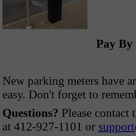
Pay By 
New parking meters have ar
easy. Don't forget to remem
Questions?
Please contact 
at 412-927-1101 or
support