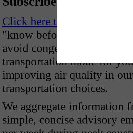
Subscribe to Receive Em
Click here to Subscribe
– O
"know before you go" so tha
avoid congestion, adjust you
transportation mode for your
improving air quality in ou
transportation choices.
We aggregate information f
simple, concise advisory em
per week during peak constr