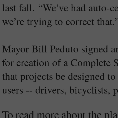
last fall. “We’ve had auto-c
we’re trying to correct that.
Mayor Bill Peduto signed an
for creation of a Complete 
that projects be designed to
users -- drivers, bicyclists,
To read more about the pla