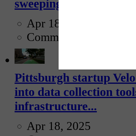
sweeping...
Apr 18, 2025
Comments
Pittsburgh startup Velo
into data collection too
infrastructure...
Apr 18, 2025