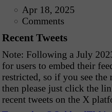
Apr 18, 2025
Comments
Recent Tweets
Note: Following a July 2023
for users to embed their fe
restricted, so if you see th
then please just click the li
recent tweets on the X plat