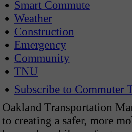
Smart Commute
Weather
Construction
Emergency
Community
TNU
Subscribe to Commuter T
Oakland Transportation Man
to creating a safer, more m