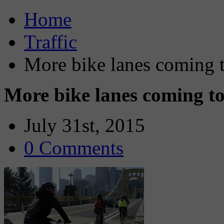
Home
Traffic
More bike lanes coming t
More bike lanes coming to
July 31st, 2015
0 Comments