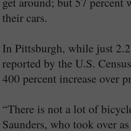
get around; but 57 percent w
their cars.
In Pittsburgh, while just 2.
reported by the U.S. Census
400 percent increase over pr
“There is not a lot of bicycl
Saunders, who took over as 