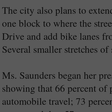
The city also plans to exten
one block to where the str
Drive and add bike lanes fr
Several smaller stretches of 
Ms. Saunders began her pre
showing that 66 percent of
automobile travel; 73 percen