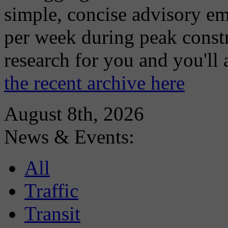
simple, concise advisory em
per week during peak constr
research for you and you'll
the recent archive here
August 8th, 2026
News & Events:
All
Traffic
Transit