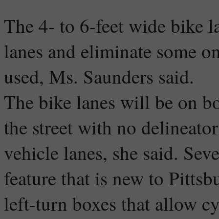
The 4- to 6-feet wide bike l
lanes and eliminate some on-
used, Ms. Saunders said.
The bike lanes will be on bo
the street with no delineato
vehicle lanes, she said. Seve
feature that is new to Pitts
left-turn boxes that allow c