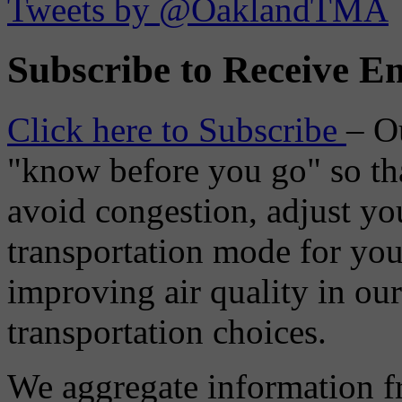
Tweets by @OaklandTMA
Subscribe to Receive Em
Click here to Subscribe
– O
"know before you go" so tha
avoid congestion, adjust you
transportation mode for your
improving air quality in ou
transportation choices.
We aggregate information f