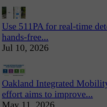
Use 511PA for real-time det
hands-free...
Jul 10, 2026
Oakland Integrated Mobili
effort aims to improve...
May 11, 2026