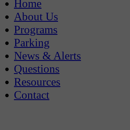
Home
About Us
Programs
Parking
News & Alerts
Questions
Resources
Contact