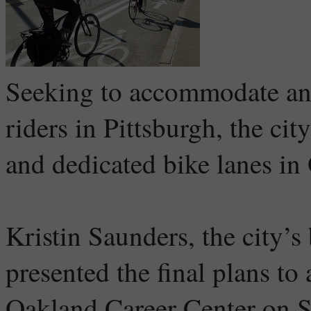
Seeking to accommodate an 
riders in Pittsburgh, the ci
and dedicated bike lanes in
Kristin Saunders, the city’s
presented the final plans to
Oakland Career Center on S