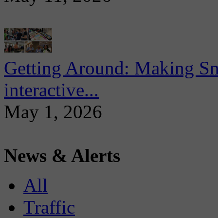
Getting Around: Making Sma
interactive...
May 1, 2026
News & Alerts
All
Traffic