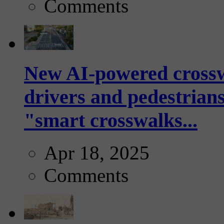
Comments
New AI-powered crossw
drivers and pedestrians
"smart crosswalks...
Apr 18, 2025
Comments