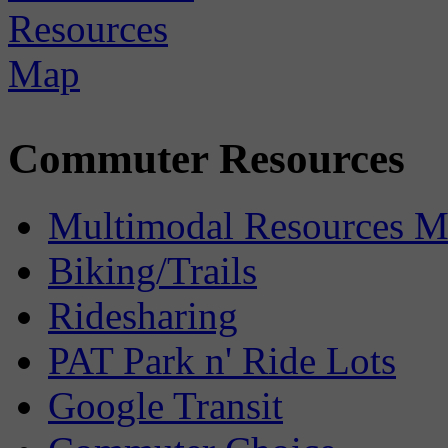
Commuter Resources
Multimodal Resources 
Biking/Trails
Ridesharing
PAT Park n' Ride Lots
Google Transit