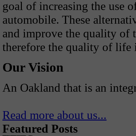
goal of increasing the use o
automobile. These alternati
and improve the quality of 
therefore the quality of life
Our Vision
An Oakland that is an integ
Read more about us...
Featured Posts