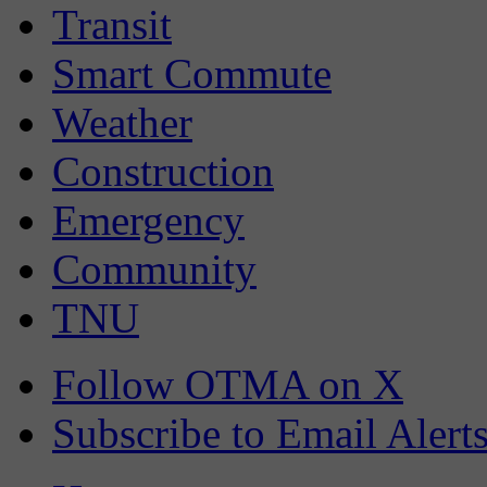
Transit
Smart Commute
Weather
Construction
Emergency
Community
TNU
Follow OTMA on X
Subscribe to Email Alert