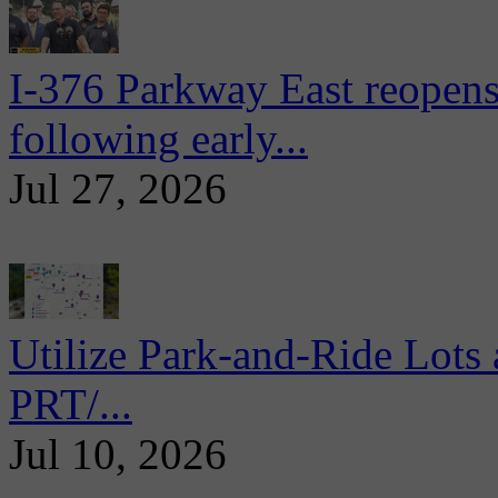
I-376 Parkway East reopens
following early...
Jul 27, 2026
Utilize Park-and-Ride Lots 
PRT/...
Jul 10, 2026