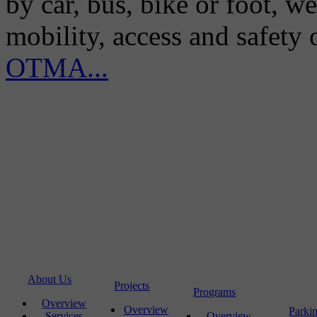
by car, bus, bike or foot, w
mobility, access and safety
OTMA...
About Us
Projects
Programs
Overview
Overview
Parki
Services
Overview