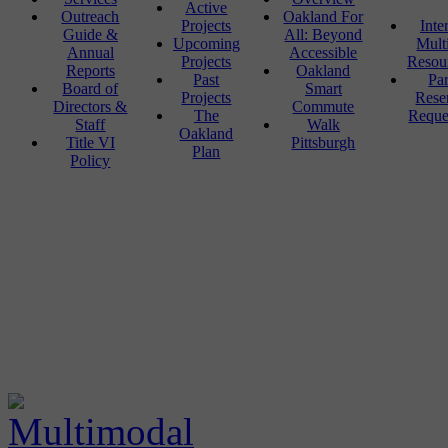
Active
Outreach
Oakland For
Projects
Inte
Guide &
All: Beyond
Upcoming
Mult
Annual
Accessible
Projects
Resou
Reports
Oakland
Past
Pa
Board of
Smart
Projects
Rese
Directors &
Commute
The
Reque
Staff
Walk
Oakland
Title VI
Pittsburgh
Plan
Policy