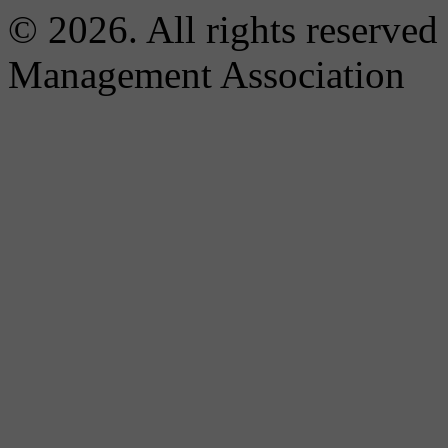
© 2026. All rights reserved
Management Association