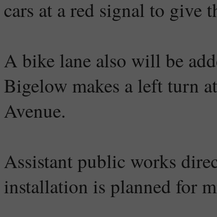
cars at a red signal to give 
A bike lane also will be ad
Bigelow makes a left turn a
Avenue.
Assistant public works direc
installation is planned for m