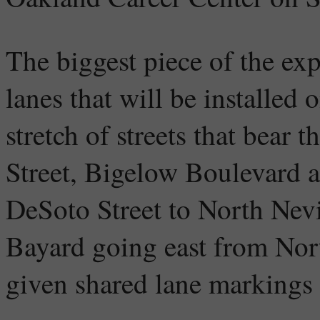
The biggest piece of the exp
lanes that will be installed 
stretch of streets that bear 
Street, Bigelow Boulevard a
DeSoto Street to North Nevi
Bayard going east from Nor
given shared lane markings 