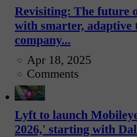
Revisiting: The future o
with smarter, adaptive t
company...
Apr 18, 2025
Comments
Lyft to launch Mobiley
2026,' starting with Dal