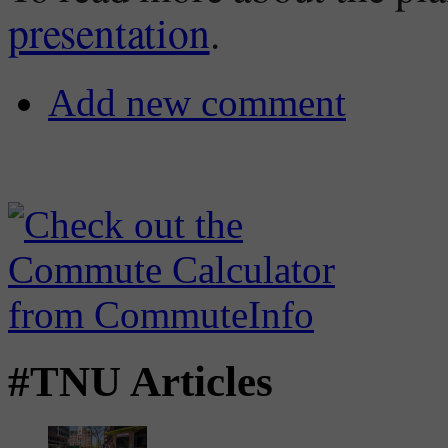
presentation
.
Add new comment
#TNU Articles