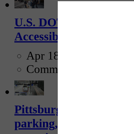
U.S. DOT has adopted 
Accessibility Guideline
Apr 18, 2025
Comments
Pittsburgh to begin usi
parking, issue tickets –