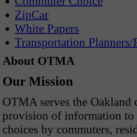
Commuter Choice
ZipCar
White Papers
Transportation Planners/
About OTMA
Our Mission
OTMA serves the Oakland 
provision of information to
choices by commuters, reside