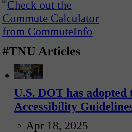
#TNU Articles
U.S. DOT has adopted 
Accessibility Guideline
Apr 18, 2025