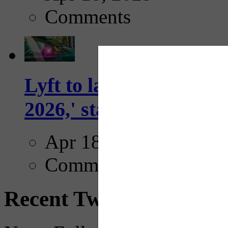
Comments
Lyft to launch Mobiley
2026,' starting with Dal
Apr 18, 2025
Comments
Recent Tweets