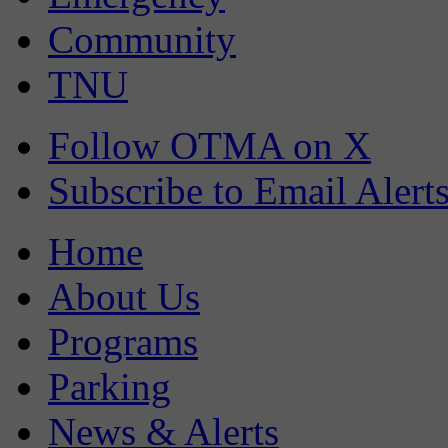
Community
TNU
Follow OTMA on X
Subscribe to Email Alert
Home
About Us
Programs
Parking
News & Alerts