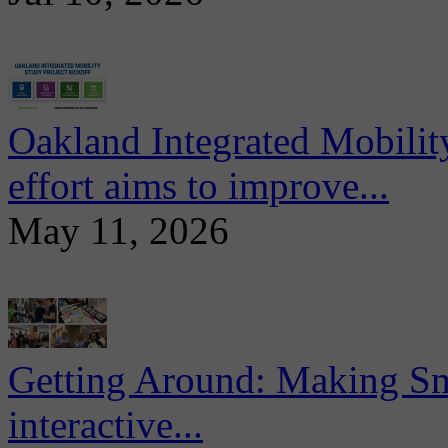
Oakland Integrated Mobili
effort aims to improve...
May 11, 2026
Getting Around: Making Sma
interactive...