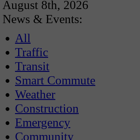
August 8th, 2026
News & Events:
All
Traffic
Transit
Smart Commute
Weather
Construction
Emergency
Community