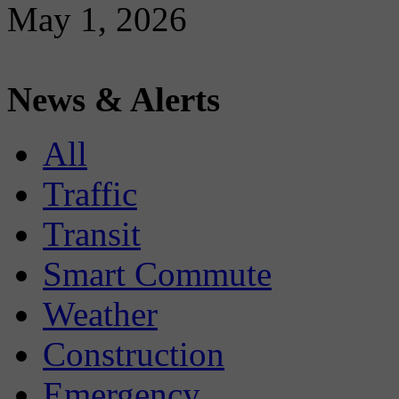
May 1, 2026
News & Alerts
All
Traffic
Transit
Smart Commute
Weather
Construction
Emergency