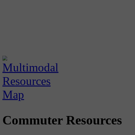
Commuter Resources