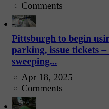
Comments
Pittsburgh to begin usi
parking, issue tickets –
sweeping...
Apr 18, 2025
Comments