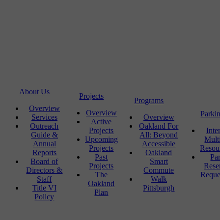
About Us
Projects
Programs
Overview
Overview
Parki
Services
Overview
Active
Outreach
Oakland For
Projects
Inte
Guide &
All: Beyond
Upcoming
Mult
Annual
Accessible
Projects
Resou
Reports
Oakland
Past
Pa
Board of
Smart
Projects
Rese
Directors &
Commute
The
Reque
Staff
Walk
Oakland
Title VI
Pittsburgh
Plan
Policy