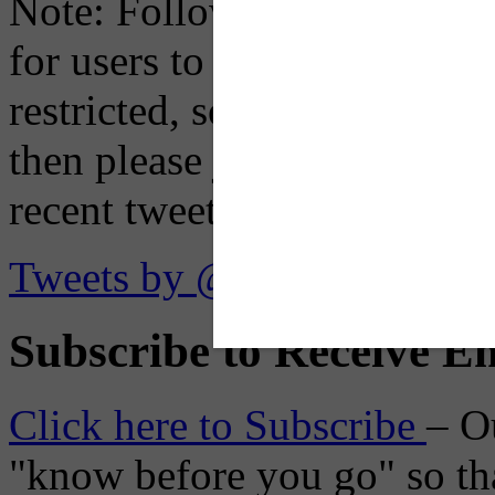
Note: Following a July 2023
for users to embed their fe
restricted, so if you see th
then please just click the li
recent tweets on the X plat
Tweets by @OaklandTMA
Subscribe to Receive Em
Click here to Subscribe
– O
"know before you go" so tha