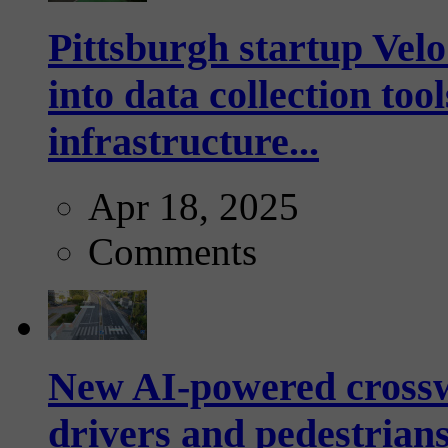
Pittsburgh startup Velo
into data collection too
infrastructure...
Apr 18, 2025
Comments
New AI-powered crossw
drivers and pedestrians