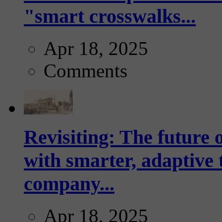
"smart crosswalks...
Apr 18, 2025
Comments
Revisiting: The future o
with smarter, adaptive t
company...
Apr 18, 2025