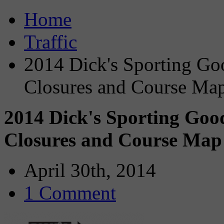
Home
Traffic
2014 Dick's Sporting Go
Closures and Course Ma
2014 Dick's Sporting Go
Closures and Course Map
April 30th, 2014
1 Comment