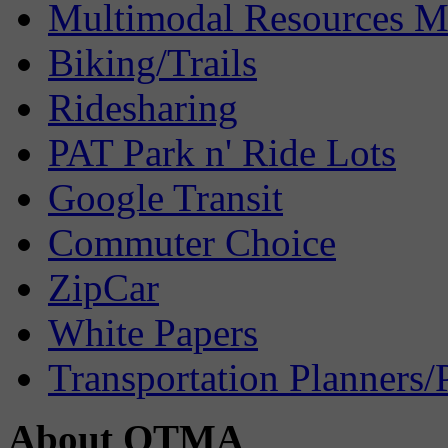
Multimodal Resources 
Biking/Trails
Ridesharing
PAT Park n' Ride Lots
Google Transit
Commuter Choice
ZipCar
White Papers
Transportation Planners/
About OTMA