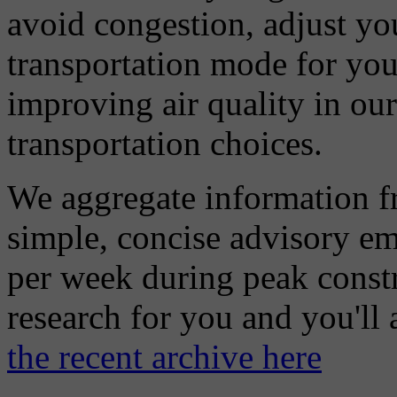
avoid congestion, adjust you
transportation mode for your
improving air quality in ou
transportation choices.
We aggregate information f
simple, concise advisory em
per week during peak constr
research for you and you'll
the recent archive here