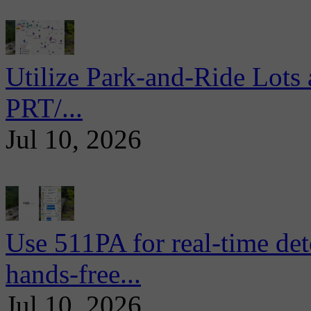
Utilize Park-and-Ride Lots 
PRT/...
Jul 10, 2026
Use 511PA for real-time det
hands-free...
Jul 10, 2026