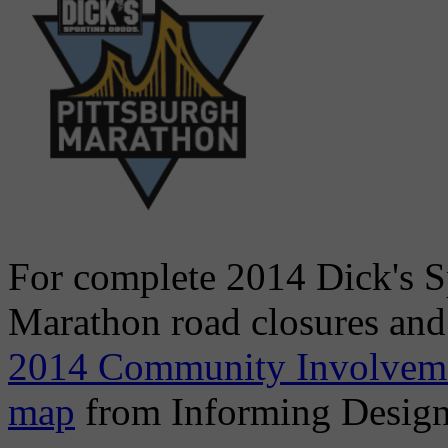
For complete 2014 Dick's S
Marathon road closures and
2014 Community Involvem
map
from Informing Design