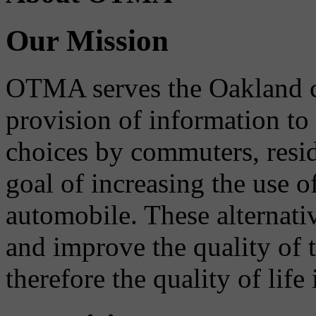
Our Mission
OTMA serves the Oakland 
provision of information to
choices by commuters, reside
goal of increasing the use o
automobile. These alternati
and improve the quality of 
therefore the quality of life