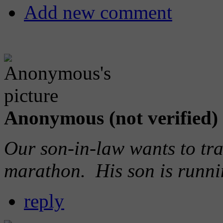
Add new comment
Anonymous (not verified)
Our son-in-law wants to trav
marathon. His son is runn
reply