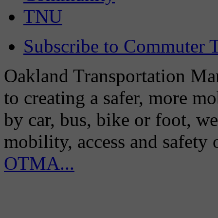
TNU
Subscribe to Commuter T
Oakland Transportation Man
to creating a safer, more m
by car, bus, bike or foot, w
mobility, access and safety
OTMA...