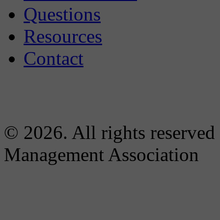
Questions
Resources
Contact
© 2026. All rights reserved
Management Association