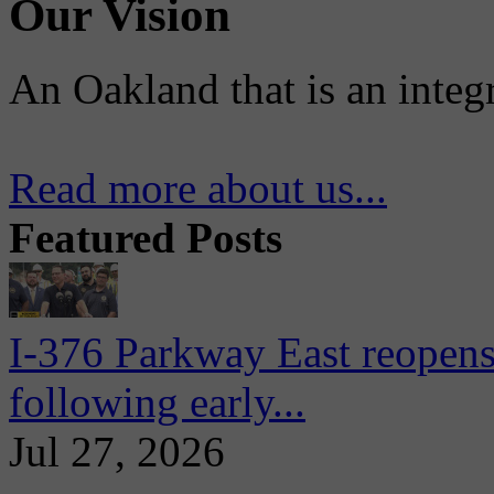
Our Vision
An Oakland that is an integ
Read more about us...
Featured Posts
I-376 Parkway East reopens
following early...
Jul 27, 2026