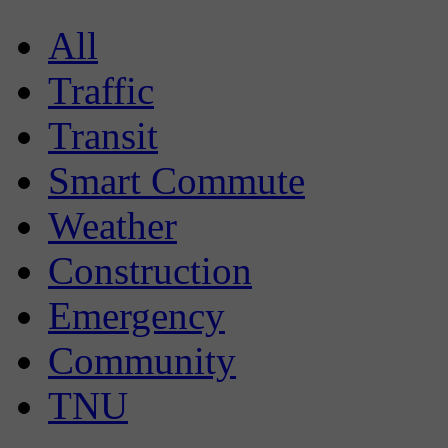
All
Traffic
Transit
Smart Commute
Weather
Construction
Emergency
Community
TNU