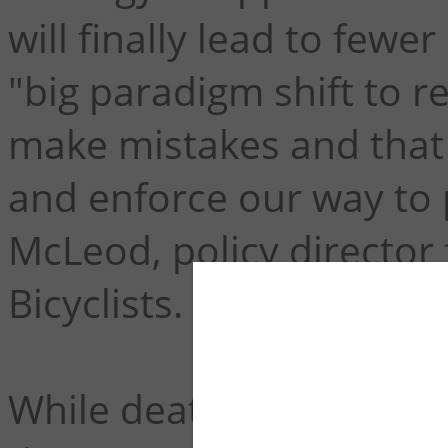
will finally lead to fewe
"big paradigm shift to r
make mistakes and that 
and enforce our way to 
McLeod, policy director
Bicyclists.
While deaths on US road