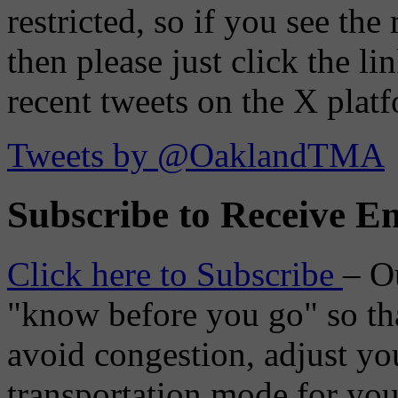
restricted, so if you see th
then please just click the li
recent tweets on the X plat
Tweets by @OaklandTMA
Subscribe to Receive Em
Click here to Subscribe
– O
"know before you go" so tha
avoid congestion, adjust you
transportation mode for your