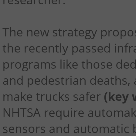
The new strategy propos
the recently passed infr
programs like those ded
and pedestrian deaths,
make trucks safer
(key 
NHTSA require automake
sensors and automatic b