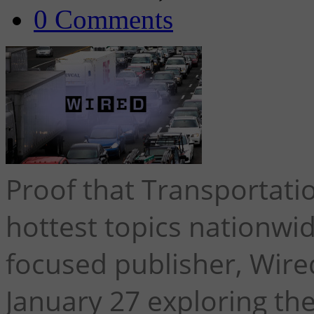
0 Comments
Proof that Transportati
hottest topics nationwi
focused publisher, Wired
January 27 exploring th