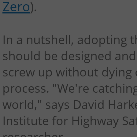
Zero
).
In a nutshell, adopting 
should be designed and
screw up without dying
process. "We're catching
world," says David Hark
Institute for Highway Saf
researcher.