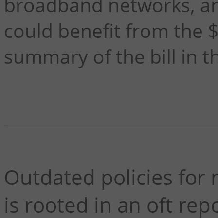
broadband networks, a
could benefit from the $
summary of the bill in 
Outdated policies fo
is rooted in an oft rep