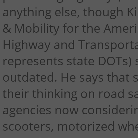
anything else, though Ki
& Mobility for the Ameri
Highway and Transportat
represents state DOTs) s
outdated. He says that s
their thinking on road s
agencies now consideri
scooters, motorized whe