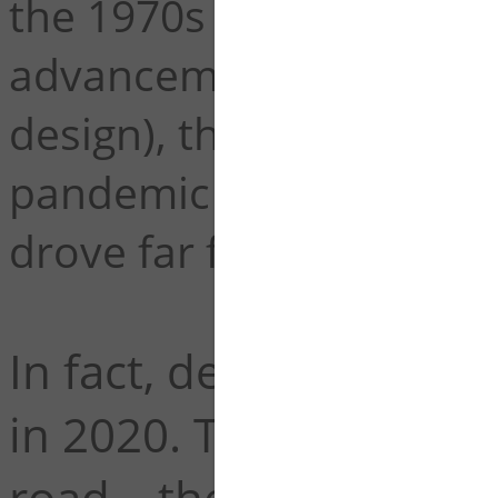
the 1970s (a statistic at
advancements in vehicl
design), the trend actua
pandemic at a time wher
drove far fewer miles.
In fact, deaths per mi
in 2020. That's 38,680
road – the most since 