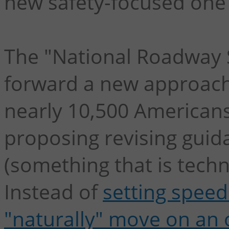
new safety-focused one 
The "National Roadway S
forward a new approach 
nearly 10,500 Americans 
proposing revising guid
(something that is techni
Instead of
setting speed
"naturally" move on an