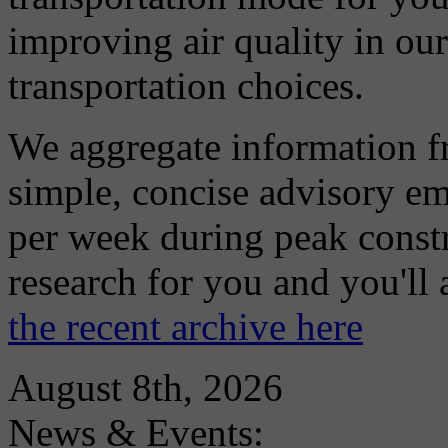
improving air quality in ou
transportation choices.
We aggregate information f
simple, concise advisory em
per week during peak constr
research for you and you'll
the recent archive here
August 8th, 2026
News & Events: