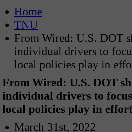
Home
TNU
From Wired: U.S. DOT sh
individual drivers to focu
local policies play in ef
From Wired: U.S. DOT shif
individual drivers to focus
local policies play in effo
March 31st, 2022