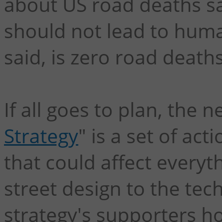
about US road deaths say
should not lead to human
said, is zero road deaths
If all goes to plan, the n
Strategy
" is a set of a
that could affect everyt
street design to the tec
strategy's supporters h