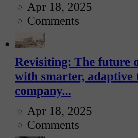
Apr 18, 2025
Comments
Revisiting: The future o
with smarter, adaptive t
company...
Apr 18, 2025
Comments