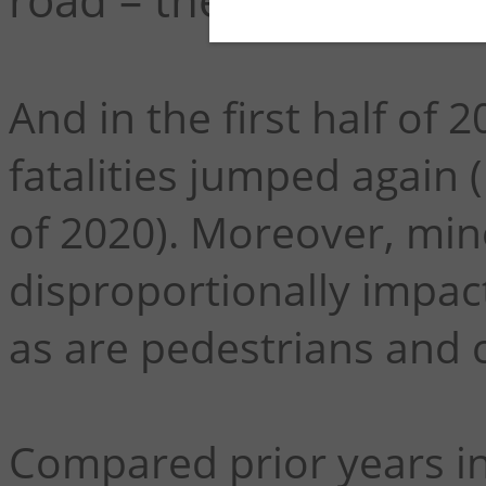
And in the first half of
fatalities jumped again (
of 2020). Moreover, min
disproportionally impact
as are pedestrians and c
Compared prior years in 