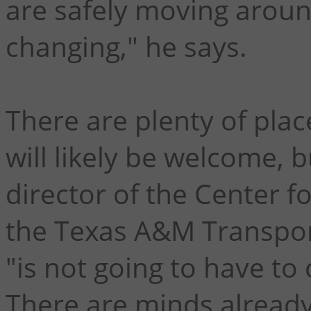
are safely moving aroun
changing," he says.
There are plenty of pla
will likely be welcome, 
director of the Center f
the Texas A&M Transport
"is not going to have t
There are minds already 