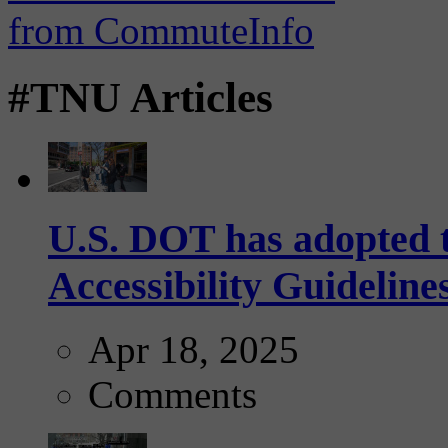
#TNU Articles
U.S. DOT has adopted 
Accessibility Guideline
Apr 18, 2025
Comments