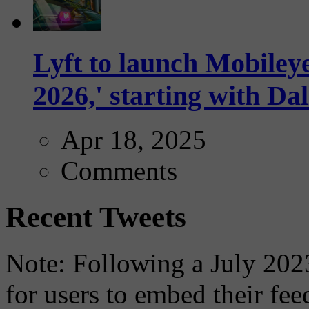
Lyft to launch Mobiley
2026,' starting with Dal
Apr 18, 2025
Comments
Recent Tweets
Note: Following a July 2023
for users to embed their fe