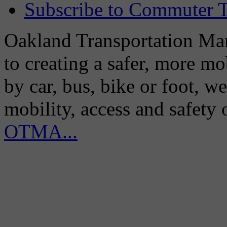
Subscribe to Commuter T
Oakland Transportation Man
to creating a safer, more m
by car, bus, bike or foot, w
mobility, access and safety
OTMA...