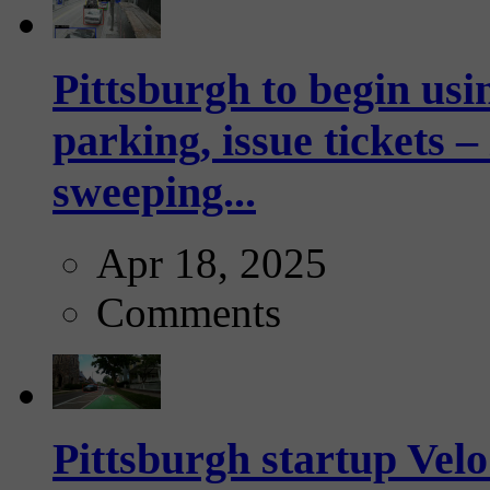
Pittsburgh to begin usi
parking, issue tickets –
sweeping...
Apr 18, 2025
Comments
Pittsburgh startup Velo