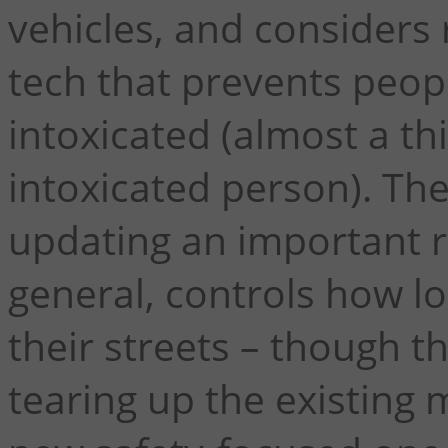
vehicles, and considers
tech that prevents peop
intoxicated (almost a th
intoxicated person). Th
updating an important r
general, controls how l
their streets – though t
tearing up the existing 