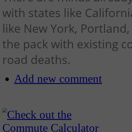
with states like Califor
like New York, Portland
the pack with existing 
road deaths.
Add new comment