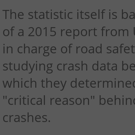
The statistic itself i
of a 2015 report from
in charge of road safet
studying crash data b
which they determined
"critical reason" behin
crashes.