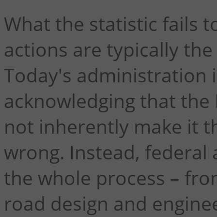
What the statistic fails t
actions are typically the
Today's administration i
acknowledging that the 
not inherently make it
wrong. Instead, federal
the whole process – fro
road design and engineer