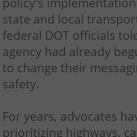
policy's implementation
state and local transpo
federal DOT officials tol
agency had already begun
to change their messag
safety.
For years, advocates ha
prioritizing highways, c