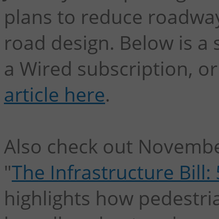
plans to reduce roadwa
road design. Below is 
a Wired subscription, o
article here
.
Also check out Novembe
"
The Infrastructure Bill
highlights how pedestrian