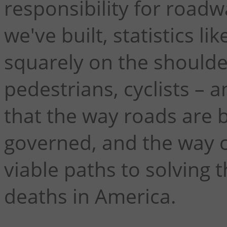
responsibility for road
we've built, statistics l
squarely on the shoulder
pedestrians, cyclists – 
that the way roads are b
governed, and the way 
viable paths to solving t
deaths in America.