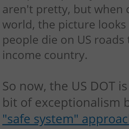
aren't pretty, but when 
world, the picture looks
people die on US roads 
income country.
So now, the US DOT is 
bit of exceptionalism 
"safe system" approac