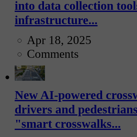
into data collection too
infrastructure...
Apr 18, 2025
Comments
New AI-powered crossw
drivers and pedestrians
"smart crosswalks...