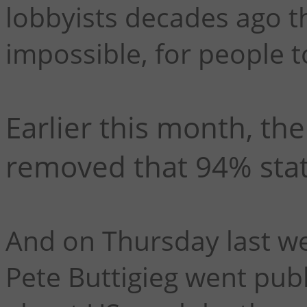
lobbyists decades ago tha
impossible, for people t
Earlier this month, the
removed that 94% stati
And on Thursday last we
Pete Buttigieg went publi