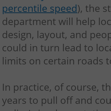
percentile speed
), the 
department will help lo
design, layout, and peop
could in turn lead to loc
limits on certain roads 
In practice, of course, t
years to pull off and cou