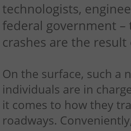
technologists, engineer
federal government – t
crashes are the result
On the surface, such a 
individuals are in charg
it comes to how they tra
roadways. Conveniently,