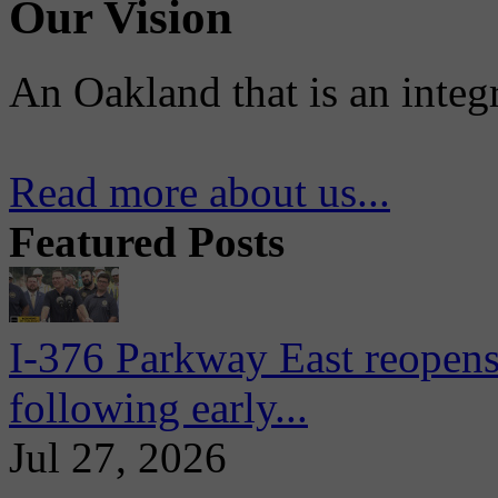
Our Vision
An Oakland that is an integ
Read more about us...
Featured Posts
I-376 Parkway East reopens
following early...
Jul 27, 2026