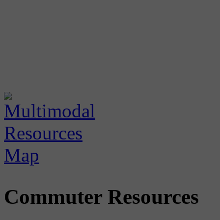
Commuter Resources