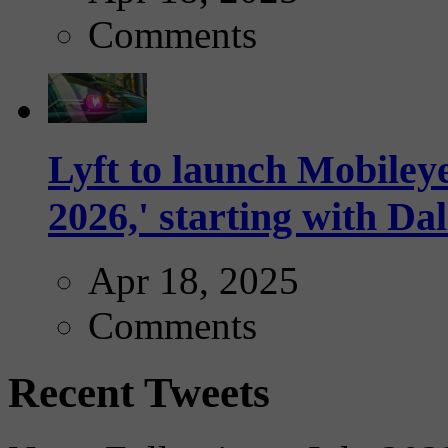
Comments
Lyft to launch Mobiley
2026,' starting with Dal
Apr 18, 2025
Comments
Recent Tweets