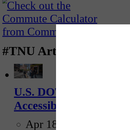
#TNU Articles
U.S. DOT has adopted 
Accessibility Guideline
Apr 18, 2025