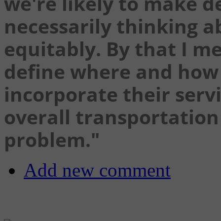
we're likely to make d
necessarily thinking 
equitably. By that I me
define where and how 
incorporate their servi
overall transportation 
problem."
Add new comment