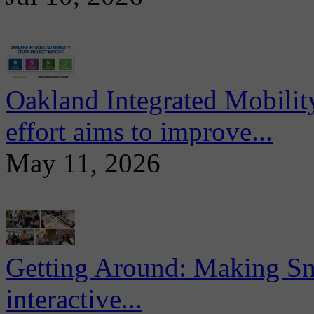
Oakland Integrated Mobili
effort aims to improve...
May 11, 2026
Getting Around: Making Sma
interactive...