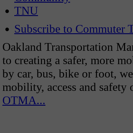
TNU
Subscribe to Commuter T
Oakland Transportation Man
to creating a safer, more m
by car, bus, bike or foot, w
mobility, access and safety
OTMA...