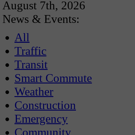
August 7th, 2026
News & Events:
All
Traffic
Transit
Smart Commute
Weather
Construction
Emergency
Community