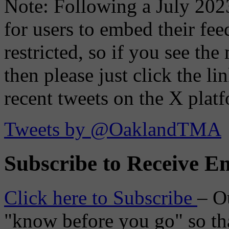
Note: Following a July 2023
for users to embed their fe
restricted, so if you see th
then please just click the li
recent tweets on the X plat
Tweets by @OaklandTMA
Subscribe to Receive Em
Click here to Subscribe
– O
"know before you go" so tha