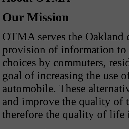
Our Mission
OTMA serves the Oakland 
provision of information to
choices by commuters, reside
goal of increasing the use o
automobile. These alternati
and improve the quality of 
therefore the quality of life