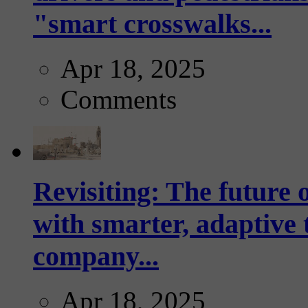
"smart crosswalks...
Apr 18, 2025
Comments
Revisiting: The future o
with smarter, adaptive t
company...
Apr 18, 2025