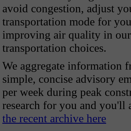
avoid congestion, adjust you
transportation mode for your
improving air quality in ou
transportation choices.
We aggregate information f
simple, concise advisory em
per week during peak constr
research for you and you'll
the recent archive here