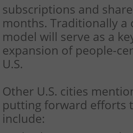
subscriptions and shared
months.
Traditionally a 
model will serve as a ke
expansion of people-cent
U.S.
Other U.S. cities mentio
putting forward efforts 
include: