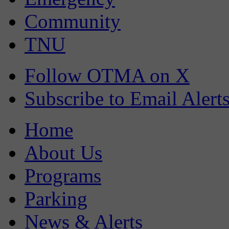
Community
TNU
Follow OTMA on X
Subscribe to Email Alert
Home
About Us
Programs
Parking
News & Alerts