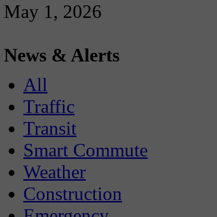
May 1, 2026
News & Alerts
All
Traffic
Transit
Smart Commute
Weather
Construction
Emergency