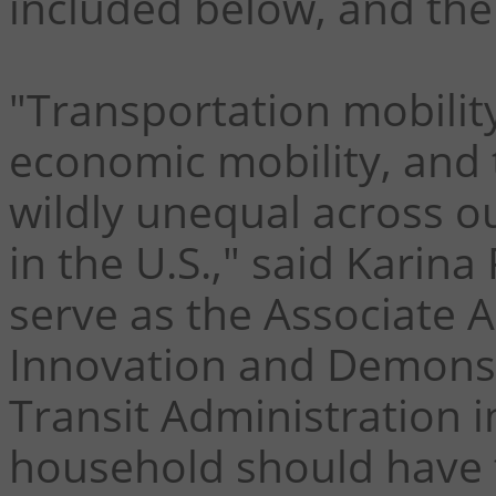
included below, and th
"Transportation mobility
economic mobility, and 
wildly unequal across ou
in the U.S.," said Karina
serve as the Associate 
Innovation and Demonst
Transit Administration 
household should have 