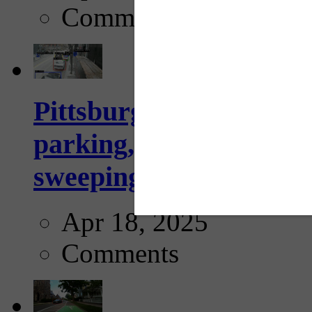
Comments
Pittsburgh to begin usi
parking, issue tickets –
sweeping...
Apr 18, 2025
Comments