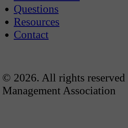
Questions
Resources
Contact
© 2026. All rights reserved
Management Association