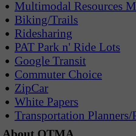
Multimodal Resources 
Biking/Trails
Ridesharing
PAT Park n' Ride Lots
Google Transit
Commuter Choice
ZipCar
White Papers
Transportation Planners/
About OTMA