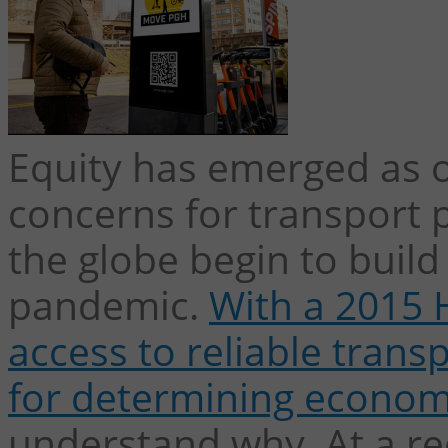
Equity has emerged as o
concerns for transport p
the globe begin to build
pandemic.
With a 2015 
access to reliable trans
for determining econom
understand why.
At a r