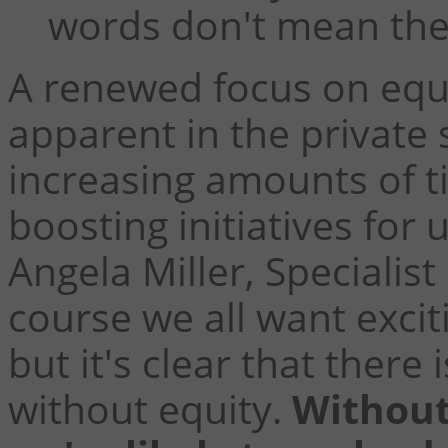
words don't mean the
A renewed focus on equ
apparent in the private 
increasing amounts of t
boosting initiatives fo
Angela Miller, Specialist
course we all want excit
but it's clear that there 
without equity.
Without 