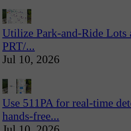
Utilize Park-and-Ride Lots 
PRT/...
Jul 10, 2026
Use 511PA for real-time det
hands-free...
Jul 10, 2026