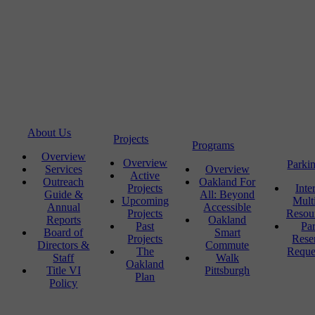
About Us
Projects
Programs
Overview
Overview
Parki
Services
Overview
Active
Outreach
Oakland For
Projects
Inte
Guide &
All: Beyond
Upcoming
Mult
Annual
Accessible
Projects
Resou
Reports
Oakland
Past
Pa
Board of
Smart
Projects
Rese
Directors &
Commute
The
Reque
Staff
Walk
Oakland
Title VI
Pittsburgh
Plan
Policy