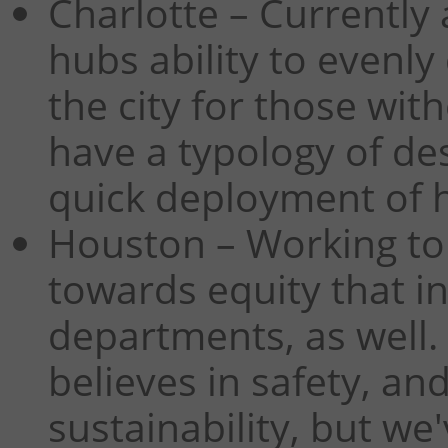
Charlotte – Currently 
hubs ability to evenly
the city for those wit
have a typology of de
quick deployment of h
Houston – Working to
towards equity that i
departments, as well.
believes in safety, a
sustainability, but we