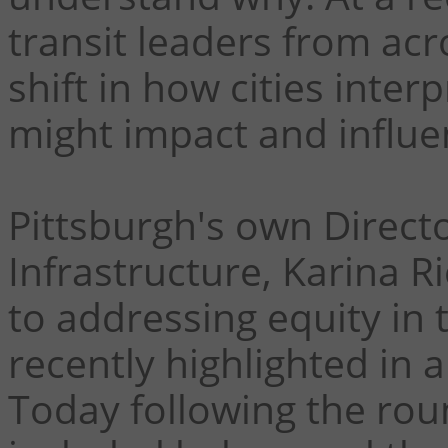
transit leaders from ac
shift in how cities inter
might impact and influe
Pittsburgh's own Directo
Infrastructure, Karina R
to addressing equity in 
recently highlighted in a
Today following the rou