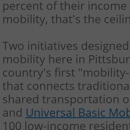
percent of their income
mobility, that's the ceil
Two initiatives designed
mobility here in Pittsbu
country's first "mobility
that connects tradition
shared transportation op
and
Universal Basic Mob
100 low-income resident