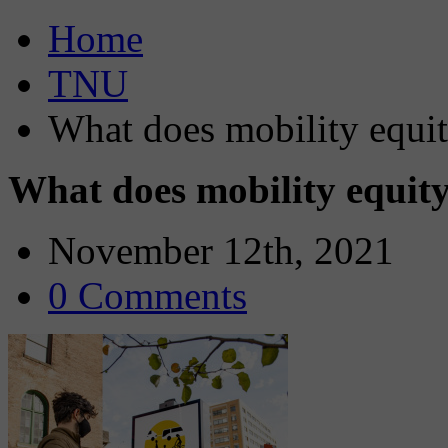
Home
TNU
What does mobility equity
What does mobility equity 
November 12th, 2021
0 Comments