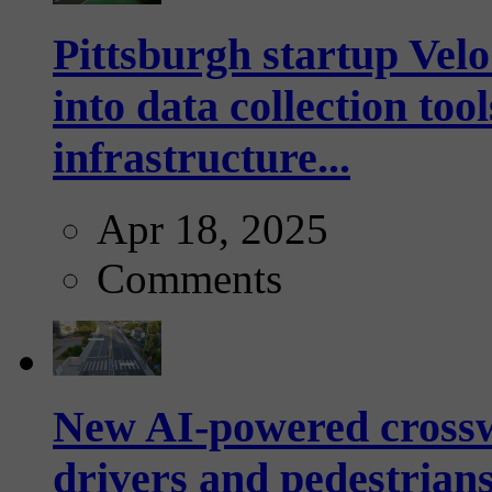
Pittsburgh startup Velo
into data collection too
infrastructure...
Apr 18, 2025
Comments
New AI-powered crossw
drivers and pedestrians