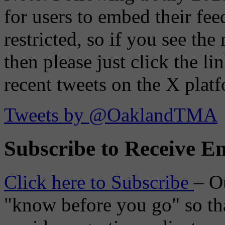
for users to embed their fe
restricted, so if you see th
then please just click the li
recent tweets on the X plat
Tweets by @OaklandTMA
Subscribe to Receive Em
Click here to Subscribe
– O
"know before you go" so tha