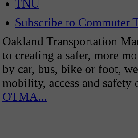
TNU
Subscribe to Commuter T
Oakland Transportation Man
to creating a safer, more m
by car, bus, bike or foot, w
mobility, access and safety
OTMA...