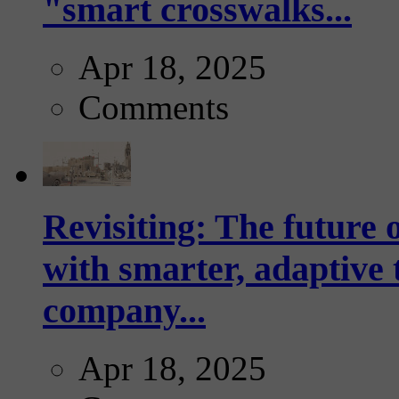
"smart crosswalks...
Apr 18, 2025
Comments
Revisiting: The future o
with smarter, adaptive t
company...
Apr 18, 2025