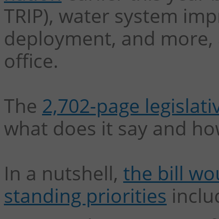
TRIP), water system im
deployment, and more, a
office.
The
2,702-page legislativ
what does it say and ho
In a nutshell,
the bill w
standing priorities
inclu