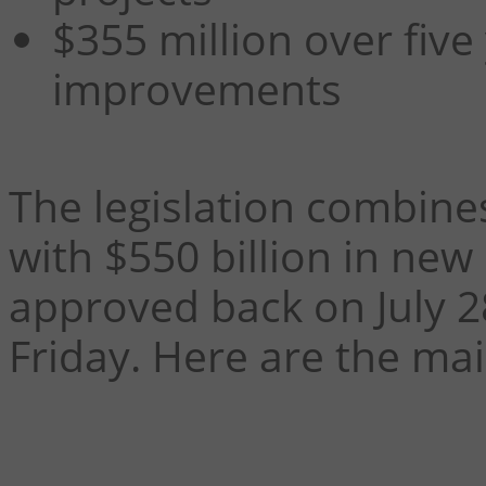
$355 million over five
improvements
The legislation combine
with $550 billion in new
approved back on July 2
Friday. Here are the mai