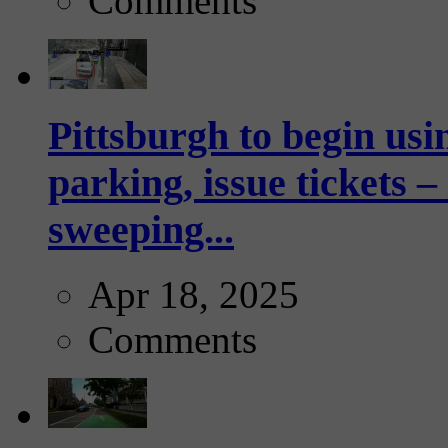
Comments
Pittsburgh to begin usi
parking, issue tickets –
sweeping...
Apr 18, 2025
Comments