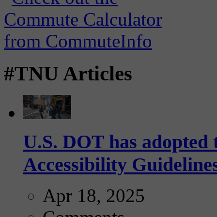
#TNU Articles
U.S. DOT has adopted 
Accessibility Guideline
Apr 18, 2025