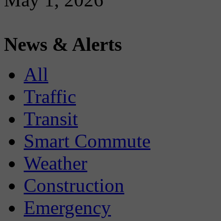
News & Alerts
All
Traffic
Transit
Smart Commute
Weather
Construction
Emergency