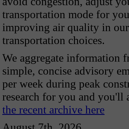
avoid congestion, adjust you
transportation mode for your
improving air quality in ou
transportation choices.
We aggregate information f
simple, concise advisory em
per week during peak constr
research for you and you'll
the recent archive here
August 7th, 2026