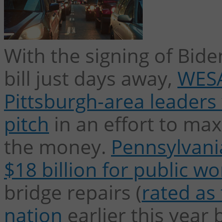
With the signing of Biden
bill just days away,
WESA
Pittsburgh-area leaders 
pitch
in an effort to max
the money.
Pennsylvania
$18 billion for public wo
bridge repairs (
rated as 
nation
earlier this year