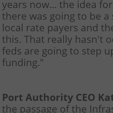
years now... the idea fo
there was going to be a
local rate payers and t
this. That really hasn't
feds are going to step 
funding."
Port Authority CEO Ka
the passage of the Infr