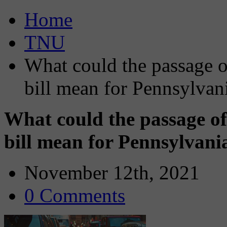
Home
TNU
What could the passage of
bill mean for Pennsylvan
What could the passage of
bill mean for Pennsylvani
November 12th, 2021
0 Comments