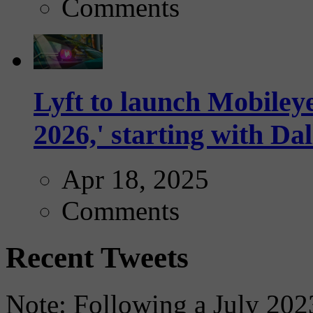
Comments
Lyft to launch Mobiley
2026,' starting with Dal
Apr 18, 2025
Comments
Recent Tweets
Note: Following a July 2023