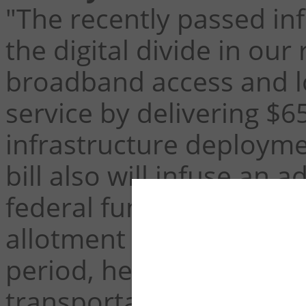
"The recently passed infr
the digital divide in our 
broadband access and lo
service by delivering $6
infrastructure deployme
bill also will infuse an a
federal funds to increa
allotment from $9 billion
period, helping to close
transportation funding 