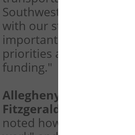
Southwestern Pennsylva
with our state and local
important southwestern
priorities are addressed
funding."
Allegheny County Chie
Fitzgerald
was quick to
noted how the bill is "go