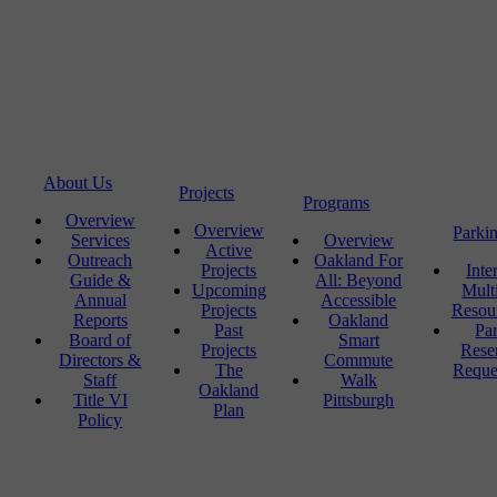
About Us
Projects
Programs
Overview
Overview
Parki
Services
Overview
Active
Outreach
Oakland For
Projects
Inte
Guide &
All: Beyond
Upcoming
Mult
Annual
Accessible
Projects
Resou
Reports
Oakland
Past
Pa
Board of
Smart
Projects
Rese
Directors &
Commute
The
Reque
Staff
Walk
Oakland
Title VI
Pittsburgh
Plan
Policy