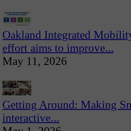
Oakland Integrated Mobili
effort aims to improve...
May 11, 2026
Getting Around: Making Sma
interactive...
May 1, 2026