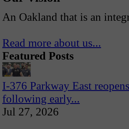
An Oakland that is an integ
Read more about us...
Featured Posts
I-376 Parkway East reopens
following early...
Jul 27, 2026