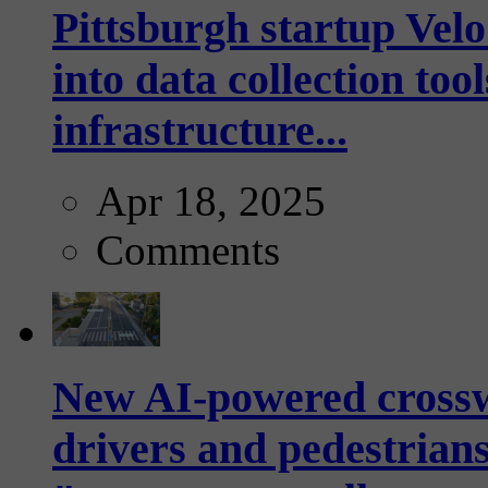
Pittsburgh startup Velo
into data collection too
infrastructure...
Apr 18, 2025
Comments
New AI-powered crossw
drivers and pedestrians