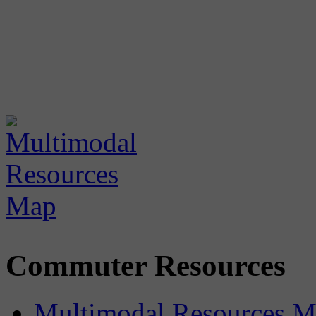
Commuter Resources
Multimodal Resources 