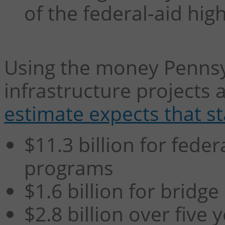
of the federal-aid hi
Using the money Pennsyl
infrastructure projects 
estimate expects that sta
$11.3 billion for fede
programs
$1.6 billion for bridg
$2.8 billion over five 