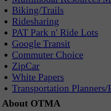
Biking/Trails
Ridesharing
PAT Park n' Ride Lots
Google Transit
Commuter Choice
ZipCar
White Papers
Transportation Planners/
About OTMA