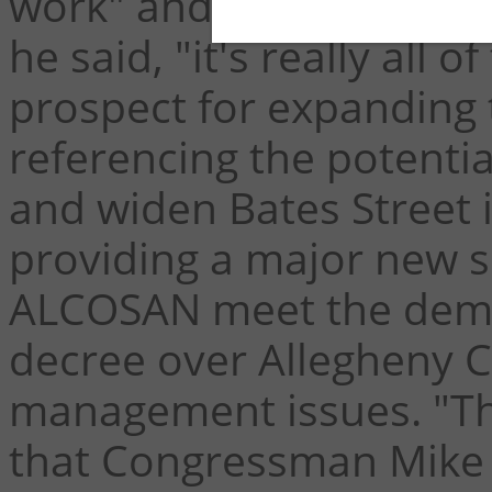
work" and, when asked w
he said, "it's really all 
prospect for expanding tr
referencing the potenti
and widen Bates Street i
providing a major new s
ALCOSAN meet the dema
decree over Allegheny 
management issues. "Th
that Congressman Mike 