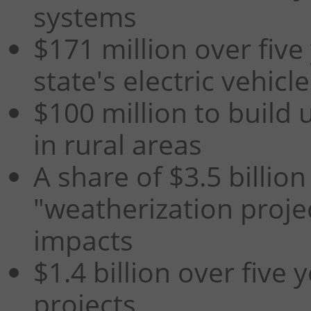
systems
$171 million over five
state's electric vehic
$100 million to build
in rural areas
A share of $3.5 billion
"weatherization proje
impacts
$1.4 billion over five 
projects