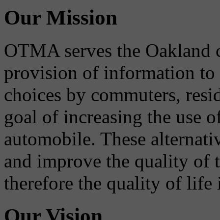
Our Mission
OTMA serves the Oakland 
provision of information to
choices by commuters, reside
goal of increasing the use o
automobile. These alternati
and improve the quality of 
therefore the quality of life
Our Vision