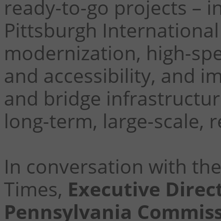
ready-to-go projects – 
Pittsburgh International
modernization, high-s
and accessibility, and i
and bridge infrastructur
long-term, large-scale, 
In conversation with th
Times,
Executive Direc
Pennsylvania Commissi