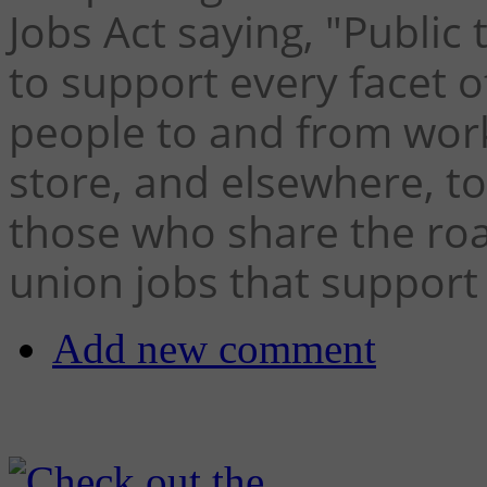
Jobs Act saying, "Public 
to support every facet o
people to and from work
store, and elsewhere, to
those who share the roa
union jobs that support
Add new comment