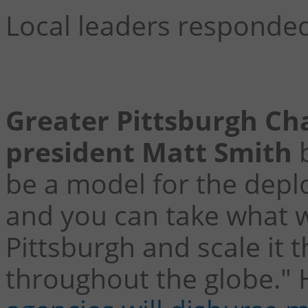
Local leaders responded
Greater Pittsburgh C
president Matt Smith
b
be a model for the depl
and you can take what w
Pittsburgh and scale it 
throughout the globe."