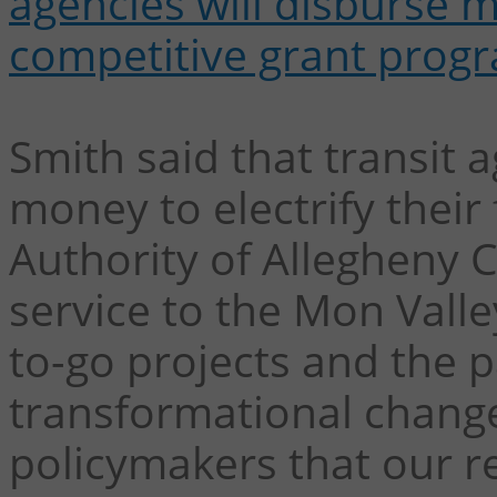
agencies will disburse 
competitive grant prog
Smith said that transit a
money to electrify their 
Authority of Allegheny 
service to the Mon Valle
to-go projects and the p
transformational chang
policymakers that our re