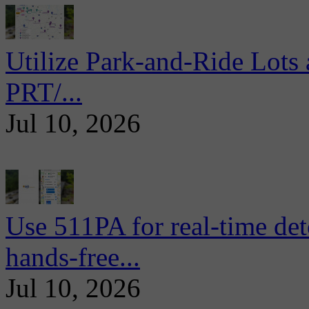
Utilize Park-and-Ride Lots 
PRT/...
Jul 10, 2026
Use 511PA for real-time det
hands-free...
Jul 10, 2026