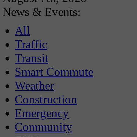
News & Events:
All
Traffic
Transit
Smart Commute
Weather
Construction
Emergency
Community