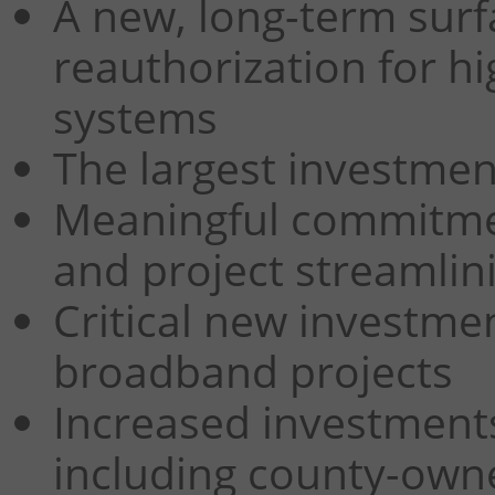
A new, long-term surf
reauthorization for hi
systems
The largest investmen
Meaningful commitmen
and project streamlin
Critical new investme
broadband projects
Increased investments
including county-owne