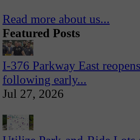
Read more about us...
Featured Posts
I-376 Parkway East reopens
following early...
Jul 27, 2026