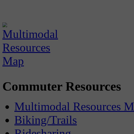
Commuter Resources
Multimodal Resources 
Biking/Trails
Ridesharing