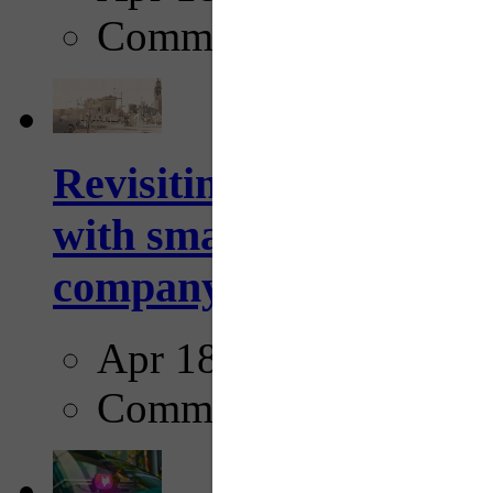
Comments
Revisiting: The future o
with smarter, adaptive t
company...
Apr 18, 2025
Comments