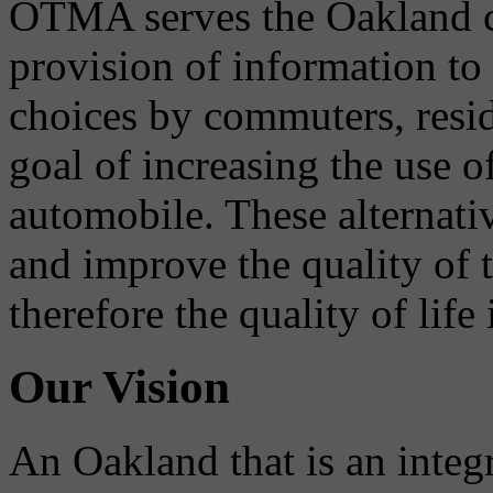
OTMA serves the Oakland 
provision of information to
choices by commuters, reside
goal of increasing the use o
automobile. These alternati
and improve the quality of 
therefore the quality of life
Our Vision
An Oakland that is an integ