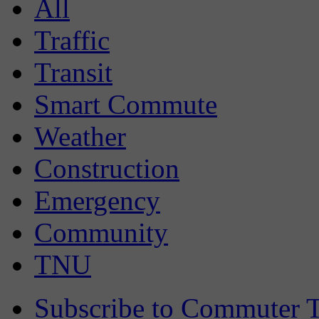
All
Traffic
Transit
Smart Commute
Weather
Construction
Emergency
Community
TNU
Subscribe to Commuter T