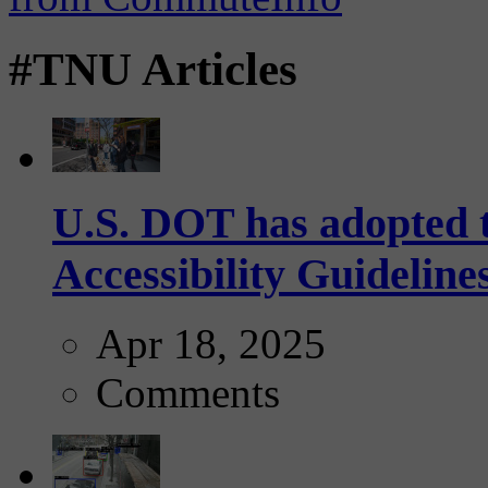
#TNU Articles
U.S. DOT has adopted 
Accessibility Guideline
Apr 18, 2025
Comments