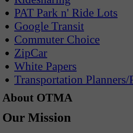
PAT Park n' Ride Lots
Google Transit
Commuter Choice
ZipCar
White Papers
Transportation Planners/
About OTMA
Our Mission