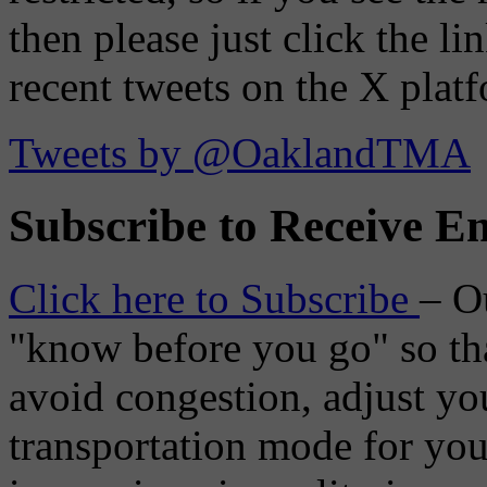
then please just click the li
recent tweets on the X plat
Tweets by @OaklandTMA
Subscribe to Receive Em
Click here to Subscribe
– O
"know before you go" so tha
avoid congestion, adjust you
transportation mode for your