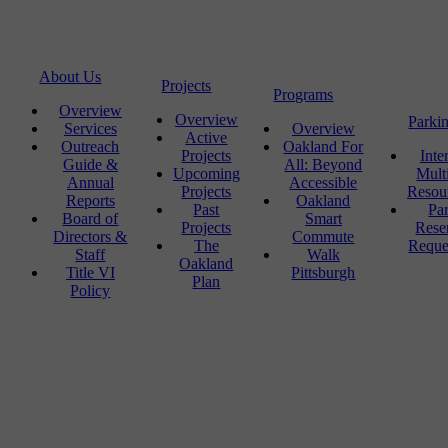
About Us
Projects
Programs
Overview
Overview
Parki
Services
Overview
Active
Outreach
Oakland For
Projects
Inte
Guide &
All: Beyond
Upcoming
Mult
Annual
Accessible
Projects
Resou
Reports
Oakland
Past
Pa
Board of
Smart
Projects
Rese
Directors &
Commute
The
Reque
Staff
Walk
Oakland
Title VI
Pittsburgh
Plan
Policy