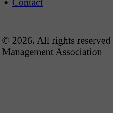
Contact
© 2026. All rights reserved
Management Association