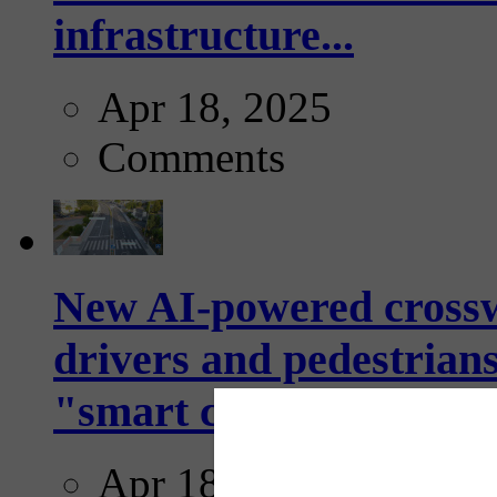
infrastructure...
Apr 18, 2025
Comments
New AI-powered crossw
drivers and pedestrians
"smart crosswalks...
Apr 18, 2025