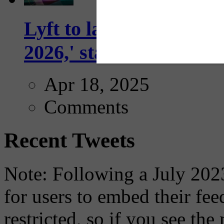
Lyft to launch Mobiley
2026,' starting with Dal
Apr 18, 2025
Comments
Recent Tweets
Note: Following a July 2023
for users to embed their fe
restricted, so if you see th