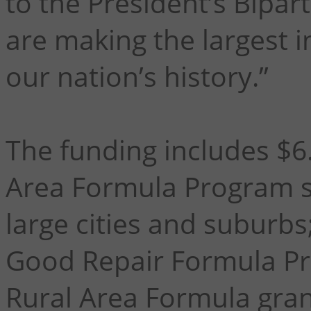
to the President’s Bipar
are making the largest i
our nation’s history.”
The funding includes $6.
Area Formula Program su
large cities and suburbs;
Good Repair Formula Pro
Rural Area Formula gran