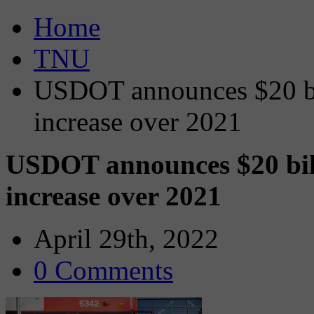
Home
TNU
USDOT announces $20 bil
increase over 2021
USDOT announces $20 bill
increase over 2021
April 29th, 2022
0 Comments