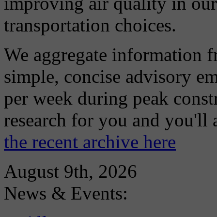
improving air quality in ou
transportation choices.
We aggregate information f
simple, concise advisory em
per week during peak constr
research for you and you'll
the recent archive here
August 9th, 2026
News & Events: