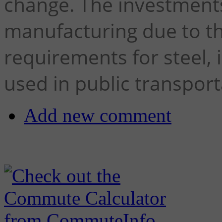
change. The investments 
manufacturing due to t
requirements for steel, 
used in public transport
Add new comment