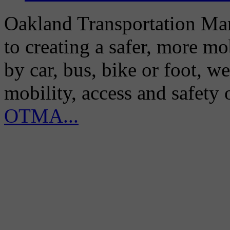
Oakland Transportation Man
to creating a safer, more m
by car, bus, bike or foot, w
mobility, access and safety
OTMA...