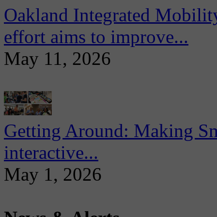
Oakland Integrated Mobili
effort aims to improve...
May 11, 2026
Getting Around: Making Sma
interactive...
May 1, 2026