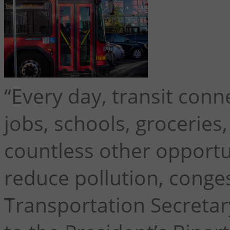
“Every day, transit conn
jobs, schools, groceries
countless other opportun
reduce pollution, congest
Transportation Secretar