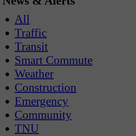
News & Alerts
All
Traffic
Transit
Smart Commute
Weather
Construction
Emergency
Community
TNU