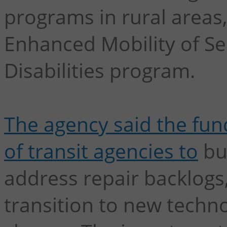
programs in rural areas,
Enhanced Mobility of Se
Disabilities program.
The agency said the fu
of transit agencies to
bu
address repair backlogs,
transition to new techn