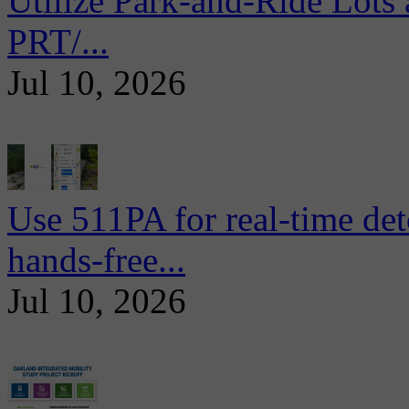
Utilize Park-and-Ride Lots 
PRT/...
Jul 10, 2026
Use 511PA for real-time det
hands-free...
Jul 10, 2026