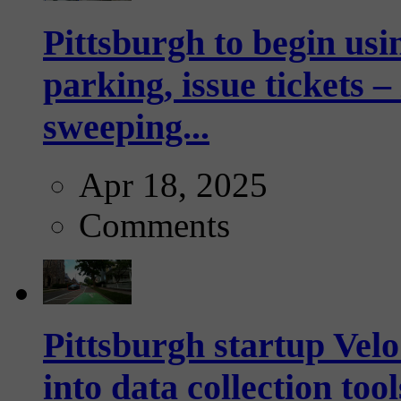
Pittsburgh to begin usi
parking, issue tickets –
sweeping...
Apr 18, 2025
Comments
Pittsburgh startup Velo
into data collection too