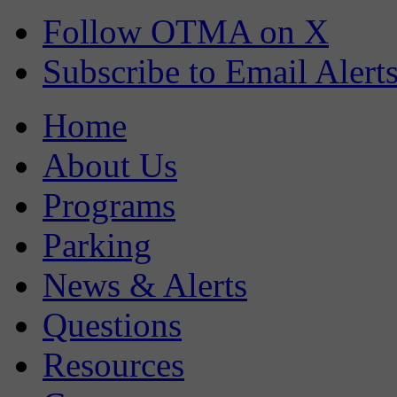
Follow OTMA on X
Subscribe to Email Alert
Home
About Us
Programs
Parking
News & Alerts
Questions
Resources